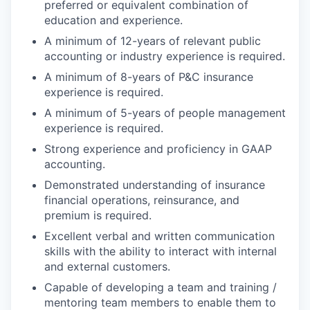
preferred or equivalent combination of
education and experience.
A minimum of 12-years of relevant public
accounting or industry experience is required.
A minimum of 8-years of P&C insurance
experience is required.
A minimum of 5-years of people management
experience is required.
Strong experience and proficiency in GAAP
accounting.
Demonstrated understanding of insurance
financial operations, reinsurance, and
premium is required.
Excellent verbal and written communication
skills with the ability to interact with internal
and external customers.
Capable of developing a team and training /
mentoring team members to enable them to