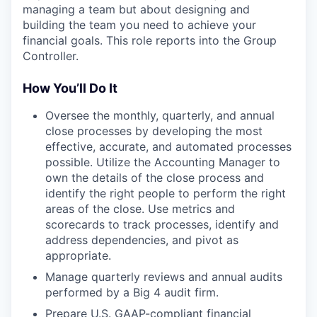
managing a team but about designing and
building the team you need to achieve your
financial goals. This role reports into the Group
Controller.
How You’ll Do It
Oversee the monthly, quarterly, and annual
close processes by developing the most
effective, accurate, and automated processes
possible. Utilize the Accounting Manager to
own the details of the close process and
identify the right people to perform the right
areas of the close. Use metrics and
scorecards to track processes, identify and
address dependencies, and pivot as
appropriate.
Manage quarterly reviews and annual audits
performed by a Big 4 audit firm.
Prepare U.S. GAAP-compliant financial