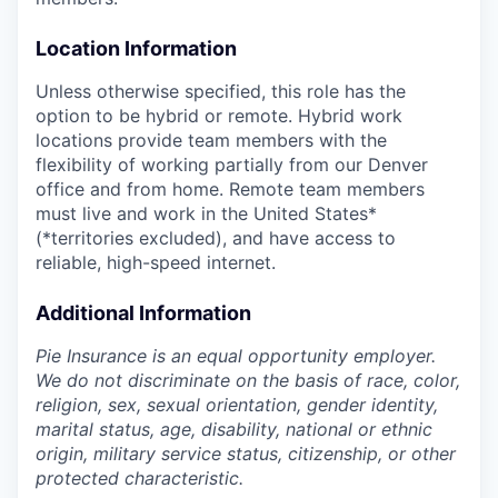
Location Information
Unless otherwise specified, this role has the
option to be hybrid or remote. Hybrid work
locations provide team members with the
flexibility of working partially from our Denver
office and from home. Remote team members
must live and work in the United States*
(*territories excluded), and have access to
reliable, high-speed internet.
Additional Information
Pie Insurance is an equal opportunity employer.
We do not discriminate on the basis of race, color,
religion, sex, sexual orientation, gender identity,
marital status, age, disability, national or ethnic
origin, military service status, citizenship, or other
protected characteristic.