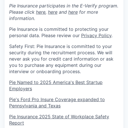
Pie Insurance participates in the E-Verify program.
Please click
here
,
here
and
here
for more
information.
Pie Insurance is committed to protecting your
personal data. Please review our
Privacy Policy
.
Safety First: Pie Insurance is committed to your
security during the recruitment process. We will
never ask you for credit card information or ask
you to purchase any equipment during our
interview or onboarding process.
Pie Named to 2025 America's Best Startup
Employers
Pie's Ford Pro Insure Coverage expanded to
Pennsylvania and Texas
Pie Insurance 2025 State of Workplace Safety
Report