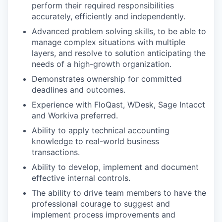
perform their required responsibilities
accurately, efficiently and independently.
Advanced problem solving skills, to be able to
manage complex situations with multiple
layers, and resolve to solution anticipating the
needs of a high-growth organization.
Demonstrates ownership for committed
deadlines and outcomes.
Experience with FloQast, WDesk, Sage Intacct
and Workiva preferred.
Ability to apply technical accounting
knowledge to real-world business
transactions.
Ability to develop, implement and document
effective internal controls.
The ability to drive team members to have the
professional courage to suggest and
implement process improvements and