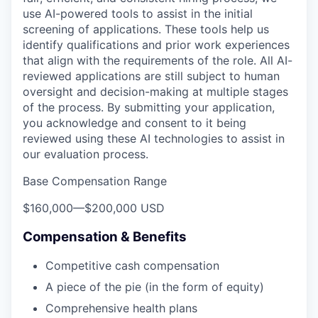
use AI-powered tools to assist in the initial
screening of applications. These tools help us
identify qualifications and prior work experiences
that align with the requirements of the role. All AI-
reviewed applications are still subject to human
oversight and decision-making at multiple stages
of the process. By submitting your application,
you acknowledge and consent to it being
reviewed using these AI technologies to assist in
our evaluation process.
Base Compensation Range
$160,000
—
$200,000 USD
Compensation & Benefits
Competitive cash compensation
A piece of the pie (in the form of equity)
Comprehensive health plans