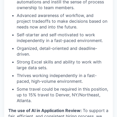
automations and instill the sense of process
ownership to team members.
Advanced awareness of workflow, and
project tradeoffs to make decisions based on
needs now and into the future.
Self-starter and self-motivated to work
independently in a fast-paced environment.
Organized, detail-oriented and deadline-
driven.
Strong Excel skills and ability to work with
large data sets.
Thrives working independently in a fast-
paced, high-volume environment.
Some travel could be required in this position,
up to 15% travel to Denver, NY/Northeast,
Atlanta.
The use of AI in Application Review:
To support a
fair, efficient, and consistent hiring process, we