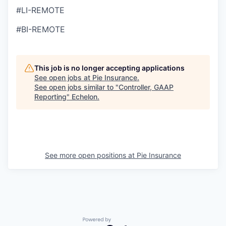
#LI-REMOTE
#BI-REMOTE
This job is no longer accepting applications
See open jobs at
Pie Insurance
.
See open jobs similar to "
Controller, GAAP
Reporting
"
Echelon
.
See more open positions at
Pie Insurance
Powered by Getro.com