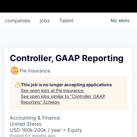
companies
jobs
Talent
My
alerts
Controller, GAAP Reporting
Pie Insurance
This job is no longer accepting applications
See open jobs at
Pie Insurance
.
See open jobs similar to "
Controller, GAAP
Reporting
"
Echelon
.
Accounting & Finance
United States
USD 160k-200k / year + Equity
Posted
6+ months ago