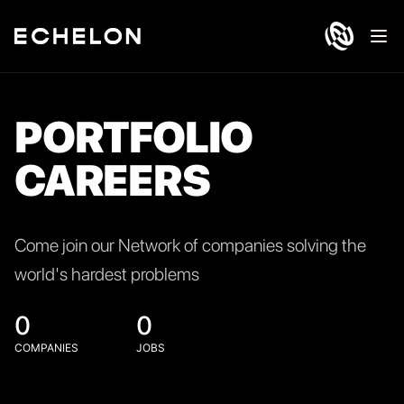
Ope
PORTFOLIO
CAREERS
Come join our Network of companies solving the
world's hardest problems
0
0
COMPANIES
JOBS