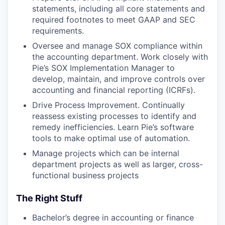
statements, including all core statements and
required footnotes to meet GAAP and SEC
requirements.
Oversee and manage SOX compliance within
the accounting department. Work closely with
Pie’s SOX Implementation Manager to
develop, maintain, and improve controls over
accounting and financial reporting (ICRFs).
Drive Process Improvement. Continually
reassess existing processes to identify and
remedy inefficiencies. Learn Pie’s software
tools to make optimal use of automation.
Manage projects which can be internal
department projects as well as larger, cross-
functional business projects
The Right Stuff
Bachelor’s degree in accounting or finance