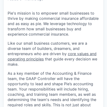
Pie's mission is to empower small businesses to
thrive by making commercial insurance affordable
and as easy as pie. We leverage technology to
transform how small businesses buy and
experience commercial insurance.
Like our small business customers, we are a
diverse team of builders, dreamers, and
entrepreneurs who are driven by
core values and
operating principles
that guide every decision we
make.
As a key member of the Accounting & Finance
team, the GAAP Controller will have the
opportunity to lead and shape Pie’s accounting
team. Your responsibilities will include hiring,
coaching, and training team members, as well as
determining the team's needs and identifying the
required roles and skills. This is not just about