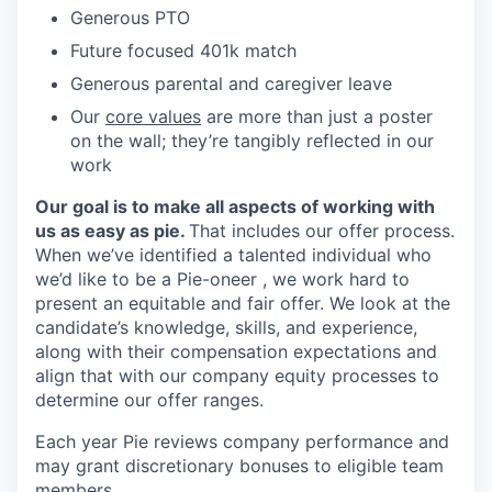
Generous PTO
Future focused 401k match
Generous parental and caregiver leave
Our
core values
are more than just a poster
on the wall; they’re tangibly reflected in our
work
Our goal is to make all aspects of working with
us as easy as pie.
That includes our offer process.
When we’ve identified a talented individual who
we’d like to be a Pie-oneer , we work hard to
present an equitable and fair offer. We look at the
candidate’s knowledge, skills, and experience,
along with their compensation expectations and
align that with our company equity processes to
determine our offer ranges.
Each year Pie reviews company performance and
may grant discretionary bonuses to eligible team
members.