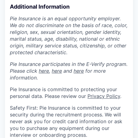
Additional Information
Pie Insurance is an equal opportunity employer.
We do not discriminate on the basis of race, color,
religion, sex, sexual orientation, gender identity,
marital status, age, disability, national or ethnic
origin, military service status, citizenship, or other
protected characteristic.
Pie Insurance participates in the E-Verify program.
Please click
here
,
here
and
here
for more
information.
Pie Insurance is committed to protecting your
personal data. Please review our
Privacy Policy
.
Safety First: Pie Insurance is committed to your
security during the recruitment process. We will
never ask you for credit card information or ask
you to purchase any equipment during our
interview or onboarding process.