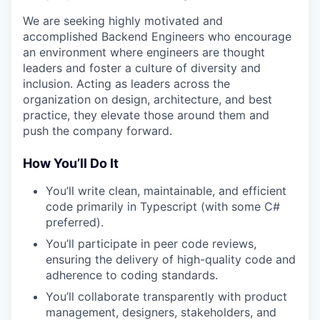
We are seeking highly motivated and
accomplished Backend Engineers who encourage
an environment where engineers are thought
leaders and foster a culture of diversity and
inclusion. Acting as leaders across the
organization on design, architecture, and best
practice, they elevate those around them and
push the company forward.
How You’ll Do It
You’ll write clean, maintainable, and efficient
code primarily in Typescript (with some C#
preferred).
You’ll participate in peer code reviews,
ensuring the delivery of high-quality code and
adherence to coding standards.
You’ll collaborate transparently with product
management, designers, stakeholders, and