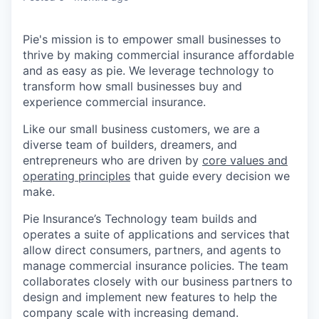
Pie's mission is to empower small businesses to
thrive by making commercial insurance affordable
and as easy as pie. We leverage technology to
transform how small businesses buy and
experience commercial insurance.
Like our small business customers, we are a
diverse team of builders, dreamers, and
entrepreneurs who are driven by
core values and
operating principles
that guide every decision we
make.
Pie Insurance’s Technology team builds and
operates a suite of applications and services that
allow direct consumers, partners, and agents to
manage commercial insurance policies. The team
collaborates closely with our business partners to
design and implement new features to help the
company scale with increasing demand.