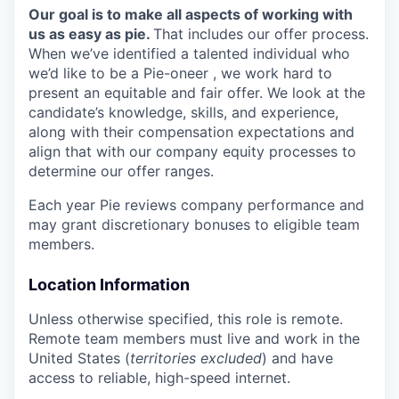
Our goal is to make all aspects of working with
us as easy as pie.
That includes our offer process.
When we’ve identified a talented individual who
we’d like to be a Pie-oneer , we work hard to
present an equitable and fair offer. We look at the
candidate’s knowledge, skills, and experience,
along with their compensation expectations and
align that with our company equity processes to
determine our offer ranges.
Each year Pie reviews company performance and
may grant discretionary bonuses to eligible team
members.
Location Information
Unless otherwise specified, this role is remote.
Remote team members must live and work in the
United States (
territories excluded
) and have
access to reliable, high-speed internet.