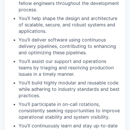
fellow engineers throughout the development
process.
You’ll help shape the design and architecture
of scalable, secure, and robust systems and
applications.
You’ll deliver software using continuous
delivery pipelines, contributing to enhancing
and optimizing these pipelines.
You’ll assist our support and operations
teams by triaging and resolving production
issues in a timely manner.
You’ll build highly modular and reusable code
while adhering to industry standards and best
practices.
You’ll participate in on-call rotations,
consistently seeking opportunities to improve
operational stability and system visibility.
You’ll continuously learn and stay up-to-date