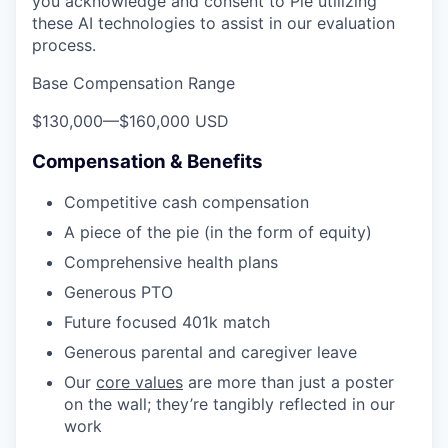
you acknowledge and consent to Pie utilizing
these AI technologies to assist in our evaluation
process.
Base Compensation Range
$130,000
—
$160,000 USD
Compensation & Benefits
Competitive cash compensation
A piece of the pie (in the form of equity)
Comprehensive health plans
Generous PTO
Future focused 401k match
Generous parental and caregiver leave
Our
core values
are more than just a poster
on the wall; they’re tangibly reflected in our
work