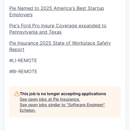
Pie Named to 2025 America's Best Startup
Employers
Pie's Ford Pro Insure Coverage expanded to
Pennsylvania and Texas
Pie Insurance 2025 State of Workplace Safety
Report
#LI-REMOTE
#BI-REMOTE
This job is no longer accepting applications
See open jobs at
Pie Insurance
.
See open jobs similar to "
Software Engineer
"
Echelon
.