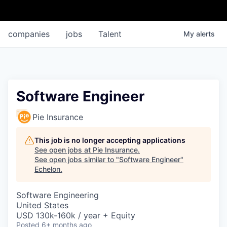
companies
jobs
Talent
My
alerts
Software Engineer
Pie Insurance
This job is no longer accepting applications
See open jobs at
Pie Insurance
.
See open jobs similar to "
Software Engineer
"
Echelon
.
Software Engineering
United States
USD 130k-160k / year + Equity
Posted
6+ months ago