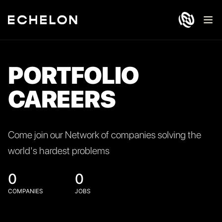
Ope
PORTFOLIO
CAREERS
Come join our Network of companies solving the
world's hardest problems
0
0
COMPANIES
JOBS