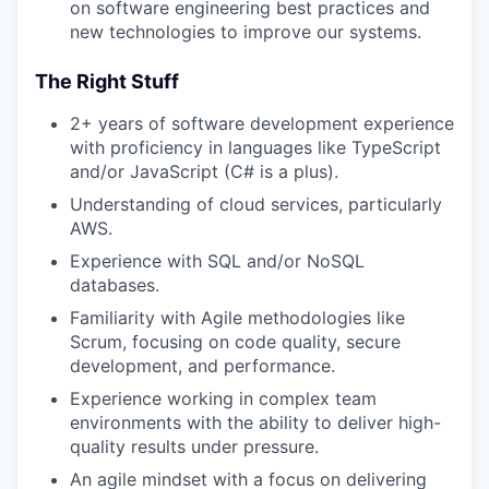
on software engineering best practices and
new technologies to improve our systems.
The Right Stuff
2+ years of software development experience
with proficiency in languages like TypeScript
and/or JavaScript (C# is a plus).
Understanding of cloud services, particularly
AWS.
Experience with SQL and/or NoSQL
databases.
Familiarity with Agile methodologies like
Scrum, focusing on code quality, secure
development, and performance.
Experience working in complex team
environments with the ability to deliver high-
quality results under pressure.
An agile mindset with a focus on delivering