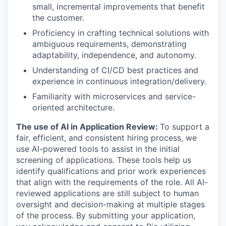
small, incremental improvements that benefit
the customer.
Proficiency in crafting technical solutions with
ambiguous requirements, demonstrating
adaptability, independence, and autonomy.
Understanding of CI/CD best practices and
experience in continuous integration/delivery.
Familiarity with microservices and service-
oriented architecture.
The use of AI in Application Review:
To support a
fair, efficient, and consistent hiring process, we
use AI-powered tools to assist in the initial
screening of applications. These tools help us
identify qualifications and prior work experiences
that align with the requirements of the role. All AI-
reviewed applications are still subject to human
oversight and decision-making at multiple stages
of the process. By submitting your application,