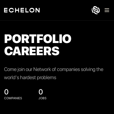
Ope
PORTFOLIO
CAREERS
Come join our Network of companies solving the
world's hardest problems
0
0
COMPANIES
JOBS