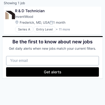
Showing
1
job
R & D Technician
InventWood
Location:
Frederick, MD, USA
1 month
Posted:
Series A
Entry Level
+ 11 more
Biotechnology
Environmental Engineering
Manufacturing
Be the first to know about new jobs
Manufacturing & Industrial
Get daily alerts when new jobs match your current filters.
Nanotechnology Research
Other Commercial Products
Your email
Science and Engineering
Sustainability
Wood Processing
Get alerts
Wood Product
Wood/Hard Products