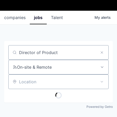
companies
jobs
Talent
My
alerts
Job title, company or keyword
On-site & Remote
Location
Powered by Getro