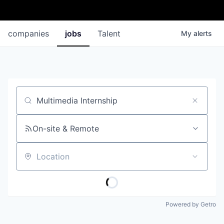
companies
jobs
Talent
My
alerts
Job title, company or keyword
On-site & Remote
Location
Powered by Getro