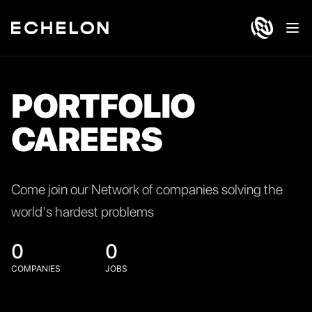
Ope
PORTFOLIO
CAREERS
Come join our Network of companies solving the
world's hardest problems
0
0
COMPANIES
JOBS