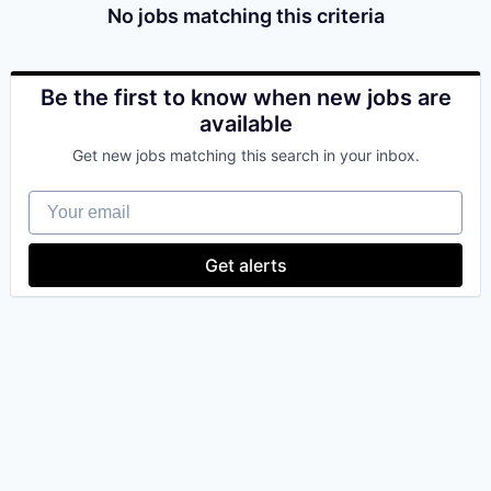
No jobs matching this criteria
Be the first to know when new jobs are
available
Get new jobs matching this search in your inbox.
Your email
Get alerts