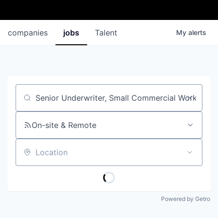
companies
jobs
Talent
My
alerts
Job title, company or keyword
On-site & Remote
Location
Powered by Getro