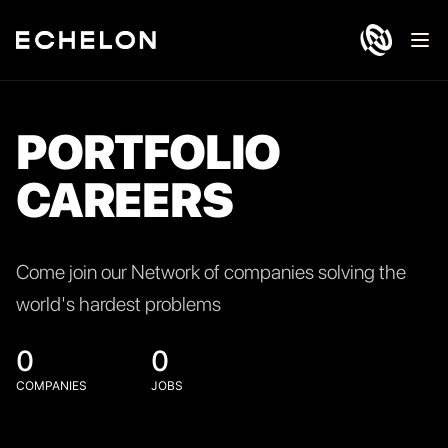
Ope
PORTFOLIO
CAREERS
Come join our Network of companies solving the
world's hardest problems
0
0
COMPANIES
JOBS