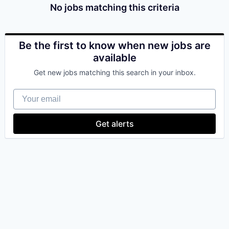
No jobs matching this criteria
Be the first to know when new jobs are
available
Get new jobs matching this search in your inbox.
Your email
Get alerts