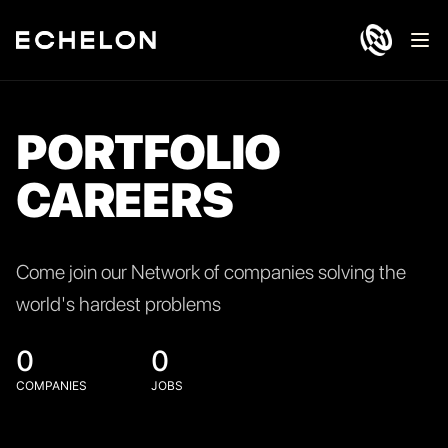
Ope
PORTFOLIO
CAREERS
Come join our Network of companies solving the
world's hardest problems
0
0
COMPANIES
JOBS