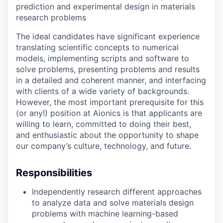
prediction and experimental design in materials
research problems
The ideal candidates have significant experience
translating scientific concepts to numerical
models, implementing scripts and software to
solve problems, presenting problems and results
in a detailed and coherent manner, and interfacing
with clients of a wide variety of backgrounds.
However, the most important prerequisite for this
(or any!) position at Aionics is that applicants are
willing to learn, committed to doing their best,
and enthusiastic about the opportunity to shape
our company’s culture, technology, and future.
Responsibilities
Independently research different approaches
to analyze data and solve materials design
problems with machine learning-based