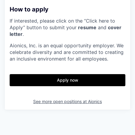
How to apply
If interested, please click on the “Click here to
Apply” button to submit your
resume
and
cover
letter
.
Aionics, Inc. is an equal opportunity employer. We
celebrate diversity and are committed to creating
an inclusive environment for all employees.
Apply now
See more open positions at
Aionics