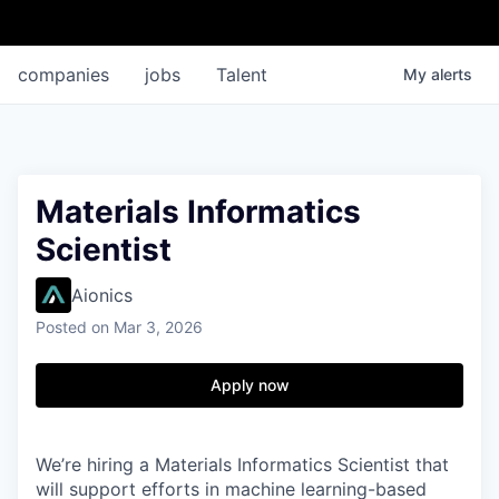
companies
jobs
Talent
My
alerts
Materials Informatics
Scientist
Aionics
Posted
on Mar 3, 2026
Apply now
We’re hiring a Materials Informatics Scientist that
will support efforts in machine learning-based