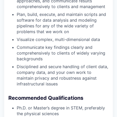
approaches, and communicate results
comprehensively to clients and management
Plan, build, execute, and maintain scripts and
software for data analysis and modeling
pipelines for any of the wide variety of
problems that we work on
Visualize complex, multi-dimensional data
Communicate key findings clearly and
comprehensively to clients of widely varying
backgrounds
Disciplined and secure handling of client data,
company data, and your own work to
maintain privacy and robustness against
infrastructural issues
Recommended Qualifications
Ph.D. or Master’s degree in STEM, preferably
the physical sciences