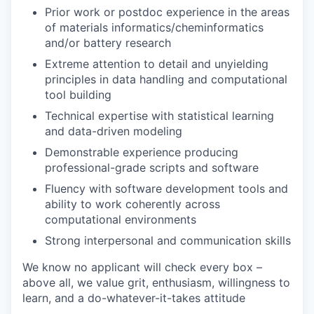
Prior work or postdoc experience in the areas
of materials informatics/cheminformatics
and/or battery research
Extreme attention to detail and unyielding
principles in data handling and computational
tool building
Technical expertise with statistical learning
and data-driven modeling
Demonstrable experience producing
professional-grade scripts and software
Fluency with software development tools and
ability to work coherently across
computational environments
Strong interpersonal and communication skills
We know no applicant will check every box –
above all, we value grit, enthusiasm, willingness to
learn, and a do-whatever-it-takes attitude