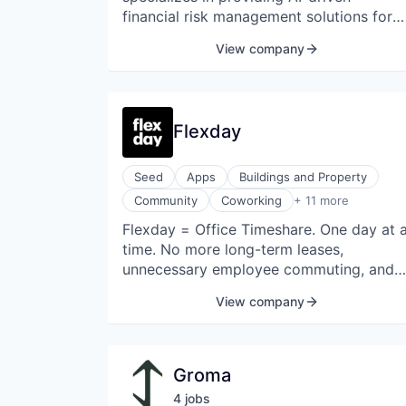
Other Financial Services
financial risk management solutions for
Packaging and Containers
banks.
View company
Professional Services
Risk Management
Science and Engineering
Software
Flexday
Seed
Apps
Buildings and Property
Events
Community
Coworking
+ 11 more
Hospitality
Flexday = Office Timeshare. One day at 
Internet
time. No more long-term leases,
Internet Services
Meetings
unnecessary employee commuting, and
Other Commercial Services
wasted office space.
View company
Real Estate
Real Estate
Real Estate Services (B2C)
Software
Groma
Software Development
4
job
s