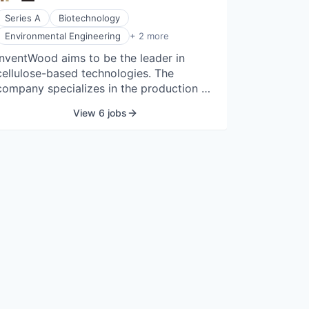
Series A
Biotechnology
Manufacturing
Environmental Engineering
+ 2 more
Wood Processing
InventWood aims to be the leader in
cellulose-based technologies. The
company specializes in the production of
cellulosic materials. InventWood was
View 6 jobs
established in 2016 by Amy Gong in
College Park, Maryland.