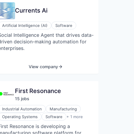
Currents Ai
Artificial Intelligence (AI)
Software
Social Intelligence Agent that drives data-
driven decision-making automation for
enterprises.
View company
First Resonance
15
job
s
Industrial Automation
Manufacturing
Software Development
Operating Systems
Software
+ 1 more
First Resonance is developing a
manufacturing software platform for