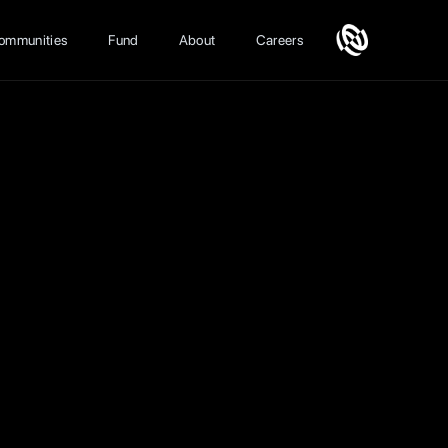
ommunities
Fund
About
Careers