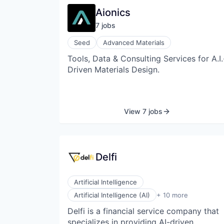
Aionics
7
job
s
Seed
Advanced Materials
Tools, Data & Consulting Services for A.I.
Driven Materials Design.
View 7 jobs
Delfi
Artificial Intelligence
Data & Analytics
Artificial Intelligence (AI)
+ 10 more
Financial Services
Delfi is a financial service company that
Financial Software
specializes in providing AI-driven
Manufacturing