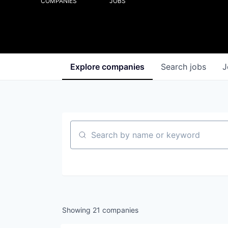
COMPANIES
JOBS
Explore
companies
Search
jobs
J
Search by name or keyword
Showing
21
companies