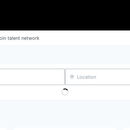
oin talent network
Location