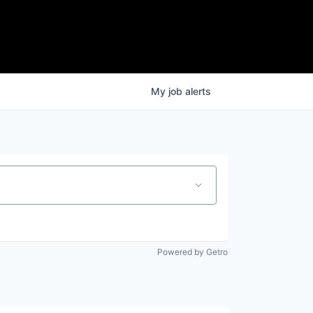
My
job
alerts
Powered by Getro