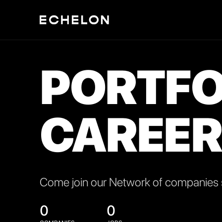
PORTFO
CAREER
Come join our Network of companies s
0
0