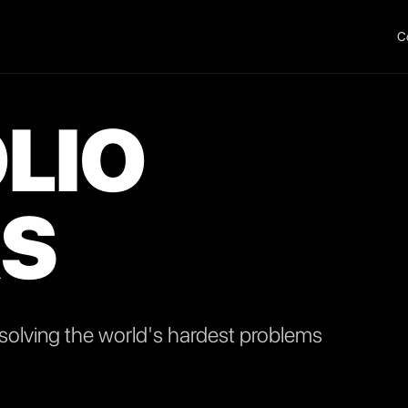
C
LIO
S
olving the world's hardest problems