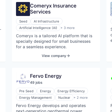
Comeryx Insurance
Services
Seed
AI Infrastructure
Insurance
Artificial Intelligence (AI)
+ 3 more
-
Marketing Automation
Comeryx is a tailored AI platform that is
Wholesale
specially designed for small businesses
for a seamless experience.
View company
Fervo Energy
49
job
s
Pre Seed
Energy
Energy Efficiency
Renewable Energy
Energy Management
Nuclear
+ 2 more
Renewables & Environment
Fervo Energy develops and operates
next-generation geothermal power