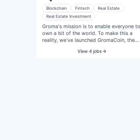
Blockchain
Fintech
Real Estate
Real Estate Investment
Groma's mission is to enable everyone t
own a bit of the world. To make this a
reality, we've launched GromaCoin, the
real estate coin. Each GromaCoin is a
View 4 jobs
compliant, composable, on-chain asset
backed by real estate. Even though it's
still in beta, GromaCoin is already a top
50 asset on-chain with $125M+ in real
estate operated by Groma and owned b
our holders all across the world. By
bringing the durable returns of real estat
on-chain, GromaCoin not only makes it
easy for anyone, anywhere, to own real
estate, it also enables novel financial
tools, like rentvesting, which turns rent
from a monthly expense into a monthly
investment in the Groma ecosystem.