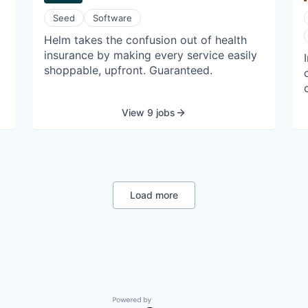
commercial operations targeting mid-
Seed
Software
decade.
Helm takes the confusion out of health
insurance by making every service easily
o
shoppable, upfront. Guaranteed.
View 9 jobs
y
Load more
e
Powered by Getro.com