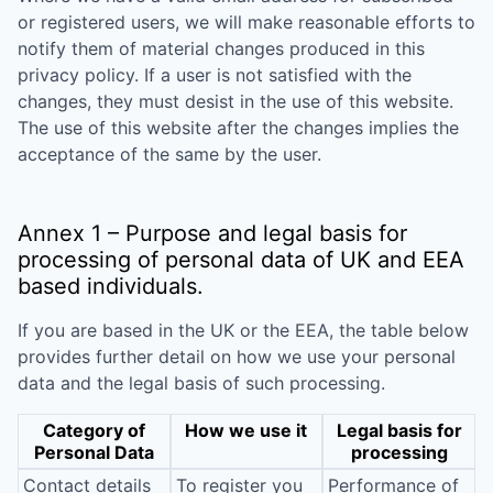
or registered users, we will make reasonable efforts to
notify them of material changes produced in this
privacy policy. If a user is not satisfied with the
changes, they must desist in the use of this website.
The use of this website after the changes implies the
acceptance of the same by the user.
Annex 1 – Purpose and legal basis for
processing of personal data of UK and EEA
based individuals.
If you are based in the UK or the EEA, the table below
provides further detail on how we use your personal
data and the legal basis of such processing.
Category of
How we use it
Legal basis for
Personal Data
processing
Contact details
To register you
Performance of