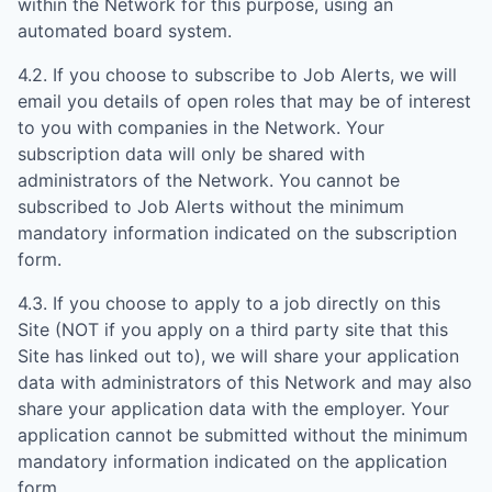
within the Network for this purpose, using an
automated board system.
4.2. If you choose to subscribe to Job Alerts, we will
email you details of open roles that may be of interest
to you with companies in the Network. Your
subscription data will only be shared with
administrators of the Network. You cannot be
subscribed to Job Alerts without the minimum
mandatory information indicated on the subscription
form.
4.3. If you choose to apply to a job directly on this
Site (NOT if you apply on a third party site that this
Site has linked out to), we will share your application
data with administrators of this Network and may also
share your application data with the employer. Your
application cannot be submitted without the minimum
mandatory information indicated on the application
form.