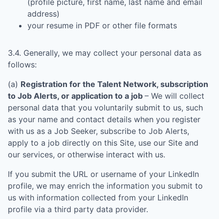
(profile picture, first name, last name and email
address)
your resume in PDF or other file formats
3.4. Generally, we may collect your personal data as
follows:
(a)
Registration for the Talent Network, subscription
to Job Alerts, or application to a job
– We will collect
personal data that you voluntarily submit to us, such
as your name and contact details when you register
with us as a Job Seeker, subscribe to Job Alerts,
apply to a job directly on this Site, use our Site and
our services, or otherwise interact with us.
If you submit the URL or username of your LinkedIn
profile, we may enrich the information you submit to
us with information collected from your LinkedIn
profile via a third party data provider.