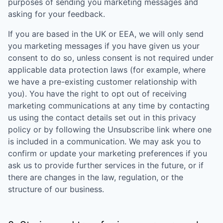
purposes of sending you marketing messages and
asking for your feedback.
If you are based in the UK or EEA, we will only send
you marketing messages if you have given us your
consent to do so, unless consent is not required under
applicable data protection laws (for example, where
we have a pre-existing customer relationship with
you). You have the right to opt out of receiving
marketing communications at any time by contacting
us using the contact details set out in this privacy
policy or by following the Unsubscribe link where one
is included in a communication. We may ask you to
confirm or update your marketing preferences if you
ask us to provide further services in the future, or if
there are changes in the law, regulation, or the
structure of our business.