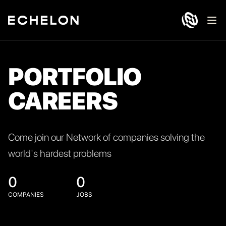
Ope
PORTFOLIO
CAREERS
Come join our Network of companies solving the
world's hardest problems
0
0
COMPANIES
JOBS