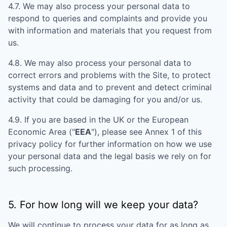
4.7. We may also process your personal data to
respond to queries and complaints and provide you
with information and materials that you request from
us.
4.8. We may also process your personal data to
correct errors and problems with the Site, to protect
systems and data and to prevent and detect criminal
activity that could be damaging for you and/or us.
4.9. If you are based in the UK or the European
Economic Area ("
EEA
"), please see Annex 1 of this
privacy policy for further information on how we use
your personal data and the legal basis we rely on for
such processing.
5. For how long will we keep your data?
We will continue to process your data for as long as