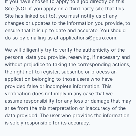
If you have chosen to apply to a job directly on this
Site (NOT if you apply on a third party site that this
Site has linked out to), you must notify us of any
changes or updates to the information you provide, to
ensure that it is up to date and accurate. You should
do so by emailing us at applications@getro.com.
We will diligently try to verify the authenticity of the
personal data you provide, reserving, if necessary and
without prejudice to taking the corresponding actions,
the right not to register, subscribe or process an
application belonging to those users who have
provided false or incomplete information. This
verification does not imply in any case that we
assume responsibility for any loss or damage that may
arise from the misinterpretation or inaccuracy of the
data provided. The user who provides the information
is solely responsible for its accuracy.