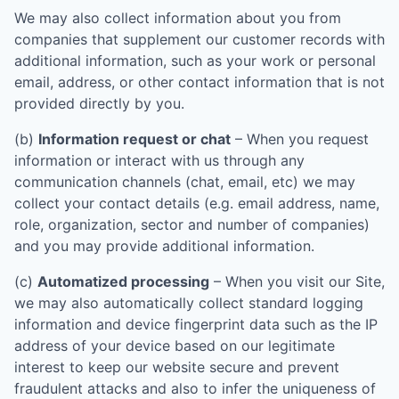
We may also collect information about you from
companies that supplement our customer records with
additional information, such as your work or personal
email, address, or other contact information that is not
provided directly by you.
(b)
Information request or chat
– When you request
information or interact with us through any
communication channels (chat, email, etc) we may
collect your contact details (e.g. email address, name,
role, organization, sector and number of companies)
and you may provide additional information.
(c)
Automatized processing
– When you visit our Site,
we may also automatically collect standard logging
information and device fingerprint data such as the IP
address of your device based on our legitimate
interest to keep our website secure and prevent
fraudulent attacks and also to infer the uniqueness of