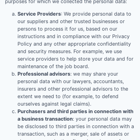
purposes for which we collected the personal data:
Service Providers
: We provide personal data to
our suppliers and other trusted businesses or
persons to process it for us, based on our
instructions and in compliance with our Privacy
Policy and any other appropriate confidentiality
and security measures. For example, we use
service providers to help store your data and for
maintenance of the job board.
Professional advisors
: we may share your
personal data with our lawyers, accountants,
insurers and other professional advisors to the
extent we need to (for example, to defend
ourselves against legal claims).
Purchasers and third parties in connection with
a business transaction
: your personal data may
be disclosed to third parties in connection with a
transaction, such as a merger, sale of assets or