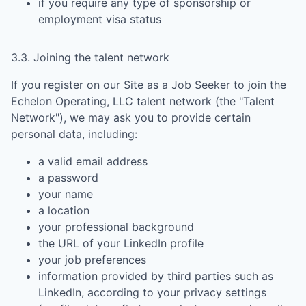
if you require any type of sponsorship or
employment visa status
3.3. Joining the talent network
If you register on our Site as a Job Seeker to join the
Echelon Operating, LLC
talent network (the "Talent
Network"), we may ask you to provide certain
personal data, including:
a valid email address
a password
your name
a location
your professional background
the URL of your LinkedIn profile
your job preferences
information provided by third parties such as
LinkedIn, according to your privacy settings