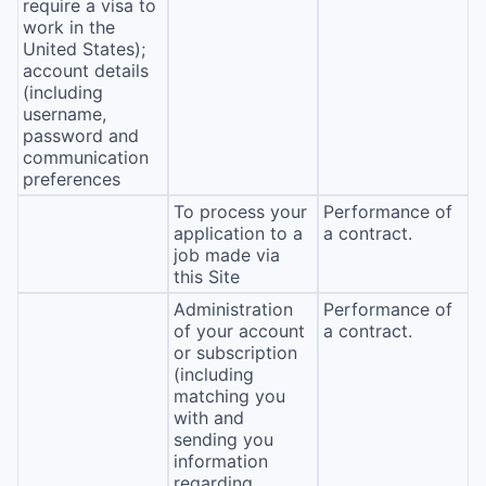
require a visa to
work in the
United States);
account details
(including
username,
password and
communication
preferences
To process your
Performance of
application to a
a contract.
job made via
this Site
Administration
Performance of
of your account
a contract.
or subscription
(including
matching you
with and
sending you
information
regarding