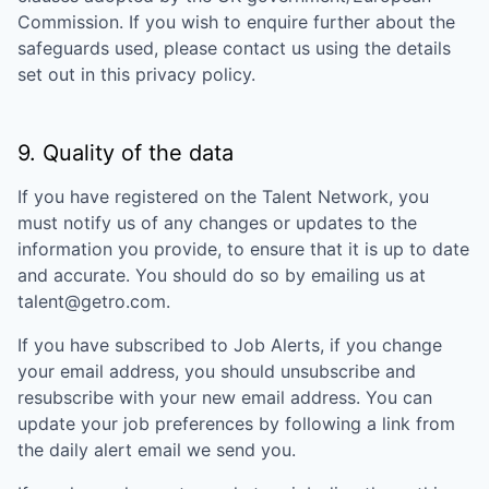
Commission. If you wish to enquire further about the
safeguards used, please contact us using the details
set out in this privacy policy.
9. Quality of the data
If you have registered on the Talent Network, you
must notify us of any changes or updates to the
information you provide, to ensure that it is up to date
and accurate. You should do so by emailing us at
talent@getro.com.
If you have subscribed to Job Alerts, if you change
your email address, you should unsubscribe and
resubscribe with your new email address. You can
update your job preferences by following a link from
the daily alert email we send you.