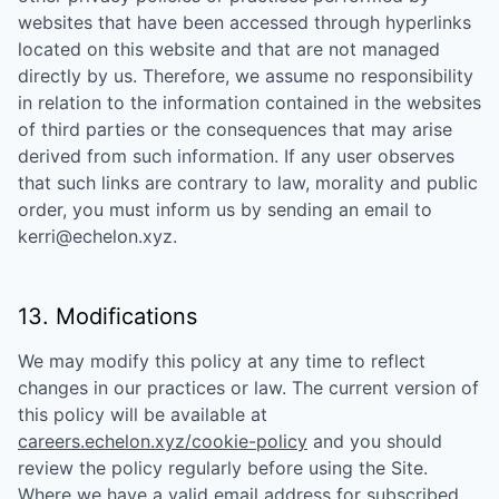
websites that have been accessed through hyperlinks
located on this website and that are not managed
directly by us. Therefore, we assume no responsibility
in relation to the information contained in the websites
of third parties or the consequences that may arise
derived from such information. If any user observes
that such links are contrary to law, morality and public
order, you must inform us by sending an email to
kerri@echelon.xyz
.
13. Modifications
We may modify this policy at any time to reflect
changes in our practices or law. The current version of
this policy will be available at
careers.echelon.xyz/cookie-policy
and you should
review the policy regularly before using the Site.
Where we have a valid email address for subscribed