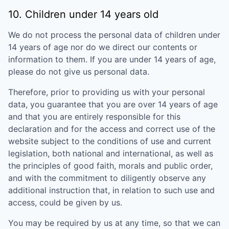
10. Children under 14 years old
We do not process the personal data of children under
14 years of age nor do we direct our contents or
information to them. If you are under 14 years of age,
please do not give us personal data.
Therefore, prior to providing us with your personal
data, you guarantee that you are over 14 years of age
and that you are entirely responsible for this
declaration and for the access and correct use of the
website subject to the conditions of use and current
legislation, both national and international, as well as
the principles of good faith, morals and public order,
and with the commitment to diligently observe any
additional instruction that, in relation to such use and
access, could be given by us.
You may be required by us at any time, so that we can