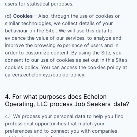
users for statistical purposes.
(d)
Cookies
– Also, through the use of cookies or
similar technologies, we collect details of your
behaviour on the Site . We will use this data to
evidence the value of our services, to analyze and
improve the browsing experience of users and in
order to customize content. By using the Site, you
consent to our use of cookies as set out in this Site’s
cookies policy. You can access the cookies policy at
careers.echelon.xyz/cookie-policy
.
4. For what purposes does
Echelon
Operating, LLC
process Job Seekers' data?
4.1. We process your personal data to help you find
professional opportunities that match your
preferences and to connect you with companies