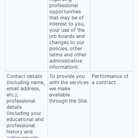
professional
opportunities
that may be of
interest to you,
your use of the
job boards and
changes to our
policies, other
terms and other
administrative
information).
Contact details
To provide you
Performance of
(including name,
with the services
a contract.
email address,
we make
etc.);
available
professional
through the Site.
details
(including your
educational and
professional
history and
achievements,