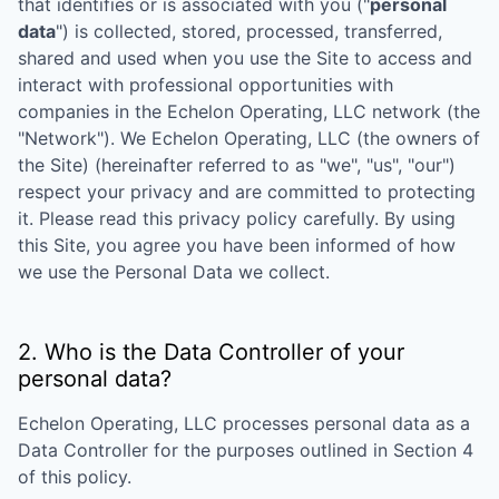
that identifies or is associated with you ("
personal
data
") is collected, stored, processed, transferred,
shared and used when you use the Site to access and
interact with professional opportunities with
companies in the
Echelon Operating, LLC
network (the
"Network"). We
Echelon Operating, LLC
(the owners of
the Site) (hereinafter referred to as "we", "us", "our")
respect your privacy and are committed to protecting
it. Please read this privacy policy carefully. By using
this Site, you agree you have been informed of how
we use the Personal Data we collect.
2. Who is the Data Controller of your
personal data?
Echelon Operating, LLC
processes personal data as a
Data Controller for the purposes outlined in Section 4
of this policy.