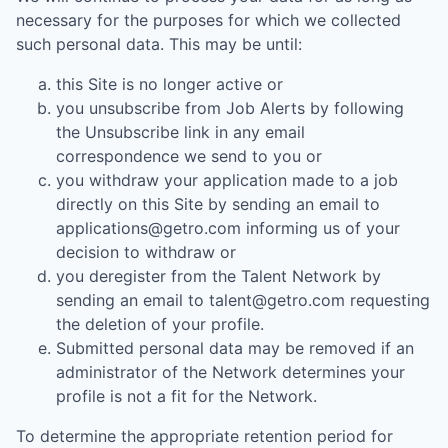
necessary for the purposes for which we collected
such personal data. This may be until:
this Site is no longer active or
you unsubscribe from Job Alerts by following
the Unsubscribe link in any email
correspondence we send to you or
you withdraw your application made to a job
directly on this Site by sending an email to
applications@getro.com informing us of your
decision to withdraw or
you deregister from the Talent Network by
sending an email to talent@getro.com requesting
the deletion of your profile.
Submitted personal data may be removed if an
administrator of the Network determines your
profile is not a fit for the Network.
To determine the appropriate retention period for