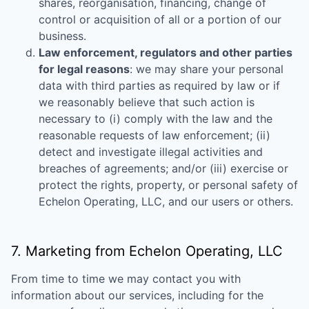
shares, reorganisation, financing, change of
control or acquisition of all or a portion of our
business.
Law enforcement, regulators and other parties
for legal reasons
: we may share your personal
data with third parties as required by law or if
we reasonably believe that such action is
necessary to (i) comply with the law and the
reasonable requests of law enforcement; (ii)
detect and investigate illegal activities and
breaches of agreements; and/or (iii) exercise or
protect the rights, property, or personal safety of
Echelon Operating, LLC
, and our users or others.
7. Marketing from
Echelon Operating, LLC
From time to time we may contact you with
information about our services, including for the