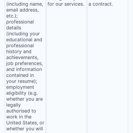
(including name,
for our services.
a contract.
email address,
etc.);
professional
details
(including your
educational and
professional
history and
achievements,
job preferences,
and information
contained in
your resume);
employment
eligibility (e.g.
whether you are
legally
authorised to
work in the
United States, or
whether you will