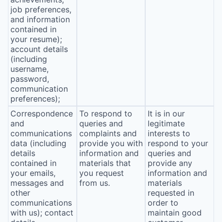
job preferences,
and information
contained in
your resume);
account details
(including
username,
password,
communication
preferences);
Correspondence
To respond to
It is in our
and
queries and
legitimate
communications
complaints and
interests to
data (including
provide you with
respond to your
details
information and
queries and
contained in
materials that
provide any
your emails,
you request
information and
messages and
from us.
materials
other
requested in
communications
order to
with us); contact
maintain good