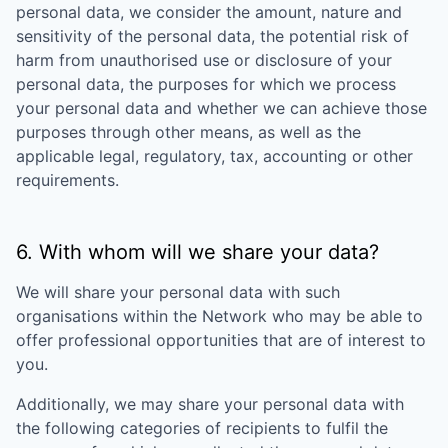
personal data, we consider the amount, nature and
sensitivity of the personal data, the potential risk of
harm from unauthorised use or disclosure of your
personal data, the purposes for which we process
your personal data and whether we can achieve those
purposes through other means, as well as the
applicable legal, regulatory, tax, accounting or other
requirements.
6. With whom will we share your data?
We will share your personal data with such
organisations within the Network who may be able to
offer professional opportunities that are of interest to
you.
Additionally, we may share your personal data with
the following categories of recipients to fulfil the