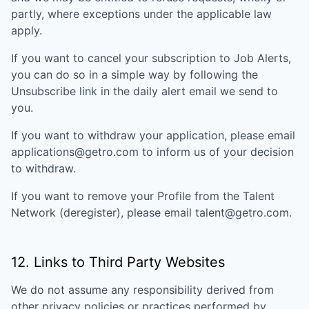
partly, where exceptions under the applicable law
apply.
If you want to cancel your subscription to Job Alerts,
you can do so in a simple way by following the
Unsubscribe link in the daily alert email we send to
you.
If you want to withdraw your application, please email
applications@getro.com to inform us of your decision
to withdraw.
If you want to remove your Profile from the Talent
Network (deregister), please email talent@getro.com.
12. Links to Third Party Websites
We do not assume any responsibility derived from
other privacy policies or practices performed by