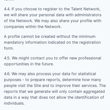
4.4. If you choose to register to the Talent Network,
we will share your personal data with administrators
of the Network. We may also share your profile with
companies within the Network.
A profile cannot be created without the minimum
mandatory information indicated on the registration
form.
4.5. We might contact you to offer new professional
opportunities in the future.
4.6. We may also process your data for statistical
purposes - to prepare reports, determine how many
people visit the Site and to improve their services. The
reports that we generate will only contain aggregated
data in a way that does not allow the identification of
individuals.