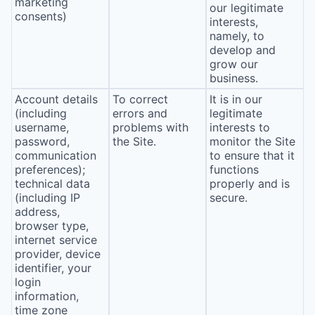
marketing
our legitimate
consents)
interests,
namely, to
develop and
grow our
business.
Account details
To correct
It is in our
(including
errors and
legitimate
username,
problems with
interests to
password,
the Site.
monitor the Site
communication
to ensure that it
preferences);
functions
technical data
properly and is
(including IP
secure.
address,
browser type,
internet service
provider, device
identifier, your
login
information,
time zone