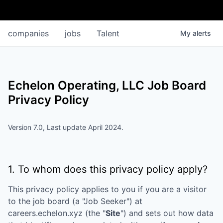
companies
jobs
Talent
My
alerts
Echelon Operating, LLC
Job Board
Privacy Policy
Version 7.0, Last update April 2024.
1. To whom does this privacy policy apply?
This privacy policy applies to you if you are a visitor
to the job board (a "Job Seeker") at
careers.echelon.xyz
(the "
Site
") and sets out how data