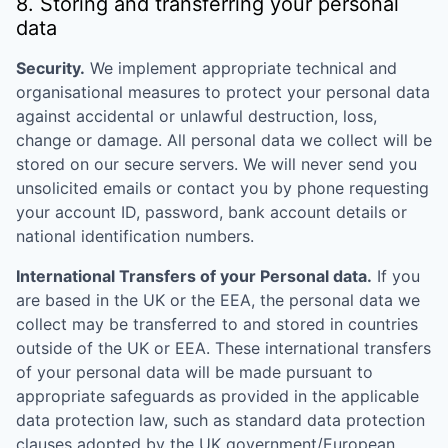
8. Storing and transferring your personal
data
Security.
We implement appropriate technical and
organisational measures to protect your personal data
against accidental or unlawful destruction, loss,
change or damage. All personal data we collect will be
stored on our secure servers. We will never send you
unsolicited emails or contact you by phone requesting
your account ID, password, bank account details or
national identification numbers.
International Transfers of your Personal data.
If you
are based in the UK or the EEA, the personal data we
collect may be transferred to and stored in countries
outside of the UK or EEA. These international transfers
of your personal data will be made pursuant to
appropriate safeguards as provided in the applicable
data protection law, such as standard data protection
clauses adopted by the UK government/European