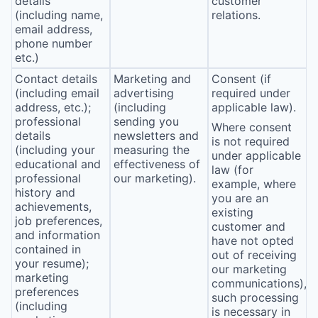
details
customer
(including name,
relations.
email address,
phone number
etc.)
Contact details
Marketing and
Consent (if
(including email
advertising
required under
address, etc.);
(including
applicable law).
professional
sending you
Where consent
details
newsletters and
is not required
(including your
measuring the
under applicable
educational and
effectiveness of
law (for
professional
our marketing).
example, where
history and
you are an
achievements,
existing
job preferences,
customer and
and information
have not opted
contained in
out of receiving
your resume);
our marketing
marketing
communications),
preferences
such processing
(including
is necessary in