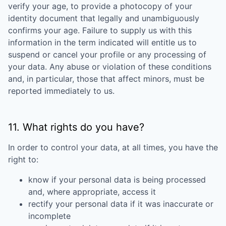
verify your age, to provide a photocopy of your
identity document that legally and unambiguously
confirms your age. Failure to supply us with this
information in the term indicated will entitle us to
suspend or cancel your profile or any processing of
your data. Any abuse or violation of these conditions
and, in particular, those that affect minors, must be
reported immediately to us.
11. What rights do you have?
In order to control your data, at all times, you have the
right to:
know if your personal data is being processed
and, where appropriate, access it
rectify your personal data if it was inaccurate or
incomplete