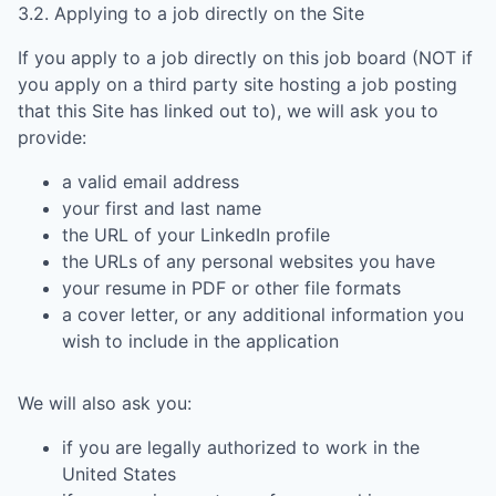
3.2. Applying to a job directly on the Site
If you apply to a job directly on this job board (NOT if
you apply on a third party site hosting a job posting
that this Site has linked out to), we will ask you to
provide:
a valid email address
your first and last name
the URL of your LinkedIn profile
the URLs of any personal websites you have
your resume in PDF or other file formats
a cover letter, or any additional information you
wish to include in the application
We will also ask you:
if you are legally authorized to work in the
United States