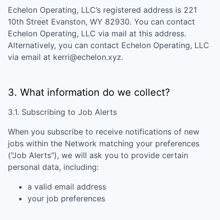
Echelon Operating, LLC
’s registered address is
221
10th Street Evanston, WY 82930
. You can contact
Echelon Operating, LLC
via mail at this address.
Alternatively, you can contact
Echelon Operating, LLC
via email at
kerri@echelon.xyz
.
3. What information do we collect?
3.1. Subscribing to Job Alerts
When you subscribe to receive notifications of new
jobs within the Network matching your preferences
("Job Alerts"), we will ask you to provide certain
personal data, including:
a valid email address
your job preferences