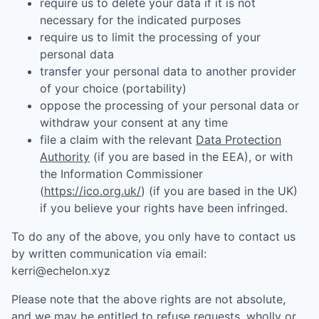
require us to delete your data if it is not
necessary for the indicated purposes
require us to limit the processing of your
personal data
transfer your personal data to another provider
of your choice (portability)
oppose the processing of your personal data or
withdraw your consent at any time
file a claim with the relevant
Data Protection
Authority
(if you are based in the EEA), or with
the Information Commissioner
(
https://ico.org.uk/
) (if you are based in the UK)
if you believe your rights have been infringed.
To do any of the above, you only have to contact us
by written communication via email:
kerri@echelon.xyz
Please note that the above rights are not absolute,
and we may be entitled to refuse requests, wholly or