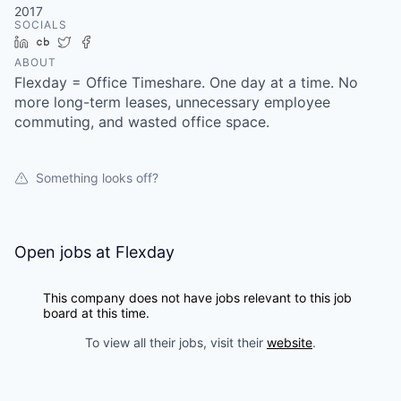
2017
SOCIALS
LinkedIn
Crunchbase
Twitter
Facebook
ABOUT
Flexday = Office Timeshare. One day at a time. No
more long-term leases, unnecessary employee
commuting, and wasted office space.
Something looks off?
Open jobs at
Flexday
This company does not have jobs relevant to this job
board at this time.
To view all their jobs, visit their
website
.