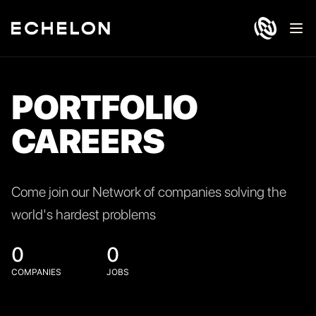
Ope
PORTFOLIO
CAREERS
Come join our Network of companies solving the
world's hardest problems
0
0
COMPANIES
JOBS