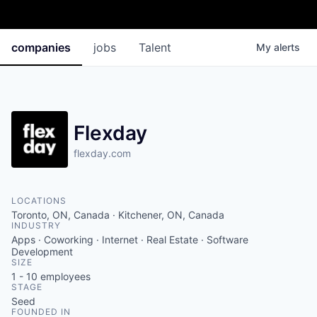
companies
jobs
Talent
My
alerts
Flexday
flexday.com
LOCATIONS
Toronto, ON, Canada · Kitchener, ON, Canada
INDUSTRY
Apps · Coworking · Internet · Real Estate · Software
Development
SIZE
1 - 10
employees
STAGE
Seed
FOUNDED IN