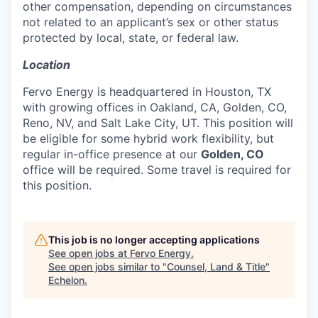
other compensation, depending on circumstances
not related to an applicant’s sex or other status
protected by local, state, or federal law.
Location
Fervo Energy is headquartered in Houston, TX
with growing offices in Oakland, CA, Golden, CO,
Reno, NV, and Salt Lake City, UT. This position will
be eligible for some hybrid work flexibility, but
regular in-office presence at our
Golden, CO
office will be required. Some travel is required for
this position.
This job is no longer accepting applications
See open jobs at
Fervo Energy
.
See open jobs similar to "
Counsel, Land & Title
"
Echelon
.