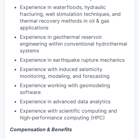
Experience in waterfloods, hydraulic
fracturing, well stimulation techniques, and
thermal recovery methods in oil & gas
applications
Experience in geothermal reservoir
engineering within conventional hydrothermal
systems
Experience in earthquake rupture mechanics
Experience with induced seismicity
monitoring, modeling, and forecasting
Experience working with geomodeling
software
Experience in advanced data analytics
Experience with scientific computing and
high-performance computing (HPC)
Compensation & Benefits