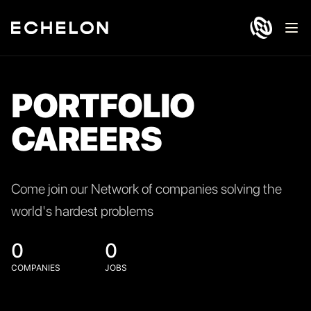
Ope
PORTFOLIO
CAREERS
Come join our Network of companies solving the
world's hardest problems
0
0
COMPANIES
JOBS