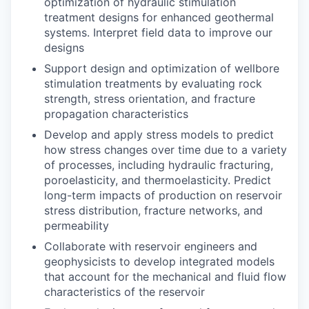
optimization of hydraulic stimulation
treatment designs for enhanced geothermal
systems. Interpret field data to improve our
designs
Support design and optimization of wellbore
stimulation treatments by evaluating rock
strength, stress orientation, and fracture
propagation characteristics
Develop and apply stress models to predict
how stress changes over time due to a variety
of processes, including hydraulic fracturing,
poroelasticity, and thermoelasticity. Predict
long-term impacts of production on reservoir
stress distribution, fracture networks, and
permeability
Collaborate with reservoir engineers and
geophysicists to develop integrated models
that account for the mechanical and fluid flow
characteristics of the reservoir