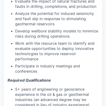
Evaluate the impact of natural fractures and
faults in drilling, completions, and production
Analyze the potential for induced seismicity
and fault slip in response to stimulating
geothermal reservoirs
Develop wellbore stability models to minimize
risks during drilling operations
Work with the resource team to identify and
evaluate opportunities to deploy innovative
technologies to improve reservoir
performance
Participate in industry meetings and
conferences
Required Qualifications
5+ years of engineering or geoscience
experience in the oil & gas or geothermal
industries (an advanced degree may be
considered in lieu of industry experience)