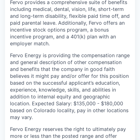
Fervo provides a comprehensive suite of benefits
including medical, dental, vision, life, short-term
and long-term disability, flexible paid time off, and
paid parental leave. Additionally, Fervo offers an
incentive stock options program, a bonus
incentive program, and a 401(k) plan with an
employer match.
Fervo Energy is providing the compensation range
and general description of other compensation
and benefits that the company in good faith
believes it might pay and/or offer for this position
based on the successful applicant’s education,
experience, knowledge, skills, and abilities in
addition to internal equity and geographic
location. Expected Salary: $135,000 - $180,000
based on Colorado locality, pay in other locations
may vary.
Fervo Energy reserves the right to ultimately pay
more or less than the posted range and offer