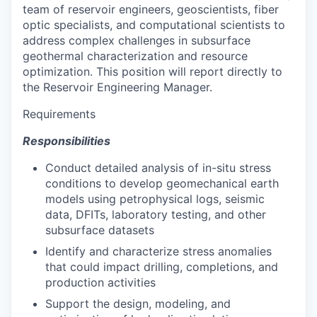
team of reservoir engineers, geoscientists, fiber
optic specialists, and computational scientists to
address complex challenges in subsurface
geothermal characterization and resource
optimization. This position will report directly to
the Reservoir Engineering Manager.
Requirements
Responsibilities
Conduct detailed analysis of in-situ stress
conditions to develop geomechanical earth
models using petrophysical logs, seismic
data, DFITs, laboratory testing, and other
subsurface datasets
Identify and characterize stress anomalies
that could impact drilling, completions, and
production activities
Support the design, modeling, and