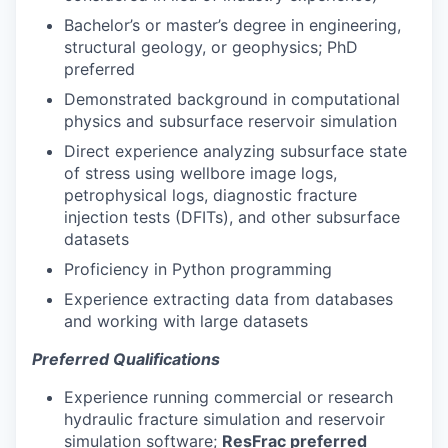
Bachelor’s or master’s degree in engineering,
structural geology, or geophysics; PhD
preferred
Demonstrated background in computational
physics and subsurface reservoir simulation
Direct experience analyzing subsurface state
of stress using wellbore image logs,
petrophysical logs, diagnostic fracture
injection tests (DFITs), and other subsurface
datasets
Proficiency in Python programming
Experience extracting data from databases
and working with large datasets
Preferred Qualifications
Experience running commercial or research
hydraulic fracture simulation and reservoir
simulation software;
ResFrac preferred