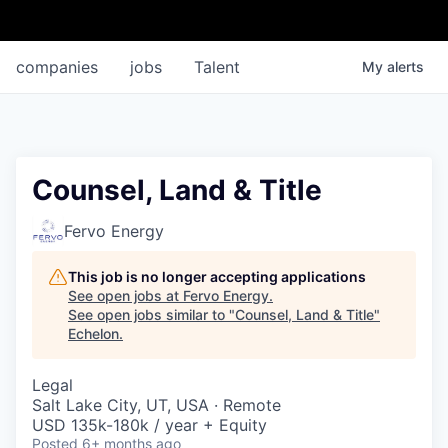
companies
jobs
Talent
My
alerts
Counsel, Land & Title
Fervo Energy
This job is no longer accepting applications
See open jobs at
Fervo Energy
.
See open jobs similar to "
Counsel, Land & Title
"
Echelon
.
Legal
Salt Lake City, UT, USA · Remote
USD 135k-180k / year + Equity
Posted
6+ months ago