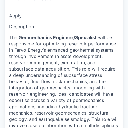
Apply
Description
The
Geomechanics Engineer/Specialist
will be
responsible for optimizing reservoir performance
in Fervo Energy’s enhanced geothermal systems
through involvement in asset development,
reservoir management, exploration, and
subsurface data acquisition. This role will require
a deep understanding of subsurface stress
behavior, fluid flow, rock mechanics, and the
integration of geomechanical modeling with
reservoir engineering. Ideal candidates will have
expertise across a variety of geomechanics
applications, including hydraulic fracture
mechanics, reservoir geomechanics, structural
geology, and earthquake seismology. This role will
involve close collaboration with a multidisciplinary