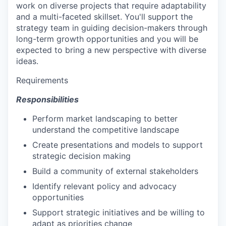
work on diverse projects that require adaptability
and a multi-faceted skillset. You'll support the
strategy team in guiding decision-makers through
long-term growth opportunities and you will be
expected to bring a new perspective with diverse
ideas.
Requirements
Responsibilities
Perform market landscaping to better
understand the competitive landscape
Create presentations and models to support
strategic decision making
Build a community of external stakeholders
Identify relevant policy and advocacy
opportunities
Support strategic initiatives and be willing to
adapt as priorities change