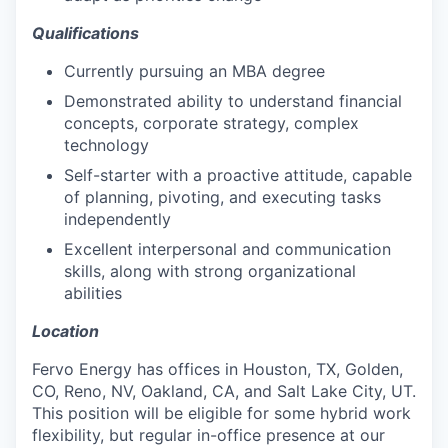
Qualifications
Currently pursuing an MBA degree
Demonstrated ability to understand financial
concepts, corporate strategy, complex
technology
Self-starter with a proactive attitude, capable
of planning, pivoting, and executing tasks
independently
Excellent interpersonal and communication
skills, along with strong organizational
abilities
Location
Fervo Energy has offices in Houston, TX, Golden,
CO, Reno, NV, Oakland, CA, and Salt Lake City, UT.
This position will be eligible for some hybrid work
flexibility, but regular in-office presence at our