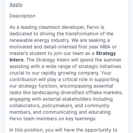
Apply
Description
As a leading cleantech developer, Fervo is
dedicated to driving the transformation of the
renewable energy industry. We are seeking a
motivated and detail-oriented first year MBA or
master’s student to join our team as a
Strategy
Intern
. The Strategy Intern will spend the summer
assisting with a wide range of strategic initiatives
crucial to our rapidly growing company. Your
contribution will play a critical role in supporting
our strategy function, encompassing essential
tasks like landscaping diversified offtake markets,
engaging with external stakeholders including
collaborators, policymakers, and community
members, and communicating and educating
Fervo team members on key learnings.
In this position, you will have the opportunity to