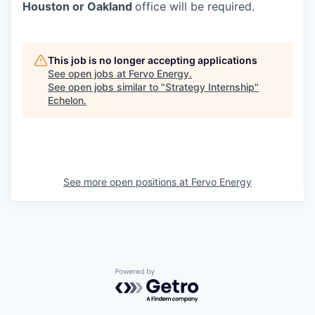
Houston or Oakland
office will be required.
This job is no longer accepting applications
See open jobs at
Fervo Energy
.
See open jobs similar to "
Strategy Internship
"
Echelon
.
See more open positions at
Fervo Energy
Powered by Getro.com