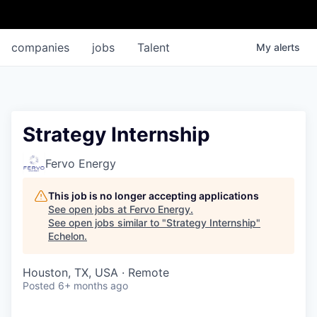
companies
jobs
Talent
My
alerts
Strategy Internship
Fervo Energy
This job is no longer accepting applications
See open jobs at
Fervo Energy
.
See open jobs similar to "
Strategy Internship
"
Echelon
.
Houston, TX, USA · Remote
Posted
6+ months ago