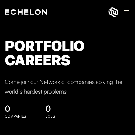
Ope
PORTFOLIO
CAREERS
Come join our Network of companies solving the
world's hardest problems
0
0
COMPANIES
JOBS