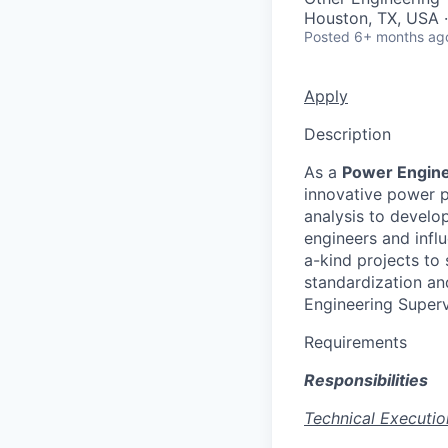
Houston, TX, USA 
Posted
6+ months ag
Apply
Description
As a
Power Engin
innovative power p
analysis to develo
engineers and influ
a-kind projects to 
standardization an
Engineering Superv
Requirements
Responsibilities
Technical Executio