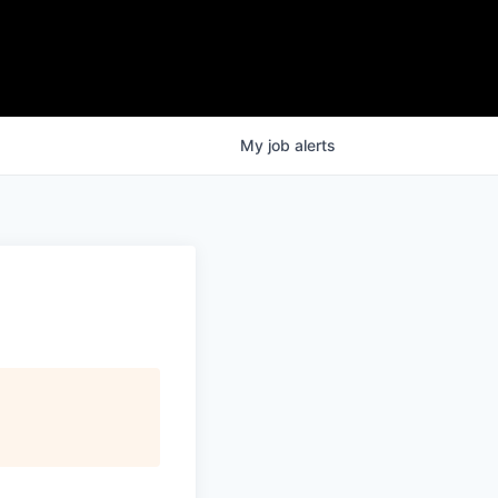
My
job
alerts