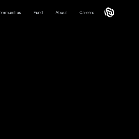
ommunities
Fund
About
Careers