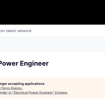
oin talent network
 Power Engineer
longer accepting applications
t
Fervo Energy
.
milar to "
Electrical Power Engineer
"
Echelon
.