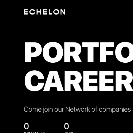
PORTFO
CAREER
Come join our Network of companies s
0
0