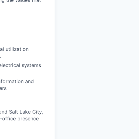
ng the values that
 utilization
.
electrical systems
information and
ers
nd Salt Lake City,
in-office presence