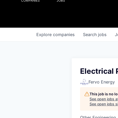
COMPANIES
JOBS
Explore
companies
Search
jobs
J
Electrical
Fervo Energy
This job is no 
See open jobs a
See open jobs si
Other Engineering