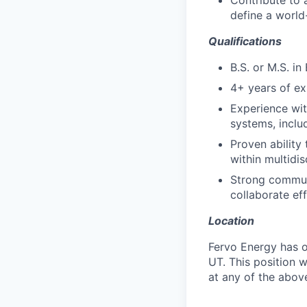
Contribute to 
define a world
Qualifications
B.S. or M.S. in
4+ years of exp
Experience wit
systems, includ
Proven ability
within multidis
Strong communi
collaborate ef
Location
Fervo Energy has o
UT. This position w
at any of the above