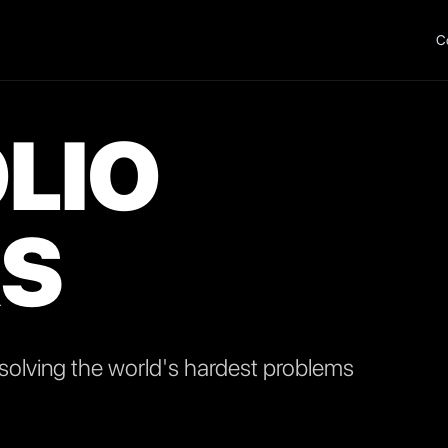
C
LIO
S
olving the world's hardest problems