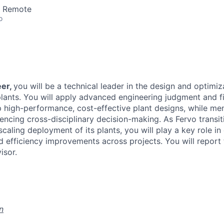
· Remote
o
eer,
you will be a technical leader in the design and optimiz
lants. You will apply advanced engineering judgment and fi
p high-performance, cost-effective plant designs, while men
encing cross-disciplinary decision-making. As Fervo transit
scaling deployment of its plants, you will play a key role in 
d efficiency improvements across projects. You will report
isor.
n