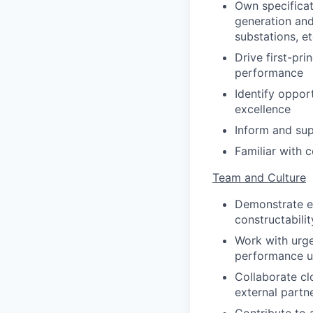
Own specificat
generation and
substations, et
Drive first-pr
performance
Identify oppor
excellence
Inform and sup
Familiar with 
Team and Culture
Demonstrate ex
constructabilit
Work with urge
performance u
Collaborate clo
external partne