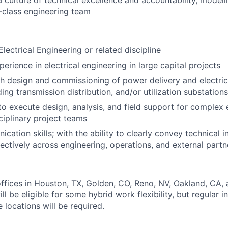
a culture of technical excellence and accountability, modeli
-class engineering team
 Electrical Engineering or related discipline
erience in electrical engineering in large capital projects
h design and commissioning of power delivery and electrical
ing transmission distribution, and/or utilization substations
 to execute design, analysis, and field support for complex 
ciplinary project teams
cation skills; with the ability to clearly convey technical 
fectively across engineering, operations, and external partn
ffices in Houston, TX, Golden, CO, Reno, NV, Oakland, CA, a
ill be eligible for some hybrid work flexibility, but regular 
 locations will be required.