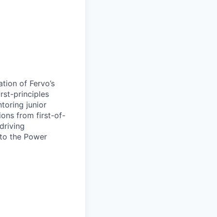
ation of Fervo’s
rst-principles
toring junior
ions from first-of-
driving
 to the Power