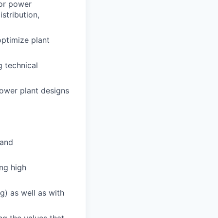
for power
stribution,
optimize plant
g technical
power plant designs
 and
ing high
ng) as well as with