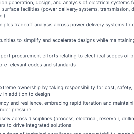
ion generation, design, and analysis of electrical systems 
 surface facilities (power delivery
,
systems, transmission, di
c.)
inciples tradeoff analysis across power delivery systems to 
tunities to simplify and accelerate designs while maintainin
port procurement efforts relating to electrical scopes of 
core relevant codes and standards
treme ownership by taking responsibility for cost, safety,
y in addition to design
ncy and resilience, embracing rapid iteration and maintain
nder pressure
sely across disciplines (process, electrical, reservoir, drilli
rs to drive integrated solutions