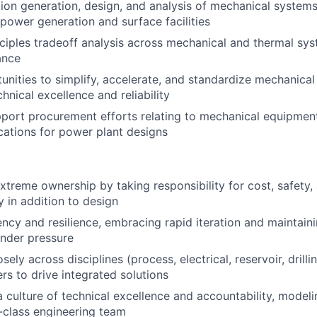
ion generation, design, and analysis of mechanical system
power generation and surface facilities
inciples tradeoff analysis across mechanical and thermal sy
ance
tunities to simplify, accelerate, and standardize mechanical
hnical excellence and reliability
port procurement efforts relating to mechanical equipmen
cations for power plant designs
treme ownership by taking responsibility for cost, safety,
y in addition to design
ncy and resilience, embracing rapid iteration and maintain
nder pressure
sely across disciplines (process, electrical, reservoir, drilli
rs to drive integrated solutions
a culture of technical excellence and accountability, modeli
-class engineering team