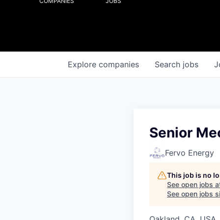
COMPANIES
JOBS
Explore
companies
Search
jobs
J
Senior Me
Fervo Energy
This job is no 
See open jobs a
See open jobs si
Oakland, CA, USA