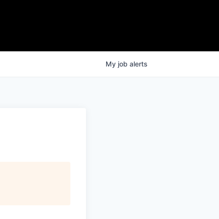
My
job
alerts