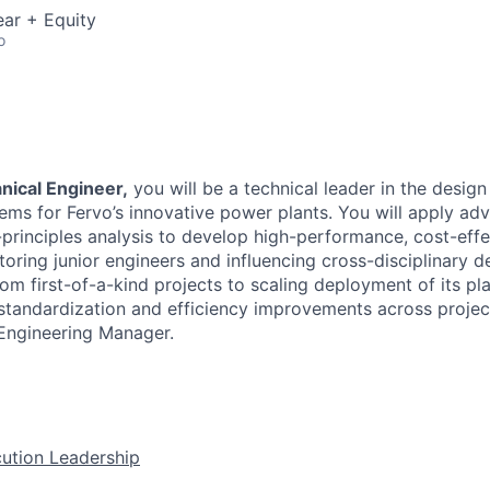
ar + Equity
o
nical Engineer,
you will be a technical leader in the desig
ems for Fervo’s innovative power plants. You will apply ad
-principles analysis to develop high-performance, cost-effe
toring junior engineers and influencing cross-disciplinary 
rom first-of-a-kind projects to scaling deployment of its pla
 standardization and efficiency improvements across project
Engineering Manager.
ution Leadership