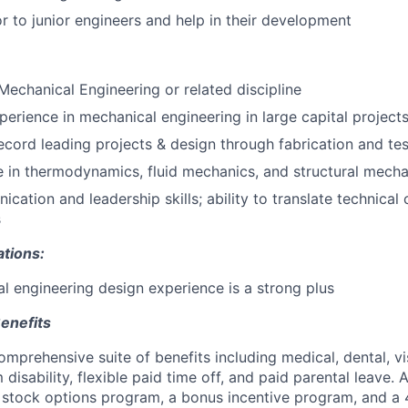
r to junior engineers and help in their development
 Mechanical Engineering or related discipline
perience in mechanical engineering in large capital project
ecord leading projects & design through fabrication and tes
 in thermodynamics, fluid mechanics, and structural mecha
cation and leadership skills; ability to translate technical
s
ations:
 engineering design experience is a strong plus
enefits
mprehensive suite of benefits including medical, dental, visi
disability, flexible paid time off, and paid parental leave. A
e stock options program, a bonus incentive program, and a 