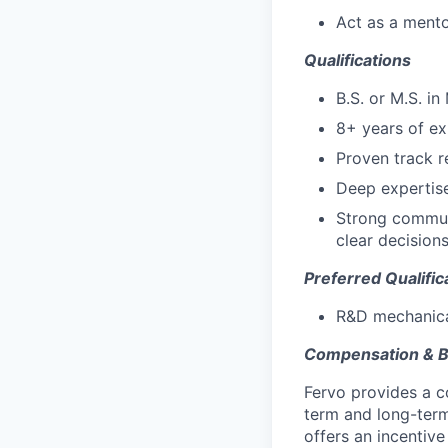
Act as a mento
Qualifications
B.S. or M.S. in
8+ years of ex
Proven track r
Deep expertise
Strong communi
clear decision
Preferred Qualific
R&D mechanical
Compensation & B
Fervo provides a co
term and long-term 
offers an incentiv