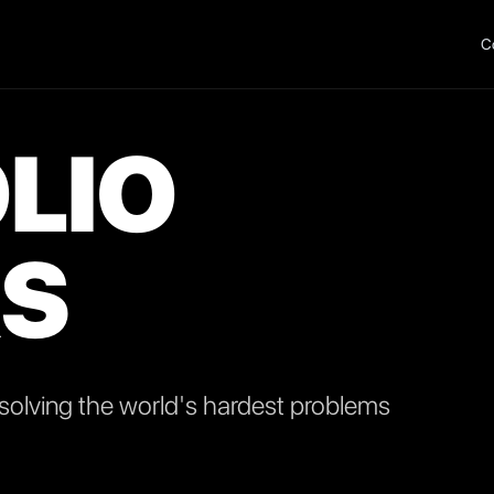
C
LIO
S
olving the world's hardest problems