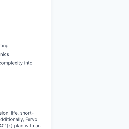
s
ting
nics
 complexity into
on, life, short-
dditionally, Fervo
401(k) plan with an