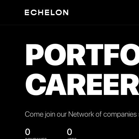
PORTFO
CAREER
Come join our Network of companies s
0
0