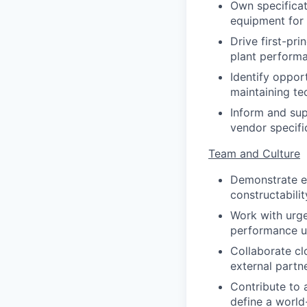
Own specificat
equipment for 
Drive first-pr
plant perform
Identify oppor
maintaining tec
Inform and sup
vendor specifi
Team and Culture
Demonstrate ex
constructabilit
Work with urge
performance u
Collaborate clo
external partne
Contribute to 
define a world