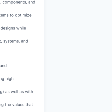
s, components, and
stems to optimize
 designs while
t, systems, and
 and
ing high
ng) as well as with
ng the values that