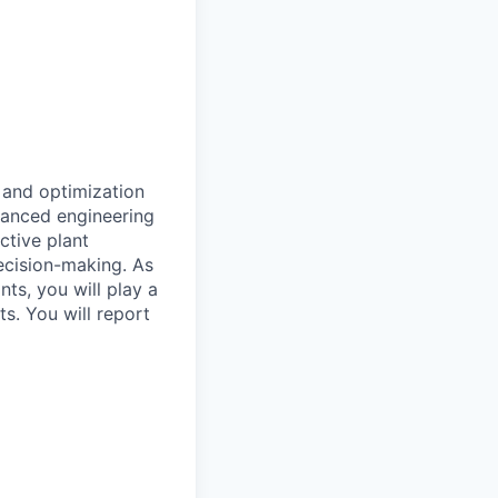
n and optimization
vanced engineering
ctive plant
decision-making. As
nts, you will play a
s. You will report