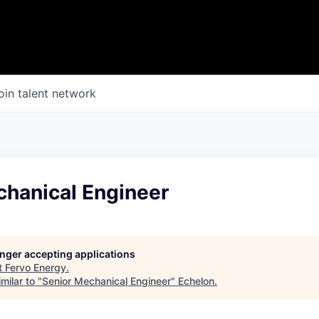
oin talent network
chanical Engineer
longer accepting applications
t
Fervo Energy
.
milar to "
Senior Mechanical Engineer
"
Echelon
.