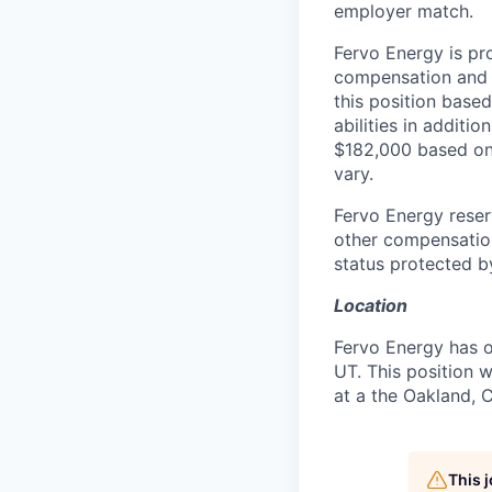
employer match.
Fervo Energy is pr
compensation and b
this position based
abilities in additi
$182,000 based on 
vary.
Fervo Energy reser
other compensation
status protected by
Location
Fervo Energy has o
UT. This position w
at a the Oakland, C
This 