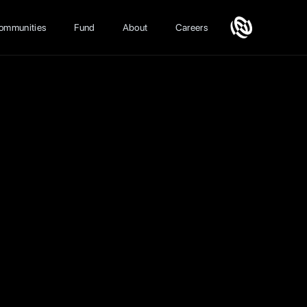
ommunities
Fund
About
Careers