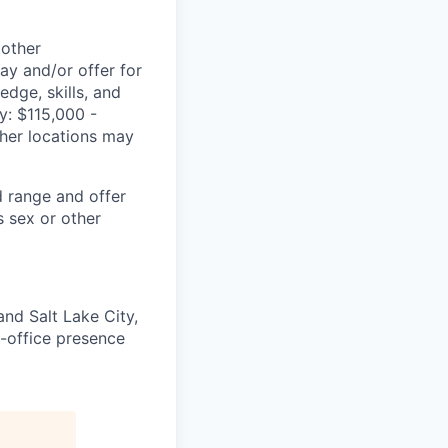
 other
ay and/or offer for
edge, skills, and
ry: $115,000 -
ther locations may
d range and offer
 sex or other
nd Salt Lake City,
in-office presence