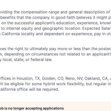
oviding the compensation range and general description of
enefits that the company in good faith believes it might p
 on the successful applicant’s education, experience, knowl
on to internal equity and geographic location. Expected Sala
California locality and dependent on experience, pay in o
ves the right to ultimately pay more or less than the poste
, depending on circumstances not related to an applicant’s
 local, state, or federal law.
ffices in Houston, TX, Golden, CO, Reno, NV, Oakland, CA, a
ill be eligible for some hybrid work flexibility, but regular 
alifornia office will be required.
job is no longer accepting applications