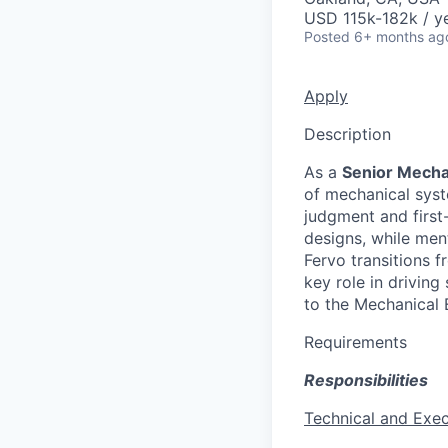
USD 115k-182k / ye
Posted
6+ months ag
Apply
Description
As a
Senior Mecha
of mechanical syst
judgment and first
designs, while men
Fervo transitions f
key role in driving
to the Mechanical 
Requirements
Responsibilities
Technical and Exec