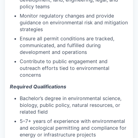
policy teams
Monitor regulatory changes and provide
guidance on environmental risk and mitigation
strategies
Ensure all permit conditions are tracked,
communicated, and fulfilled during
development and operations
Contribute to public engagement and
outreach efforts tied to environmental
concerns
Required Qualifications
Bachelor’s degree in environmental science,
biology, public policy, natural resources, or
related field
5–7+ years of experience with environmental
and ecological permitting and compliance for
energy or infrastructure projects