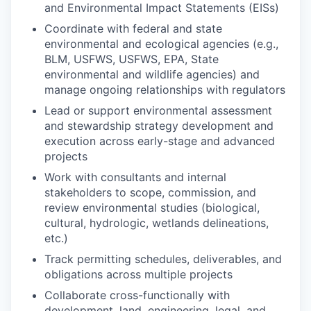
and Environmental Impact Statements (EISs)
Coordinate with federal and state
environmental and ecological agencies (e.g.,
BLM, USFWS, USFWS, EPA, State
environmental and wildlife agencies) and
manage ongoing relationships with regulators
Lead or support environmental assessment
and stewardship strategy development and
execution across early-stage and advanced
projects
Work with consultants and internal
stakeholders to scope, commission, and
review environmental studies (biological,
cultural, hydrologic, wetlands delineations,
etc.)
Track permitting schedules, deliverables, and
obligations across multiple projects
Collaborate cross-functionally with
development, land, engineering, legal, and