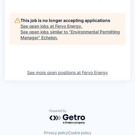
This job is no longer accepting applications
See open jobs at
Fervo Energy
.
See open jobs similar to "
Environmental Permitting
Manager
"
Echelon
.
See more open positions at
Fervo Energy
Powered by Getro.com
Privacy policy
Cookie policy