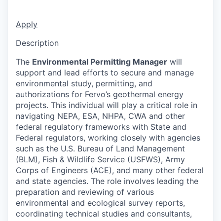
Apply
Description
The
Environmental Permitting Manager
will
support and lead efforts to secure and manage
environmental study, permitting, and
authorizations for Fervo’s geothermal energy
projects. This individual will play a critical role in
navigating NEPA, ESA, NHPA, CWA and other
federal regulatory frameworks with State and
Federal regulators, working closely with agencies
such as the U.S. Bureau of Land Management
(BLM), Fish & Wildlife Service (USFWS), Army
Corps of Engineers (ACE), and many other federal
and state agencies. The role involves leading the
preparation and reviewing of various
environmental and ecological survey reports,
coordinating technical studies and consultants,