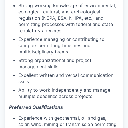
Strong working knowledge of environmental,
ecological, cultural, and archeological
regulation (NEPA, ESA, NHPA, etc.) and
permitting processes with federal and state
regulatory agencies
Experience managing or contributing to
complex permitting timelines and
multidisciplinary teams
Strong organizational and project
management skills
Excellent written and verbal communication
skills
Ability to work independently and manage
multiple deadlines across projects
Preferred Qualifications
Experience with geothermal, oil and gas,
solar, wind, mining or transmission permitting