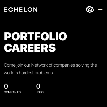
Ope
PORTFOLIO
CAREERS
Come join our Network of companies solving the
world's hardest problems
0
0
COMPANIES
JOBS