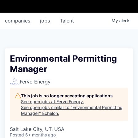
companies
jobs
Talent
My
alerts
Environmental Permitting
Manager
Fervo Energy
This job is no longer accepting applications
See open jobs at
Fervo Energy
.
See open jobs similar to "
Environmental Permitting
Manager
"
Echelon
.
Salt Lake City, UT, USA
Posted
6+ months ago