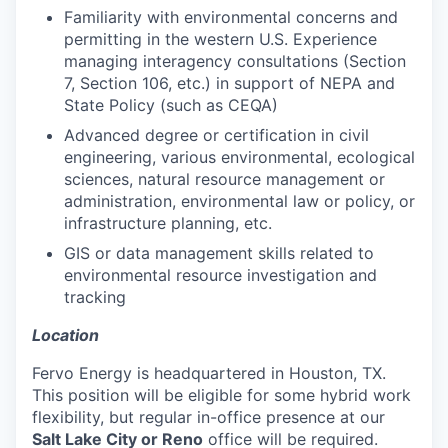
Familiarity with environmental concerns and
permitting in the western U.S. Experience
managing interagency consultations (Section
7, Section 106, etc.) in support of NEPA and
State Policy (such as CEQA)
Advanced degree or certification in civil
engineering, various environmental, ecological
sciences, natural resource management or
administration, environmental law or policy, or
infrastructure planning, etc.
GIS or data management skills related to
environmental resource investigation and
tracking
Location
Fervo Energy is headquartered in Houston, TX.
This position will be eligible for some hybrid work
flexibility, but regular in-office presence at our
Salt Lake City or Reno
office will be required.