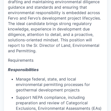
drafting and maintaining environmental diligence
guidance and standards and ensuring that
environmental responsibility is embedded across
Fervo and Fervo’s development project lifecycles.
The ideal candidate brings strong regulatory
knowledge, experience in development due
diligence, attention to detail, and a proactive,
solutions-oriented mindset. This position will
report to the Sr. Director of Land, Environmental
and Permitting.
Requirements
Responsibilities
Manage federal, state, and local
environmental permitting processes for
geothermal development projects
Support NEPA compliance, including
preparation and review of Categorical
Exclusions, Environmental Assessments (EAs)