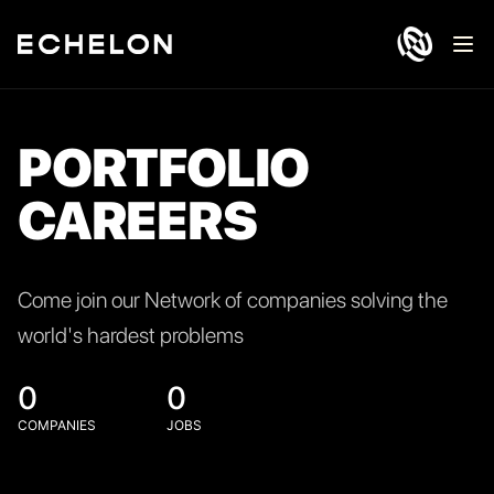
Ope
PORTFOLIO
CAREERS
Come join our Network of companies solving the
world's hardest problems
0
0
COMPANIES
JOBS