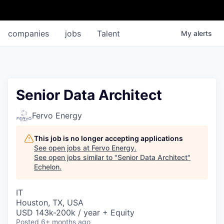
companies
jobs
Talent
My
alerts
Senior Data Architect
Fervo Energy
This job is no longer accepting applications
See open jobs at
Fervo Energy
.
See open jobs similar to "
Senior Data Architect
"
Echelon
.
IT
Houston, TX, USA
USD 143k-200k / year + Equity
Posted
6+ months ago