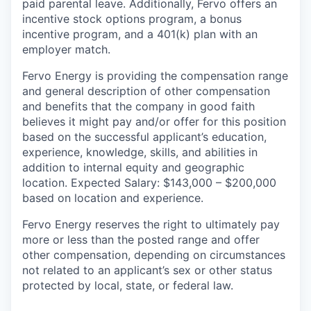
paid parental leave. Additionally, Fervo offers an
incentive stock options program, a bonus
incentive program, and a 401(k) plan with an
employer match.
Fervo Energy is providing the compensation range
and general description of other compensation
and benefits that the company in good faith
believes it might pay and/or offer for this position
based on the successful applicant’s education,
experience, knowledge, skills, and abilities in
addition to internal equity and geographic
location. Expected Salary: $143,000 – $200,000
based on location and experience.
Fervo Energy reserves the right to ultimately pay
more or less than the posted range and offer
other compensation, depending on circumstances
not related to an applicant’s sex or other status
protected by local, state, or federal law.