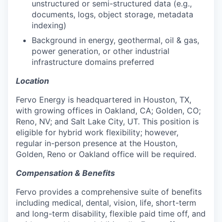
unstructured or semi-structured data (e.g.,
documents, logs, object storage, metadata
indexing)
Background in energy, geothermal, oil & gas,
power generation, or other industrial
infrastructure domains preferred
Location
Fervo Energy is headquartered in Houston, TX,
with growing offices in Oakland, CA; Golden, CO;
Reno, NV; and Salt Lake City, UT. This position is
eligible for hybrid work flexibility; however,
regular in-person presence at the Houston,
Golden, Reno or Oakland office will be required.
Compensation & Benefits
Fervo provides a comprehensive suite of benefits
including medical, dental, vision, life, short-term
and long-term disability, flexible paid time off, and