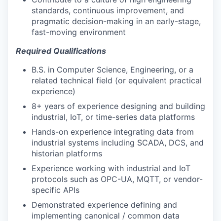
standards, continuous improvement, and
pragmatic decision-making in an early-stage,
fast-moving environment
Required Qualifications
B.S. in Computer Science, Engineering, or a
related technical field (or equivalent practical
experience)
8+ years of experience designing and building
industrial, IoT, or time-series data platforms
Hands-on experience integrating data from
industrial systems including SCADA, DCS, and
historian platforms
Experience working with industrial and IoT
protocols such as OPC-UA, MQTT, or vendor-
specific APIs
Demonstrated experience defining and
implementing canonical / common data