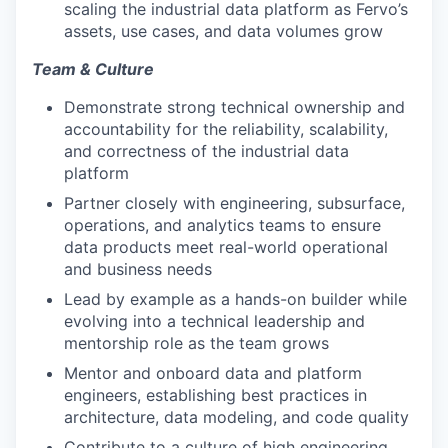
scaling the industrial data platform as Fervo’s
assets, use cases, and data volumes grow
Team & Culture
Demonstrate strong technical ownership and
accountability for the reliability, scalability,
and correctness of the industrial data
platform
Partner closely with engineering, subsurface,
operations, and analytics teams to ensure
data products meet real-world operational
and business needs
Lead by example as a hands-on builder while
evolving into a technical leadership and
mentorship role as the team grows
Mentor and onboard data and platform
engineers, establishing best practices in
architecture, data modeling, and code quality
Contribute to a culture of high engineering