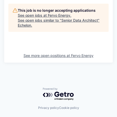
This job is no longer accepting applications
See open jobs at
Fervo Energy
.
See open jobs similar to "
Senior Data Architect
"
Echelon
.
See more open positions at
Fervo Energy
Powered by Getro.com
Privacy policy
Cookie policy