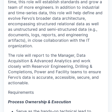
time, this role will establish standards and grow a
team of more engineers. In addition to industrial
and time-series data, this role will help define and
evolve Fervo’s broader data architecture,
encompassing structured relational data as well
as unstructured and semi-structured data (e.g.,
documents, logs, reports, and engineering
artifacts), in close collaboration with the IT
organization.
The role will report to the Manager, Data
Acquisition & Advanced Analytics and work
closely with Reservoir Engineering, Drilling &
Completions, Power and Facility teams to ensure
Fervo’s data is accurate, accessible, secure, and
actionable.
Requirements
Process Ownership & Execution
Serve as the hands-on technical lead to