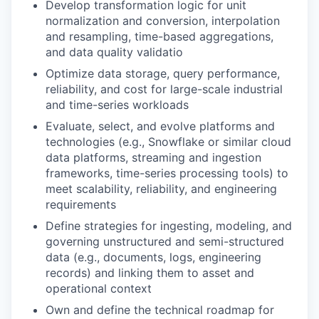
Develop transformation logic for unit
normalization and conversion, interpolation
and resampling, time-based aggregations,
and data quality validatio
Optimize data storage, query performance,
reliability, and cost for large-scale industrial
and time-series workloads
Evaluate, select, and evolve platforms and
technologies (e.g., Snowflake or similar cloud
data platforms, streaming and ingestion
frameworks, time-series processing tools) to
meet scalability, reliability, and engineering
requirements
Define strategies for ingesting, modeling, and
governing unstructured and semi-structured
data (e.g., documents, logs, engineering
records) and linking them to asset and
operational context
Own and define the technical roadmap for