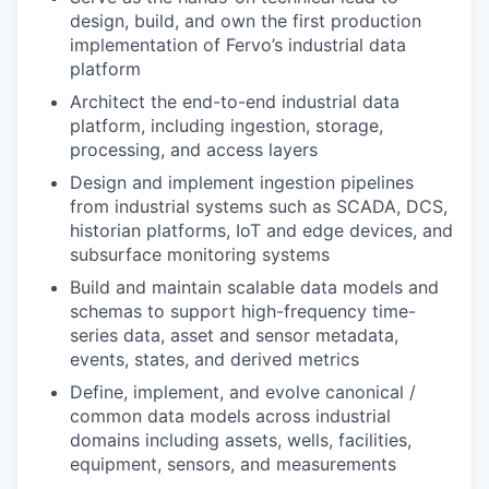
design, build, and own the first production
implementation of Fervo’s industrial data
platform
Architect the end-to-end industrial data
platform, including ingestion, storage,
processing, and access layers
Design and implement ingestion pipelines
from industrial systems such as SCADA, DCS,
historian platforms, IoT and edge devices, and
subsurface monitoring systems
Build and maintain scalable data models and
schemas to support high-frequency time-
series data, asset and sensor metadata,
events, states, and derived metrics
Define, implement, and evolve canonical /
common data models across industrial
domains including assets, wells, facilities,
equipment, sensors, and measurements