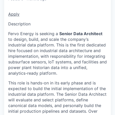
Apply
Description
Fervo Energy is seeking a
Senior Data Architect
to design, build, and scale the company’s
industrial data platform. This is the first dedicated
hire focused on industrial data architecture and
implementation, with responsibility for integrating
subsurface sensors, IoT systems, and facilities and
power plant historian data into a unified,
analytics-ready platform.
This role is hands-on in its early phase and is
expected to build the initial implementation of the
industrial data platform. The Senior Data Architect
will evaluate and select platforms, define
canonical data models, and personally build the
initial production pipelines and datasets. Over