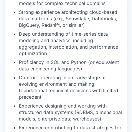
models for complex technical domains
Strong experience architecting cloud-based
data platforms (e.g., Snowflake, Databricks,
BigQuery, Redshift, or similar)
Deep understanding of time-series data
modeling and analytics, including
aggregation, interpolation, and performance
optimization
Proficiency in SQL and Python (or equivalent
data engineering languages)
Comfort operating in an early-stage or
evolving environment and making
foundational technical decisions with limited
precedent
Experience designing and working with
structured data systems (RDBMS, dimensional
models, enterprise data warehouses)
Experience contributing to data strategies for