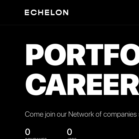
PORTFO
CAREER
Come join our Network of companies s
0
0