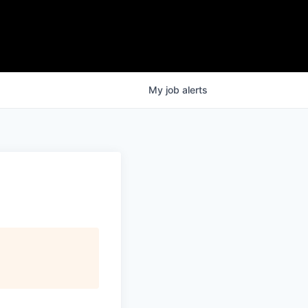
My
job
alerts