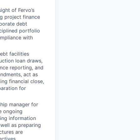
ght of Fervo’s
ng project finance
rporate debt
ciplined portfolio
ompliance with
bt facilities
uction loan draws,
nce reporting, and
endments, act as
ng financial close,
aration for
ship manager for
ee ongoing
ing information
 well as preparing
ctures are
ctives.