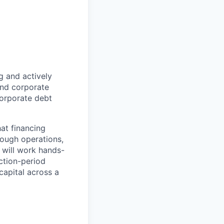
g and actively
 and corporate
 corporate debt
hat financing
rough operations,
 will work hands-
ction-period
capital across a