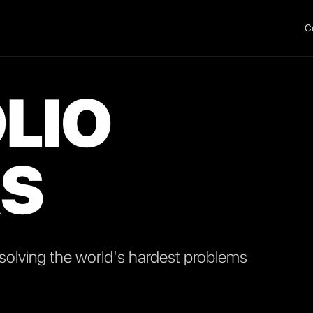
C
LIO
S
olving the world's hardest problems