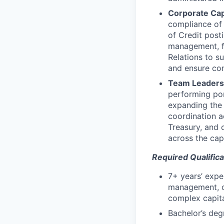
Corporate Capi
compliance of c
of Credit post
management, fo
Relations to s
and ensure con
Team Leadersh
performing por
expanding the 
coordination 
Treasury, and 
across the capi
Required Qualifica
7+ years’ exper
management, or
complex capital
Bachelor’s degr