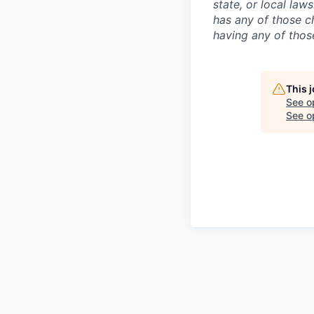
state, or local law
has any of those c
having any of those
This 
See o
See op