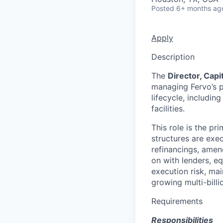
Posted
6+ months ag
Apply
Description
The
Director, Cap
managing Fervo’s po
lifecycle, includin
facilities.
This role is the pr
structures are exe
refinancings, amen
on with lenders, e
execution risk, ma
growing multi-bill
Requirements
Responsibilities