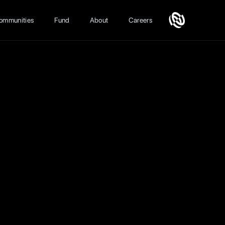
ommunities
Fund
About
Careers