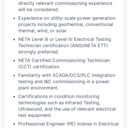
directly relevant commissioning experience
will be considered.
Experience on utility-scale power generation
projects including geothermal, conventional
thermal, wind, or solar.
NETA Level III or Level IV Electrical Testing
Technician certification (ANSI/NETA ETT)
strongly preferred.
NETA Certified Commissioning Technician
(CCT) certification.
Familiarity with SCADA/DCS/PLC integration
testing and I&C commissioning in a power
plant environment.
Certifications in condition monitoring
technologies such as Infrared Testing,
Ultrasound, and the use of relevant electrical
test equipment.
Professional Engineer (PE) license in Electrical