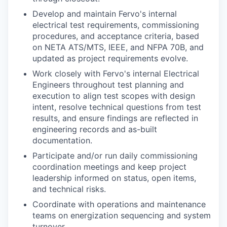
Develop and maintain Fervo's internal
electrical test requirements, commissioning
procedures, and acceptance criteria, based
on NETA ATS/MTS, IEEE, and NFPA 70B, and
updated as project requirements evolve.
Work closely with Fervo's internal Electrical
Engineers throughout test planning and
execution to align test scopes with design
intent, resolve technical questions from test
results, and ensure findings are reflected in
engineering records and as-built
documentation.
Participate and/or run daily commissioning
coordination meetings and keep project
leadership informed on status, open items,
and technical risks.
Coordinate with operations and maintenance
teams on energization sequencing and system
turnover.