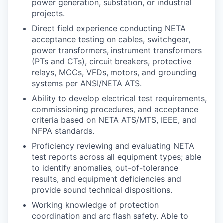
power generation, substation, or industrial
projects.
Direct field experience conducting NETA
acceptance testing on cables, switchgear,
power transformers, instrument transformers
(PTs and CTs), circuit breakers, protective
relays, MCCs, VFDs, motors, and grounding
systems per ANSI/NETA ATS.
Ability to develop electrical test requirements,
commissioning procedures, and acceptance
criteria based on NETA ATS/MTS, IEEE, and
NFPA standards.
Proficiency reviewing and evaluating NETA
test reports across all equipment types; able
to identify anomalies, out-of-tolerance
results, and equipment deficiencies and
provide sound technical dispositions.
Working knowledge of protection
coordination and arc flash safety. Able to