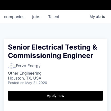
companies
jobs
Talent
My
alerts
Senior Electrical Testing &
Commissioning Engineer
Fervo Energy
Other Engineering
Houston, TX, USA
Posted
on May 21, 2026
Apply now