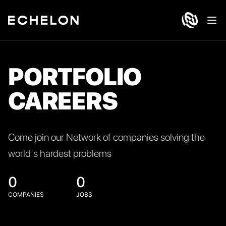
Ope
PORTFOLIO
CAREERS
Come join our Network of companies solving the
world's hardest problems
0
0
COMPANIES
JOBS