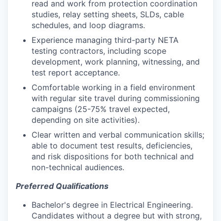
read and work from protection coordination
studies, relay setting sheets, SLDs, cable
schedules, and loop diagrams.
Experience managing third-party NETA
testing contractors, including scope
development, work planning, witnessing, and
test report acceptance.
Comfortable working in a field environment
with regular site travel during commissioning
campaigns (25-75% travel expected,
depending on site activities).
Clear written and verbal communication skills;
able to document test results, deficiencies,
and risk dispositions for both technical and
non-technical audiences.
Preferred Qualifications
Bachelor's degree in Electrical Engineering.
Candidates without a degree but with strong,