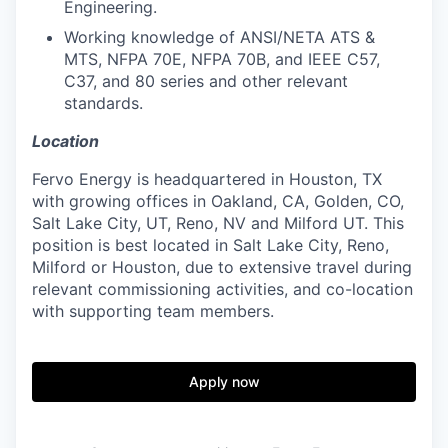
Engineering.
Working knowledge of ANSI/NETA ATS &
MTS, NFPA 70E, NFPA 70B, and IEEE C57,
C37, and 80 series and other relevant
standards.
Location
Fervo Energy is headquartered in Houston, TX
with growing offices in Oakland, CA, Golden, CO,
Salt Lake City, UT, Reno, NV and Milford UT. This
position is best located in Salt Lake City, Reno,
Milford or Houston, due to extensive travel during
relevant commissioning activities, and co-location
with supporting team members.
Apply now