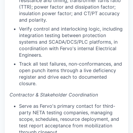
resistance and timing; transformer turns ratio
(TTR); power factor and dissipation factor;
insulation power factor; and CT/PT accuracy
and polarity.
Verify control and interlocking logic, including
integration testing between protection
systems and SCADA/DCS/PLC platforms, in
coordination with Fervo's internal Electrical
Engineers.
Track all test failures, non-conformances, and
open punch items through a live deficiency
register and drive each to documented
closure.
Contractor & Stakeholder Coordination
Serve as Fervo's primary contact for third-
party NETA testing companies, managing
scope, schedules, resource deployment, and
test report acceptance from mobilization
through closeout.