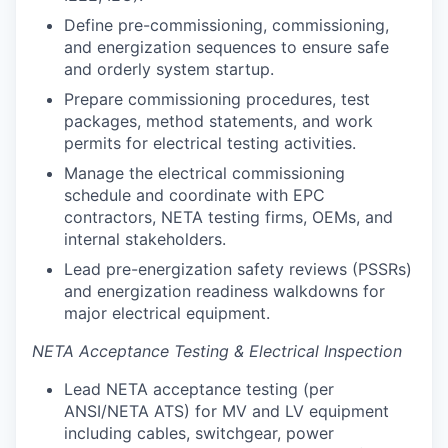
Define pre-commissioning, commissioning,
and energization sequences to ensure safe
and orderly system startup.
Prepare commissioning procedures, test
packages, method statements, and work
permits for electrical testing activities.
Manage the electrical commissioning
schedule and coordinate with EPC
contractors, NETA testing firms, OEMs, and
internal stakeholders.
Lead pre-energization safety reviews (PSSRs)
and energization readiness walkdowns for
major electrical equipment.
NETA Acceptance Testing & Electrical Inspection
Lead NETA acceptance testing (per
ANSI/NETA ATS) for MV and LV equipment
including cables, switchgear, power