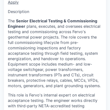
Apply
Description
The
Senior Electrical Testing & Commissioning
Engineer
plans, executes, and oversees electrical
testing and commissioning across Fervo's
geothermal power projects. The role covers the
full commissioning lifecycle from pre-
commissioning inspections and factory
acceptance testing through field testing, system
energization, and handover to operations.
Equipment scope includes medium- and low-
voltage switchgear, power transformers,
instrument transformers (PTs and CTs), circuit
breakers, protective relays, cables, MCCs, VFDs,
motors, generators, and plant grounding systems.
This role is Fervo's internal expert on electrical
acceptance testing. The engineer works directly
with third-party NETA-accredited testing