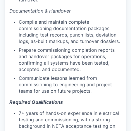
Documentation & Handover
Compile and maintain complete
commissioning documentation packages
including test records, punch lists, deviation
logs, as-built markups, and turnover dossiers.
Prepare commissioning completion reports
and handover packages for operations,
confirming all systems have been tested,
accepted, and documented.
Communicate lessons learned from
commissioning to engineering and project
teams for use on future projects.
Required Qualifications
7+ years of hands-on experience in electrical
testing and commissioning, with a strong
background in NETA acceptance testing on