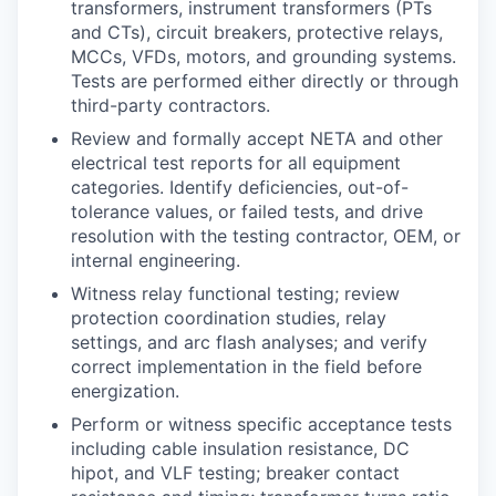
transformers, instrument transformers (PTs
and CTs), circuit breakers, protective relays,
MCCs, VFDs, motors, and grounding systems.
Tests are performed either directly or through
third-party contractors.
Review and formally accept NETA and other
electrical test reports for all equipment
categories. Identify deficiencies, out-of-
tolerance values, or failed tests, and drive
resolution with the testing contractor, OEM, or
internal engineering.
Witness relay functional testing; review
protection coordination studies, relay
settings, and arc flash analyses; and verify
correct implementation in the field before
energization.
Perform or witness specific acceptance tests
including cable insulation resistance, DC
hipot, and VLF testing; breaker contact