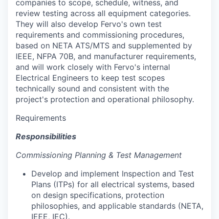
companies to scope, schedule, witness, and
review testing across all equipment categories.
They will also develop Fervo's own test
requirements and commissioning procedures,
based on NETA ATS/MTS and supplemented by
IEEE, NFPA 70B, and manufacturer requirements,
and will work closely with Fervo's internal
Electrical Engineers to keep test scopes
technically sound and consistent with the
project's protection and operational philosophy.
Requirements
Responsibilities
Commissioning Planning & Test Management
Develop and implement Inspection and Test
Plans (ITPs) for all electrical systems, based
on design specifications, protection
philosophies, and applicable standards (NETA,
IEEE, IEC).