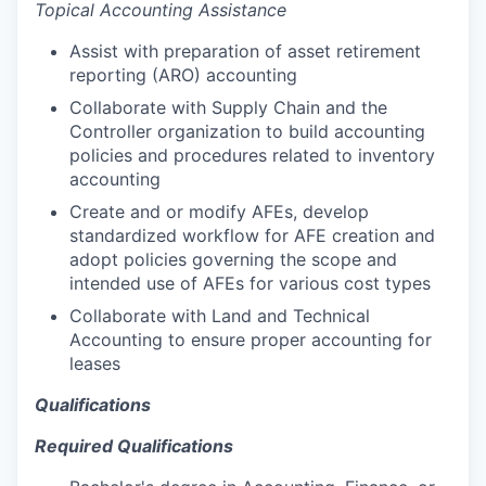
Topical Accounting Assistance
Assist with preparation of asset retirement
reporting (ARO) accounting
Collaborate with Supply Chain and the
Controller organization to build accounting
policies and procedures related to inventory
accounting
Create and or modify AFEs, develop
standardized workflow for AFE creation and
adopt policies governing the scope and
intended use of AFEs for various cost types
Collaborate with Land and Technical
Accounting to ensure proper accounting for
leases
Qualifications
Required Qualifications