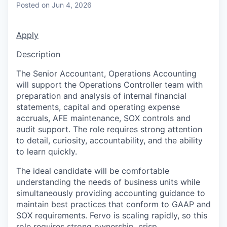
Posted
on Jun 4, 2026
Apply
Description
The Senior Accountant, Operations Accounting
will support the Operations Controller team with
preparation and analysis of internal financial
statements, capital and operating expense
accruals, AFE maintenance, SOX controls and
audit support. The role requires strong attention
to detail, curiosity, accountability, and the ability
to learn quickly.
The ideal candidate will be comfortable
understanding the needs of business units while
simultaneously providing accounting guidance to
maintain best practices that conform to GAAP and
SOX requirements. Fervo is scaling rapidly, so this
role requires strong ownership, crisp