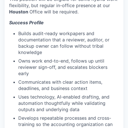
flexibility, but regular in-office presence at our
Houston
Office will be required.
Success Profile
Builds audit-ready workpapers and
documentation that a reviewer, auditor, or
backup owner can follow without tribal
knowledge
Owns work end-to-end, follows up until
reviewer sign-off, and escalates blockers
early
Communicates with clear action items,
deadlines, and business context
Uses technology, AI-enabled drafting, and
automation thoughtfully while validating
outputs and underlying data
Develops repeatable processes and cross-
training so the accounting organization can