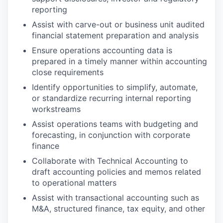
reporting
Assist with carve-out or business unit audited
financial statement preparation and analysis
Ensure operations accounting data is
prepared in a timely manner within accounting
close requirements
Identify opportunities to simplify, automate,
or standardize recurring internal reporting
workstreams
Assist operations teams with budgeting and
forecasting, in conjunction with corporate
finance
Collaborate with Technical Accounting to
draft accounting policies and memos related
to operational matters
Assist with transactional accounting such as
M&A, structured finance, tax equity, and other