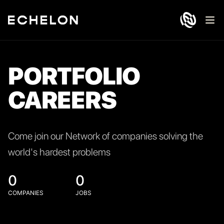
Ope
PORTFOLIO
CAREERS
Come join our Network of companies solving the
world's hardest problems
0
0
COMPANIES
JOBS