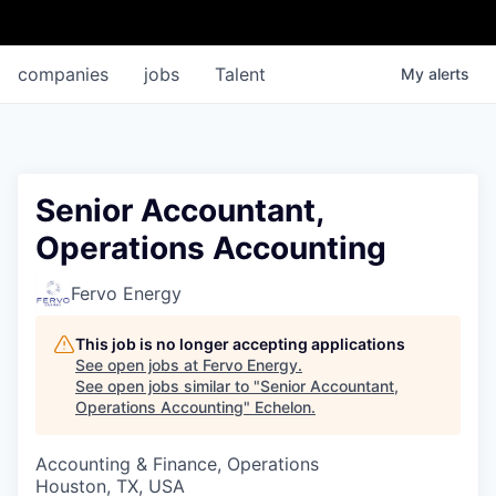
companies
jobs
Talent
My
alerts
Senior Accountant,
Operations Accounting
Fervo Energy
This job is no longer accepting applications
See open jobs at
Fervo Energy
.
See open jobs similar to "
Senior Accountant,
Operations Accounting
"
Echelon
.
Accounting & Finance, Operations
Houston, TX, USA