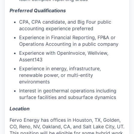
Preferred Qualifications
CPA, CPA candidate, and Big Four public
accounting experience preferred
Experience in Financial Reporting, FP&A or
Operations Accounting in a public company
Experience with OpenInvoice, Wellview,
Assent143
Experience in energy, infrastructure,
renewable power, or multi-entity
environments
Interest in geothermal operations including
surface facilities and subsurface dynamics
Location
Fervo Energy has offices in Houston, TX, Golden,
CO, Reno, NV, Oakland, CA, and Salt Lake City, UT.
This position will be eligible for some hybrid work