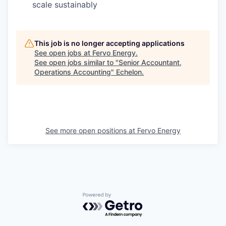
scale sustainably
This job is no longer accepting applications
See open jobs at
Fervo Energy
.
See open jobs similar to "
Senior Accountant,
Operations Accounting
"
Echelon
.
See more open positions at
Fervo Energy
Powered by Getro.com