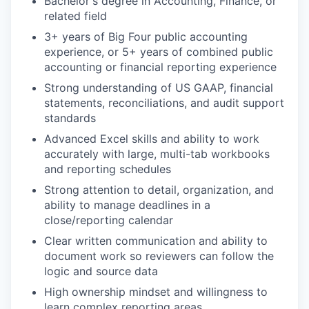
Bachelor's degree in Accounting, Finance, or
related field
3+ years of Big Four public accounting
experience, or 5+ years of combined public
accounting or financial reporting experience
Strong understanding of US GAAP, financial
statements, reconciliations, and audit support
standards
Advanced Excel skills and ability to work
accurately with large, multi-tab workbooks
and reporting schedules
Strong attention to detail, organization, and
ability to manage deadlines in a
close/reporting calendar
Clear written communication and ability to
document work so reviewers can follow the
logic and source data
High ownership mindset and willingness to
learn complex reporting areas