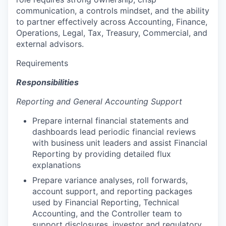
communication, a controls mindset, and the ability
to partner effectively across Accounting, Finance,
Operations, Legal, Tax, Treasury, Commercial, and
external advisors.
Requirements
Responsibilities
Reporting and General Accounting Support
Prepare internal financial statements and
dashboards lead periodic financial reviews
with business unit leaders and assist Financial
Reporting by providing detailed flux
explanations
Prepare variance analyses, roll forwards,
account support, and reporting packages
used by Financial Reporting, Technical
Accounting, and the Controller team to
support disclosures, investor and regulatory