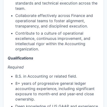
standards and technical execution across the
team.
Collaborate effectively across Finance and
operational teams to foster alignment,
transparency, and disciplined execution.
Contribute to a culture of operational
excellence, continuous improvement, and
intellectual rigor within the Accounting
organization.
Qualifications
Required
B.S. in Accounting or related field.
8+ years of progressive general ledger
accounting experience, including significant
exposure to month-end and year-end close
ownership.
Deep knowledge of US GAAP and experience