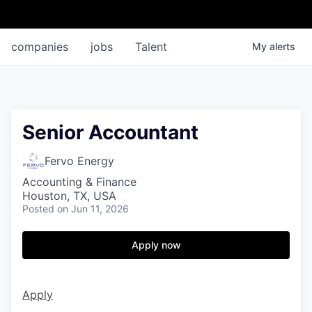
companies
jobs
Talent
My
alerts
Senior Accountant
Fervo Energy
Accounting & Finance
Houston, TX, USA
Posted
on Jun 11, 2026
Apply now
Apply