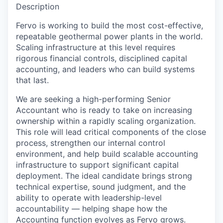
Description
Fervo is working to build the most cost-effective,
repeatable geothermal power plants in the world.
Scaling infrastructure at this level requires
rigorous financial controls, disciplined capital
accounting, and leaders who can build systems
that last.
We are seeking a high-performing Senior
Accountant who is ready to take on increasing
ownership within a rapidly scaling organization.
This role will lead critical components of the close
process, strengthen our internal control
environment, and help build scalable accounting
infrastructure to support significant capital
deployment. The ideal candidate brings strong
technical expertise, sound judgment, and the
ability to operate with leadership-level
accountability — helping shape how the
Accounting function evolves as Fervo grows.