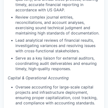
timely, accurate financial reporting in
accordance with US GAAP.
Review complex journal entries,
reconciliations, and account analyses,
exercising sound technical judgment and
maintaining high standards of documentation.
Lead analytical reviews of financial results,
investigating variances and resolving issues
with cross-functional stakeholders.
Serve as a key liaison for external auditors,
coordinating audit deliverables and ensuring
timely, high-quality responses.
Capital & Operational Accounting
Oversee accounting for large-scale capital
projects and infrastructure deployment,
ensuring proper capitalization, cost tracking,
and compliance with accounting standards.