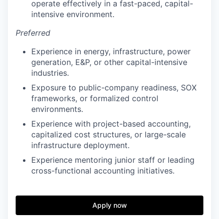
operate effectively in a fast-paced, capital-
intensive environment.
Preferred
Experience in energy, infrastructure, power
generation, E&P, or other capital-intensive
industries.
Exposure to public-company readiness, SOX
frameworks, or formalized control
environments.
Experience with project-based accounting,
capitalized cost structures, or large-scale
infrastructure deployment.
Experience mentoring junior staff or leading
cross-functional accounting initiatives.
Apply now