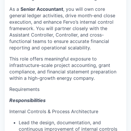
As a
Senior Accountant
, you will own core
general ledger activities, drive month-end close
execution, and enhance Fervo’s internal control
framework. You will partner closely with the
Assistant Controller, Controller, and cross-
functional teams to ensure accurate financial
reporting and operational scalability.
This role offers meaningful exposure to
infrastructure-scale project accounting, grant
compliance, and financial statement preparation
within a high-growth energy company.
Requirements
Responsibilities
Internal Controls & Process Architecture
Lead the design, documentation, and
continuous improvement of internal controls