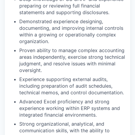
preparing or reviewing full financial
statements and supporting disclosures.
Demonstrated experience designing,
documenting, and improving internal controls
within a growing or operationally complex
organization.
Proven ability to manage complex accounting
areas independently, exercise strong technical
judgment, and resolve issues with minimal
oversight.
Experience supporting external audits,
including preparation of audit schedules,
technical memos, and control documentation.
Advanced Excel proficiency and strong
experience working within ERP systems and
integrated financial environments.
Strong organizational, analytical, and
communication skills, with the ability to