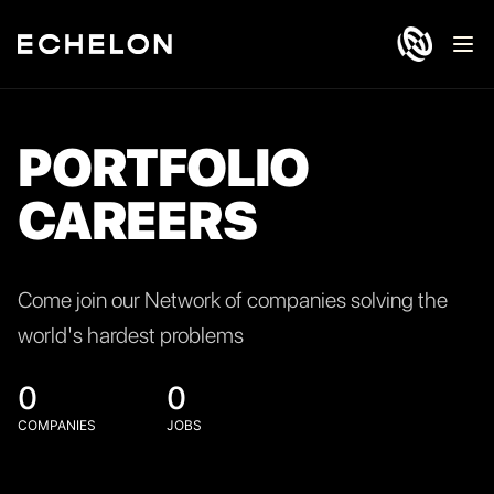
Ope
PORTFOLIO
CAREERS
Come join our Network of companies solving the
world's hardest problems
0
0
COMPANIES
JOBS