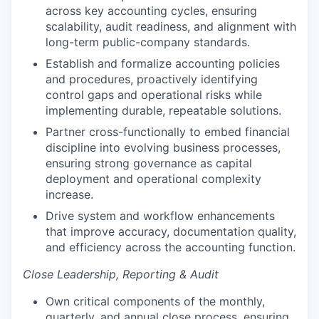
across key accounting cycles, ensuring
scalability, audit readiness, and alignment with
long-term public-company standards.
Establish and formalize accounting policies
and procedures, proactively identifying
control gaps and operational risks while
implementing durable, repeatable solutions.
Partner cross-functionally to embed financial
discipline into evolving business processes,
ensuring strong governance as capital
deployment and operational complexity
increase.
Drive system and workflow enhancements
that improve accuracy, documentation quality,
and efficiency across the accounting function.
Close Leadership, Reporting & Audit
Own critical components of the monthly,
quarterly, and annual close process, ensuring