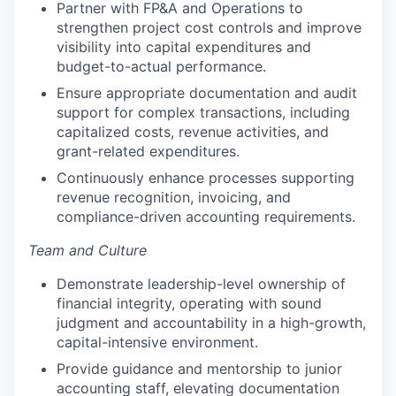
Partner with FP&A and Operations to
strengthen project cost controls and improve
visibility into capital expenditures and
budget-to-actual performance.
Ensure appropriate documentation and audit
support for complex transactions, including
capitalized costs, revenue activities, and
grant-related expenditures.
Continuously enhance processes supporting
revenue recognition, invoicing, and
compliance-driven accounting requirements.
Team and Culture
Demonstrate leadership-level ownership of
financial integrity, operating with sound
judgment and accountability in a high-growth,
capital-intensive environment.
Provide guidance and mentorship to junior
accounting staff, elevating documentation