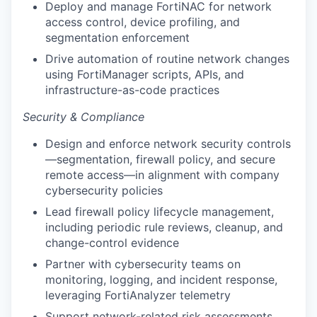
Deploy and manage FortiNAC for network
access control, device profiling, and
segmentation enforcement
Drive automation of routine network changes
using FortiManager scripts, APIs, and
infrastructure-as-code practices
Security & Compliance
Design and enforce network security controls
—segmentation, firewall policy, and secure
remote access—in alignment with company
cybersecurity policies
Lead firewall policy lifecycle management,
including periodic rule reviews, cleanup, and
change-control evidence
Partner with cybersecurity teams on
monitoring, logging, and incident response,
leveraging FortiAnalyzer telemetry
Support network-related risk assessments,