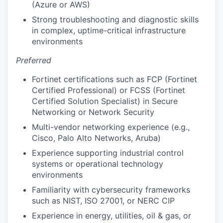
(Azure or AWS)
Strong troubleshooting and diagnostic skills
in complex, uptime-critical infrastructure
environments
Preferred
Fortinet certifications such as FCP (Fortinet
Certified Professional) or FCSS (Fortinet
Certified Solution Specialist) in Secure
Networking or Network Security
Multi-vendor networking experience (e.g.,
Cisco, Palo Alto Networks, Aruba)
Experience supporting industrial control
systems or operational technology
environments
Familiarity with cybersecurity frameworks
such as NIST, ISO 27001, or NERC CIP
Experience in energy, utilities, oil & gas, or