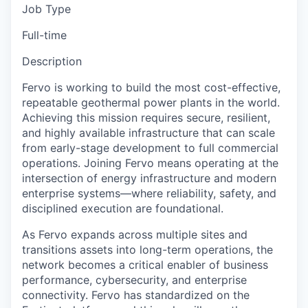
Job Type
Full-time
Description
Fervo is working to build the most cost-effective,
repeatable geothermal power plants in the world.
Achieving this mission requires secure, resilient,
and highly available infrastructure that can scale
from early-stage development to full commercial
operations. Joining Fervo means operating at the
intersection of energy infrastructure and modern
enterprise systems—where reliability, safety, and
disciplined execution are foundational.
As Fervo expands across multiple sites and
transitions assets into long-term operations, the
network becomes a critical enabler of business
performance, cybersecurity, and enterprise
connectivity. Fervo has standardized on the