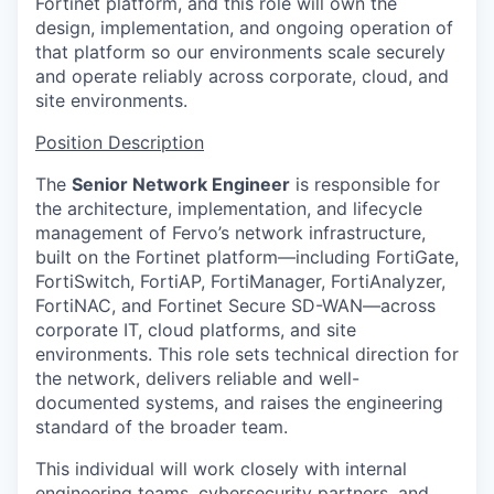
Fortinet platform, and this role will own the
design, implementation, and ongoing operation of
that platform so our environments scale securely
and operate reliably across corporate, cloud, and
site environments.
Position Description
The
Senior Network Engineer
is responsible for
the architecture, implementation, and lifecycle
management of Fervo’s network infrastructure,
built on the Fortinet platform—including FortiGate,
FortiSwitch, FortiAP, FortiManager, FortiAnalyzer,
FortiNAC, and Fortinet Secure SD-WAN—across
corporate IT, cloud platforms, and site
environments. This role sets technical direction for
the network, delivers reliable and well-
documented systems, and raises the engineering
standard of the broader team.
This individual will work closely with internal
engineering teams, cybersecurity partners, and