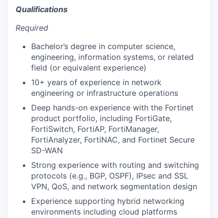
Qualifications
Required
Bachelor’s degree in computer science,
engineering, information systems, or related
field (or equivalent experience)
10+ years of experience in network
engineering or infrastructure operations
Deep hands-on experience with the Fortinet
product portfolio, including FortiGate,
FortiSwitch, FortiAP, FortiManager,
FortiAnalyzer, FortiNAC, and Fortinet Secure
SD-WAN
Strong experience with routing and switching
protocols (e.g., BGP, OSPF), IPsec and SSL
VPN, QoS, and network segmentation design
Experience supporting hybrid networking
environments including cloud platforms