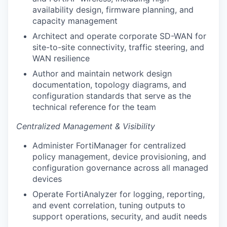
availability design, firmware planning, and
capacity management
Architect and operate corporate SD-WAN for
site-to-site connectivity, traffic steering, and
WAN resilience
Author and maintain network design
documentation, topology diagrams, and
configuration standards that serve as the
technical reference for the team
Centralized Management & Visibility
Administer FortiManager for centralized
policy management, device provisioning, and
configuration governance across all managed
devices
Operate FortiAnalyzer for logging, reporting,
and event correlation, tuning outputs to
support operations, security, and audit needs