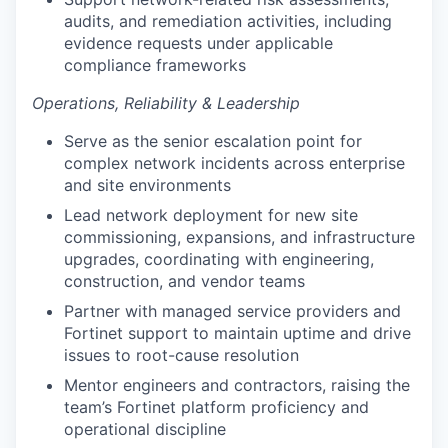
audits, and remediation activities, including
evidence requests under applicable
compliance frameworks
Operations, Reliability & Leadership
Serve as the senior escalation point for
complex network incidents across enterprise
and site environments
Lead network deployment for new site
commissioning, expansions, and infrastructure
upgrades, coordinating with engineering,
construction, and vendor teams
Partner with managed service providers and
Fortinet support to maintain uptime and drive
issues to root-cause resolution
Mentor engineers and contractors, raising the
team’s Fortinet platform proficiency and
operational discipline