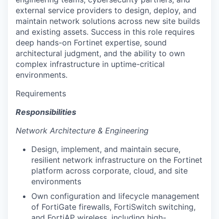
external service providers to design, deploy, and
maintain network solutions across new site builds
and existing assets. Success in this role requires
deep hands-on Fortinet expertise, sound
architectural judgment, and the ability to own
complex infrastructure in uptime-critical
environments.
Requirements
Responsibilities
Network Architecture & Engineering
Design, implement, and maintain secure,
resilient network infrastructure on the Fortinet
platform across corporate, cloud, and site
environments
Own configuration and lifecycle management
of FortiGate firewalls, FortiSwitch switching,
and FortiAP wireless, including high-