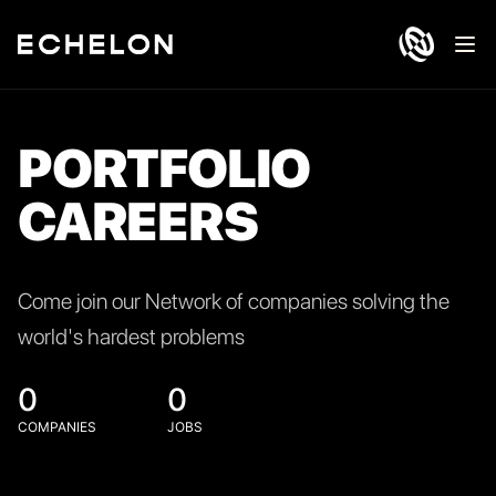
Ope
PORTFOLIO
CAREERS
Come join our Network of companies solving the
world's hardest problems
0
0
COMPANIES
JOBS