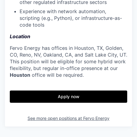
other regulated infrastructure sectors
Experience with network automation,
scripting (e.g., Python), or infrastructure-as-
code tools
Location
Fervo Energy has offices in Houston, TX, Golden,
CO, Reno, NV, Oakland, CA, and Salt Lake City, UT.
This position will be eligible for some hybrid work
flexibility, but regular in-office presence at our
Houston
office will be required.
Apply now
See more open positions at
Fervo Energy