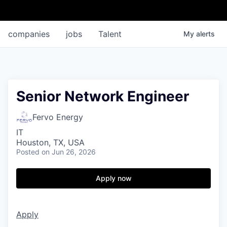
companies
jobs
Talent
My
alerts
Senior Network Engineer
Fervo Energy
IT
Houston, TX, USA
Posted
on Jun 26, 2026
Apply now
Apply