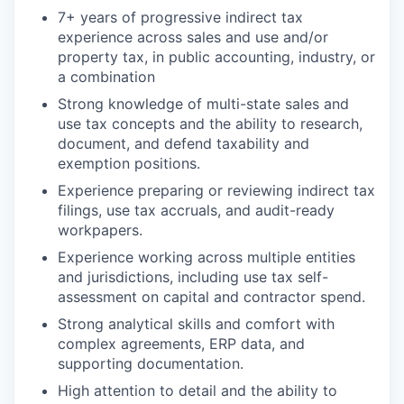
7+ years of progressive indirect tax
experience across sales and use and/or
property tax, in public accounting, industry, or
a combination
Strong knowledge of multi-state sales and
use tax concepts and the ability to research,
document, and defend taxability and
exemption positions.
Experience preparing or reviewing indirect tax
filings, use tax accruals, and audit-ready
workpapers.
Experience working across multiple entities
and jurisdictions, including use tax self-
assessment on capital and contractor spend.
Strong analytical skills and comfort with
complex agreements, ERP data, and
supporting documentation.
High attention to detail and the ability to