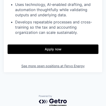
Uses technology, AI-enabled drafting, and
automation thoughtfully while validating
outputs and underlying data.
Develops repeatable processes and cross-
training so the tax and accounting
organization can scale sustainably.
Apply now
See more open positions at
Fervo Energy
Powered by Getro.com