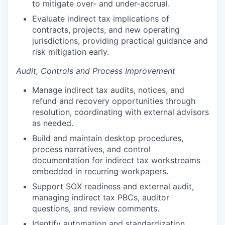
to mitigate over- and under-accrual.
Evaluate indirect tax implications of
contracts, projects, and new operating
jurisdictions, providing practical guidance and
risk mitigation early.
Audit, Controls and Process Improvement
Manage indirect tax audits, notices, and
refund and recovery opportunities through
resolution, coordinating with external advisors
as needed.
Build and maintain desktop procedures,
process narratives, and control
documentation for indirect tax workstreams
embedded in recurring workpapers.
Support SOX readiness and external audit,
managing indirect tax PBCs, auditor
questions, and review comments.
Identify automation and standardization