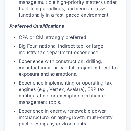
manage multiple high-priority matters under
tight filing deadlines, partnering cross-
functionally in a fast-paced environment.
Preferred Qualifications
CPA or CMI strongly preferred.
Big Four, national indirect tax, or large-
industry tax department experience.
Experience with construction, drilling,
manufacturing, or capital-project indirect tax
exposure and exemptions.
Experience implementing or operating tax
engines (e.g., Vertex, Avalara), ERP tax
configuration, or exemption certificate
management tools.
Experience in energy, renewable power,
infrastructure, or high-growth, multi-entity
public-company environments.