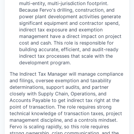
multi-entity, multi-jurisdiction footprint.
Because Fervo's drilling, construction, and
power plant development activities generate
significant equipment and contractor spend,
indirect tax exposure and exemption
management have a direct impact on project
cost and cash. This role is responsible for
building accurate, efficient, and audit-ready
indirect tax processes that scale with the
development program.
The Indirect Tax Manager will manage compliance
and filings, oversee exemption and taxability
determinations, support audits, and partner
closely with Supply Chain, Operations, and
Accounts Payable to get indirect tax right at the
point of transaction. The role requires strong
technical knowledge of transaction taxes, project
management discipline, and a controls mindset.
Fervo is scaling rapidly, so this role requires
strong ownership, crisp communication, and the