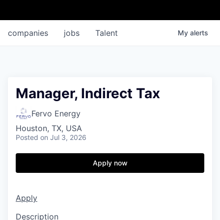
companies
jobs
Talent
My
alerts
Manager, Indirect Tax
Fervo Energy
Houston, TX, USA
Posted
on Jul 3, 2026
Apply now
Apply
Description