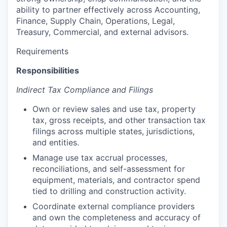
ability to partner effectively across Accounting,
Finance, Supply Chain, Operations, Legal,
Treasury, Commercial, and external advisors.
Requirements
Responsibilities
Indirect Tax Compliance and Filings
Own or review sales and use tax, property
tax, gross receipts, and other transaction tax
filings across multiple states, jurisdictions,
and entities.
Manage use tax accrual processes,
reconciliations, and self-assessment for
equipment, materials, and contractor spend
tied to drilling and construction activity.
Coordinate external compliance providers
and own the completeness and accuracy of