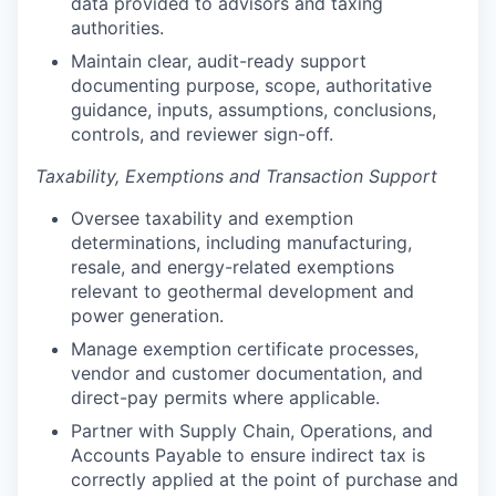
data provided to advisors and taxing
authorities.
Maintain clear, audit-ready support
documenting purpose, scope, authoritative
guidance, inputs, assumptions, conclusions,
controls, and reviewer sign-off.
Taxability, Exemptions and Transaction Support
Oversee taxability and exemption
determinations, including manufacturing,
resale, and energy-related exemptions
relevant to geothermal development and
power generation.
Manage exemption certificate processes,
vendor and customer documentation, and
direct-pay permits where applicable.
Partner with Supply Chain, Operations, and
Accounts Payable to ensure indirect tax is
correctly applied at the point of purchase and