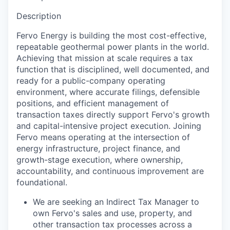
Description
Fervo Energy is building the most cost-effective,
repeatable geothermal power plants in the world.
Achieving that mission at scale requires a tax
function that is disciplined, well documented, and
ready for a public-company operating
environment, where accurate filings, defensible
positions, and efficient management of
transaction taxes directly support Fervo's growth
and capital-intensive project execution. Joining
Fervo means operating at the intersection of
energy infrastructure, project finance, and
growth-stage execution, where ownership,
accountability, and continuous improvement are
foundational.
We are seeking an Indirect Tax Manager to
own Fervo's sales and use, property, and
other transaction tax processes across a