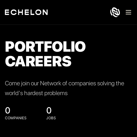
Ope
PORTFOLIO
CAREERS
Come join our Network of companies solving the
world's hardest problems
0
0
COMPANIES
JOBS