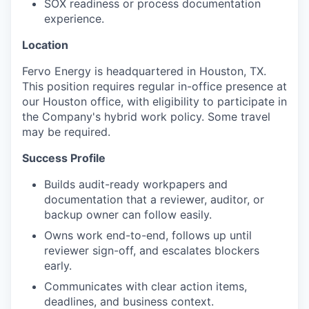
SOX readiness or process documentation
experience.
Location
Fervo Energy is headquartered in Houston, TX.
This position requires regular in-office presence at
our Houston office, with eligibility to participate in
the Company's hybrid work policy. Some travel
may be required.
Success Profile
Builds audit-ready workpapers and
documentation that a reviewer, auditor, or
backup owner can follow easily.
Owns work end-to-end, follows up until
reviewer sign-off, and escalates blockers
early.
Communicates with clear action items,
deadlines, and business context.