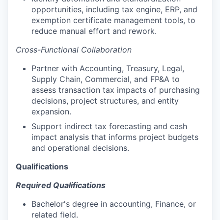
opportunities, including tax engine, ERP, and
exemption certificate management tools, to
reduce manual effort and rework.
Cross-Functional Collaboration
Partner with Accounting, Treasury, Legal,
Supply Chain, Commercial, and FP&A to
assess transaction tax impacts of purchasing
decisions, project structures, and entity
expansion.
Support indirect tax forecasting and cash
impact analysis that informs project budgets
and operational decisions.
Qualifications
Required Qualifications
Bachelor's degree in accounting, Finance, or
related field.