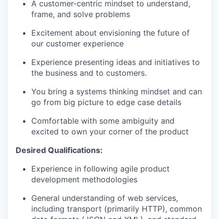
A customer-centric mindset to understand,
frame, and solve problems
Excitement about envisioning the future of
our customer experience
Experience presenting ideas and initiatives to
the business and to customers.
You bring a systems thinking mindset and can
go from big picture to edge case details
Comfortable with some ambiguity and
excited to own your corner of the product
Desired Qualifications:
Experience in following agile product
development methodologies
General understanding of web services,
including transport (primarily HTTP), common