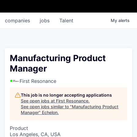
companies
jobs
Talent
My
alerts
Manufacturing Product
Manager
First Resonance
This job is no longer accepting applications
See open jobs at
First Resonance
.
See open jobs similar to "
Manufacturing Product
Manager
"
Echelon
.
Product
Los Angeles, CA, USA