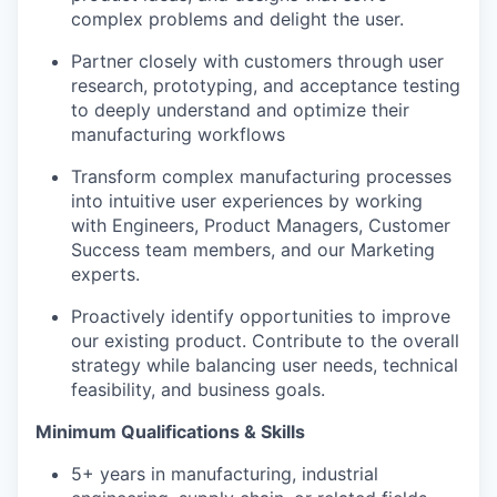
complex problems and delight the user.
Partner closely with customers through user
research, prototyping, and acceptance testing
to deeply understand and optimize their
manufacturing workflows
Transform complex manufacturing processes
into intuitive user experiences by working
with Engineers, Product Managers, Customer
Success team members, and our Marketing
experts.
Proactively identify opportunities to improve
our existing product. Contribute to the overall
strategy while balancing user needs, technical
feasibility, and business goals.
Minimum Qualifications & Skills
5+ years in manufacturing, industrial