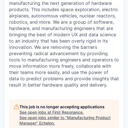
manufacturing the next generation of hardware
products. This includes space exploration, electric
airplanes, autonomous vehicles, nuclear reactors,
robotics, and more. We are a group of software,
hardware, and manufacturing engineers that are
bringing the best of modern UX and data science
to an industry that has been overly rigid in its
innovation. We are removing the barriers
preventing radical advancement by providing
tools to manufacturing engineers and operators to
move information more freely, collaborate with
their teams more easily, and use the power of
data to predict problems and provide insights that
result in better hardware quality and delivery.
This job is no longer accepting applications
See open jobs at
First Resonance
.
See open jobs similar to "
Manufacturing Product
Manager
"
Echelon
.