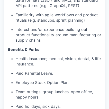
data formats (JSON and XML), and standard
API patterns (e.g., GraphQL, REST)
Familiarity with agile workflows and product
rituals (e.g. standups, sprint planning)
Interest and/or experience building out
product functionality around manufacturing or
supply chains
Benefits & Perks
Health Insurance; medical, vision, dental, & life
insurance.
Paid Parental Leave.
Employee Stock Option Plan.
Team outings, group lunches, open office,
happy hours.
Paid holidays, sick days.