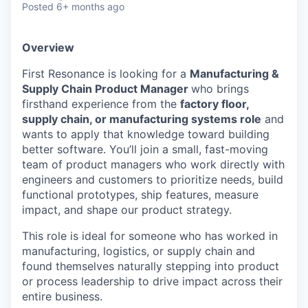
Posted
6+ months ago
Overview
First Resonance is looking for a
Manufacturing &
Supply Chain Product Manager
who brings
firsthand experience from the
factory floor,
supply chain, or manufacturing systems role
and
wants to apply that knowledge toward building
better software. You’ll join a small, fast-moving
team of product managers who work directly with
engineers and customers to prioritize needs, build
functional prototypes, ship features, measure
impact, and shape our product strategy.
This role is ideal for someone who has worked in
manufacturing, logistics, or supply chain and
found themselves naturally stepping into product
or process leadership to drive impact across their
entire business.