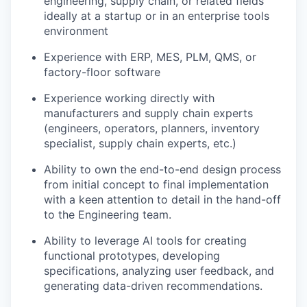
engineering, supply chain, or related fields
ideally at a startup or in an enterprise tools
environment
Experience with ERP, MES, PLM, QMS, or
factory-floor software
Experience working directly with
manufacturers and supply chain experts
(engineers, operators, planners, inventory
specialist, supply chain experts, etc.)
Ability to own the end-to-end design process
from initial concept to final implementation
with a keen attention to detail in the hand-off
to the Engineering team.
Ability to leverage AI tools for creating
functional prototypes, developing
specifications, analyzing user feedback, and
generating data-driven recommendations.