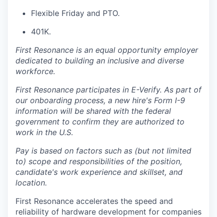
Flexible Friday and PTO.
401K.
First Resonance is an equal opportunity employer
dedicated to building an inclusive and diverse
workforce.
First Resonance participates in E-Verify. As part of
our onboarding process, a new hire's Form I-9
information will be shared with the federal
government to confirm they are authorized to
work in the U.S.
Pay is based on factors such as (but not limited
to) scope and responsibilities of the position,
candidate's work experience and skillset, and
location.
First Resonance accelerates the speed and
reliability of hardware development for companies