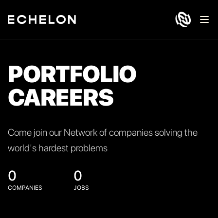
Ope
PORTFOLIO
CAREERS
Come join our Network of companies solving the
world's hardest problems
0
0
COMPANIES
JOBS