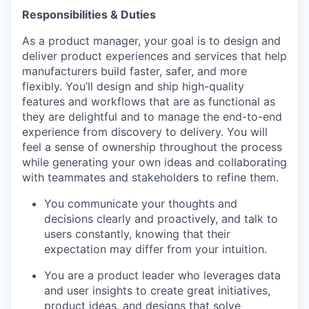
Responsibilities & Duties
As a product manager, your goal is to design and
deliver product experiences and services that help
manufacturers build faster, safer, and more
flexibly. You’ll design and ship high-quality
features and workflows that are as functional as
they are delightful and to manage the end-to-end
experience from discovery to delivery. You will
feel a sense of ownership throughout the process
while generating your own ideas and collaborating
with teammates and stakeholders to refine them.
You communicate your thoughts and
decisions clearly and proactively, and talk to
users constantly, knowing that their
expectation may differ from your intuition.
You are a product leader who leverages data
and user insights to create great initiatives,
product ideas, and designs that solve