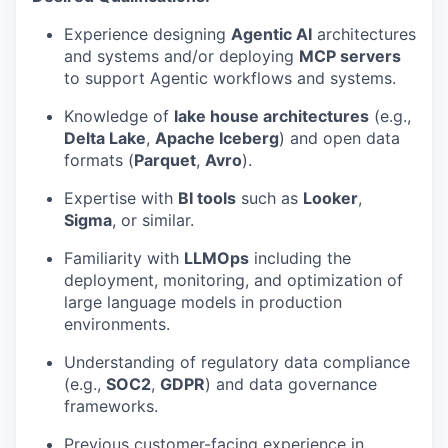
Experience designing
Agentic AI
architectures
and systems and/or deploying
MCP servers
to support Agentic workflows and systems.
Knowledge of
lake house architectures
(e.g.,
Delta Lake
,
Apache Iceberg
) and open data
formats (
Parquet
,
Avro
).
Expertise with
BI tools
such as
Looker
,
Sigma
, or similar.
Familiarity with
LLMOps
including the
deployment, monitoring, and optimization of
large language models in production
environments.
Understanding of regulatory data compliance
(e.g.,
SOC2
,
GDPR
) and data governance
frameworks.
Previous customer-facing experience in