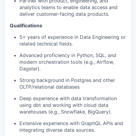
Partner with product, engineering, and
analytics teams to enable data access and
deliver customer-facing data products.
Qualifications
5+ years of experience in Data Engineering or
related technical fields.
Advanced proficiency in Python, SQL, and
modern orchestration tools (e.g., Airflow,
Dagster).
Strong background in Postgres and other
OLTP/relational databases
Deep experience with data transformation
using dbt and working with cloud data
warehouses (e.g., Snowflake, BigQuery).
Extensive experience with GraphQL APIs and
integrating diverse data sources.