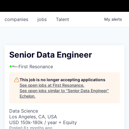
companies
jobs
Talent
My
alerts
Senior Data Engineer
First Resonance
This job is no longer accepting applications
See open jobs at
First Resonance
.
See open jobs similar to "
Senior Data Engineer
"
Echelon
.
Data Science
Los Angeles, CA, USA
USD 150k-180k / year + Equity
Posted
6+ months ago