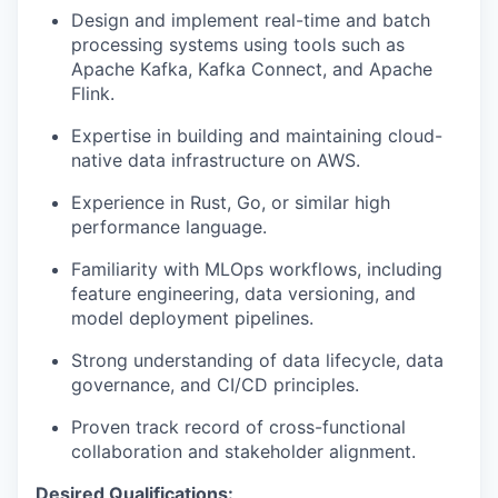
Design and implement real-time and batch
processing systems using tools such as
Apache Kafka, Kafka Connect, and Apache
Flink.
Expertise in building and maintaining cloud-
native data infrastructure on AWS.
Experience in Rust, Go, or similar high
performance language.
Familiarity with MLOps workflows, including
feature engineering, data versioning, and
model deployment pipelines.
Strong understanding of data lifecycle, data
governance, and CI/CD principles.
Proven track record of cross-functional
collaboration and stakeholder alignment.
Desired Qualifications: