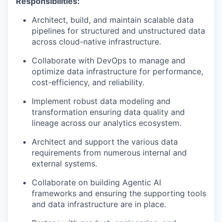
Responsibilities:
Architect, build, and maintain scalable data
pipelines for structured and unstructured data
across cloud-native infrastructure.
Collaborate with DevOps to manage and
optimize data infrastructure for performance,
cost-efficiency, and reliability.
Implement robust data modeling and
transformation ensuring data quality and
lineage across our analytics ecosystem.
Architect and support the various data
requirements from numerous internal and
external systems.
Collaborate on building Agentic AI
frameworks and ensuring the supporting tools
and data infrastructure are in place.