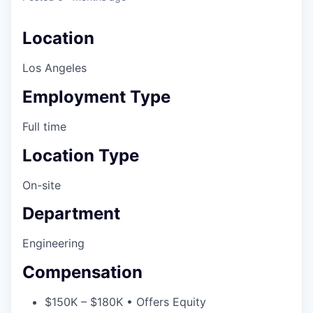
Location
Los Angeles
Employment Type
Full time
Location Type
On-site
Department
Engineering
Compensation
$150K – $180K • Offers Equity