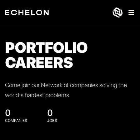
Ope
PORTFOLIO
CAREERS
Come join our Network of companies solving the
world's hardest problems
0
0
COMPANIES
JOBS