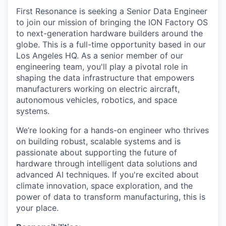
First Resonance is seeking a Senior Data Engineer
to join our mission of bringing the ION Factory OS
to next-generation hardware builders around the
globe. This is a full-time opportunity based in our
Los Angeles HQ. As a senior member of our
engineering team, you'll play a pivotal role in
shaping the data infrastructure that empowers
manufacturers working on electric aircraft,
autonomous vehicles, robotics, and space
systems.
We’re looking for a hands-on engineer who thrives
on building robust, scalable systems and is
passionate about supporting the future of
hardware through intelligent data solutions and
advanced AI techniques. If you're excited about
climate innovation, space exploration, and the
power of data to transform manufacturing, this is
your place.