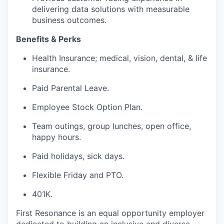
delivering data solutions with measurable
business outcomes.
Benefits & Perks
Health Insurance; medical, vision, dental, & life
insurance.
Paid Parental Leave.
Employee Stock Option Plan.
Team outings, group lunches, open office,
happy hours.
Paid holidays, sick days.
Flexible Friday and PTO.
401K.
First Resonance is an equal opportunity employer