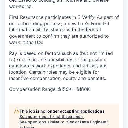
dedicated to building an inclusive and diverse
workforce.
First Resonance participates in E-Verify. As part of
our onboarding process, a new hire's Form I-9
information will be shared with the federal
government to confirm they are authorized to
work in the U.S.
Pay is based on factors such as (but not limited
to) scope and responsibilities of the position,
candidate's work experience and skillset, and
location. Certain roles may be eligible for
incentive compensation, equity and benefits.
Compensation Range: $150K - $180K
This job is no longer accepting applications
See open jobs at
First Resonance
.
See open jobs similar to "
Senior Data Engineer
"
Echelon
.