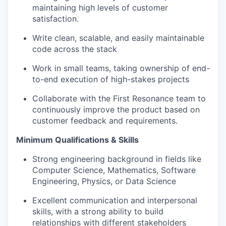
maintaining high levels of customer
satisfaction.
Write clean, scalable, and easily maintainable
code across the stack
Work in small teams, taking ownership of end-
to-end execution of high-stakes projects
Collaborate with the First Resonance team to
continuously improve the product based on
customer feedback and requirements.
Minimum Qualifications & Skills
Strong engineering background in fields like
Computer Science, Mathematics, Software
Engineering, Physics, or Data Science
Excellent communication and interpersonal
skills, with a strong ability to build
relationships with different stakeholders