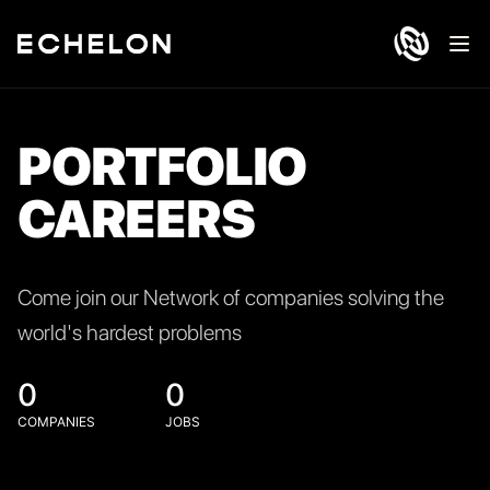
Ope
PORTFOLIO
CAREERS
Come join our Network of companies solving the
world's hardest problems
0
0
COMPANIES
JOBS