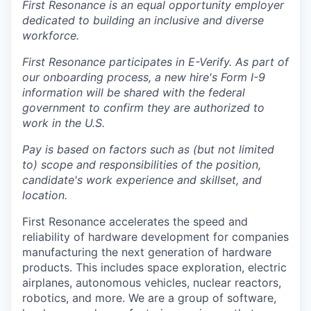
First Resonance is an equal opportunity employer
dedicated to building an inclusive and diverse
workforce.
First Resonance participates in E-Verify. As part of
our onboarding process, a new hire's Form I-9
information will be shared with the federal
government to confirm they are authorized to
work in the U.S.
Pay is based on factors such as (but not limited
to) scope and responsibilities of the position,
candidate's work experience and skillset, and
location.
First Resonance accelerates the speed and
reliability of hardware development for companies
manufacturing the next generation of hardware
products. This includes space exploration, electric
airplanes, autonomous vehicles, nuclear reactors,
robotics, and more. We are a group of software,