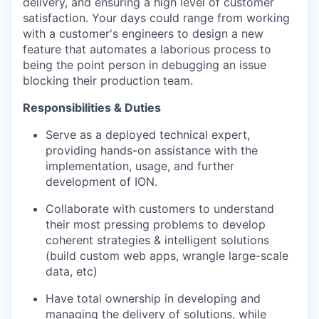
delivery, and ensuring a high level of customer
satisfaction. Your days could range from working
with a customer's engineers to design a new
feature that automates a laborious process to
being the point person in debugging an issue
blocking their production team.
Responsibilities & Duties
Serve as a deployed technical expert,
providing hands-on assistance with the
implementation, usage, and further
development of ION.
Collaborate with customers to understand
their most pressing problems to develop
coherent strategies & intelligent solutions
(build custom web apps, wrangle large-scale
data, etc)
Have total ownership in developing and
managing the delivery of solutions, while