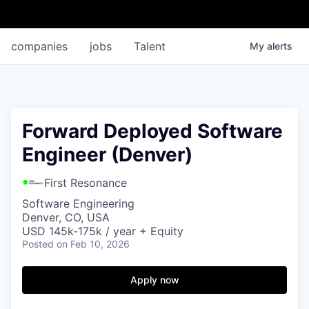
companies
jobs
Talent
My
alerts
Forward Deployed Software
Engineer (Denver)
First Resonance
Software Engineering
Denver, CO, USA
USD 145k-175k / year + Equity
Posted
on Feb 10, 2026
Apply now