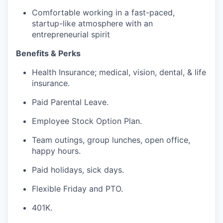
Comfortable working in a fast-paced,
startup-like atmosphere with an
entrepreneurial spirit
Benefits & Perks
Health Insurance; medical, vision, dental, & life
insurance.
Paid Parental Leave.
Employee Stock Option Plan.
Team outings, group lunches, open office,
happy hours.
Paid holidays, sick days.
Flexible Friday and PTO.
401K.