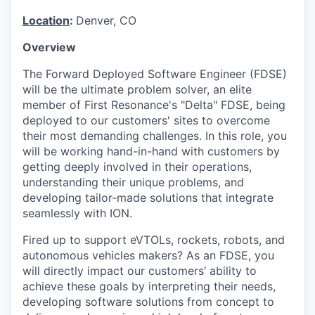
Location
:
Denver, CO
Overview
The Forward Deployed Software Engineer (FDSE)
will be the ultimate problem solver, an elite
member of First Resonance's "Delta" FDSE, being
deployed to our customers' sites to overcome
their most demanding challenges. In this role, you
will be working hand-in-hand with customers by
getting deeply involved in their operations,
understanding their unique problems, and
developing tailor-made solutions that integrate
seamlessly with ION.
Fired up to support eVTOLs, rockets, robots, and
autonomous vehicles makers? As an FDSE, you
will directly impact our customers’ ability to
achieve these goals by interpreting their needs,
developing software solutions from concept to