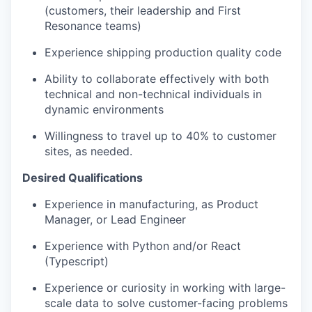
(customers, their leadership and First
Resonance teams)
Experience shipping production quality code
Ability to collaborate effectively with both
technical and non-technical individuals in
dynamic environments
Willingness to travel up to 40% to customer
sites, as needed.
Desired Qualifications
Experience in manufacturing, as Product
Manager, or Lead Engineer
Experience with Python and/or React
(Typescript)
Experience or curiosity in working with large-
scale data to solve customer-facing problems