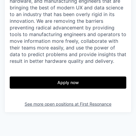
hardware, and manufacturing engineers that are
bringing the best of modern UX and data science
to an industry that has been overly rigid in its
innovation. We are removing the barriers
preventing radical advancement by providing
tools to manufacturing engineers and operators to
move information more freely, collaborate with
their teams more easily, and use the power of
data to predict problems and provide insights that
result in better hardware quality and delivery.
Apply now
See more open positions at
First Resonance