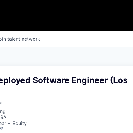
oin talent network
eployed Software Engineer (Los
e
ing
USA
ear + Equity
26