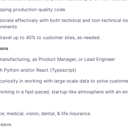
pping production quality code
aborate effectively with both technical and non-technical ind
onments
 travel up to 40% to customer sites, as needed.
ions
manufacturing, as Product Manager, or Lead Engineer
h Python and/or React (Typescript)
curiosity in working with large-scale data to solve custom
rking in a fast-paced, startup-like atmosphere with an entr
e; medical, vision, dental, & life insurance.
Leave.