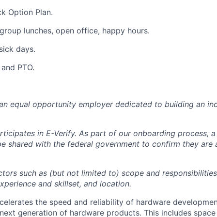
k Option Plan.
group lunches, open office, happy hours.
sick days.
y and PTO.
 an equal opportunity employer dedicated to building an inc
ticipates in E-Verify. As part of our onboarding process, a
 be shared with the federal government to confirm they are
tors such as (but not limited to) scope and responsibilities
perience and skillset, and location.
celerates the speed and reliability of hardware developme
next generation of hardware products. This includes space 