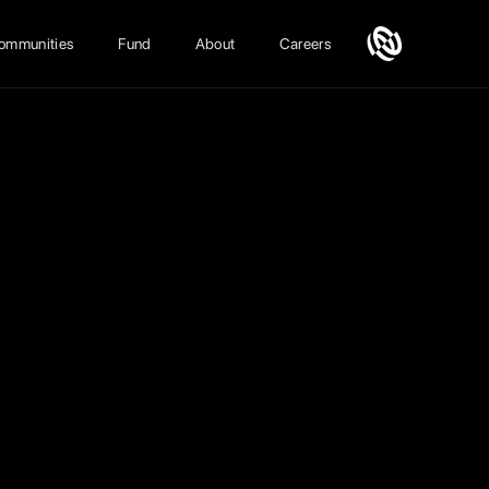
ommunities
Fund
About
Careers