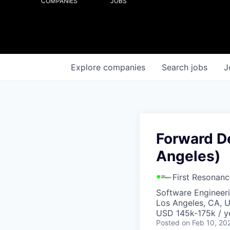
COMPANIES
JOBS
Explore
companies
Search
jobs
J
Forward D
Angeles)
First Resonanc
Software Engineer
Los Angeles, CA, 
USD 145k-175k / y
Posted
on Feb 10, 20