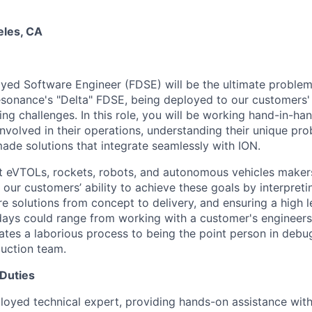
eles, CA
ed Software Engineer (FDSE) will be the ultimate problem s
sonance's "Delta" FDSE, being deployed to our customers'
ng challenges. In this role, you will be working hand-in-h
involved in their operations, understanding their unique pr
made solutions that integrate seamlessly with ION.
t eVTOLs, rockets, robots, and autonomous vehicles maker
t our customers’ ability to achieve these goals by interpreti
e solutions from concept to delivery, and ensuring a high 
 days could range from working with a customer's engineer
ates a laborious process to being the point person in debu
duction team.
 Duties
loyed technical expert, providing hands-on assistance with