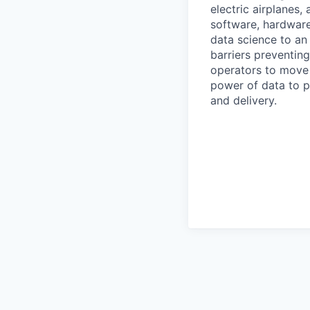
electric airplanes
software, hardware
data science to an 
barriers preventin
operators to move 
power of data to p
and delivery.