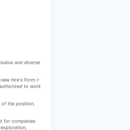
lusive and diverse
 new hire's Form I-
 authorized to work
 of the position,
nt for companies
exploration,