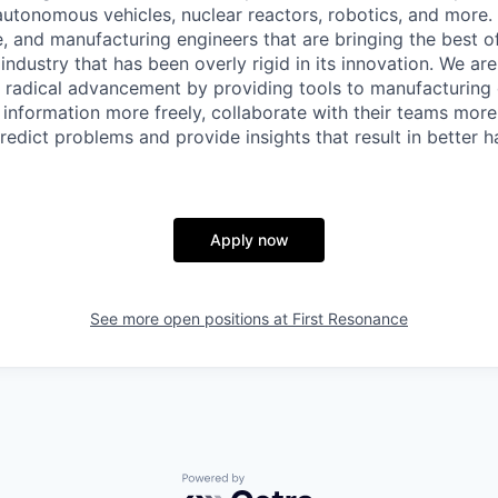
, autonomous vehicles, nuclear reactors, robotics, and more
, and manufacturing engineers that are bringing the best 
industry that has been overly rigid in its innovation. We ar
g radical advancement by providing tools to manufacturing
information more freely, collaborate with their teams more 
redict problems and provide insights that result in better 
Apply now
See more open positions at
First Resonance
Powered by Getro.com