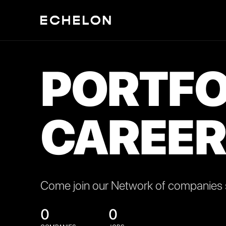
PORTFO
CAREER
Come join our Network of companies s
0
0