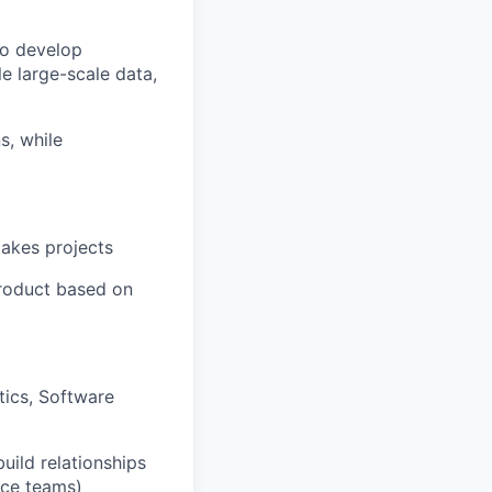
to develop
e large-scale data,
s, while
takes projects
product based on
tics, Software
build relationships
nce teams)