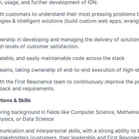
, usage, and further development of ION.
th customers to understand their most pressing problems 
egies & intelligent solutions (build custom web apps, wrangl
ership in developing and managing the delivery of solution
gh levels of customer satisfaction.
calable, and easily maintainable code across the stack
teams, taking ownership of end-to-end execution of high-s
th the First Resonance team to continuously improve the 
back and requirements.
ions & Skills
ring background in fields like Computer Science, Mathema
hysics, or Data Science
nication and interpersonal skills, with a strong ability to 
 stakeholders (customers, their leadership and First Resona