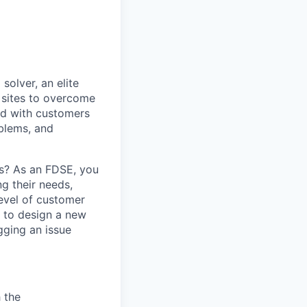
olver, an elite
 sites to overcome
and with customers
oblems, and
s? As an FDSE, you
ng their needs,
level of customer
s to design a new
gging an issue
 the