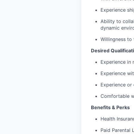
Experience shi
Ability to coll
dynamic envir
Willingness to
Desired Qualificat
Experience in 
Experience wit
Experience or 
Comfortable wo
Benefits & Perks
Health Insuranc
Paid Parental 