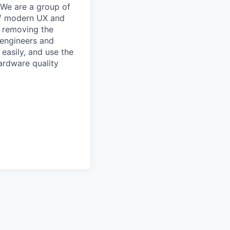
. We are a group of
of modern UX and
e removing the
 engineers and
easily, and use the
hardware quality