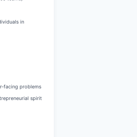
ividuals in
er-facing problems
epreneurial spirit