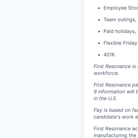
Employee Stoc
Team outings, 
Paid holidays, 
Flexible Frida
401K.
First Resonance is
workforce.
First Resonance par
9 information will
in the U.S.
Pay is based on fac
candidate's work ex
First Resonance ac
manufacturing the 