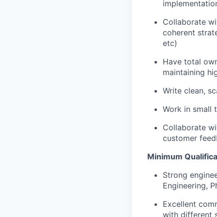
implementation
Collaborate wi
coherent strat
etc)
Have total own
maintaining hi
Write clean, s
Work in small 
Collaborate wi
customer feed
Minimum Qualificat
Strong enginee
Engineering, P
Excellent commu
with different