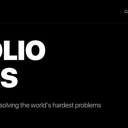
C
LIO
S
olving the world's hardest problems