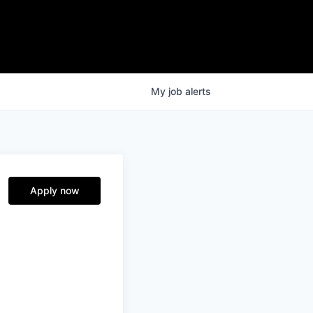
My
job
alerts
Apply now