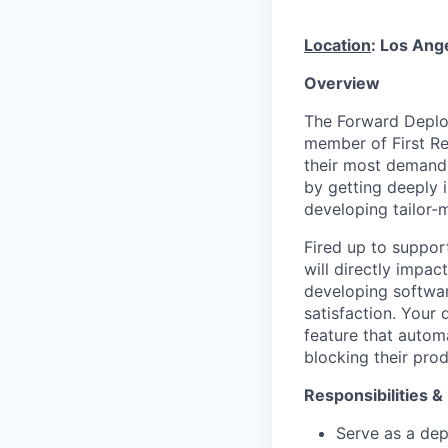
Location
: Los Ang
Overview
The Forward Deploy
member of First Re
their most demandi
by getting deeply 
developing tailor-
Fired up to suppor
will directly impac
developing softwar
satisfaction. Your
feature that autom
blocking their pro
Responsibilities &
Serve as a dep