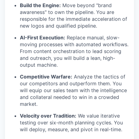
Build the Engine:
Move beyond "brand
awareness" to own the pipeline. You are
responsible for the immediate acceleration of
new logos and qualified pipeline.
AI-First Execution:
Replace manual, slow-
moving processes with automated workflows.
From content orchestration to lead scoring
and outreach, you will build a lean, high-
output machine.
Competitive Warfare:
Analyze the tactics of
our competitors and outperform them. You
will equip our sales team with the intelligence
and collateral needed to win in a crowded
market.
Velocity over Tradition:
We value iterative
testing over six-month planning cycles. You
will deploy, measure, and pivot in real-time.