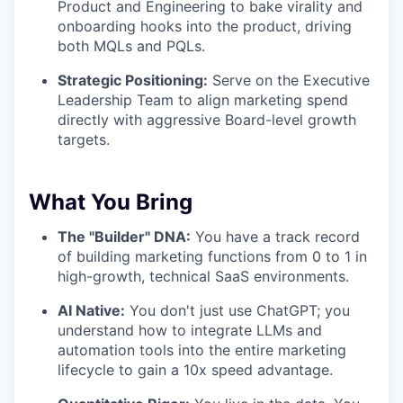
Product and Engineering to bake virality and
onboarding hooks into the product, driving
both MQLs and PQLs.
Strategic Positioning:
Serve on the Executive
Leadership Team to align marketing spend
directly with aggressive Board-level growth
targets.
What You Bring
The "Builder" DNA:
You have a track record
of building marketing functions from 0 to 1 in
high-growth, technical SaaS environments.
AI Native:
You don't just use ChatGPT; you
understand how to integrate LLMs and
automation tools into the entire marketing
lifecycle to gain a 10x speed advantage.