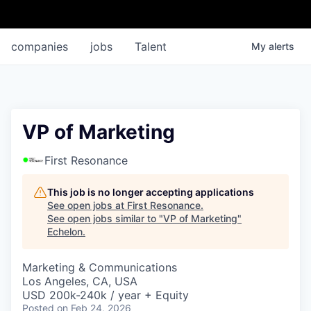
companies
jobs
Talent
My
alerts
VP of Marketing
First Resonance
This job is no longer accepting applications
See open jobs at
First Resonance
.
See open jobs similar to "
VP of Marketing
"
Echelon
.
Marketing & Communications
Los Angeles, CA, USA
USD 200k-240k / year + Equity
Posted
on Feb 24, 2026