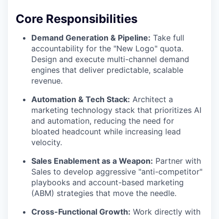
Core Responsibilities
Demand Generation & Pipeline:
Take full
accountability for the "New Logo" quota.
Design and execute multi-channel demand
engines that deliver predictable, scalable
revenue.
Automation & Tech Stack:
Architect a
marketing technology stack that prioritizes AI
and automation, reducing the need for
bloated headcount while increasing lead
velocity.
Sales Enablement as a Weapon:
Partner with
Sales to develop aggressive "anti-competitor"
playbooks and account-based marketing
(ABM) strategies that move the needle.
Cross-Functional Growth:
Work directly with