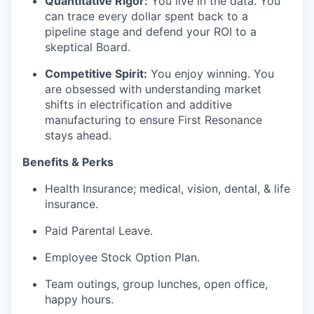
Quantitative Rigor:
You live in the data. You
can trace every dollar spent back to a
pipeline stage and defend your ROI to a
skeptical Board.
Competitive Spirit:
You enjoy winning. You
are obsessed with understanding market
shifts in electrification and additive
manufacturing to ensure First Resonance
stays ahead.
Benefits & Perks
Health Insurance; medical, vision, dental, & life
insurance.
Paid Parental Leave.
Employee Stock Option Plan.
Team outings, group lunches, open office,
happy hours.