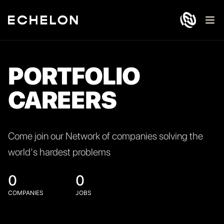
Ope
PORTFOLIO
CAREERS
Come join our Network of companies solving the
world's hardest problems
0
0
COMPANIES
JOBS