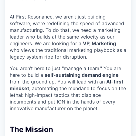
At First Resonance, we aren’t just building
software; we’re redefining the speed of advanced
manufacturing. To do that, we need a marketing
leader who builds at the same velocity as our
engineers. We are looking for a
VP, Marketing
who views the traditional marketing playbook as a
legacy system ripe for disruption.
You aren’t here to just "manage a team." You are
here to build a
self-sustaining demand engine
from the ground up. You will lead with an
AI-first
mindset
, automating the mundane to focus on the
lethal: high-impact tactics that displace
incumbents and put ION in the hands of every
innovative manufacturer on the planet.
The Mission