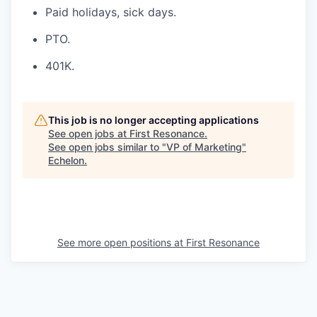
Paid holidays, sick days.
PTO.
401K.
This job is no longer accepting applications
See open jobs at
First Resonance
.
See open jobs similar to "
VP of Marketing
"
Echelon
.
See more open positions at
First Resonance