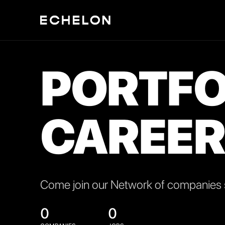
PORTFO
CAREER
Come join our Network of companies s
0
0