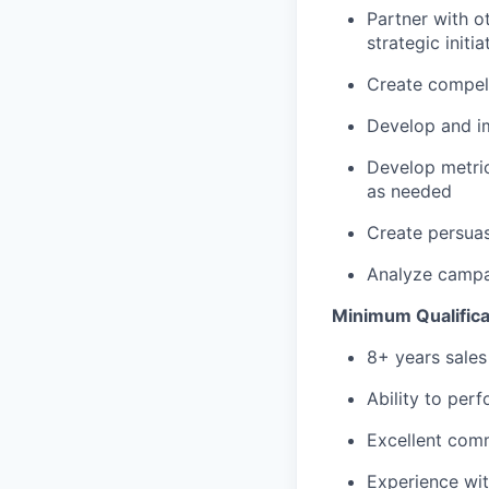
Partner with o
strategic initia
Create compelli
Develop and im
Develop metri
as needed
Create persuas
Analyze campa
Minimum Qualificat
8+ years sales
Ability to per
Excellent comm
Experience wit