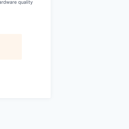
hardware quality