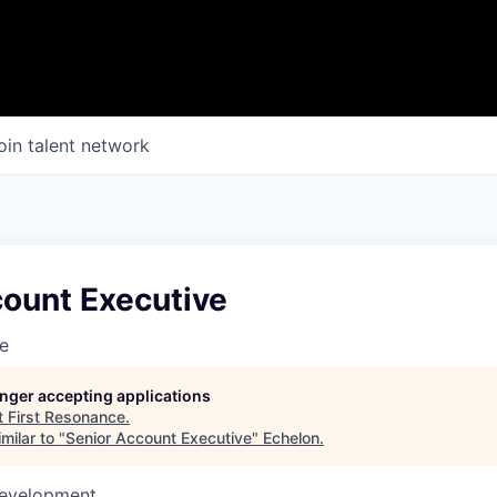
oin talent network
count Executive
e
longer accepting applications
t
First Resonance
.
milar to "
Senior Account Executive
"
Echelon
.
Development