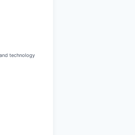
 and technology