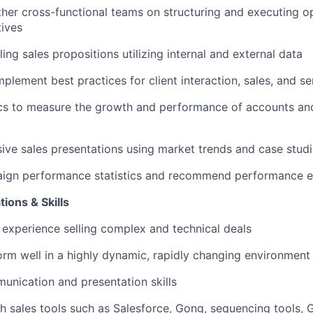
ther cross-functional teams on structuring and executing o
tives
ng sales propositions utilizing internal and external data
plement best practices for client interaction, sales, and se
cs to measure the growth and performance of accounts an
ive sales presentations using market trends and case stud
ign performance statistics and recommend performance 
ions & Skills
 experience selling complex and technical deals
form well in a highly dynamic, rapidly changing environment
unication and presentation skills
h sales tools such as Salesforce, Gong, sequencing tools, 