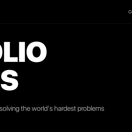
C
LIO
S
olving the world's hardest problems