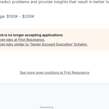
redict problems and provide insights that result in better 
ge: $100K - $200K
job is no longer accepting applications
pen jobs at
First Resonance
.
en jobs similar to "
Senior Account Executive
"
Echelon
.
See more open positions at
First Resonance
Powered by Getro.com