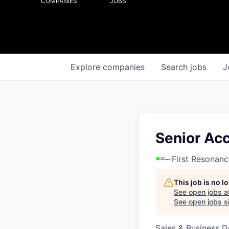
COMPANIES
JOBS
Explore
companies
Search
jobs
J
Senior Ac
First Resonanc
This job is no 
See open jobs a
See open jobs si
Sales & Business 