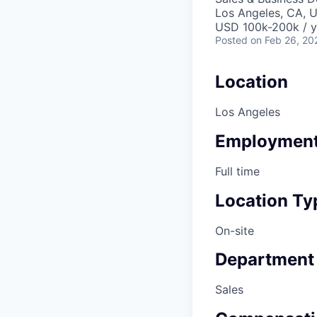
Los Angeles, CA, 
USD 100k-200k / y
Posted
on Feb 26, 20
Location
Los Angeles
Employment
Full time
Location Ty
On-site
Department
Sales