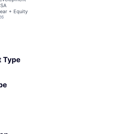
USA
ear + Equity
26
 Type
pe