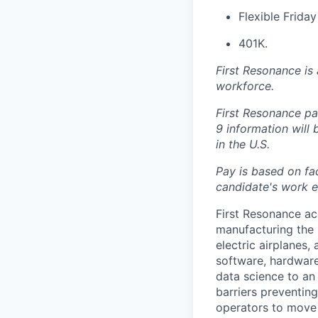
Flexible Frida
401K.
First Resonance is
workforce.
First Resonance par
9 information will
in the U.S.
Pay is based on fac
candidate's work ex
First Resonance ac
manufacturing the 
electric airplanes
software, hardware
data science to an 
barriers preventin
operators to move 