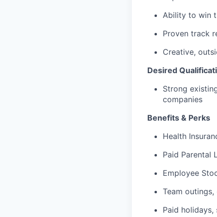
Ability to win
Proven track r
Creative, outs
Desired Qualificat
Strong existin
companies
Benefits & Perks
Health Insuranc
Paid Parental 
Employee Stoc
Team outings, 
Paid holidays, 