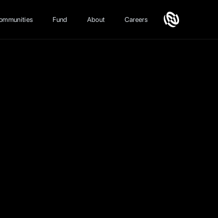
ommunities
Fund
About
Careers