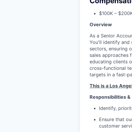
Compensati
$100K – $200K
Overview
As a Senior Account
You'll identify an
sectors, ensuring o
sales approaches f
educating clients o
cross-functional t
targets in a fast-
This is a Los Ange
Responsibilities &
Identify, prior
Ensure that our
customer serv