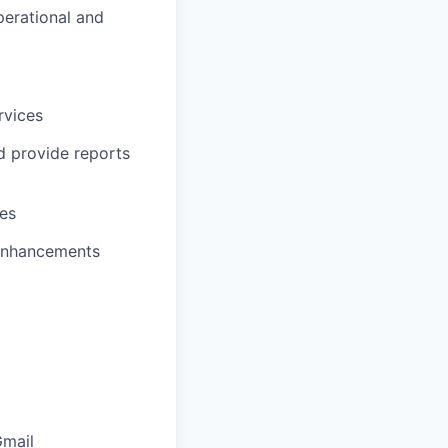
perational and
rvices
d provide reports
ies
enhancements
Gmail