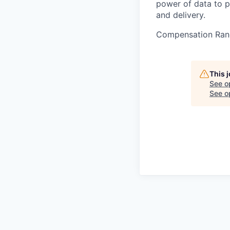
power of data to p
and delivery.
Compensation Ran
This 
See o
See op