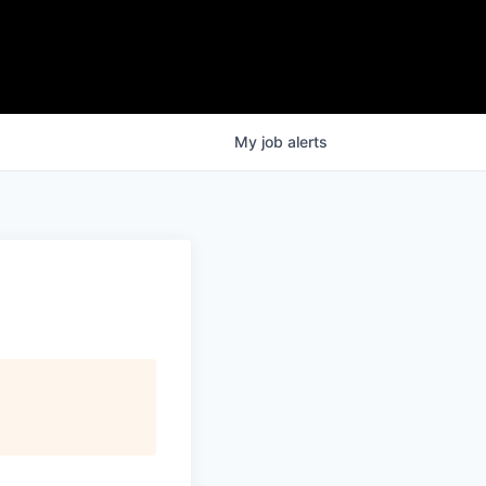
My
job
alerts