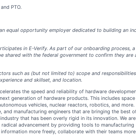
y and PTO.
 an equal opportunity employer dedicated to building an inc
ticipates in E-Verify. As part of our onboarding process, a
 be shared with the federal government to confirm they are
tors such as (but not limited to) scope and responsibilities
perience and skillset, and location.
celerates the speed and reliability of hardware developme
next generation of hardware products. This includes space 
, autonomous vehicles, nuclear reactors, robotics, and more
, and manufacturing engineers that are bringing the best 
industry that has been overly rigid in its innovation. We ar
g radical advancement by providing tools to manufacturing
information more freely, collaborate with their teams more 