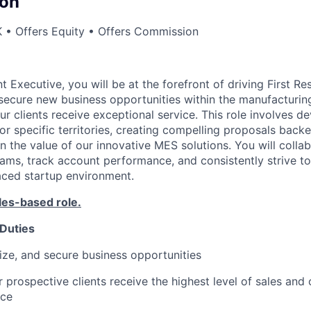
on
 • Offers Equity • Offers Commission
 Executive, you will be at the forefront of driving First R
d secure new business opportunities within the manufacturi
ur clients receive exceptional service. This role involves d
or specific territories, creating compelling proposals back
n the value of our innovative MES solutions. You will colla
eams, track account performance, and consistently strive t
paced startup environment.
les-based role.
 Duties
itize, and secure business opportunities
 prospective clients receive the highest level of sales and 
ice