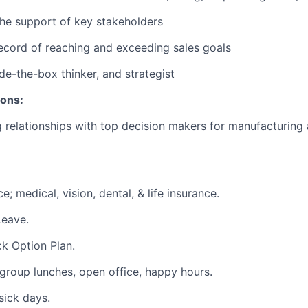
 the support of key stakeholders
ecord of reaching and exceeding sales goals
ide-the-box thinker, and strategist
ions:
g relationships with top decision makers for manufacturing
e; medical, vision, dental, & life insurance.
Leave.
k Option Plan.
group lunches, open office, happy hours.
sick days.