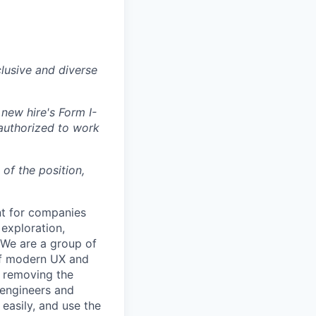
lusive and diverse
 new hire's Form I-
 authorized to work
 of the position,
nt for companies
exploration,
. We are a group of
of modern UX and
e removing the
 engineers and
easily, and use the