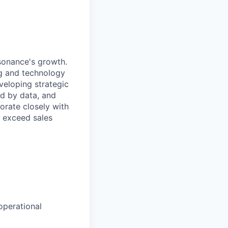
esonance's growth.
ng and technology
eveloping strategic
ed by data, and
borate closely with
o exceed sales
operational