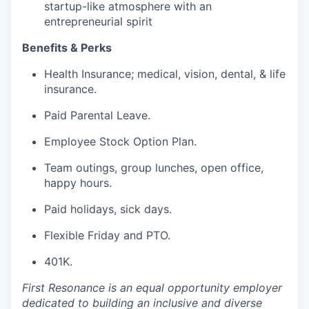
startup-like atmosphere with an
entrepreneurial spirit
Benefits & Perks
Health Insurance; medical, vision, dental, & life
insurance.
Paid Parental Leave.
Employee Stock Option Plan.
Team outings, group lunches, open office,
happy hours.
Paid holidays, sick days.
Flexible Friday and PTO.
401K.
First Resonance is an equal opportunity employer
dedicated to building an inclusive and diverse