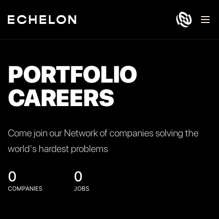
Ope
PORTFOLIO
CAREERS
Come join our Network of companies solving the
world's hardest problems
0
0
COMPANIES
JOBS