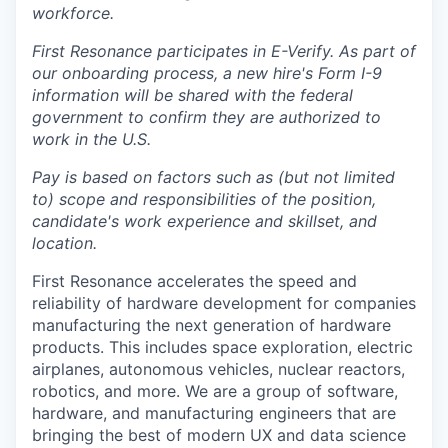
workforce.
First Resonance participates in E-Verify. As part of
our onboarding process, a new hire's Form I-9
information will be shared with the federal
government to confirm they are authorized to
work in the U.S.
Pay is based on factors such as (but not limited
to) scope and responsibilities of the position,
candidate's work experience and skillset, and
location.
First Resonance accelerates the speed and
reliability of hardware development for companies
manufacturing the next generation of hardware
products. This includes space exploration, electric
airplanes, autonomous vehicles, nuclear reactors,
robotics, and more. We are a group of software,
hardware, and manufacturing engineers that are
bringing the best of modern UX and data science