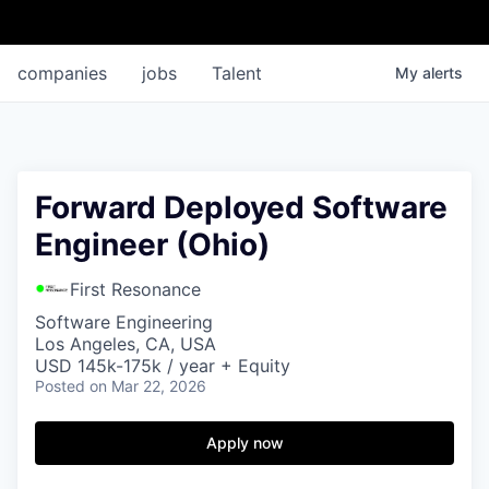
companies
jobs
Talent
My
alerts
Forward Deployed Software
Engineer (Ohio)
First Resonance
Software Engineering
Los Angeles, CA, USA
USD 145k-175k / year + Equity
Posted
on Mar 22, 2026
Apply now