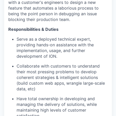
with a customer's engineers to design a new
feature that automates a laborious process to
being the point person in debugging an issue
blocking their production team.
Responsibilities & Duties
Serve as a deployed technical expert,
providing hands-on assistance with the
implementation, usage, and further
development of ION.
Collaborate with customers to understand
their most pressing problems to develop
coherent strategies & intelligent solutions
(build custom web apps, wrangle large-scale
data, etc)
Have total ownership in developing and
managing the delivery of solutions, while
maintaining high levels of customer
satisfaction.