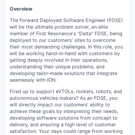
Overview
The Forward Deployed Software Engineer (FDSE)
will be the ultimate problem solver, an elite
member of First Resonance's "Delta" FDSE, being
deployed to our customers' sites to overcome
their most demanding challenges. In this role, you
will be working hand-in-hand with customers by
getting deeply involved in their operations,
understanding their unique problems, and
developing tailor-made solutions that integrate
seamlessly with ION.
Fired up to support eVTOLs, rockets, robots, and
autonomous vehicles makers? As an FDSE, you
will directly impact our customers’ ability to
achieve these goals by interpreting their needs,
developing software solutions from concept to
delivery, and ensuring a high level of customer
satisfaction. Your days could range from working