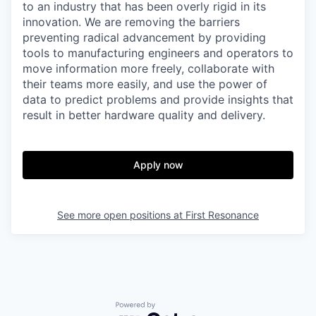
to an industry that has been overly rigid in its
innovation. We are removing the barriers
preventing radical advancement by providing
tools to manufacturing engineers and operators to
move information more freely, collaborate with
their teams more easily, and use the power of
data to predict problems and provide insights that
result in better hardware quality and delivery.
Apply now
See more open positions at
First Resonance
Powered by Getro.com