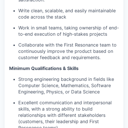
Write clean, scalable, and easily maintainable
code across the stack
Work in small teams, taking ownership of end-
to-end execution of high-stakes projects
Collaborate with the First Resonance team to
continuously improve the product based on
customer feedback and requirements.
Minimum Qualifications & Skills
Strong engineering background in fields like
Computer Science, Mathematics, Software
Engineering, Physics, or Data Science
Excellent communication and interpersonal
skills, with a strong ability to build
relationships with different stakeholders
(customers, their leadership and First
Resonance teams)