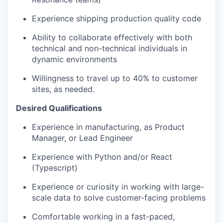
Experience shipping production quality code
Ability to collaborate effectively with both
technical and non-technical individuals in
dynamic environments
Willingness to travel up to 40% to customer
sites, as needed.
Desired Qualifications
Experience in manufacturing, as Product
Manager, or Lead Engineer
Experience with Python and/or React
(Typescript)
Experience or curiosity in working with large-
scale data to solve customer-facing problems
Comfortable working in a fast-paced,