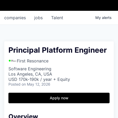
companies
jobs
Talent
My
alerts
Principal Platform Engineer
First Resonance
Software Engineering
Los Angeles, CA, USA
USD 170k-190k / year + Equity
Posted
on May 12, 2026
Apply now
Overview