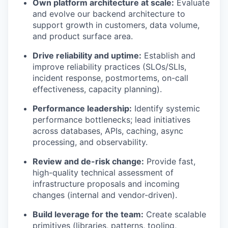
Own platform architecture at scale:
Evaluate
and evolve our backend architecture to
support growth in customers, data volume,
and product surface area.
Drive reliability and uptime:
Establish and
improve reliability practices (SLOs/SLIs,
incident response, postmortems, on-call
effectiveness, capacity planning).
Performance leadership:
Identify systemic
performance bottlenecks; lead initiatives
across databases, APIs, caching, async
processing, and observability.
Review and de-risk change:
Provide fast,
high-quality technical assessment of
infrastructure proposals and incoming
changes (internal and vendor-driven).
Build leverage for the team:
Create scalable
primitives (libraries, patterns, tooling,