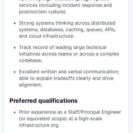
services (including incident response and
postmortem culture).
Strong systems thinking across distributed
systems, databases, caching, queues, APIs,
and cloud infrastructure.
Track record of leading large technical
initiatives across teams or across a complex
codebase.
Excellent written and verbal communication;
able to explain tradeoffs clearly and drive
alignment.
Preferred qualifications
Prior experience as a Staff/Principal Engineer
(or equivalent scope) at a high-scale
infrastructure org.