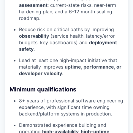
assessment
: current-state risks, near-term
hardening plan, and a 6–12 month scaling
roadmap.
Reduce risk on critical paths by improving
observability
(service health, latency/error
budgets, key dashboards) and
deployment
safety
.
Lead at least one high-impact initiative that
materially improves
uptime, performance, or
developer velocity
.
Minimum qualifications
8+ years of professional software engineering
experience, with significant time owning
backend/platform systems in production.
Demonstrated experience building and
operating
high-availability, high-uptime