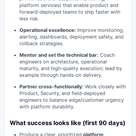
platform services) that enable product and
forward-deployed teams to ship faster with
less risk.
Operational excellence:
Improve monitoring,
alerting, dashboards, deployment safety, and
rollback strategies.
Mentor and set the technical bar:
Coach
engineers on architecture, operational
maturity, and high-quality execution; lead by
example through hands-on delivery.
Partner cross-functionally:
Work closely with
Product, Security, and field-deployed
engineers to balance edge/customer urgency
with platform durability.
What success looks like (first 90 days)
Produce a clear, prioritized
platform