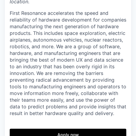
location.
First Resonance accelerates the speed and
reliability of hardware development for companies
manufacturing the next generation of hardware
products. This includes space exploration, electric
airplanes, autonomous vehicles, nuclear reactors,
robotics, and more. We are a group of software,
hardware, and manufacturing engineers that are
bringing the best of modern UX and data science
to an industry that has been overly rigid in its
innovation. We are removing the barriers
preventing radical advancement by providing
tools to manufacturing engineers and operators to
move information more freely, collaborate with
their teams more easily, and use the power of
data to predict problems and provide insights that
result in better hardware quality and delivery.
Apply now