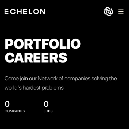
Ope
PORTFOLIO
CAREERS
Come join our Network of companies solving the
world's hardest problems
0
0
COMPANIES
JOBS