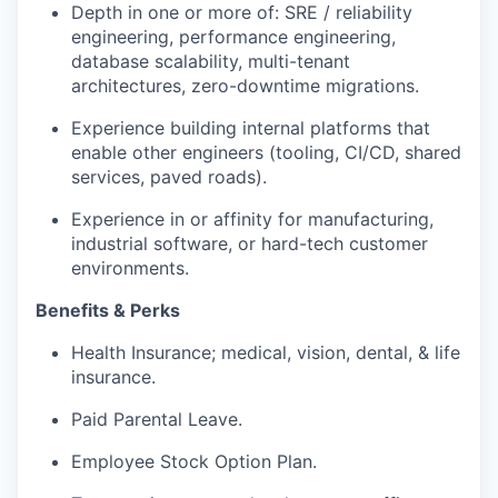
Depth in one or more of: SRE / reliability
engineering, performance engineering,
database scalability, multi-tenant
architectures, zero-downtime migrations.
Experience building internal platforms that
enable other engineers (tooling, CI/CD, shared
services, paved roads).
Experience in or affinity for manufacturing,
industrial software, or hard-tech customer
environments.
Benefits & Perks
Health Insurance; medical, vision, dental, & life
insurance.
Paid Parental Leave.
Employee Stock Option Plan.