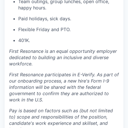
Team outings, group lunches, open office,
happy hours.
Paid holidays, sick days.
Flexible Friday and PTO.
401K.
First Resonance is an equal opportunity employer
dedicated to building an inclusive and diverse
workforce.
First Resonance participates in E-Verify. As part of
our onboarding process, a new hire's Form I-9
information will be shared with the federal
government to confirm they are authorized to
work in the U.S.
Pay is based on factors such as (but not limited
to) scope and responsibilities of the position,
candidate's work experience and skillset, and