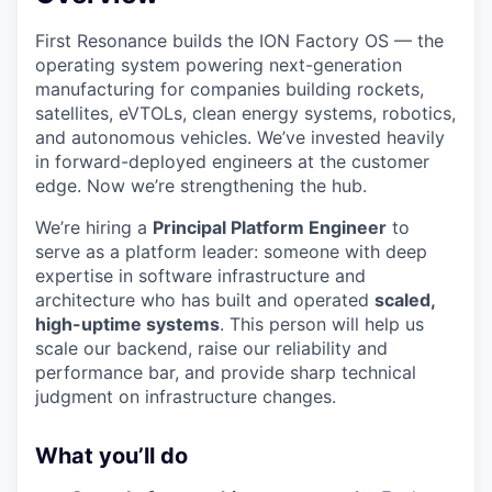
First Resonance builds the ION Factory OS — the
operating system powering next-generation
manufacturing for companies building rockets,
satellites, eVTOLs, clean energy systems, robotics,
and autonomous vehicles. We’ve invested heavily
in forward-deployed engineers at the customer
edge. Now we’re strengthening the hub.
We’re hiring a
Principal Platform Engineer
to
serve as a platform leader: someone with deep
expertise in software infrastructure and
architecture who has built and operated
scaled,
high-uptime systems
. This person will help us
scale our backend, raise our reliability and
performance bar, and provide sharp technical
judgment on infrastructure changes.
What you’ll do