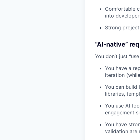
Comfortable co
into developer-
Strong project
“AI-native” req
You don’t just “us
You have a rep
iteration (whil
You can build 
libraries, temp
You use AI too
engagement sign
You have stro
validation are 