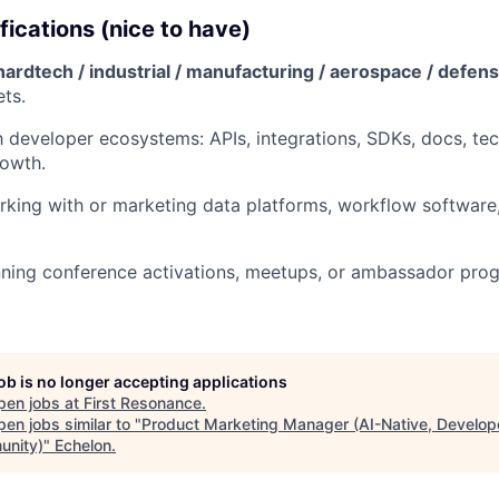
fications (nice to have)
hardtech / industrial / manufacturing / aerospace / defens
ts.
th developer ecosystems: APIs, integrations, SDKs, docs, te
rowth.
king with or marketing data platforms, workflow software,
ning conference activations, meetups, or ambassador prog
job is no longer accepting applications
pen jobs at
First Resonance
.
en jobs similar to "
Product Marketing Manager (AI-Native, Develop
nity)
"
Echelon
.