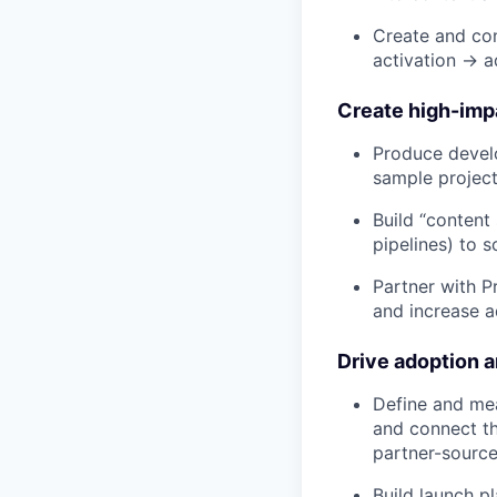
Create and con
activation → 
Create high-imp
Produce develo
sample project
Build “content 
pipelines) to s
Partner with P
and increase a
Drive adoption 
Define and mea
and connect t
partner-source
Build launch p