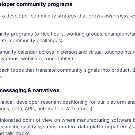
veloper community programs
n a developer community strategy that grows
awareness, e
ity programs (office hours, working groups, champions/
ghts, community challenges).
unity calendar across in‑person and virtual touchpoints 
ivations, webinars, roundtables).
back loops that translate community signals into product,
s.
essaging & narratives
echnical, developer-resonant positioning for our platform a
ions, data, APIs, automation, AI features).
inionated point of view on where manufacturing software i
ceability, quality systems, modern data platform patterns) a
d talk tracks.