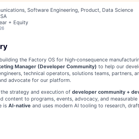
nications, Software Engineering, Product, Data Science
USA
ear + Equity
26
ry
 building the Factory OS for high‑consequence manufacturin
keting Manager (Developer Community)
to help our deve
ngineers, technical operators, solutions teams, partners, a
 and advocate for our platform.
the strategy and execution of
developer community + de
 content to programs, events, advocacy, and measurable p
e is
AI-native
and uses modern AI tooling to research, draft,