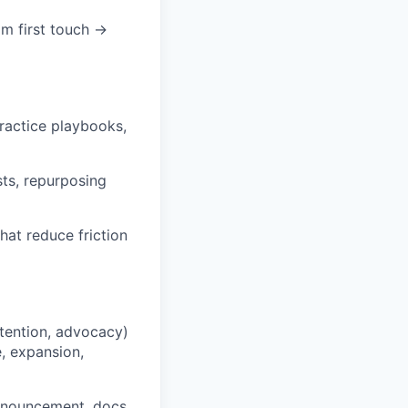
m first touch →
practice playbooks,
sts, repurposing
hat reduce friction
etention, advocacy)
, expansion,
announcement, docs,