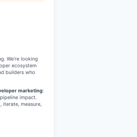
g. We’re looking
loper ecosystem
nd builders who
veloper marketing
:
ipeline impact.
 iterate, measure,