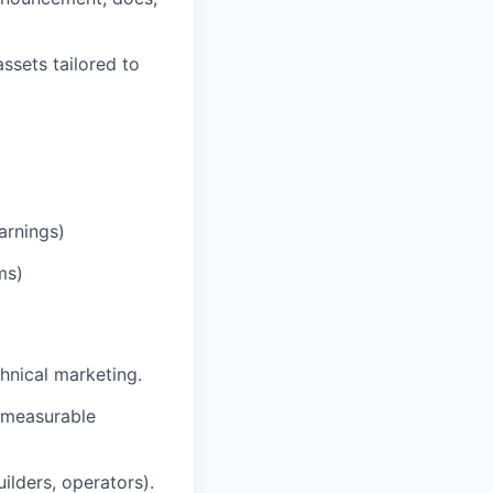
ssets tailored to
arnings)
ms)
hnical marketing.
 measurable
uilders, operators).