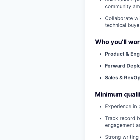
community ampl
Collaborate wi
technical buye
Who you’ll wor
Product & Eng
Forward Depl
Sales & RevO
Minimum qualif
Experience in 
Track record b
engagement an
Strong writing 