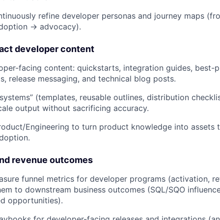
tinuously refine developer personas and journey maps (fro
adoption → advocacy).
act developer content
per-facing content: quickstarts, integration guides, best-
s, release messaging, and technical blog posts.
systems” (templates, reusable outlines, distribution checkli
cale output without sacrificing accuracy.
roduct/Engineering to turn product knowledge into assets t
doption.
and revenue outcomes
sure funnel metrics for developer programs (activation, r
hem to downstream business outcomes (SQL/SQO influence
d opportunities).
laybooks for developer-facing releases and integrations (