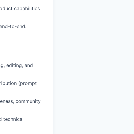
oduct capabilities
 end-to-end.
g, editing, and
ribution (prompt
iveness, community
 technical