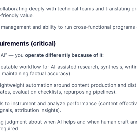
llaborating deeply with technical teams and translating pr
friendly value.
 management and ability to run cross-functional programs
uirements (critical)
e AI” — you
operate differently because of it
:
eatable workflow for AI-assisted research, synthesis, writin
e maintaining factual accuracy).
lightweight automation around content production and dist
lates, evaluation checklists, repurposing pipelines).
ls to instrument and analyze performance (content effect
als, attribution insights).
ng judgment about when AI helps and when human craft and
required.