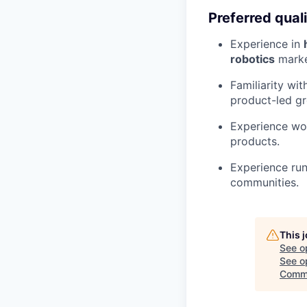
Preferred quali
Experience in
robotics
marke
Familiarity wi
product-led g
Experience wor
products.
Experience run
communities.
This 
See o
See op
Commu