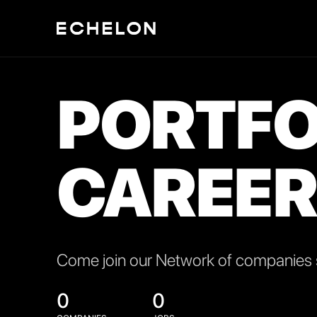
PORTFO
CAREER
Come join our Network of companies s
0
0