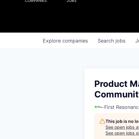
COMPANIES
JOBS
Explore
companies
Search
jobs
J
Product M
Communit
First Resonanc
This job is no 
See open jobs a
See open jobs si