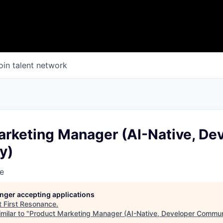
oin talent network
arketing Manager (AI-Native, De
y)
e
longer accepting applications
t
First Resonance
.
milar to "
Product Marketing Manager (AI-Native, Developer Commun