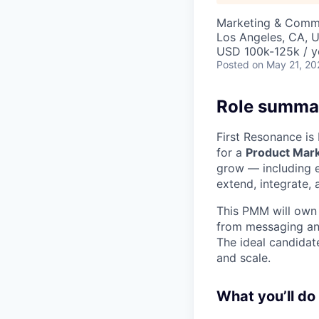
Marketing & Commu
Los Angeles, CA, 
USD 100k-125k / y
Posted
on May 21, 20
Role summa
First Resonance is
for a
Product Mar
grow — including e
extend, integrate,
This PMM will own 
from messaging and
The ideal candidat
and scale.
What you’ll do