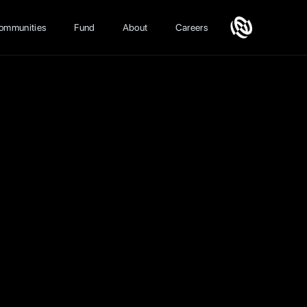
ommunities
Fund
About
Careers