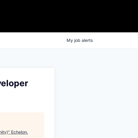
My
job
alerts
veloper
ity)
"
Echelon
.