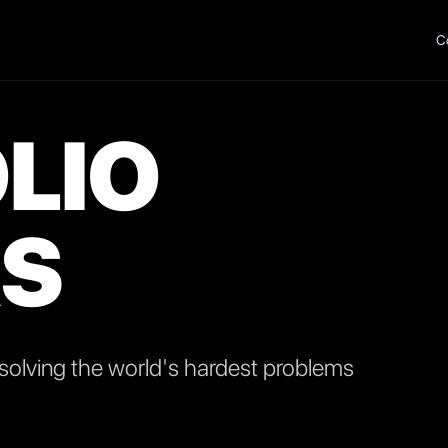
C
LIO
S
olving the world's hardest problems