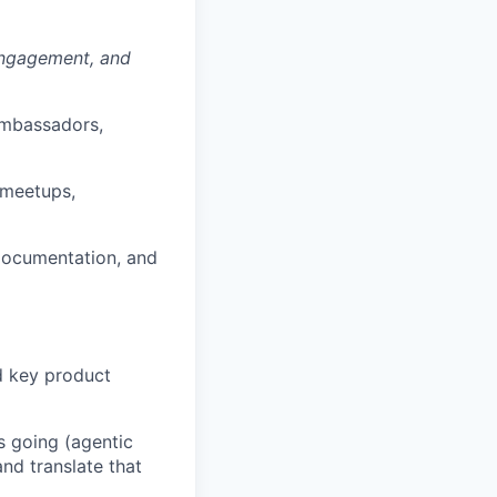
ngagement, and
ambassadors,
(meetups,
 documentation, and
nd key product
s going (agentic
nd translate that