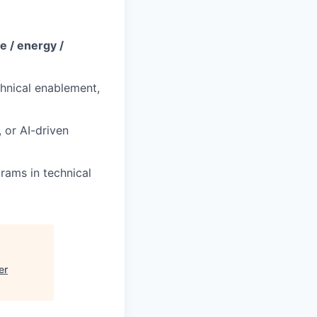
e / energy /
chnical enablement,
 or AI-driven
rams in technical
er