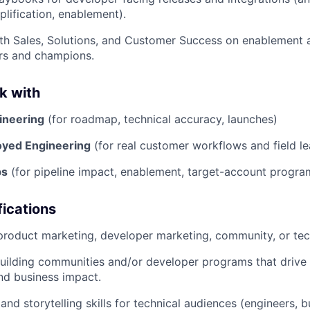
ification, enablement).
th Sales, Solutions, and Customer Success on enablement a
rs and champions.
k with
ineering
(for roadmap, technical accuracy, launches)
oyed Engineering
(for real customer workflows and field le
ps
(for pipeline impact, enablement, target-account progra
ications
product marketing, developer marketing, community, or tec
uilding communities and/or developer programs that drive
d business impact.
and storytelling skills for technical audiences (engineers, b