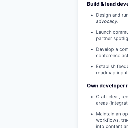
Build & lead de
Design and ru
advocacy
.
Launch commun
partner spotli
Develop a comm
conference act
Establish feed
roadmap input
Own developer m
Craft clear, t
areas (integrat
Maintain an op
workflows, tra
into content an