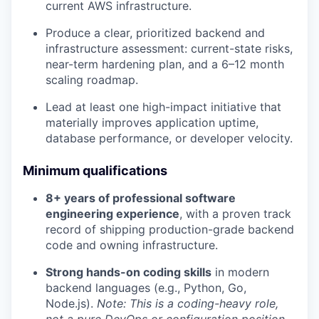
current AWS infrastructure.
Produce a clear, prioritized backend and
infrastructure assessment: current-state risks,
near-term hardening plan, and a 6–12 month
scaling roadmap.
Lead at least one high-impact initiative that
materially improves application uptime,
database performance, or developer velocity.
Minimum qualifications
8+ years of professional software
engineering experience
, with a proven track
record of shipping production-grade backend
code and owning infrastructure.
Strong hands-on coding skills
in modern
backend languages (e.g., Python, Go,
Node.js).
Note: This is a coding-heavy role,
not a pure DevOps or configuration position.