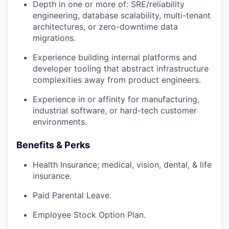
Depth in one or more of: SRE/reliability
engineering, database scalability, multi-tenant
architectures, or zero-downtime data
migrations.
Experience building internal platforms and
developer tooling that abstract infrastructure
complexities away from product engineers.
Experience in or affinity for manufacturing,
industrial software, or hard-tech customer
environments.
Benefits & Perks
Health Insurance; medical, vision, dental, & life
insurance.
Paid Parental Leave.
Employee Stock Option Plan.