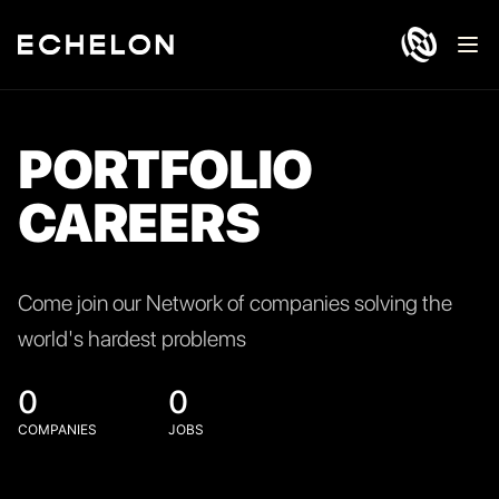
Ope
PORTFOLIO
CAREERS
Come join our Network of companies solving the
world's hardest problems
0
0
COMPANIES
JOBS