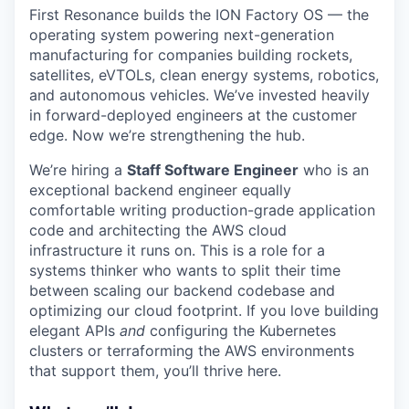
First Resonance builds the ION Factory OS — the
operating system powering next-generation
manufacturing for companies building rockets,
satellites, eVTOLs, clean energy systems, robotics,
and autonomous vehicles. We’ve invested heavily
in forward-deployed engineers at the customer
edge. Now we’re strengthening the hub.
We’re hiring a
Staff Software Engineer
who is an
exceptional backend engineer equally
comfortable writing production-grade application
code and architecting the AWS cloud
infrastructure it runs on. This is a role for a
systems thinker who wants to split their time
between scaling our backend codebase and
optimizing our cloud footprint. If you love building
elegant APIs
and
configuring the Kubernetes
clusters or terraforming the AWS environments
that support them, you’ll thrive here.