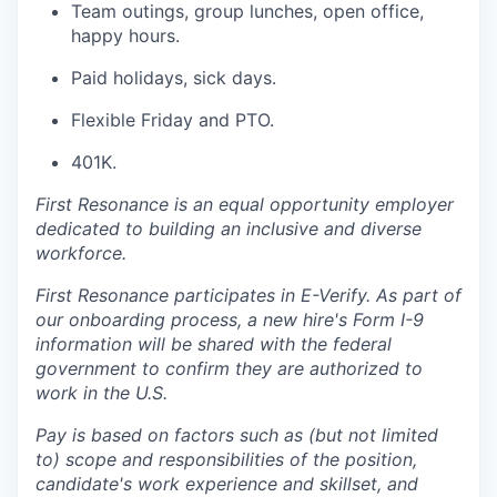
Team outings, group lunches, open office,
happy hours.
Paid holidays, sick days.
Flexible Friday and PTO.
401K.
First Resonance is an equal opportunity employer
dedicated to building an inclusive and diverse
workforce.
First Resonance participates in E-Verify. As part of
our onboarding process, a new hire's Form I-9
information will be shared with the federal
government to confirm they are authorized to
work in the U.S.
Pay is based on factors such as (but not limited
to) scope and responsibilities of the position,
candidate's work experience and skillset, and