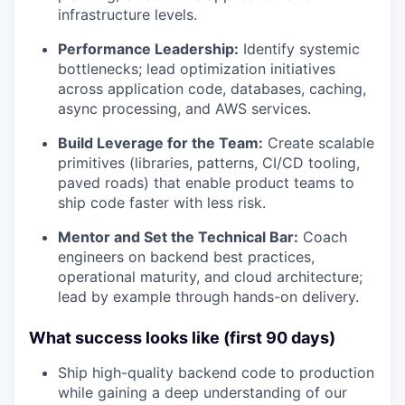
infrastructure levels.
Performance Leadership:
Identify systemic
bottlenecks; lead optimization initiatives
across application code, databases, caching,
async processing, and AWS services.
Build Leverage for the Team:
Create scalable
primitives (libraries, patterns, CI/CD tooling,
paved roads) that enable product teams to
ship code faster with less risk.
Mentor and Set the Technical Bar:
Coach
engineers on backend best practices,
operational maturity, and cloud architecture;
lead by example through hands-on delivery.
What success looks like (first 90 days)
Ship high-quality backend code to production
while gaining a deep understanding of our