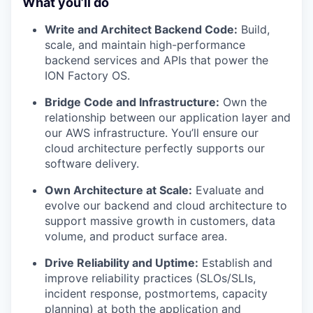
What you’ll do
Write and Architect Backend Code:
Build,
scale, and maintain high-performance
backend services and APIs that power the
ION Factory OS.
Bridge Code and Infrastructure:
Own the
relationship between our application layer and
our AWS infrastructure. You’ll ensure our
cloud architecture perfectly supports our
software delivery.
Own Architecture at Scale:
Evaluate and
evolve our backend and cloud architecture to
support massive growth in customers, data
volume, and product surface area.
Drive Reliability and Uptime:
Establish and
improve reliability practices (SLOs/SLIs,
incident response, postmortems, capacity
planning) at both the application and