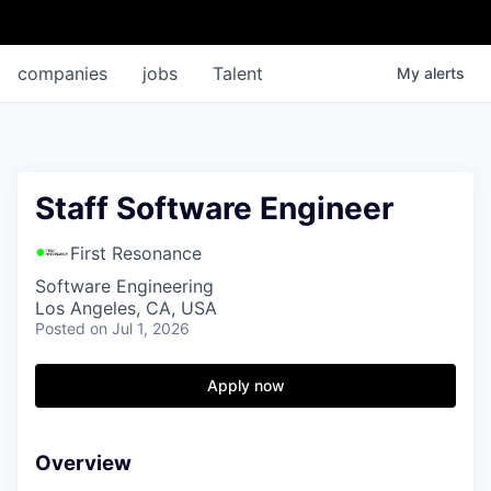
companies
jobs
Talent
My
alerts
Staff Software Engineer
First Resonance
Software Engineering
Los Angeles, CA, USA
Posted
on Jul 1, 2026
Apply now
Overview