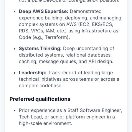
Deep AWS Expertise:
Demonstrated
experience building, deploying, and managing
complex systems on AWS (EC2, EKS/ECS,
RDS, VPCs, IAM, etc.) using Infrastructure as
Code (e.g., Terraform).
Systems Thinking:
Deep understanding of
distributed systems, relational databases,
caching, message queues, and API design.
Leadership:
Track record of leading large
technical initiatives across teams or across a
complex codebase.
Preferred qualifications
Prior experience as a Staff Software Engineer,
Tech Lead, or senior platform engineer in a
high-scale environment.