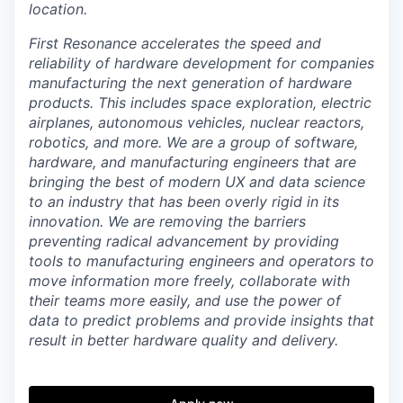
location.
First Resonance accelerates the speed and
reliability of hardware development for companies
manufacturing the next generation of hardware
products. This includes space exploration, electric
airplanes, autonomous vehicles, nuclear reactors,
robotics, and more. We are a group of software,
hardware, and manufacturing engineers that are
bringing the best of modern UX and data science
to an industry that has been overly rigid in its
innovation. We are removing the barriers
preventing radical advancement by providing
tools to manufacturing engineers and operators to
move information more freely, collaborate with
their teams more easily, and use the power of
data to predict problems and provide insights that
result in better hardware quality and delivery.