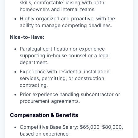
skills; comfortable liaising with both
homeowners and internal teams.
Highly organized and proactive, with the
ability to manage competing deadlines.
Nice-to-Have:
Paralegal certification or experience
supporting in-house counsel or a legal
department.
Experience with residential installation
services, permitting, or construction
contracting.
Prior experience handling subcontractor or
procurement agreements.
Compensation & Benefits
Competitive Base Salary: $65,000–$80,000,
based on experience.