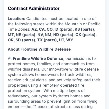
Contract Administrator
Location:
Candidates must be located in one of
the following states within the Mountain or Pacific
Time Zones:
AZ, CA, CO, ID (parts), KS (parts),
MT, NE (parts), NV, NM, ND (parts), OK (parts),
OR, SD (parts), TX (parts), UT, WY
About Frontline Wildfire Defense
At
Frontline Wildfire Defense
, our mission is to
protect homes, families, and communities from
wildfire disasters. Our innovative wildfire defense
system allows homeowners to track wildfires,
receive critical alerts, and actively safeguard their
properties using a remotely operated fire
protection system. With multiple layers of
redundancy, our system hydrates homes and
surrounding areas to prevent ignition from flying
embers—the #1 cause of structure loss during