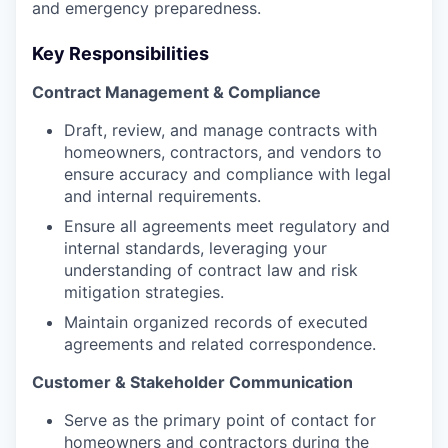
and emergency preparedness.
Key Responsibilities
Contract Management & Compliance
Draft, review, and manage contracts with
homeowners, contractors, and vendors to
ensure accuracy and compliance with legal
and internal requirements.
Ensure all agreements meet regulatory and
internal standards, leveraging your
understanding of contract law and risk
mitigation strategies.
Maintain organized records of executed
agreements and related correspondence.
Customer & Stakeholder Communication
Serve as the primary point of contact for
homeowners and contractors during the