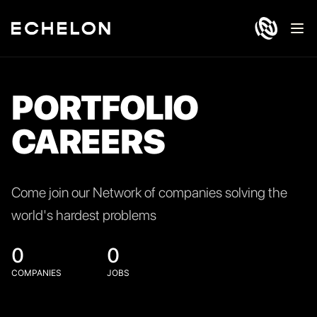
Ope
PORTFOLIO
CAREERS
Come join our Network of companies solving the
world's hardest problems
0
0
COMPANIES
JOBS