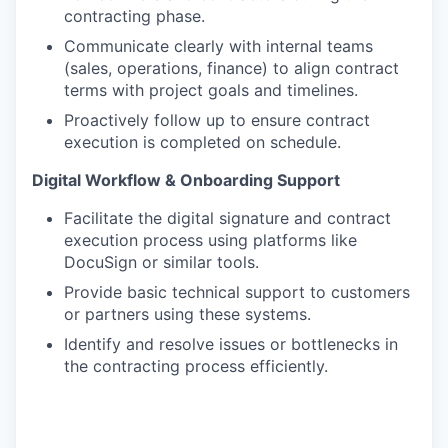
contracting phase.
Communicate clearly with internal teams
(sales, operations, finance) to align contract
terms with project goals and timelines.
Proactively follow up to ensure contract
execution is completed on schedule.
Digital Workflow & Onboarding Support
Facilitate the digital signature and contract
execution process using platforms like
DocuSign or similar tools.
Provide basic technical support to customers
or partners using these systems.
Identify and resolve issues or bottlenecks in
the contracting process efficiently.