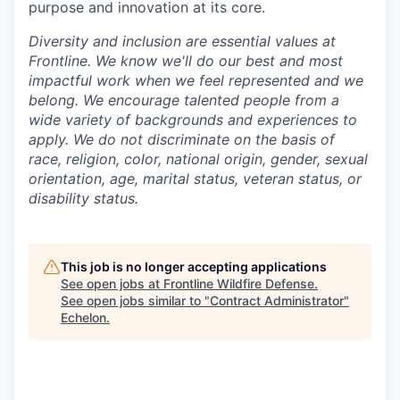
purpose and innovation at its core.
Diversity and inclusion are essential values at
Frontline. We know we'll do our best and most
impactful work when we feel represented and we
belong. We encourage talented people from a
wide variety of backgrounds and experiences to
apply. We do not discriminate on the basis of
race, religion, color, national origin, gender, sexual
orientation, age, marital status, veteran status, or
disability status.
This job is no longer accepting applications
See open jobs at
Frontline Wildfire Defense
.
See open jobs similar to "
Contract Administrator
"
Echelon
.