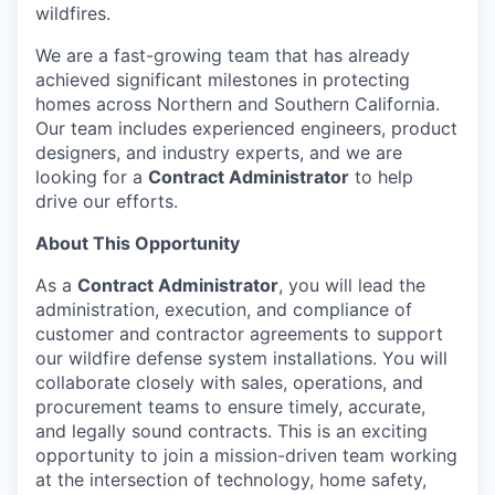
wildfires.
We are a fast-growing team that has already
achieved significant milestones in protecting
homes across Northern and Southern California.
Our team includes experienced engineers, product
designers, and industry experts, and we are
looking for a
Contract Administrator
to help
drive our efforts.
About This Opportunity
As a
Contract Administrator
, you will lead the
administration, execution, and compliance of
customer and contractor agreements to support
our wildfire defense system installations. You will
collaborate closely with sales, operations, and
procurement teams to ensure timely, accurate,
and legally sound contracts. This is an exciting
opportunity to join a mission-driven team working
at the intersection of technology, home safety,