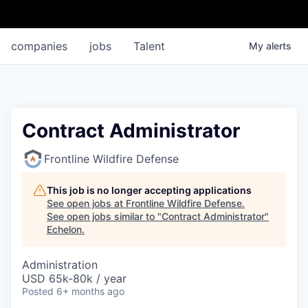
companies
jobs
Talent
My
alerts
Contract Administrator
Frontline Wildfire Defense
This job is no longer accepting applications
See open jobs at
Frontline Wildfire Defense
.
See open jobs similar to "
Contract Administrator
"
Echelon
.
Administration
USD 65k-80k / year
Posted
6+ months ago