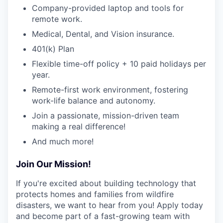
Company-provided laptop and tools for
remote work.
Medical, Dental, and Vision insurance.
401(k) Plan
Flexible time-off policy + 10 paid holidays per
year.
Remote-first work environment, fostering
work-life balance and autonomy.
Join a passionate, mission-driven team
making a real difference!
And much more!
Join Our Mission!
If you're excited about building technology that
protects homes and families from wildfire
disasters, we want to hear from you! Apply today
and become part of a fast-growing team with