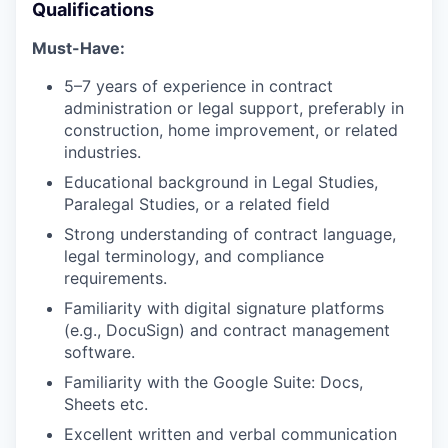
Qualifications
Must-Have:
5–7 years of experience in contract
administration or legal support, preferably in
construction, home improvement, or related
industries.
Educational background in Legal Studies,
Paralegal Studies, or a related field
Strong understanding of contract language,
legal terminology, and compliance
requirements.
Familiarity with digital signature platforms
(e.g., DocuSign) and contract management
software.
Familiarity with the Google Suite: Docs,
Sheets etc.
Excellent written and verbal communication