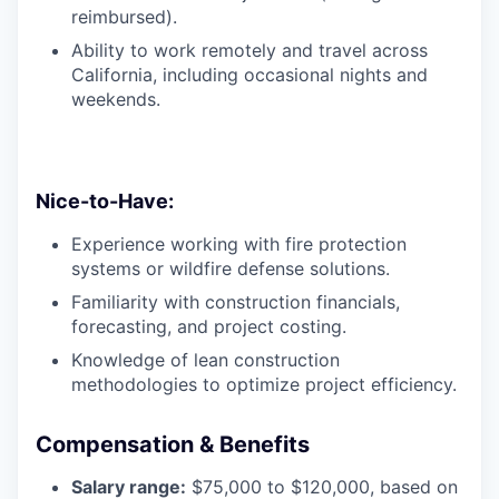
reimbursed).
Ability to work remotely and travel across
California, including occasional nights and
weekends.
Nice-to-Have:
Experience working with fire protection
systems or wildfire defense solutions.
Familiarity with construction financials,
forecasting, and project costing.
Knowledge of lean construction
methodologies to optimize project efficiency.
Compensation & Benefits
Salary range:
$75,000 to $120,000, based on