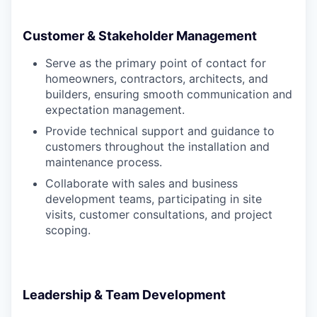
Customer & Stakeholder Management
Serve as the primary point of contact for
homeowners, contractors, architects, and
builders, ensuring smooth communication and
expectation management.
Provide technical support and guidance to
customers throughout the installation and
maintenance process.
Collaborate with sales and business
development teams, participating in site
visits, customer consultations, and project
scoping.
Leadership & Team Development