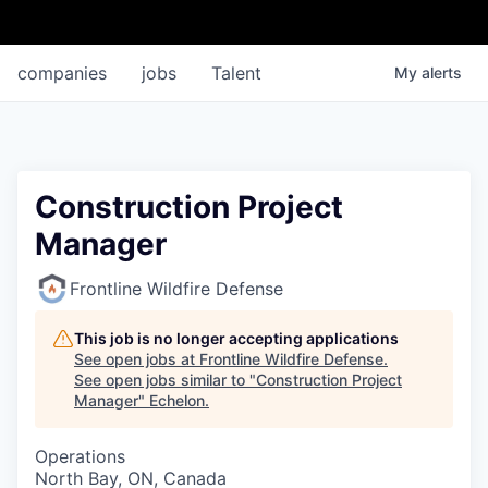
companies
jobs
Talent
My
alerts
Construction Project
Manager
Frontline Wildfire Defense
This job is no longer accepting applications
See open jobs at
Frontline Wildfire Defense
.
See open jobs similar to "
Construction Project
Manager
"
Echelon
.
Operations
North Bay, ON, Canada