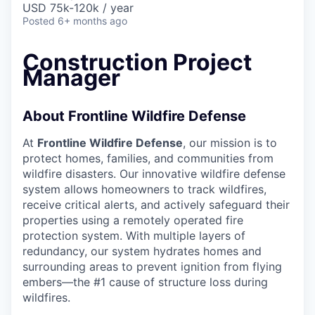
USD 75k-120k / year
Posted
6+ months ago
Construction Project
Manager
About Frontline Wildfire Defense
At
Frontline Wildfire Defense
, our mission is to
protect homes, families, and communities from
wildfire disasters. Our innovative wildfire defense
system allows homeowners to track wildfires,
receive critical alerts, and actively safeguard their
properties using a remotely operated fire
protection system. With multiple layers of
redundancy, our system hydrates homes and
surrounding areas to prevent ignition from flying
embers—the #1 cause of structure loss during
wildfires.