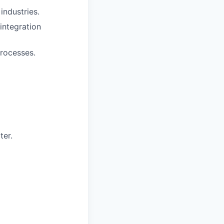
 industries.
integration
processes.
ter.