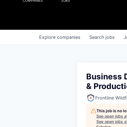
COMPANIES
JOBS
Explore
companies
Search
jobs
J
Business 
& Product
Frontline Wild
This job is no 
See open jobs a
See open jobs si
Echelon
.