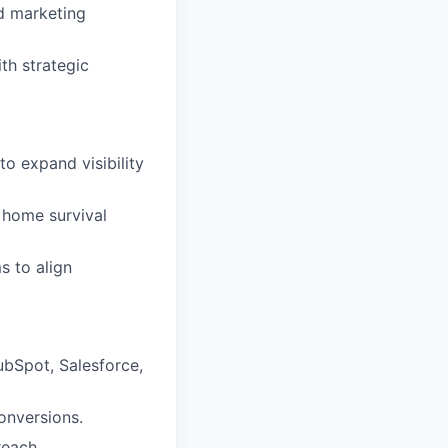
nd marketing
th strategic
to expand visibility
% home survival
s to align
ubSpot, Salesforce,
onversions.
reach