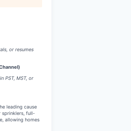
rals, or resumes
 Channel)
 in PST, MST, or
the leading cause
sprinklers, full-
e, allowing homes