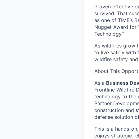
Proven effective d
survived. That suc
as one of TIME’s B
Nugget Award for 
Technology.”
As wildfires grow h
to live safely with
wildfire safety and
About This Opport
As a
Business Dev
Frontline Wildfire 
technology to the 
Partner Development
construction and sy
defense solution o
This is a hands-on
enjoys strategic r