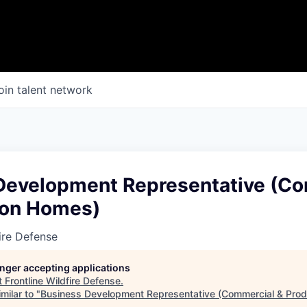
oin talent network
Development Representative (C
ion Homes)
fire Defense
longer accepting applications
t
Frontline Wildfire Defense
.
milar to "
Business Development Representative (Commercial & Pro