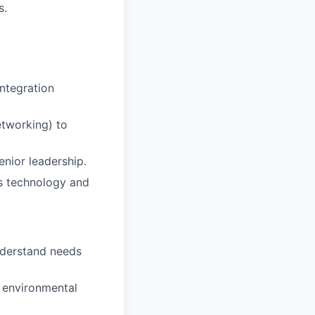
s.
integration
etworking) to
enior leadership.
’s technology and
nderstand needs
d environmental