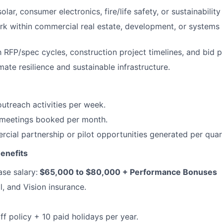
olar, consumer electronics, fire/life safety, or sustainability
rk within commercial real estate, development, or systems 
th RFP/spec cycles, construction project timelines, and bid 
mate resilience and sustainable infrastructure.
utreach activities per week.
d meetings booked per month.
ial partnership or pilot opportunities generated per quar
enefits
se salary:
$65,000 to $80,000 + Performance Bonuses
l, and Vision insurance.
ff policy + 10 paid holidays per year.