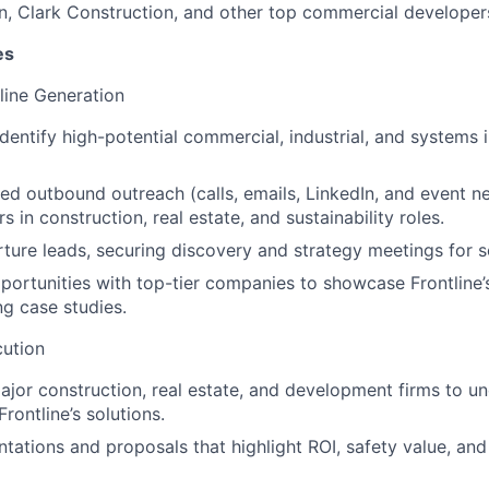
n, Clark Construction, and other top commercial developer
es
line Generation
dentify high-potential commercial, industrial, and systems 
ed outbound outreach (calls, emails, LinkedIn, and event n
 in construction, real estate, and sustainability roles.
rture leads, securing discovery and strategy meetings for s
pportunities with top-tier companies to showcase Frontline
ng case studies.
ution
jor construction, real estate, and development firms to u
rontline’s solutions.
tations and proposals that highlight ROI, safety value, an