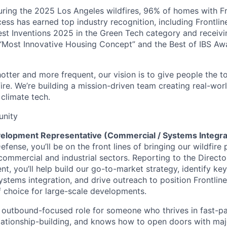
uring the 2025 Los Angeles wildfires, 96% of homes with F
cess has earned top industry recognition, including Frontli
est Inventions 2025 in the Green Tech category and receiv
“Most Innovative Housing Concept” and the Best of IBS Aw
otter and more frequent, our vision is to give people the t
 fire. We’re building a mission-driven team creating real-worl
 climate tech.
unity
elopment Representative (Commercial / Systems Integra
Defense, you’ll be on the front lines of bringing our wildfire
commercial and industrial sectors. Reporting to the Directo
, you’ll help build our go-to-market strategy, identify key
stems integration, and drive outreach to position Frontline 
f choice for large-scale developments.
, outbound-focused role for someone who thrives in fast-p
elationship-building, and knows how to open doors with majo