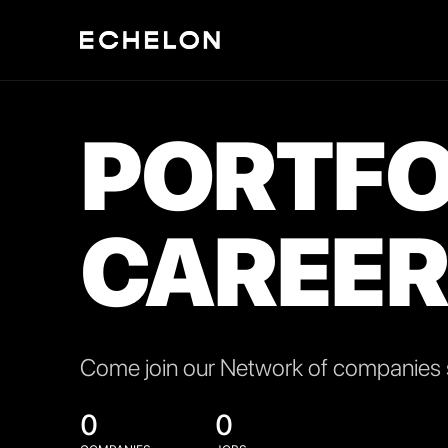
PORTFO
CAREER
Come join our Network of companies s
0
0