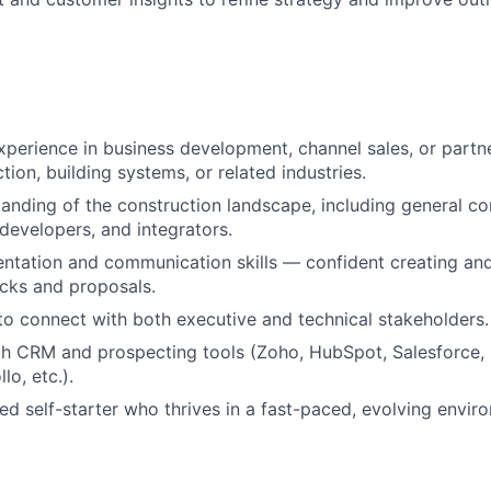
xperience in business development, channel sales, or part
tion, building systems, or related industries.
anding of the construction landscape, including general con
 developers, and integrators.
entation and communication skills — confident creating and
cks and proposals.
 to connect with both executive and technical stakeholders.
th CRM and prospecting tools (Zoho, HubSpot, Salesforce, 
lo, etc.).
ed self-starter who thrives in a fast-paced, evolving envir