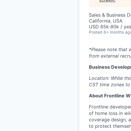
Sales & Business 
California, USA
USD 65k-80k / yea
Posted
6+ months ag
*Please note that 
from external recru
Business Develop
Location: While thi
CST time zones to 
About Frontline W
Frontline developed
of home loss in wil
coverage design, 
to protect themselv