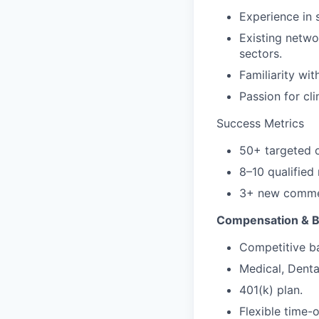
Experience in s
Existing netwo
sectors.
Familiarity wi
Passion for cli
Success Metrics
50+ targeted o
8–10 qualifie
3+ new commerc
Compensation & B
Competitive ba
Medical, Denta
401(k) plan.
Flexible time-o