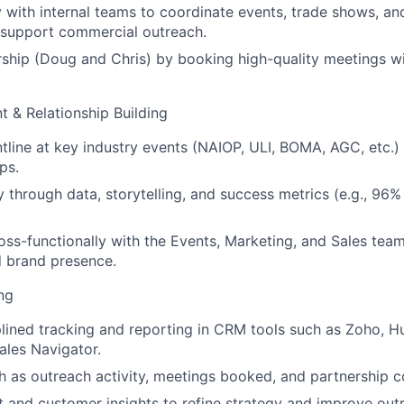
y with internal teams to coordinate events, trade shows, a
at support commercial outreach.
ship (Doug and Chris) by booking high-quality meetings wi
 & Relationship Building
tline at key industry events (NAIOP, ULI, BOMA, AGC, etc.) 
ps.
ty through data, storytelling, and success metrics (e.g., 96
oss-functionally with the Events, Marketing, and Sales team
 brand presence.
ng
plined tracking and reporting in CRM tools such as Zoho, H
ales Navigator.
h as outreach activity, meetings booked, and partnership c
 and customer insights to refine strategy and improve out