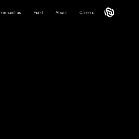
ommunities
Fund
About
Careers