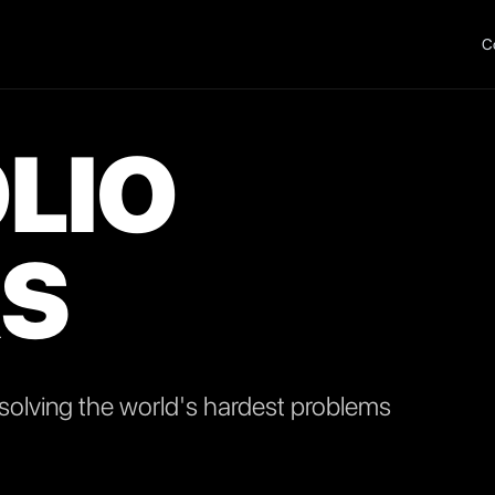
C
LIO
S
olving the world's hardest problems