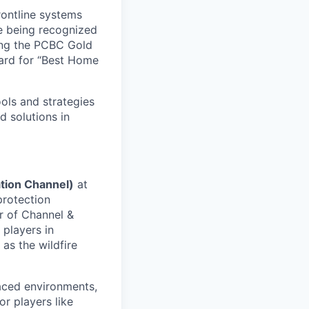
rontline systems
ne being recognized
ing the PCBC Gold
ard for “Best Home
ools and strategies
d solutions in
tion Channel)
at
 protection
r of Channel &
 players in
as the wildfire
aced environments,
r players like