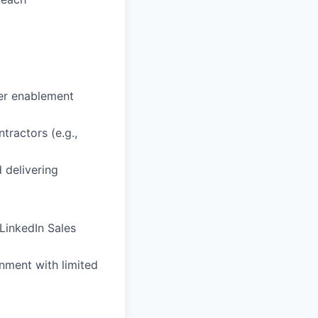
ner enablement
tractors (e.g.,
 delivering
LinkedIn Sales
onment with limited