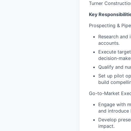
Turner Constructio
Key Responsibiliti
Prospecting & Pipe
Research and i
accounts.
Execute target
decision-makers
Qualify and nu
Set up pilot o
build compelli
Go-to-Market Exec
Engage with ma
and introduce F
Develop presen
impact.