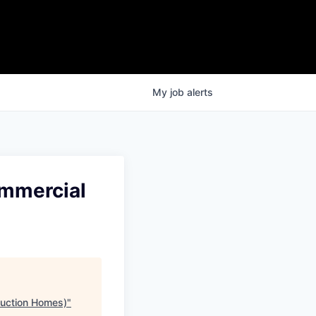
My
job
alerts
ommercial
duction Homes)
"