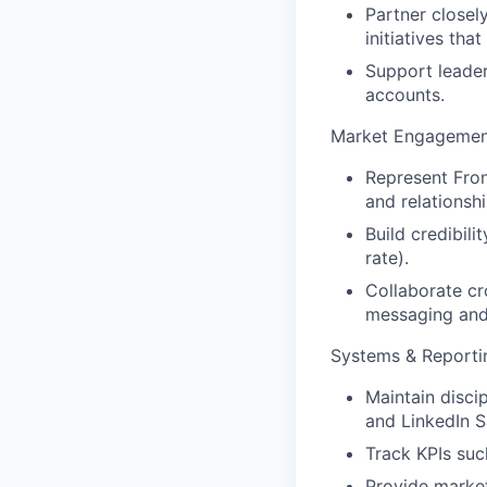
Partner closel
initiatives th
Support leader
accounts.
Market Engagement
Represent Fron
and relationshi
Build credibili
rate).
Collaborate cr
messaging and
Systems & Reporti
Maintain disci
and LinkedIn S
Track KPIs suc
Provide market