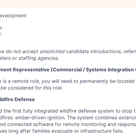
Development
r
o
we do not accept unsolicited candidate introductions, refer
iters or staffing agencies.
ment Representative (Commercial / Systems Integration
s is a remote role, you will need to permanently be located
be considered for this role.
ildfire Defense
 the first fully integrated wildfire defense system to stop 
dfires: ember-driven ignition. The system combines exterior 
and connected software for remote monitoring and respons
es long after families evacuate or infrastructure fails.