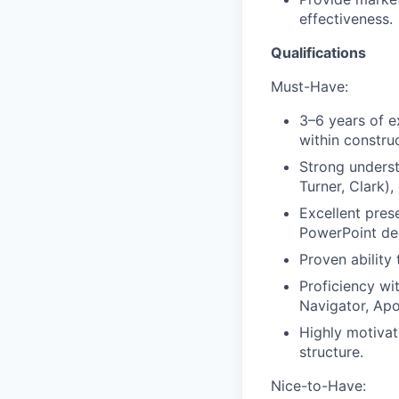
effectiveness.
Qualifications
Must-Have:
3–6 years of e
within construc
Strong underst
Turner, Clark),
Excellent pres
PowerPoint de
Proven ability
Proficiency wi
Navigator, Apol
Highly motivat
structure.
Nice-to-Have: