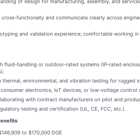
anding of design for manufacturing, assembly, and servicea
k cross-functionally and communicate clearly across enginee
typing and validation experience; comfortable working in la
h fluid-handling or outdoor-rated systems (IP-rated enclos
).
th thermal, environmental, and vibration testing for rugged 
consumer electronics, IoT devices, or low-voltage control 
laborating with contract manufacturers on pilot and produc
ulatory testing and certification (UL, CE, FCC, etc.).
enefits
$146,909 to $170,000
DOE