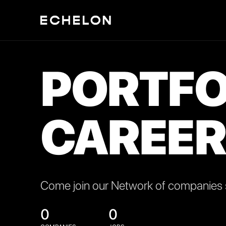
PORTFO
CAREER
Come join our Network of companies s
0
0