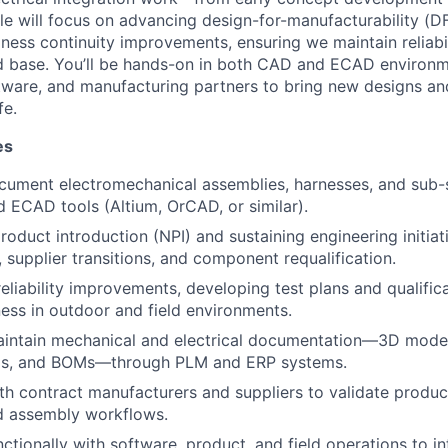
ole will focus on advancing design-for-manufacturability (
siness continuity improvements, ensuring we maintain reliabil
ed base. You’ll be hands-on in both CAD and ECAD environm
oftware, and manufacturing partners to bring new designs an
fe.
es
cument electromechanical assemblies, harnesses, and sub-
 ECAD tools (Altium, OrCAD, or similar).
oduct introduction (NPI) and sustaining engineering initia
, supplier transitions, and component requalification.
liability improvements, developing test plans and qualific
ess in outdoor and field environments.
intain mechanical and electrical documentation—3D model
ms, and BOMs—through PLM and ERP systems.
th contract manufacturers and suppliers to validate produc
d assembly workflows.
ctionally with software, product, and field operations to i