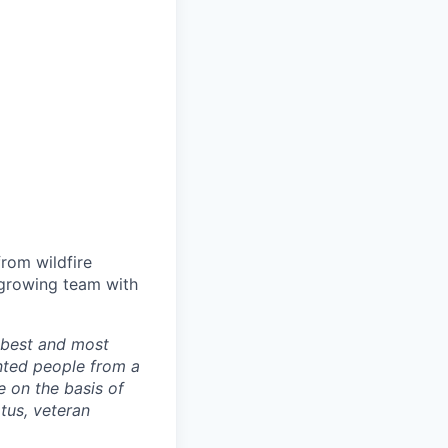
from wildfire
-growing team with
r best and most
nted people from a
 on the basis of
atus, veteran