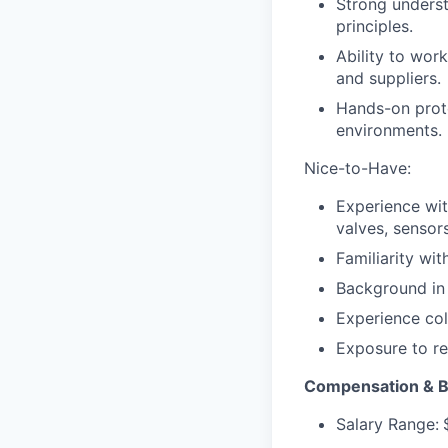
Strong underst
principles.
Ability to wor
and suppliers.
Hands-on proto
environments.
Nice-to-Have:
Experience wit
valves, sensors
Familiarity wi
Background in 
Experience col
Exposure to reg
Compensation & B
Salary Range: