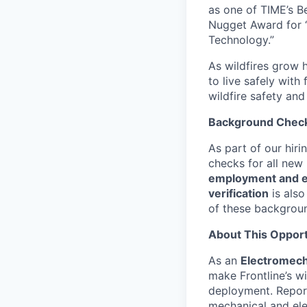
as one of TIME’s B
Nugget Award for 
Technology.”
As wildfires grow h
to live safely with
wildfire safety and
Background Chec
As part of our hir
checks for all new
employment and ed
verification
is also
of these backgrou
About This Opport
As an
Electromech
make Frontline’s wi
deployment. Repor
mechanical and ele