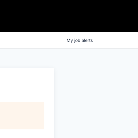
My
job
alerts