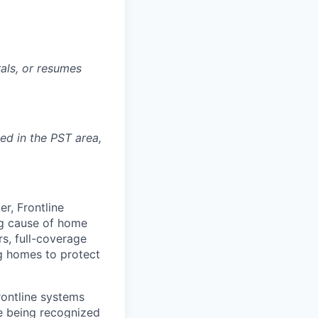
rals, or resumes
ted in the PST area,
r, Frontline
ing cause of home
rs, full-coverage
g homes to protect
rontline systems
ne being recognized