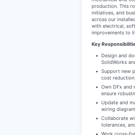
production. This r
initiatives, and bu
across our install
with electrical, s
improvements to li
Key Responsibiliti
Design and do
SolidWorks and
Support new pr
cost reduction
Own DFx and re
ensure robustn
Update and ma
wiring diagra
Collaborate wi
tolerances, an
Work cross-fun