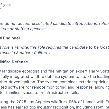
/ year
o
we do not accept unsolicited candidate introductions, refer
iters or staffing agencies.
l Engineer
s role is remote, this role requires the candidate to be loca
rence in Southern California.
ildfire Defense
landscape ecologist and fire mitigation expert Harry Statte
t fully integrated wildfire defense system to stop the lead
ember-driven ignition. The system combines exterior sprinkle
ted software for remote monitoring and response, allowin
er families evacuate or infrastructure fails.
uring the 2025 Los Angeles wildfires, 96% of homes with F
cess has earned top industry recognition, including Frontli