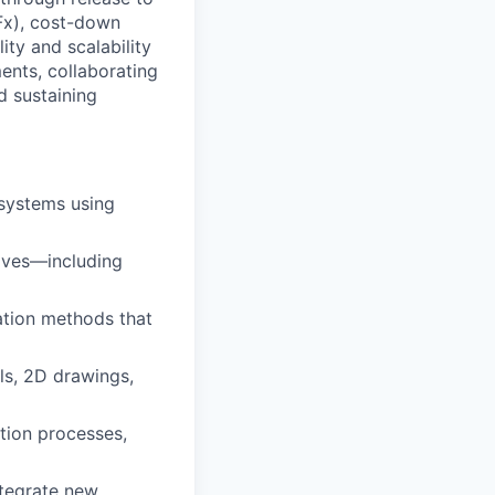
DFx), cost-down
ity and scalability
ents, collaborating
d sustaining
systems using
tives—including
ation methods that
s, 2D drawings,
tion processes,
ntegrate new