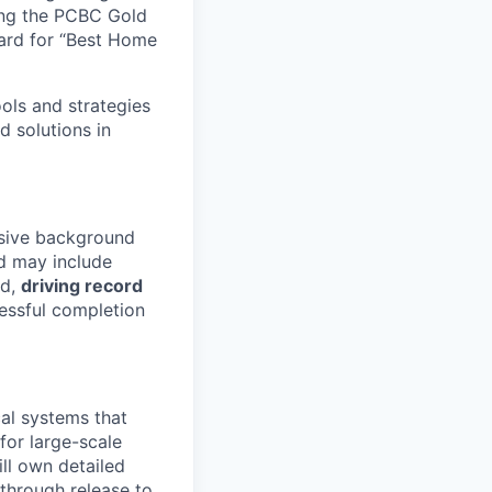
ing the PCBC Gold
ard for “Best Home
ools and strategies
d solutions in
nsive background
 may include
ld,
driving record
essful completion
cal systems that
for large-scale
ll own detailed
through release to