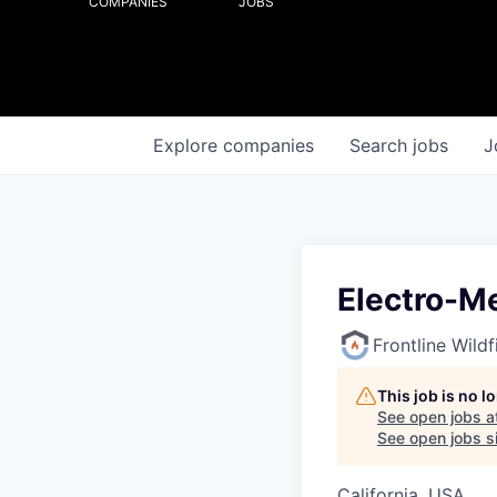
COMPANIES
JOBS
Explore
companies
Search
jobs
J
Electro-M
Frontline Wild
This job is no 
See open jobs a
See open jobs si
California, USA