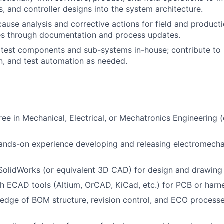
, and controller designs into the system architecture.
ause analysis and corrective actions for field and producti
es through documentation and process updates.
test components and sub-systems in-house; contribute to 
n, and test automation as needed.
ree in Mechanical, Electrical, or Mechatronics Engineering (
ands-on experience developing and releasing electromecha
 SolidWorks (or equivalent 3D CAD) for design and drawing 
h ECAD tools (Altium, OrCAD, KiCad, etc.) for PCB or harn
dge of BOM structure, revision control, and ECO processe