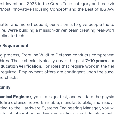
est Inventions 2025 in the Green Tech category and receiv
“Most Innovative Housing Concept” and the Best of IBS Aw
otter and more frequent, our vision is to give people the t
 fire. We’re building a mission-driven team creating real-worl
 climate tech.
k Requirement
ing process, Frontline Wildfire Defense conducts comprehe
 hires. These checks typically cover the past
7–10 years
and
ucation verification
. For roles that require work in the fie
 required. Employment offers are contingent upon the succ
nd checks.
unity
anical Engineer,
you’ll design, test, and validate the physi
ldfire defense network reliable, manufacturable, and ready 
ting to the Hardware Systems Engineering Manager, you wi
ctrical integration work—from early concept development 