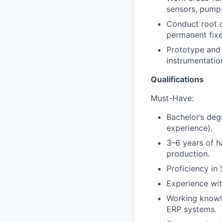
sensors, pumps
Conduct root c
permanent fix
Prototype and 
instrumentatio
Qualifications
Must-Have:
Bachelor’s deg
experience).
3–6 years of h
production.
Proficiency in
Experience wit
Working knowle
ERP systems.