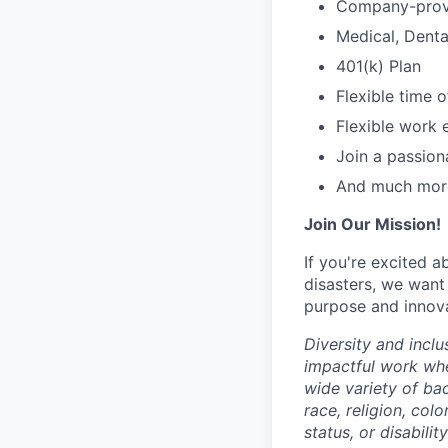
Company-provi
Medical, Denta
401(k) Plan
Flexible time o
Flexible work 
Join a passion
And much mor
Join Our Mission!
If you're excited 
disasters, we want
purpose and innovat
Diversity and inclu
impactful work wh
wide variety of ba
race, religion, colo
status, or disabilit