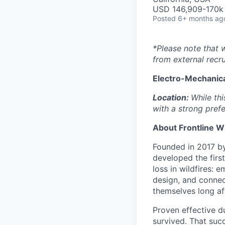
USD 146,909-170k 
Posted
6+ months ag
*Please note that 
from external recru
Electro-Mechanica
Location:
While thi
with a strong prefe
About Frontline W
Founded in 2017 by 
developed the firs
loss in wildfires: 
design, and connec
themselves long aft
Proven effective d
survived. That suc