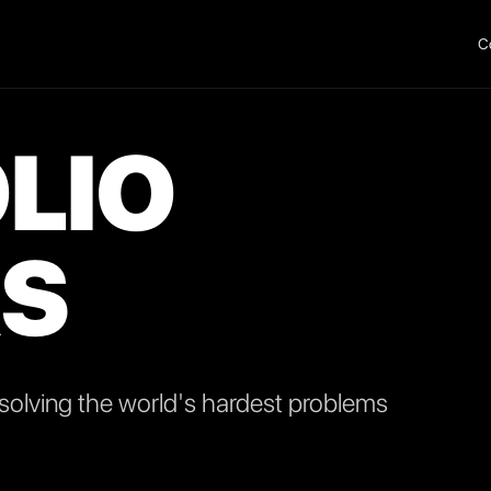
C
LIO
S
olving the world's hardest problems