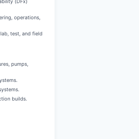
bility (DFx)
ring, operations,
b, test, and field
ures, pumps,
systems.
systems.
tion builds.