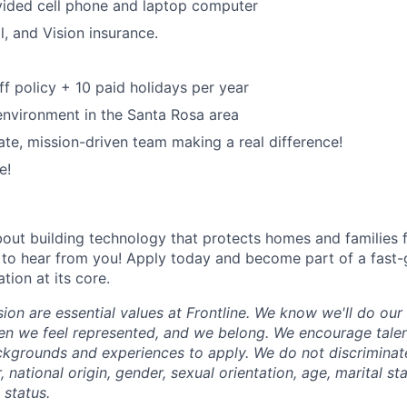
ded cell phone and laptop computer
l, and Vision insurance.
ff policy + 10 paid holidays per year
environment in the Santa Rosa area
ate, mission-driven team making a real difference!
e!
about building technology that protects homes and families 
 to hear from you! Apply today and become part of a fast
ion at its core.
sion are essential values at Frontline. We know we'll do ou
en we feel represented, and we belong. We encourage tale
ckgrounds and experiences to apply. We do not discriminate
r, national origin, gender, sexual orientation, age, marital st
y status.