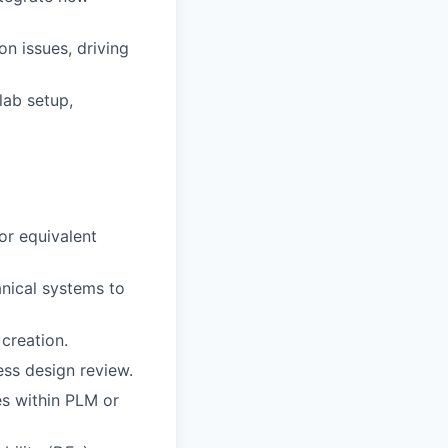
on issues, driving
lab setup,
or equivalent
nical systems to
creation.
ess design review.
s within PLM or