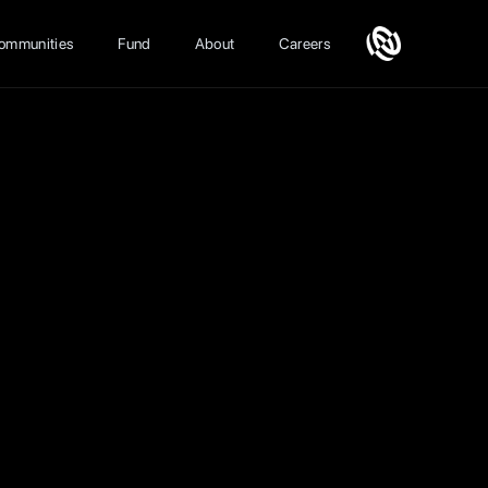
ommunities
Fund
About
Careers