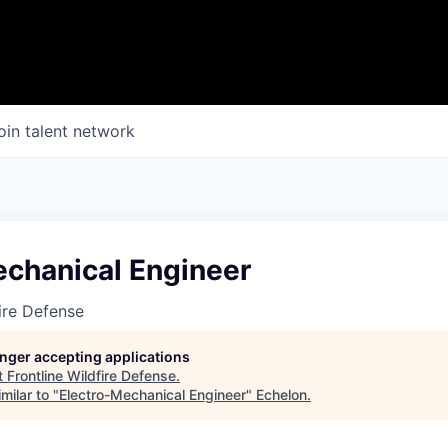
oin talent network
echanical Engineer
fire Defense
longer accepting applications
t
Frontline Wildfire Defense
.
milar to "
Electro-Mechanical Engineer
"
Echelon
.