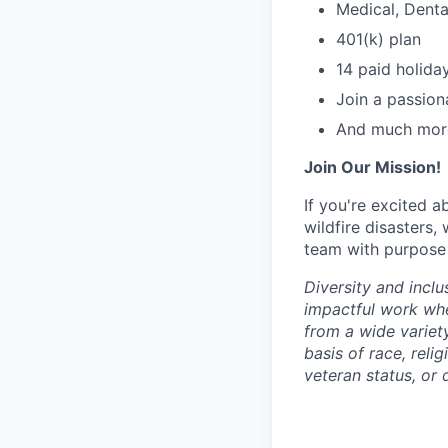
Medical, Denta
401(k) plan
14 paid holida
Join a passion
And much mor
Join Our Mission!
If you're excited 
wildfire disasters
team with purpose 
Diversity and inclu
impactful work wh
from a wide variet
basis of race, relig
veteran status, or d