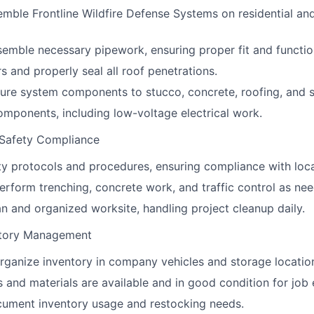
semble Frontline Wildfire Defense Systems on residential a
emble necessary pipework, ensuring proper fit and function
ers and properly seal all roof penetrations.
re system components to stucco, concrete, roofing, and si
mponents, including low-voltage electrical work.
 Safety Compliance
ety protocols and procedures, ensuring compliance with loca
erform trenching, concrete work, and traffic control as ne
an and organized worksite, handling project cleanup daily.
ntory Management
rganize inventory in company vehicles and storage locatio
ls and materials are available and in good condition for job
cument inventory usage and restocking needs.