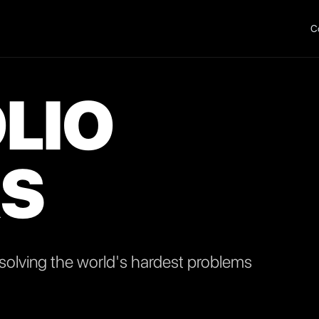
C
LIO
S
olving the world's hardest problems