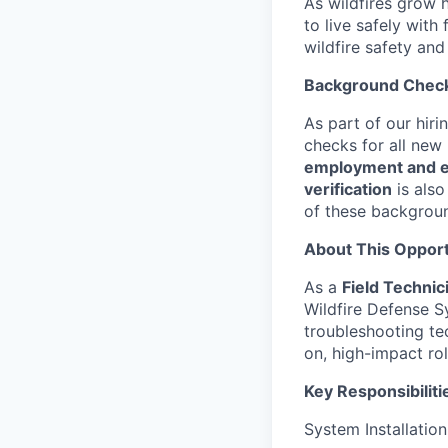
As wildfires grow h
to live safely with
wildfire safety and
Background Chec
As part of our hir
checks for all new
employment and ed
verification
is also
of these backgrou
About This Opport
As a
Field Technic
Wildfire Defense Sy
troubleshooting tec
on, high-impact ro
Key Responsibiliti
System Installatio