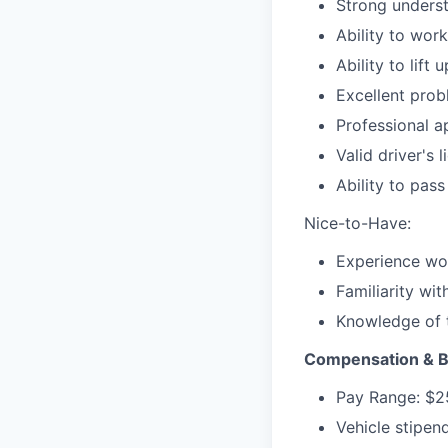
Strong underst
Ability to wor
Ability to lift
Excellent prob
Professional a
Valid driver's 
Ability to pas
Nice-to-Have:
Experience wor
Familiarity wit
Knowledge of t
Compensation & B
Pay Range: $2
Vehicle stipend