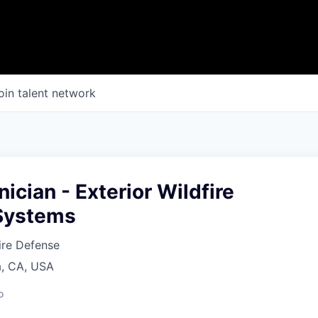
oin talent network
nician - Exterior Wildfire
 Systems
fire Defense
a, CA, USA
o