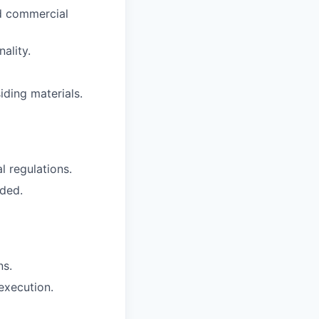
nd commercial
ality.
ding materials.
l regulations.
eded.
ns.
 execution.