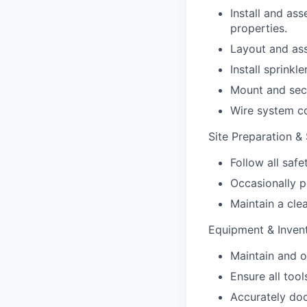
Install and as
properties.
Layout and ass
Install sprinkl
Mount and secu
Wire system co
Site Preparation &
Follow all saf
Occasionally p
Maintain a cle
Equipment & Inve
Maintain and o
Ensure all too
Accurately do