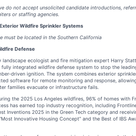
we do not accept unsolicited candidate introductions, refer
iters or staffing agencies.
 Exterior Wildfire Sprinkler Systems
e must be located in the Southern California
ildfire Defense
landscape ecologist and fire mitigation expert Harry Statte
t fully integrated wildfire defense system to stop the lead
ember-driven ignition. The system combines exterior sprinkle
ted software for remote monitoring and response, allowin
er families evacuate or infrastructure fails.
uring the 2025 Los Angeles wildfires, 96% of homes with F
cess has earned top industry recognition, including Frontli
est Inventions 2025 in the Green Tech category and receiv
“Most Innovative Housing Concept” and the Best of IBS Aw