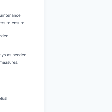
aintenance.
rs to ensure
eded.
ays as needed.
 measures.
plus!