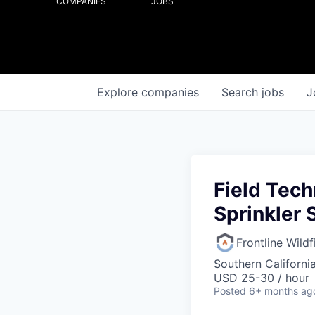
COMPANIES
JOBS
Explore
companies
Search
jobs
J
Field Tech
Sprinkler
Frontline Wild
Southern Californi
USD 25-30 / hour
Posted
6+ months ag