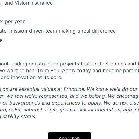
l, and Vision insurance
ys per year
ate, mission-driven team making a real difference
e!
about leading construction projects that protect homes and 
, we want to hear from you! Apply today and become part o
and innovation at its core.
sion are essential values at Frontline. We know we'll do ou
en we feel we're represented, and we belong. We encourag
y of backgrounds and experiences to apply. We do not disc
ion, color, national origin, gender, sexual orientation, age, m
isability status.
Apply now