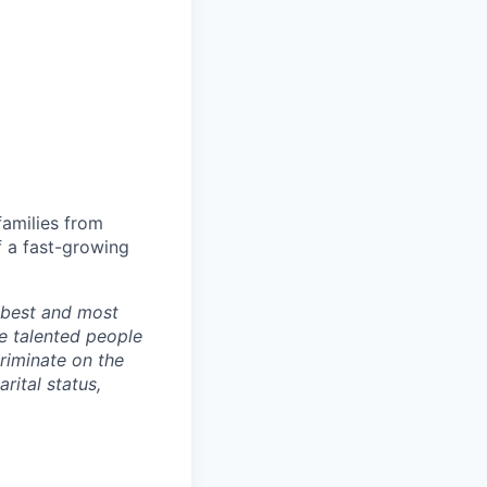
families from
f a fast-growing
r best and most
e talented people
riminate on the
arital status,