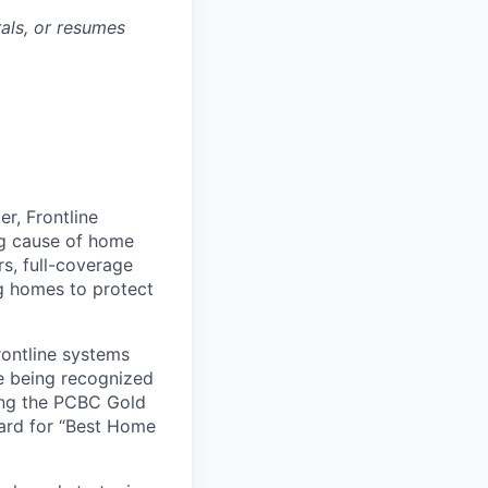
rals, or resumes
r, Frontline
ing cause of home
rs, full-coverage
g homes to protect
rontline systems
ne being recognized
ing the PCBC Gold
ard for “Best Home