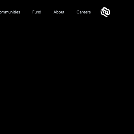
ommunities
Fund
About
Careers