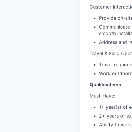
Customer Interact
Provide on-sit
Communicate e
smooth installa
Address and re
Travel & Field Ope
Travel require
Work outdoors 
Qualifications
Must-Have:
1+ year(s) of 
2+ years of exp
Ability to work