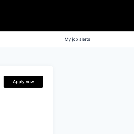
My
job
alerts
Apply now