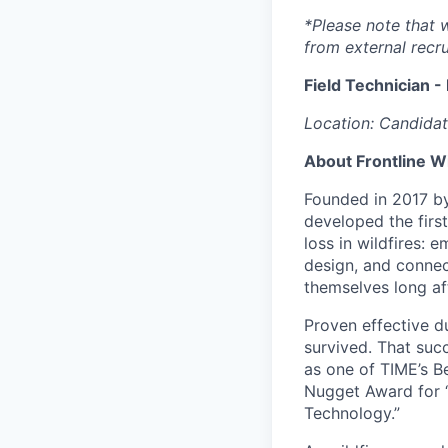
*Please note that 
from external recru
Field Technician -
Location: Candidat
About Frontline W
Founded in 2017 by 
developed the firs
loss in wildfires: 
design, and connec
themselves long aft
Proven effective d
survived. That suc
as one of TIME’s B
Nugget Award for 
Technology.”