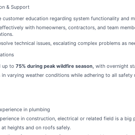
ion & Support
e customer education regarding system functionality and m
ffectively with homeowners, contractors, and team membe
tions.
solve technical issues, escalating complex problems as ne
rations
d up to
75% during peak wildfire season,
with overnight st
in varying weather conditions while adhering to all safety
experience in plumbing
erience in construction, electrical or related field is a big 
 at heights and on roofs safely.