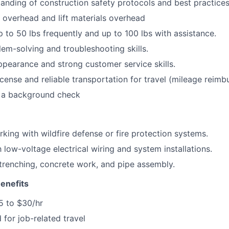
anding of construction safety protocols and best practices
k overhead and lift materials overhead
 up to 50 lbs frequently and up to 100 lbs with assistance.
lem-solving and troubleshooting skills.
ppearance and strong customer service skills.
license and reliable transportation for travel (mileage reimb
s a background check
king with wildfire defense or fire protection systems.
h low-voltage electrical wiring and system installations.
renching, concrete work, and pipe assembly.
enefits
5 to $30/hr
 for job-related travel