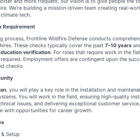
otter and more frequent, our vision is to give people the t
 fire. We’re building a mission-driven team creating real-worl
 climate tech.
k Requirement
ing process, Frontline Wildfire Defense conducts comprehe
 hires. These checks typically cover the past
7–10 years
and
ucation verification
. For roles that require work in the fie
 required. Employment offers are contingent upon the succ
nd checks.
unity
ian
, you will play a key role in the installation and maintena
stems. You will work in the field, ensuring high-quality insta
hnical issues, and delivering exceptional customer service.
le with opportunities for career growth.
es
n & Setup