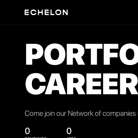
PORTFO
CAREER
Come join our Network of companies s
0
0