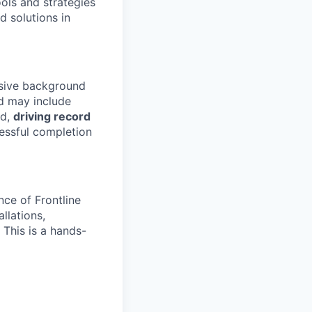
ools and strategies
d solutions in
nsive background
 may include
ld,
driving record
essful completion
nce of Frontline
llations,
 This is a hands-