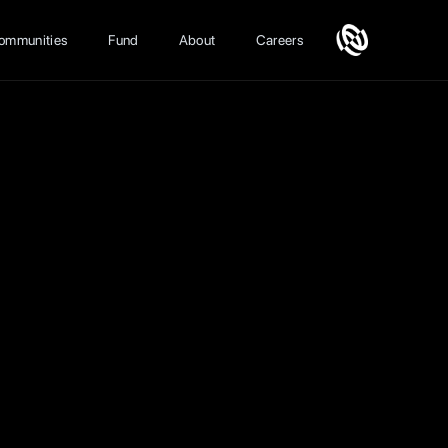
ommunities
Fund
About
Careers