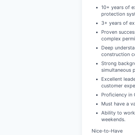
10+ years of e
protection sys
3+ years of ex
Proven success
complex permit
Deep understan
construction c
Strong backgro
simultaneous p
Excellent lead
customer expe
Proficiency in
Must have a val
Ability to wor
weekends.
Nice-to-Have