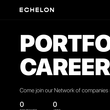
PORTFO
CAREER
Come join our Network of companies s
0
0