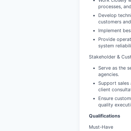
Work closely w
processes, an
Develop techni
customers and 
Implement best 
Provide operat
system reliabi
Stakeholder & Cu
Serve as the s
agencies.
Support sales 
client consulta
Ensure custome
quality executi
Qualifications
Must-Have