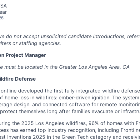
USA
ear
26
we do not accept unsolicited candidate introductions, refer
iters or staffing agencies.
on Project Manager
e must be located in the Greater Los Angeles Area, CA
ildfire Defense
ontline developed the first fully integrated wildfire defens
of home loss in wildfires: ember-driven ignition. The syste
overage design, and connected software for remote monitori
rotect themselves long after families evacuate or infrastruc
uring the 2025 Los Angeles wildfires, 96% of homes with F
cess has earned top industry recognition, including Frontli
est Inventions 2025 in the Green Tech category and receiv