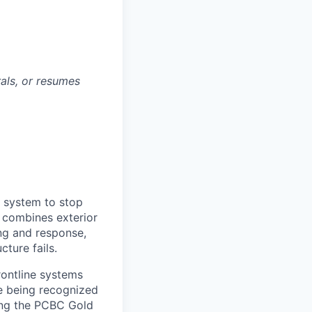
rals, or resumes
e system to stop
m combines exterior
ng and response,
ture fails.
rontline systems
ne being recognized
ing the PCBC Gold