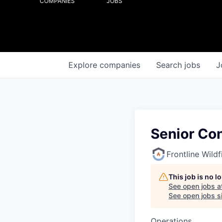
COMPANIES
JOBS
Explore
companies
Search
jobs
J
Senior Co
Frontline Wild
This job is no 
See open jobs a
See open jobs si
Operations