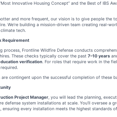
“Most Innovative Housing Concept” and the Best of IBS Aw
otter and more frequent, our vision is to give people the t
 fire. We’re building a mission-driven team creating real-worl
 climate tech.
k Requirement
ing process, Frontline Wildfire Defense conducts comprehe
 hires. These checks typically cover the past
7–10 years
and
ucation verification
. For roles that require work in the fie
 required.
 are contingent upon the successful completion of these 
unity
uction Project Manager
, you will lead the planning, execut
fire defense system installations at scale. You’ll oversee a g
s, ensuring every installation meets the highest standards of 