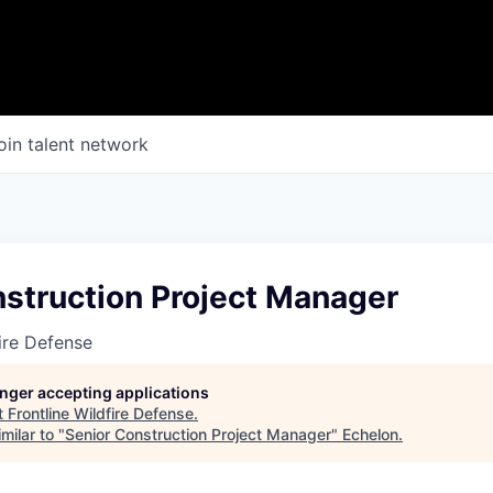
oin talent network
nstruction Project Manager
fire Defense
longer accepting applications
t
Frontline Wildfire Defense
.
milar to "
Senior Construction Project Manager
"
Echelon
.