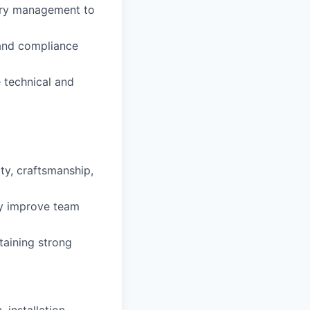
tory management to
, and compliance
 technical and
ty, craftsmanship,
ly improve team
taining strong