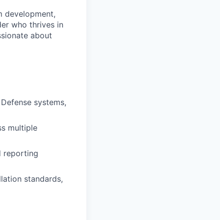
am development,
er who thrives in
ssionate about
e Defense systems,
s multiple
d reporting
lation standards,