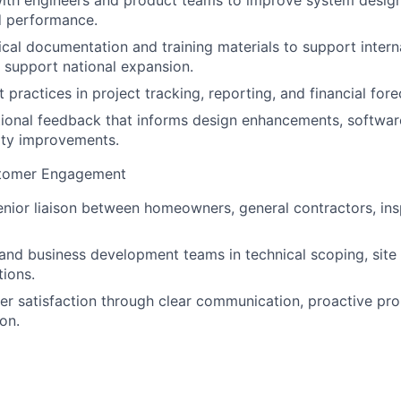
ith engineers and product teams to improve system design,
d performance.
cal documentation and training materials to support inter
support national expansion.
practices in project tracking, reporting, and financial fore
ional feedback that informs design enhancements, software
lity improvements.
stomer Engagement
enior liaison between homeowners, general contractors, ins
and business development teams in technical scoping, site
tions.
r satisfaction through clear communication, proactive pro
on.