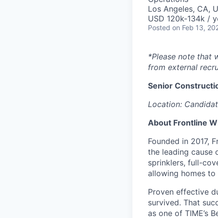
Los Angeles, CA, 
USD 120k-134k / y
Posted
on Feb 13, 20
*Please note that 
from external recru
Senior Constructi
Location: Candidat
About Frontline W
Founded in 2017, Fr
the leading cause 
sprinklers, full-c
allowing homes to p
Proven effective d
survived. That suc
as one of TIME’s B