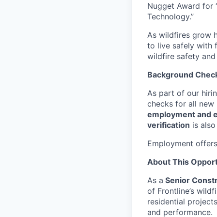
Nugget Award for 
Technology.”
As wildfires grow h
to live safely with
wildfire safety and
Background Chec
As part of our hir
checks for all new
employment and ed
verification
is also
Employment offers
About This Opport
As a
Senior Constr
of Frontline’s wild
residential project
and performance.