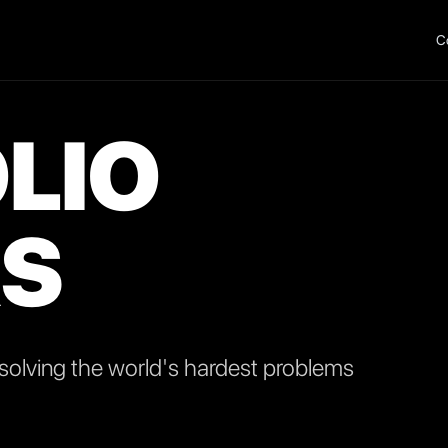
C
LIO
S
olving the world's hardest problems