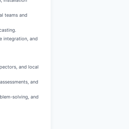
 installation
nal teams and
casting.
 integration, and
pectors, and local
 assessments, and
blem-solving, and