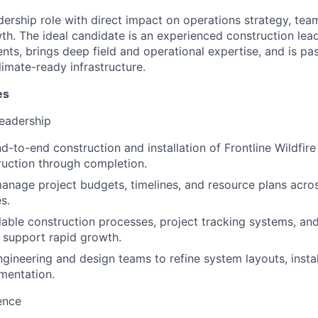
eadership role with direct impact on operations strategy, te
. The ideal candidate is an experienced construction lead
ts, brings deep field and operational expertise, and is pa
climate-ready infrastructure.
es
Leadership
d-to-end construction and installation of Frontline Wildfir
uction through completion.
nage project budgets, timelines, and resource plans acros
s.
able construction processes, project tracking systems, an
 support rapid growth.
ngineering and design teams to refine system layouts, instal
mentation.
ence