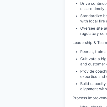
Drive continuo
ensure timely a
Standardize be
with local fire
Oversee site a
regulatory com
Leadership & Tea
Recruit, train
Cultivate a hi
and customer 
Provide coach
expertise and e
Build capacity
alignment with
Process Improveme