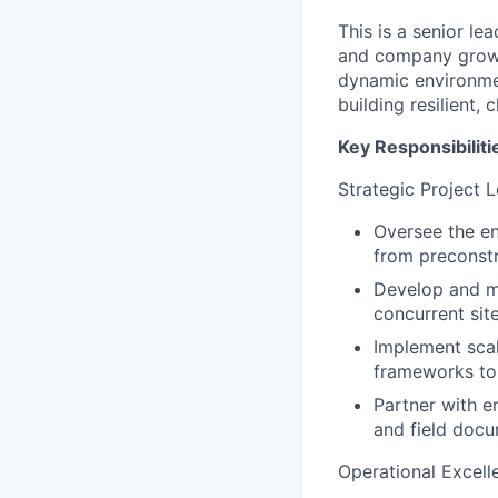
This is a senior l
and company growth
dynamic environmen
building resilient, 
Key Responsibiliti
Strategic Project 
Oversee the en
from preconstr
Develop and ma
concurrent site
Implement scal
frameworks to
Partner with e
and field docu
Operational Excell