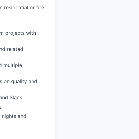
residential or fire
em projects with
nd related
 multiple
s on quality and
 and Slack.
s
l nights and