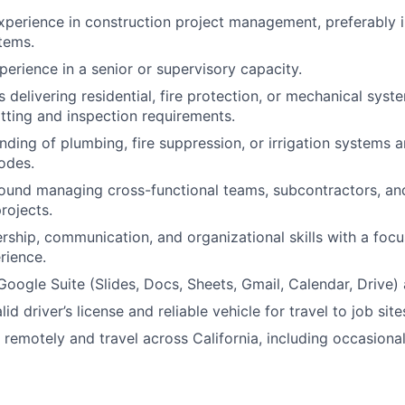
xperience in construction project management, preferably in 
tems.
perience in a senior or supervisory capacity.
 delivering residential, fire protection, or mechanical syst
ting and inspection requirements.
ding of plumbing, fire suppression, or irrigation systems a
odes.
und managing cross-functional teams, subcontractors, and
rojects.
ership, communication, and organizational skills with a focu
rience.
 Google Suite (Slides, Docs, Sheets, Gmail, Calendar, Drive)
id driver’s license and reliable vehicle for travel to job site
k remotely and travel across California, including occasiona