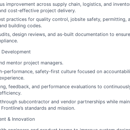
us improvement across supply chain, logistics, and inven
nd cost-effective project delivery.
st practices for quality control, jobsite safety, permitting
 and building codes.
udits, design reviews, and as-built documentation to ensure
pliance.
m Development
 and mentor project managers.
gh-performance, safety-first culture focused on accountabili
experience.
ing, feedback, and performance evaluations to continuous
fficiency.
 through subcontractor and vendor partnerships while main
 Frontline’s standards and mission.
nt & Innovation