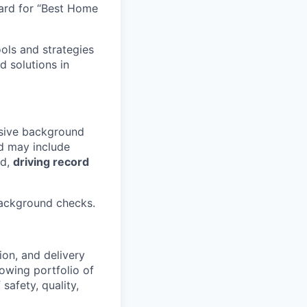
ard for “Best Home
ools and strategies
d solutions in
nsive background
 may include
ld,
driving record
background checks.
ion, and delivery
rowing portfolio of
safety, quality,