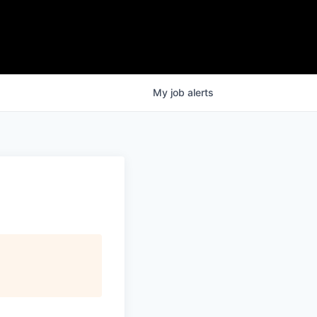
My
job
alerts