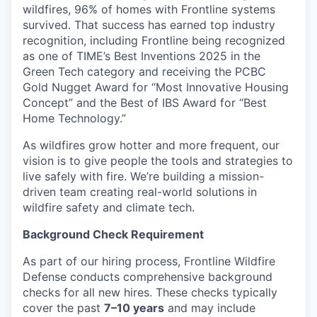
wildfires, 96% of homes with Frontline systems
survived. That success has earned top industry
recognition, including Frontline being recognized
as one of TIME’s Best Inventions 2025 in the
Green Tech category and receiving the PCBC
Gold Nugget Award for “Most Innovative Housing
Concept” and the Best of IBS Award for “Best
Home Technology.”
As wildfires grow hotter and more frequent, our
vision is to give people the tools and strategies to
live safely with fire. We’re building a mission-
driven team creating real-world solutions in
wildfire safety and climate tech.
Background Check Requirement
As part of our hiring process, Frontline Wildfire
Defense conducts comprehensive background
checks for all new hires. These checks typically
cover the past
7–10 years
and may include