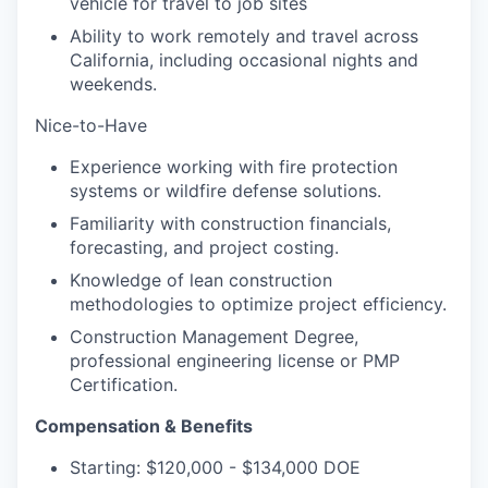
vehicle for travel to job sites
Ability to work remotely and travel across
California, including occasional nights and
weekends.
Nice-to-Have
Experience working with fire protection
systems or wildfire defense solutions.
Familiarity with construction financials,
forecasting, and project costing.
Knowledge of lean construction
methodologies to optimize project efficiency.
Construction Management Degree,
professional engineering license or PMP
Certification.
Compensation & Benefits
Starting: $120,000 - $134,000 DOE