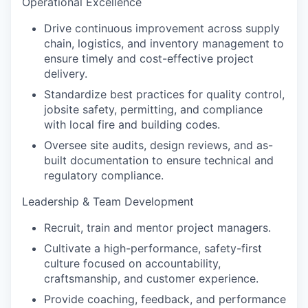
Operational Excellence
Drive continuous improvement across supply
chain, logistics, and inventory management to
ensure timely and cost-effective project
delivery.
Standardize best practices for quality control,
jobsite safety, permitting, and compliance
with local fire and building codes.
Oversee site audits, design reviews, and as-
built documentation to ensure technical and
regulatory compliance.
Leadership & Team Development
Recruit, train and mentor project managers.
Cultivate a high-performance, safety-first
culture focused on accountability,
craftsmanship, and customer experience.
Provide coaching, feedback, and performance