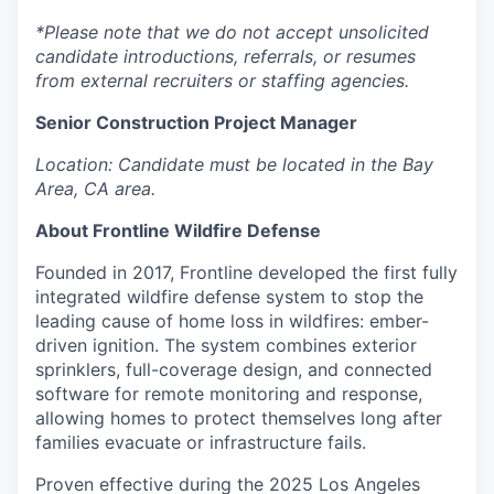
*Please note that we do not accept unsolicited
candidate introductions, referrals, or resumes
from external recruiters or staffing agencies.
Senior Construction Project Manager
Location: Candidate must be located in the Bay
Area, CA area.
About Frontline Wildfire Defense
Founded in 2017, Frontline developed the first fully
integrated wildfire defense system to stop the
leading cause of home loss in wildfires: ember-
driven ignition. The system combines exterior
sprinklers, full-coverage design, and connected
software for remote monitoring and response,
allowing homes to protect themselves long after
families evacuate or infrastructure fails.
Proven effective during the 2025 Los Angeles