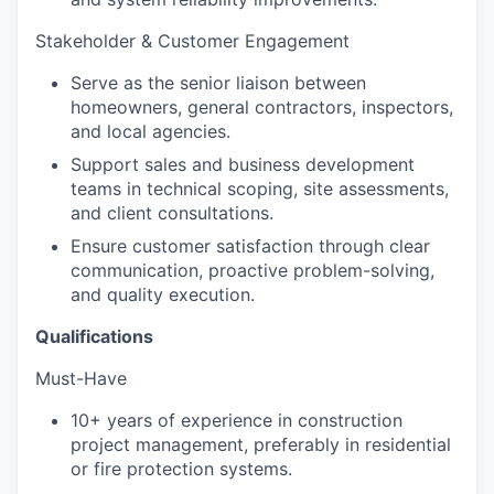
Stakeholder & Customer Engagement
Serve as the senior liaison between
homeowners, general contractors, inspectors,
and local agencies.
Support sales and business development
teams in technical scoping, site assessments,
and client consultations.
Ensure customer satisfaction through clear
communication, proactive problem-solving,
and quality execution.
Qualifications
Must-Have
10+ years of experience in construction
project management, preferably in residential
or fire protection systems.