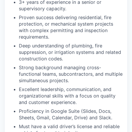
3+ years of experience in a senior or
supervisory capacity.
Proven success delivering residential, fire
protection, or mechanical system projects
with complex permitting and inspection
requirements.
Deep understanding of plumbing, fire
suppression, or irrigation systems and related
construction codes.
Strong background managing cross-
functional teams, subcontractors, and multiple
simultaneous projects.
Excellent leadership, communication, and
organizational skills with a focus on quality
and customer experience.
Proficiency in Google Suite (Slides, Docs,
Sheets, Gmail, Calendar, Drive) and Slack.
Must have a valid driver’s license and reliable