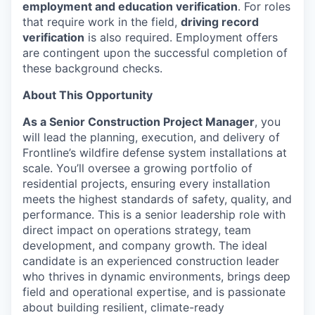
employment and education verification
. For roles
that require work in the field,
driving record
verification
is also required. Employment offers
are contingent upon the successful completion of
these background checks.
About This Opportunity
As a Senior Construction Project Manager
, you
will lead the planning, execution, and delivery of
Frontline’s wildfire defense system installations at
scale. You’ll oversee a growing portfolio of
residential projects, ensuring every installation
meets the highest standards of safety, quality, and
performance. This is a senior leadership role with
direct impact on operations strategy, team
development, and company growth. The ideal
candidate is an experienced construction leader
who thrives in dynamic environments, brings deep
field and operational expertise, and is passionate
about building resilient, climate-ready