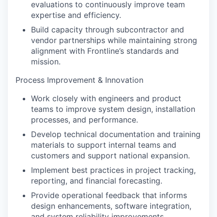
evaluations to continuously improve team
expertise and efficiency.
Build capacity through subcontractor and
vendor partnerships while maintaining strong
alignment with Frontline’s standards and
mission.
Process Improvement & Innovation
Work closely with engineers and product
teams to improve system design, installation
processes, and performance.
Develop technical documentation and training
materials to support internal teams and
customers and support national expansion.
Implement best practices in project tracking,
reporting, and financial forecasting.
Provide operational feedback that informs
design enhancements, software integration,
and system reliability improvements.