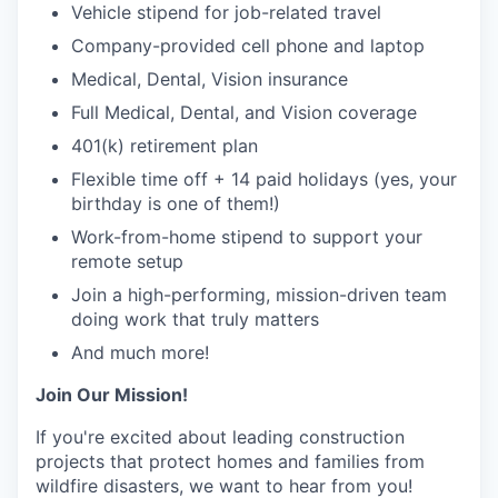
Vehicle stipend for job-related travel
Company-provided cell phone and laptop
Medical, Dental, Vision insurance
Full Medical, Dental, and Vision coverage
401(k) retirement plan
Flexible time off + 14 paid holidays (yes, your
birthday is one of them!)
Work-from-home stipend to support your
remote setup
Join a high-performing, mission-driven team
doing work that truly matters
And much more!
Join Our Mission!
If you're excited about leading construction
projects that protect homes and families from
wildfire disasters, we want to hear from you!