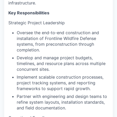
infrastructure.
Key Responsibilities
Strategic Project Leadership
Oversee the end-to-end construction and
installation of Frontline Wildfire Defense
systems, from preconstruction through
completion.
Develop and manage project budgets,
timelines, and resource plans across multiple
concurrent sites.
Implement scalable construction processes,
project tracking systems, and reporting
frameworks to support rapid growth.
Partner with engineering and design teams to
refine system layouts, installation standards,
and field documentation.