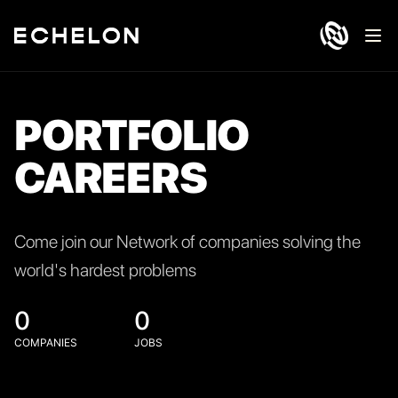
Ope
PORTFOLIO
CAREERS
Come join our Network of companies solving the
world's hardest problems
0
0
COMPANIES
JOBS