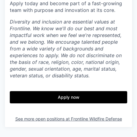
Apply today and become part of a fast-growing
team with purpose and innovation at its core.
Diversity and inclusion are essential values at
Frontline. We know we'll do our best and most
impactful work when we feel we're represented,
and we belong. We encourage talented people
from a wide variety of backgrounds and
experiences to apply. We do not discriminate on
the basis of race, religion, color, national origin,
gender, sexual orientation, age, marital status,
veteran status, or disability status.
Apply now
See more open positions at
Frontline Wildfire Defense