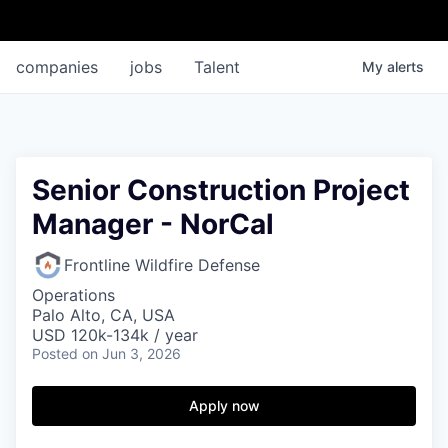
companies
jobs
Talent
My
alerts
Senior Construction Project
Manager - NorCal
Frontline Wildfire Defense
Operations
Palo Alto, CA, USA
USD 120k-134k / year
Posted
on Jun 3, 2026
Apply now