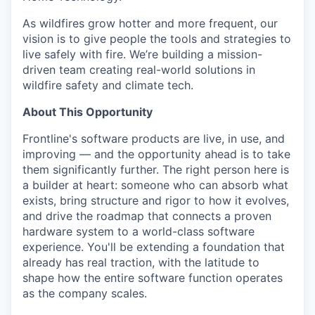
As wildfires grow hotter and more frequent, our
vision is to give people the tools and strategies to
live safely with fire. We’re building a mission-
driven team creating real-world solutions in
wildfire safety and climate tech.
About This Opportunity
Frontline's software products are live, in use, and
improving — and the opportunity ahead is to take
them significantly further. The right person here is
a builder at heart: someone who can absorb what
exists, bring structure and rigor to how it evolves,
and drive the roadmap that connects a proven
hardware system to a world-class software
experience. You'll be extending a foundation that
already has real traction, with the latitude to
shape how the entire software function operates
as the company scales.