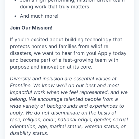
doing work that truly matters
And much more!
Join Our Mission!
If you're excited about building technology that
protects homes and families from wildfire
disasters, we want to hear from you! Apply today
and become part of a fast-growing team with
purpose and innovation at its core.
Diversity and inclusion are essential values at
Frontline. We know we'll do our best and most
impactful work when we feel represented, and we
belong. We encourage talented people from a
wide variety of backgrounds and experiences to
apply. We do not discriminate on the basis of
race, religion, color, national origin, gender, sexual
orientation, age, marital status, veteran status, or
disability status.