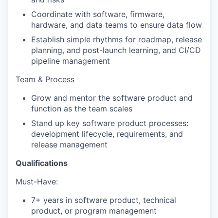
Coordinate with software, firmware,
hardware, and data teams to ensure data flow
Establish simple rhythms for roadmap, release
planning, and post-launch learning, and CI/CD
pipeline management
Team & Process
Grow and mentor the software product and
function as the team scales
Stand up key software product processes:
development lifecycle, requirements, and
release management
Qualifications
Must-Have:
7+ years in software product, technical
product, or program management