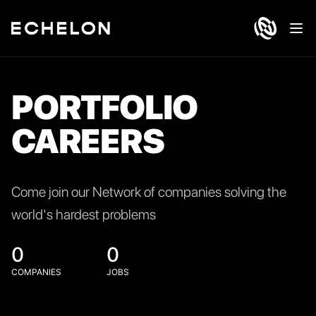
Ope
PORTFOLIO
CAREERS
Come join our Network of companies solving the
world's hardest problems
0
0
COMPANIES
JOBS