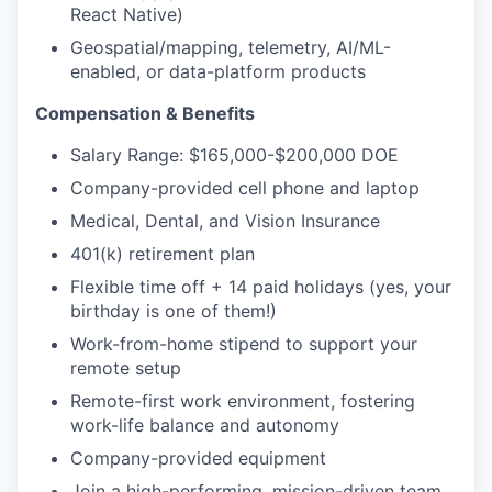
React Native)
Geospatial/mapping, telemetry, AI/ML-
enabled, or data-platform products
Compensation & Benefits
Salary Range: $165,000-$200,000 DOE
Company-provided cell phone and laptop
Medical, Dental, and Vision Insurance
401(k) retirement plan
Flexible time off + 14 paid holidays (yes, your
birthday is one of them!)
Work-from-home stipend to support your
remote setup
Remote-first work environment, fostering
work-life balance and autonomy
Company-provided equipment
Join a high-performing, mission-driven team