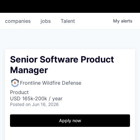
companies
jobs
Talent
My
alerts
Senior Software Product
Manager
Frontline Wildfire Defense
Product
USD 165k-200k / year
Posted
on Jun 16, 2026
Apply now