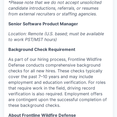
*Please note that we do not accept unsolicited
candidate introductions, referrals, or resumes
from external recruiters or staffing agencies.
Senior Software Product Manager
Location: Remote (U.S. based; must be available
to work PST/MST hours)
Background Check Requirement
As part of our hiring process, Frontline Wildfire
Defense conducts comprehensive background
checks for all new hires. These checks typically
cover the past 7–10 years and may include
employment and education verification. For roles
that require work in the field, driving record
verification is also required. Employment offers
are contingent upon the successful completion of
these background checks.
About Frontline Wildfire Defense