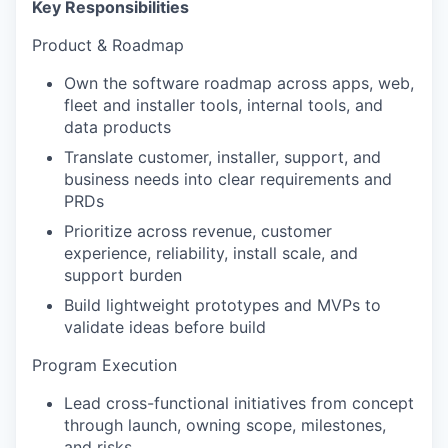
Key Responsibilities
Product & Roadmap
Own the software roadmap across apps, web,
fleet and installer tools, internal tools, and
data products
Translate customer, installer, support, and
business needs into clear requirements and
PRDs
Prioritize across revenue, customer
experience, reliability, install scale, and
support burden
Build lightweight prototypes and MVPs to
validate ideas before build
Program Execution
Lead cross-functional initiatives from concept
through launch, owning scope, milestones,
and risks