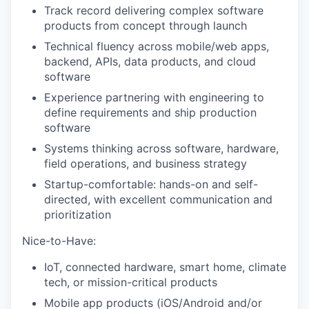
Track record delivering complex software
products from concept through launch
Technical fluency across mobile/web apps,
backend, APIs, data products, and cloud
software
Experience partnering with engineering to
define requirements and ship production
software
Systems thinking across software, hardware,
field operations, and business strategy
Startup-comfortable: hands-on and self-
directed, with excellent communication and
prioritization
Nice-to-Have:
IoT, connected hardware, smart home, climate
tech, or mission-critical products
Mobile app products (iOS/Android and/or