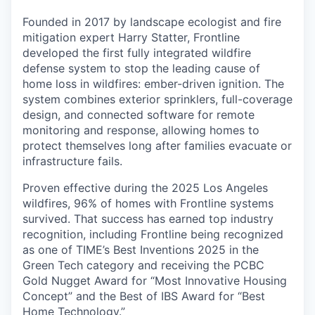
Founded in 2017 by landscape ecologist and fire
mitigation expert Harry Statter, Frontline
developed the first fully integrated wildfire
defense system to stop the leading cause of
home loss in wildfires: ember-driven ignition. The
system combines exterior sprinklers, full-coverage
design, and connected software for remote
monitoring and response, allowing homes to
protect themselves long after families evacuate or
infrastructure fails.
Proven effective during the 2025 Los Angeles
wildfires, 96% of homes with Frontline systems
survived. That success has earned top industry
recognition, including Frontline being recognized
as one of TIME’s Best Inventions 2025 in the
Green Tech category and receiving the PCBC
Gold Nugget Award for “Most Innovative Housing
Concept” and the Best of IBS Award for “Best
Home Technology.”