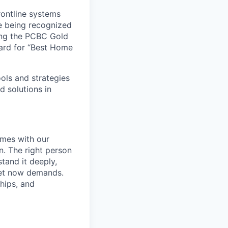
rontline systems
ne being recognized
ing the PCBC Gold
ard for “Best Home
ools and strategies
d solutions in
omes with our
. The right person
tand it deeply,
ket now demands.
hips, and