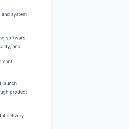
, and system
ing software
ility, and
vement
d launch
ough product
ul delivery