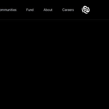
ommunities
Fund
About
Careers