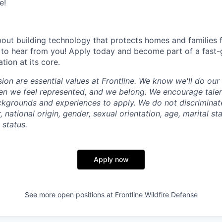
e!
about building technology that protects homes and families 
 to hear from you! Apply today and become part of a fast
ion at its core.
sion are essential values at Frontline. We know we'll do ou
en we feel represented, and we belong. We encourage tale
ckgrounds and experiences to apply. We do not discriminate
r, national origin, gender, sexual orientation, age, marital st
y status.
Apply now
See more open positions at
Frontline Wildfire Defense