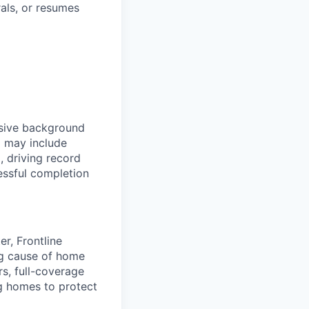
rals, or resumes
nsive background
d may include
, driving record
essful completion
r, Frontline
ing cause of home
rs, full-coverage
g homes to protect