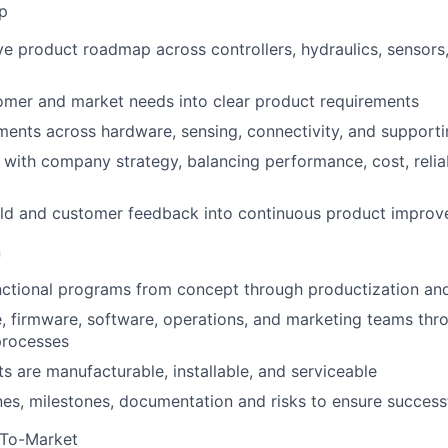
p
ve product roadmap across controllers, hydraulics, sensors
omer and market needs into clear product requirements
ments across hardware, sensing, connectivity, and support
with company strategy, balancing performance, cost, reliab
ield and customer feedback into continuous product impro
n
nctional programs from concept through productization an
, firmware, software, operations, and marketing teams thr
processes
s are manufacturable, installable, and serviceable
es, milestones, documentation and risks to ensure successf
-To-Market