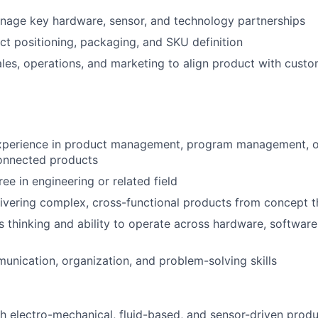
nage key hardware, sensor, and technology partnerships
t positioning, packaging, and SKU definition
ales, operations, and marketing to align product with cust
xperience in product management, program management, or 
onnected products
ee in engineering or related field
ivering complex, cross-functional products from concept 
 thinking and ability to operate across hardware, software
unication, organization, and problem-solving skills
h electro-mechanical, fluid-based, and sensor-driven prod