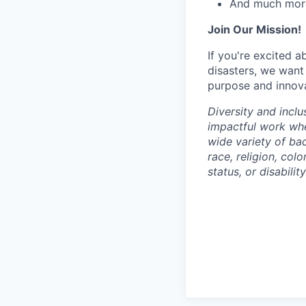
And much mor
Join Our Mission!
If you're excited 
disasters, we want
purpose and innovat
Diversity and inclu
impactful work wh
wide variety of ba
race, religion, colo
status, or disabilit