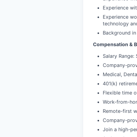
Experience wit
Experience wor
technology an
Background in 
Compensation & B
Salary Range:
Company-provi
Medical, Denta
401(k) retirem
Flexible time o
Work-from-hom
Remote-first w
Company-prov
Join a high-pe