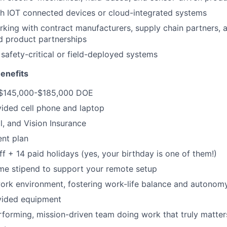
h IOT connected devices or cloud-integrated systems
king with contract manufacturers, supply chain partners, 
d product partnerships
safety-critical or field-deployed systems
enefits
 $145,000-$185,000 DOE
ded cell phone and laptop
l, and Vision Insurance
ent plan
ff + 14 paid holidays (yes, your birthday is one of them!)
e stipend to support your remote setup
ork environment, fostering work-life balance and autonom
ided equipment
rforming, mission-driven team doing work that truly matter