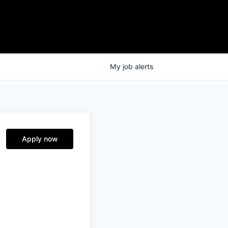
My
job
alerts
Apply now