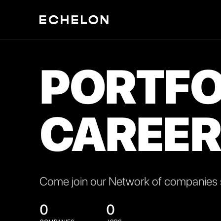
PORTFO
CAREER
Come join our Network of companies s
0
0