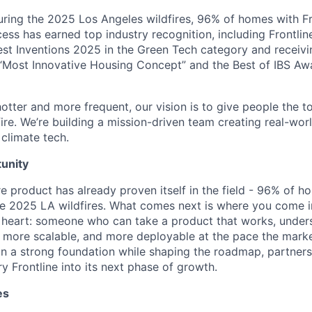
uring the 2025 Los Angeles wildfires, 96% of homes with F
cess has earned top industry recognition, including Frontli
est Inventions 2025 in the Green Tech category and receiv
“Most Innovative Housing Concept” and the Best of IBS Aw
otter and more frequent, our vision is to give people the t
 fire. We’re building a mission-driven team creating real-worl
 climate tech.
unity
e product has already proven itself in the field - 96% of h
e 2025 LA wildfires. What comes next is where you come in
at heart: someone who can take a product that works, unders
, more scalable, and more deployable at the pace the mar
 on a strong foundation while shaping the roadmap, partners
y Frontline into its next phase of growth.
es