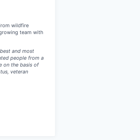
from wildfire
-growing team with
r best and most
nted people from a
 on the basis of
atus, veteran