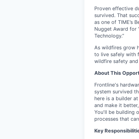
Proven effective d
survived. That suc
as one of TIME’s B
Nugget Award for 
Technology.”
As wildfires grow h
to live safely with
wildfire safety and
About This Opport
Frontline's hardwar
system survived th
here is a builder 
and make it better
You'll be building
processes that carr
Key Responsibiliti