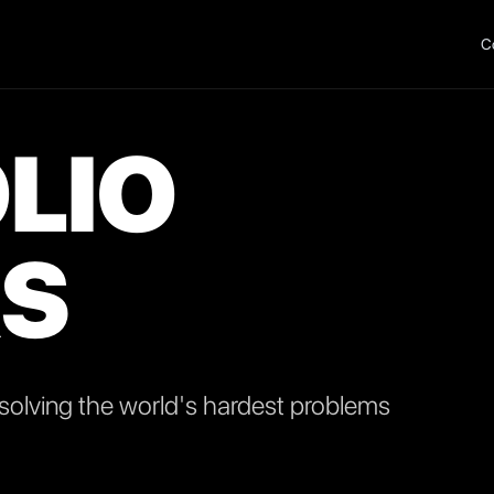
C
LIO
S
olving the world's hardest problems