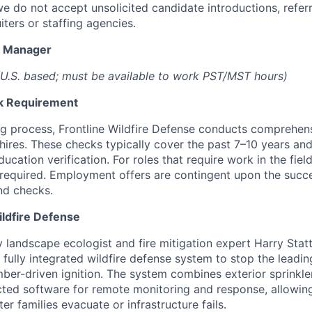
we do not accept unsolicited candidate introductions, refer
iters or staffing agencies.
t Manager
U.S. based; must be available to work PST/MST hours)
k Requirement
ing process, Frontline Wildfire Defense conducts comprehe
 hires. These checks typically cover the past 7–10 years an
ation verification. For roles that require work in the field
so required. Employment offers are contingent upon the succ
nd checks.
ildfire Defense
landscape ecologist and fire mitigation expert Harry Statte
t fully integrated wildfire defense system to stop the lead
ember-driven ignition. The system combines exterior sprinkle
ted software for remote monitoring and response, allowin
er families evacuate or infrastructure fails.