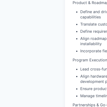
Product & Roadma
Define and dri
capabilities
Translate cust
Define require
Align roadmap 
installability
Incorporate f
Program Executio
Lead cross-fu
Align hardware
development 
Ensure product
Manage timelin
Partnerships & Go