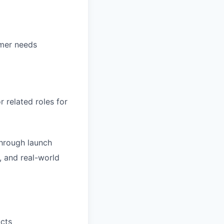
omer needs
related roles for
through launch
, and real-world
ucts