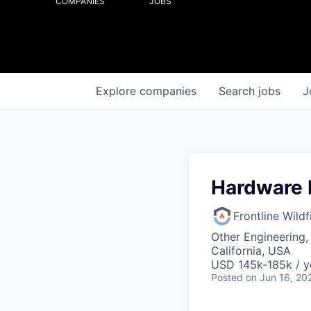
COMPANIES
JOBS
Explore
companies
Search
jobs
J
Hardware 
Frontline Wild
Other Engineering,
California, USA
USD 145k-185k / y
Posted
on Jun 16, 20