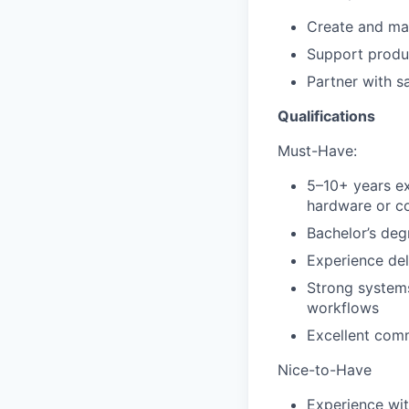
Create and ma
Support produc
Partner with s
Qualifications
Must-Have:
5–10+ years e
hardware or c
Bachelor’s degr
Experience del
Strong systems
workflows
Excellent comm
Nice-to-Have
Experience wit