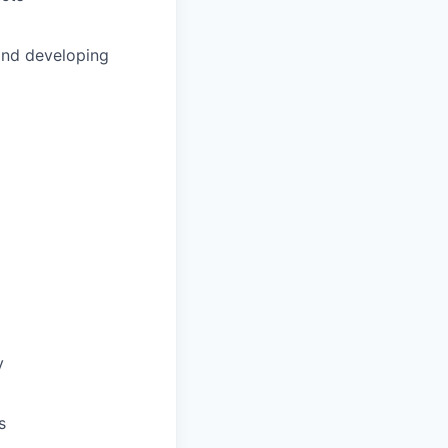
and developing
y
s