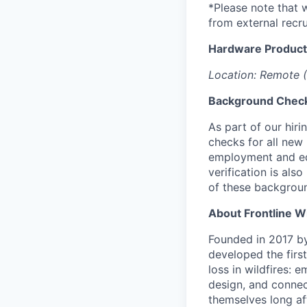
*Please note that 
from external recru
Hardware Produc
Location: Remote (
Background Chec
As part of our hir
checks for all new
employment and educ
verification is al
of these backgrou
About Frontline W
Founded in 2017 by 
developed the firs
loss in wildfires: 
design, and connec
themselves long aft