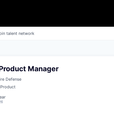
oin talent network
Product Manager
fire Defense
 Product
ear
26