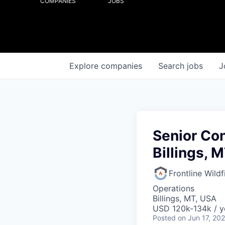
COMPANIES
JOBS
Explore
companies
Search
jobs
J
Senior Con
Billings, 
Frontline Wild
Operations
Billings, MT, USA
USD 120k-134k / y
Posted
on Jun 17, 20