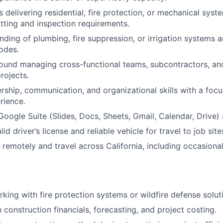
 delivering residential, fire protection, or mechanical syst
ting and inspection requirements.
ding of plumbing, fire suppression, or irrigation systems a
odes.
und managing cross-functional teams, subcontractors, and
rojects.
ership, communication, and organizational skills with a focu
rience.
 Google Suite (Slides, Docs, Sheets, Gmail, Calendar, Drive)
id driver’s license and reliable vehicle for travel to job site
k remotely and travel across California, including occasiona
king with fire protection systems or wildfire defense solut
h construction financials, forecasting, and project costing.