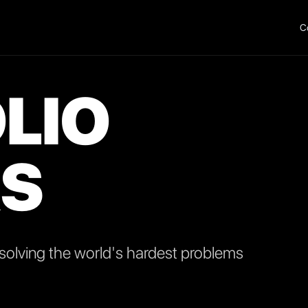
C
LIO
S
olving the world's hardest problems