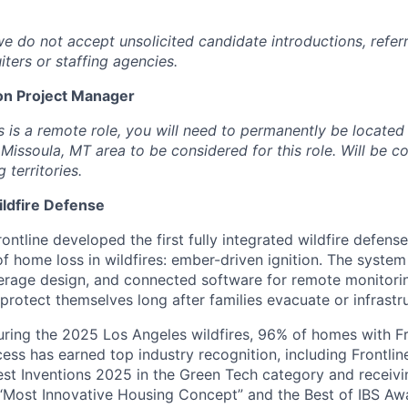
we do not accept unsolicited candidate introductions, refer
iters or staffing agencies.
on Project Manager
is is a remote role, you will need to permanently be locate
r Missoula, MT area to be considered for this role. Will be 
territories.
ildfire Defense
ontline developed the first fully integrated wildfire defens
of home loss in wildfires: ember-driven ignition. The syste
overage design, and connected software for remote monitori
rotect themselves long after families evacuate or infrastruc
uring the 2025 Los Angeles wildfires, 96% of homes with F
cess has earned top industry recognition, including Frontli
est Inventions 2025 in the Green Tech category and receiv
“Most Innovative Housing Concept” and the Best of IBS Aw