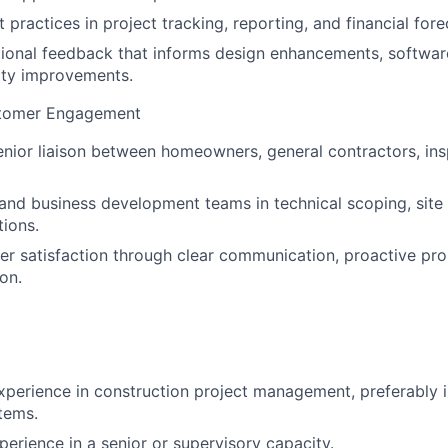
practices in project tracking, reporting, and financial fore
ional feedback that informs design enhancements, software
lity improvements.
stomer Engagement
enior liaison between homeowners, general contractors, ins
and business development teams in technical scoping, site
tions.
r satisfaction through clear communication, proactive pro
on.
xperience in construction project management, preferably in 
tems.
perience in a senior or supervisory capacity.