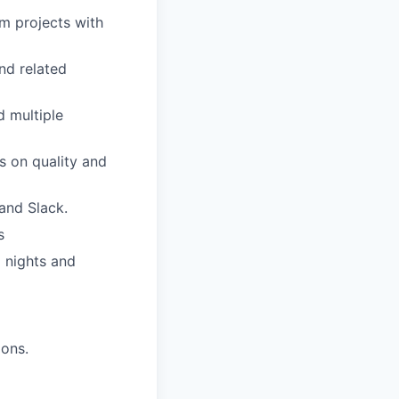
em projects with
nd related
 multiple
s on quality and
 and Slack.
s
l nights and
ions.