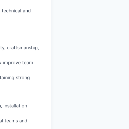
 technical and
ty, craftsmanship,
ly improve team
taining strong
 installation
nal teams and