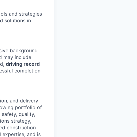
ools and strategies
d solutions in
nsive background
 may include
ld,
driving record
essful completion
tion, and delivery
rowing portfolio of
safety, quality,
ions strategy,
ed construction
 expertise, and is