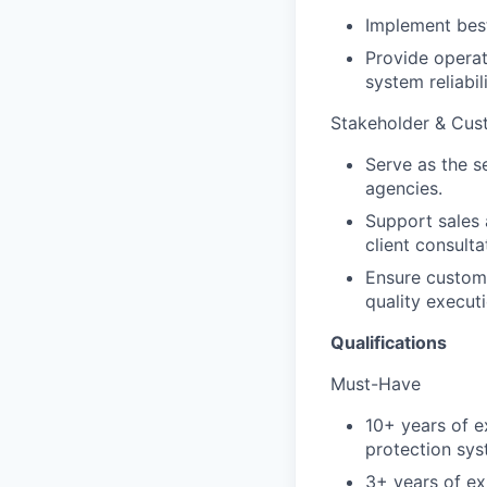
Implement best 
Provide operat
system reliabi
Stakeholder & Cu
Serve as the s
agencies.
Support sales 
client consulta
Ensure custome
quality executi
Qualifications
Must-Have
10+ years of e
protection sys
3+ years of ex