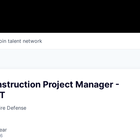
oin talent network
struction Project Manager -
MT
fire Defense
ear
26