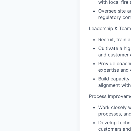
with local fire
Oversee site a
regulatory com
Leadership & Tea
Recruit, train
Cultivate a hi
and customer 
Provide coach
expertise and e
Build capacity
alignment with
Process Improveme
Work closely w
processes, an
Develop techni
customers and 