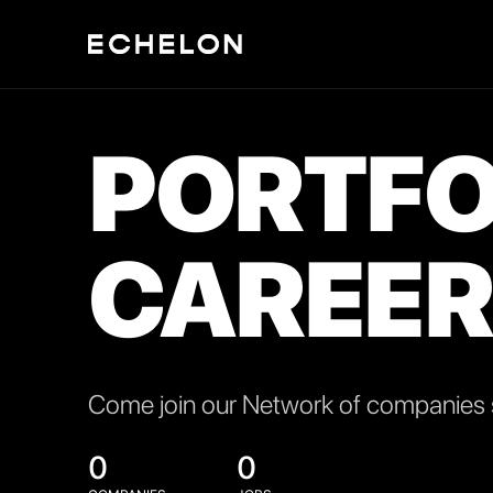
PORTFO
CAREER
Come join our Network of companies s
0
0