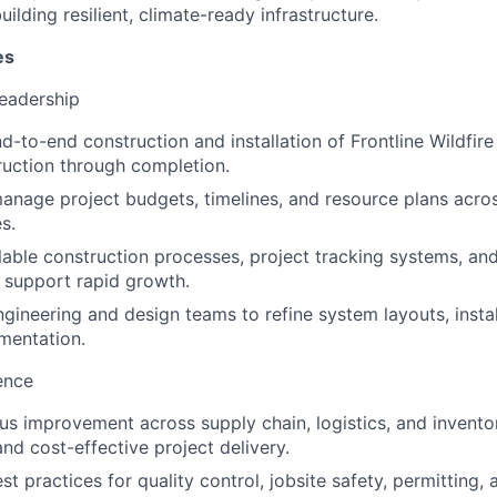
ilding resilient, climate-ready infrastructure.
es
Leadership
d-to-end construction and installation of Frontline Wildfir
uction through completion.
nage project budgets, timelines, and resource plans acros
s.
able construction processes, project tracking systems, an
 support rapid growth.
ngineering and design teams to refine system layouts, instal
mentation.
ence
us improvement across supply chain, logistics, and inven
nd cost-effective project delivery.
st practices for quality control, jobsite safety, permitting