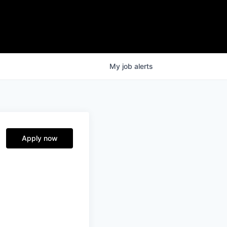
My
job
alerts
Apply now