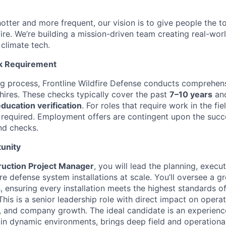
otter and more frequent, our vision is to give people the t
 fire. We’re building a mission-driven team creating real-worl
 climate tech.
k Requirement
ing process, Frontline Wildfire Defense conducts comprehe
 hires. These checks typically cover the past
7–10 years
and
ucation verification
. For roles that require work in the fie
 required. Employment offers are contingent upon the succ
nd checks.
unity
ruction Project Manager
, you will lead the planning, execu
fire defense system installations at scale. You’ll oversee a g
s, ensuring every installation meets the highest standards of 
is is a senior leadership role with direct impact on operat
 and company growth. The ideal candidate is an experienc
 in dynamic environments, brings deep field and operational