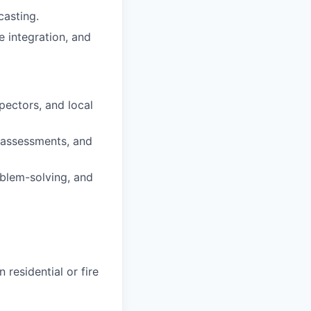
casting.
 integration, and
pectors, and local
 assessments, and
blem-solving, and
residential or fire