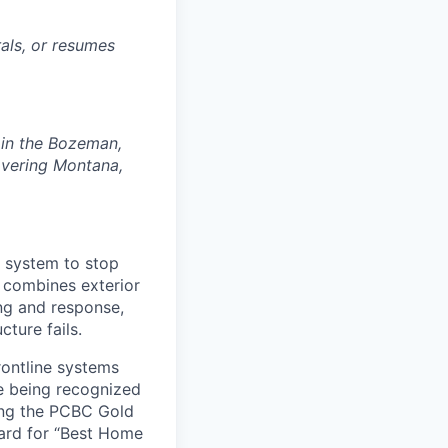
rals, or resumes
d in the Bozeman,
covering Montana,
e system to stop
m combines exterior
ng and response,
ture fails.
rontline systems
ne being recognized
ing the PCBC Gold
ard for “Best Home