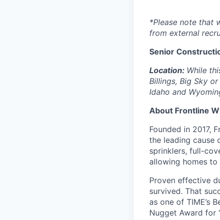
*Please note that 
from external recru
Senior Constructi
Location:
While th
Billings, Big Sky o
Idaho and Wyoming 
About Frontline W
Founded in 2017, Fr
the leading cause 
sprinklers, full-c
allowing homes to p
Proven effective d
survived. That suc
as one of TIME’s B
Nugget Award for 