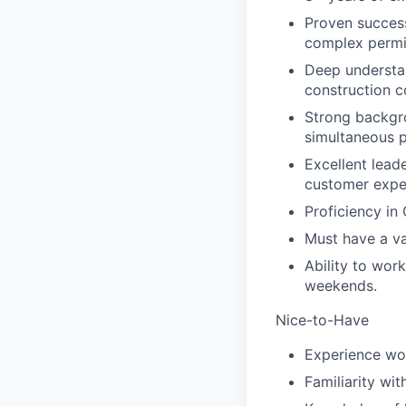
Proven success
complex permit
Deep understan
construction c
Strong backgro
simultaneous p
Excellent lead
customer expe
Proficiency in
Must have a val
Ability to wor
weekends.
Nice-to-Have
Experience wor
Familiarity wit