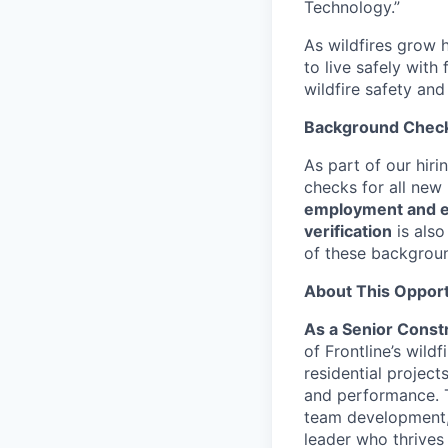
Technology.”
As wildfires grow h
to live safely with
wildfire safety and
Background Chec
As part of our hir
checks for all new
employment and ed
verification
is also
of these backgrou
About This Opport
As a Senior Const
of Frontline’s wild
residential project
and performance. Th
team development,
leader who thrives