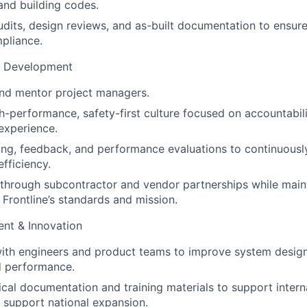
 and building codes.
udits, design reviews, and as-built documentation to ensure
pliance.
m Development
 and mentor project managers.
gh-performance, safety-first culture focused on accountabili
experience.
ing, feedback, and performance evaluations to continuous
fficiency.
 through subcontractor and vendor partnerships while main
 Frontline’s standards and mission.
nt & Innovation
ith engineers and product teams to improve system design,
d performance.
cal documentation and training materials to support inter
support national expansion.