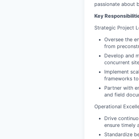
passionate about bu
Key Responsibiliti
Strategic Project 
Oversee the en
from preconstr
Develop and ma
concurrent site
Implement scal
frameworks to
Partner with e
and field docu
Operational Excell
Drive continuo
ensure timely a
Standardize be