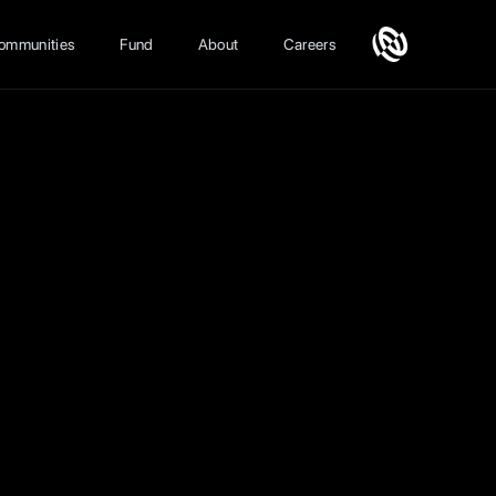
ommunities
Fund
About
Careers