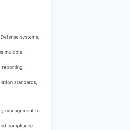
e Defense systems,
s multiple
d reporting
lation standards,
tory management to
, and compliance