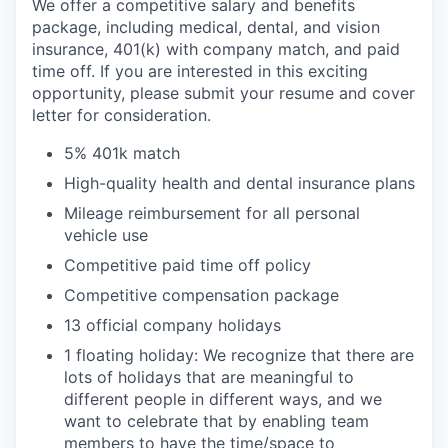
We offer a competitive salary and benefits
package, including medical, dental, and vision
insurance, 401(k) with company match, and paid
time off. If you are interested in this exciting
opportunity, please submit your resume and cover
letter for consideration.
5% 401k match
High-quality health and dental insurance plans
Mileage reimbursement for all personal
vehicle use
Competitive paid time off policy
Competitive compensation package
13 official company holidays
1 floating holiday: We recognize that there are
lots of holidays that are meaningful to
different people in different ways, and we
want to celebrate that by enabling team
members to have the time/space to