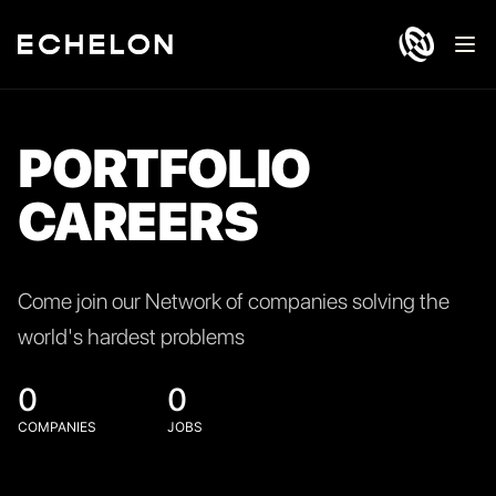
Ope
PORTFOLIO
CAREERS
Come join our Network of companies solving the
world's hardest problems
0
0
COMPANIES
JOBS