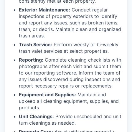
consistently met at each property.
Exterior Maintenance:
Conduct regular
inspections of property exteriors to identify
and report any issues, such as broken items,
trash, or debris. Maintain clean and organized
trash areas.
Trash Service:
Perform weekly or bi-weekly
trash valet services at select properties.
Reporting:
Complete cleaning checklists with
photographs after each visit and submit them
to our reporting software. Inform the team of
any issues discovered during inspections and
report necessary repairs or replacements.
Equipment and Supplies:
Maintain and
upkeep all cleaning equipment, supplies, and
products.
Unit Cleanings:
Provide unscheduled and unit
turn cleanings as needed.
Property Care:
Assist with minor property