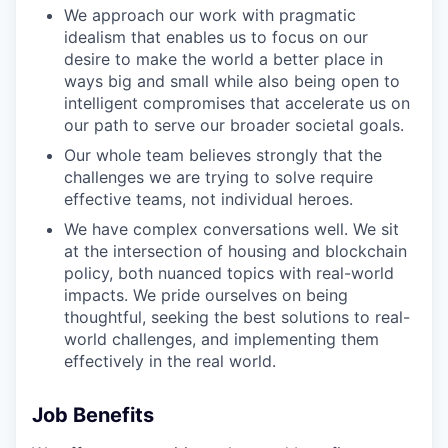
We approach our work with pragmatic
idealism that enables us to focus on our
desire to make the world a better place in
ways big and small while also being open to
intelligent compromises that accelerate us on
our path to serve our broader societal goals.
Our whole team believes strongly that the
challenges we are trying to solve require
effective teams, not individual heroes.
We have complex conversations well. We sit
at the intersection of housing and blockchain
policy, both nuanced topics with real-world
impacts. We pride ourselves on being
thoughtful, seeking the best solutions to real-
world challenges, and implementing them
effectively in the real world.
Job Benefits