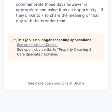
commemorate those days however is
appropriate and using it as an opportunity - if
they’d like to - to share the meaning of that
day with the broader team
This job is no longer accepting applications
See open jobs at
Groma
.
See open jobs similar to "
Property Cleaning &
Care Specialist
"
Echelon
.
See more open positions at
Groma