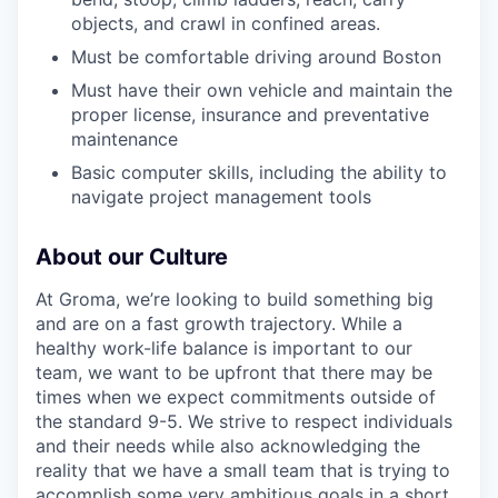
objects, and crawl in confined areas.
Must be comfortable driving around Boston
Must have their own vehicle and maintain the
proper license, insurance and preventative
maintenance
Basic computer skills, including the ability to
navigate project management tools
About our Culture
At Groma, we’re looking to build something big
and are on a fast growth trajectory. While a
healthy work-life balance is important to our
team, we want to be upfront that there may be
times when we expect commitments outside of
the standard 9-5. We strive to respect individuals
and their needs while also acknowledging the
reality that we have a small team that is trying to
accomplish some very ambitious goals in a short