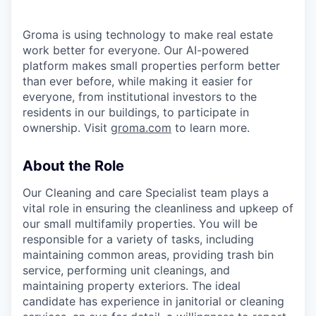
Groma is using technology to make real estate
work better for everyone. Our AI-powered
platform makes small properties perform better
than ever before, while making it easier for
everyone, from institutional investors to the
residents in our buildings, to participate in
ownership. Visit
groma.com
to learn more.
About the Role
Our Cleaning and care Specialist team plays a
vital role in ensuring the cleanliness and upkeep of
our small multifamily properties. You will be
responsible for a variety of tasks, including
maintaining common areas, providing trash bin
service, performing unit cleanings, and
maintaining property exteriors. The ideal
candidate has experience in janitorial or cleaning