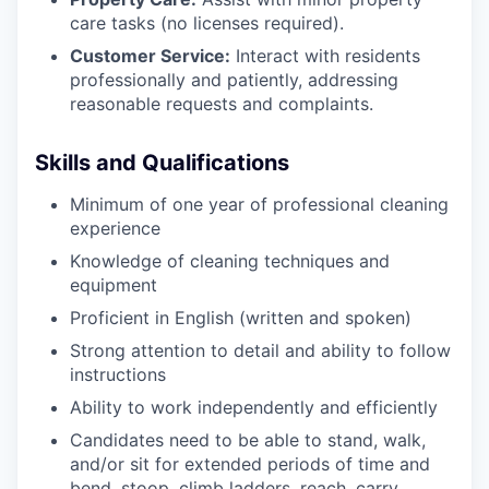
care tasks (no licenses required).
Customer Service:
Interact with residents
professionally and patiently, addressing
reasonable requests and complaints.
Skills and Qualifications
Minimum of one year of professional cleaning
experience
Knowledge of cleaning techniques and
equipment
Proficient in English (written and spoken)
Strong attention to detail and ability to follow
instructions
Ability to work independently and efficiently
Candidates need to be able to stand, walk,
and/or sit for extended periods of time and
bend, stoop, climb ladders, reach, carry