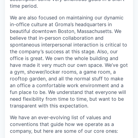
time period.
We are also focused on maintaining our dynamic
in-office culture at Groma’s headquarters in
beautiful downtown Boston, Massachusetts. We
believe that in-person collaboration and
spontaneous interpersonal interaction is critical to
the company’s success at this stage. Also, our
office is great. We own the whole building and
have made it very much our own space. We’ve got
a gym, shower/locker rooms, a game room, a
rooftop garden, and all the normal stuff to make
an office a comfortable work environment and a
fun place to be. We understand that everyone will
need flexibility from time to time, but want to be
transparent with this expectation.
We have an ever-evolving list of values and
conventions that guide how we operate as a
company, but here are some of our core ones: