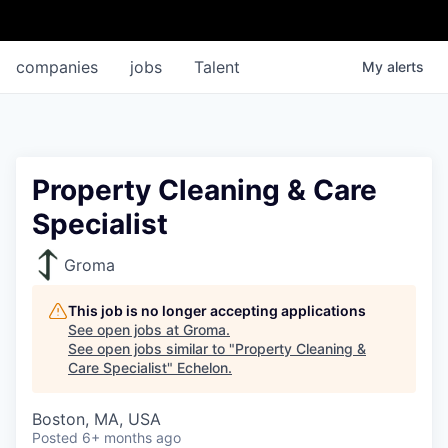
companies
jobs
Talent
My
alerts
Property Cleaning & Care
Specialist
Groma
This job is no longer accepting applications
See open jobs at
Groma
.
See open jobs similar to "
Property Cleaning &
Care Specialist
"
Echelon
.
Boston, MA, USA
Posted
6+ months ago