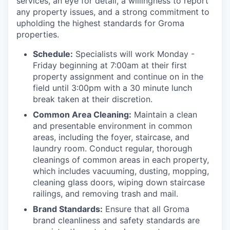
services, an eye for detail, a willingness to report
any property issues, and a strong commitment to
upholding the highest standards for Groma
properties.
Schedule:
Specialists will work Monday -
Friday beginning at 7:00am at their first
property assignment and continue on in the
field until 3:00pm with a 30 minute lunch
break taken at their discretion.
Common Area Cleaning:
Maintain a clean
and presentable environment in common
areas, including the foyer, staircase, and
laundry room. Conduct regular, thorough
cleanings of common areas in each property,
which includes vacuuming, dusting, mopping,
cleaning glass doors, wiping down staircase
railings, and removing trash and mail.
Brand Standards:
Ensure that all Groma
brand cleanliness and safety standards are