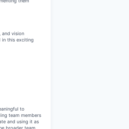
lementing them
, and vision
in this exciting
eaningful to
abling team members
e and using it as
 the broader team