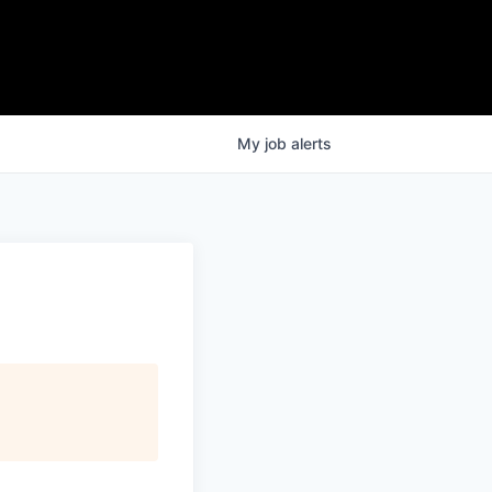
My
job
alerts