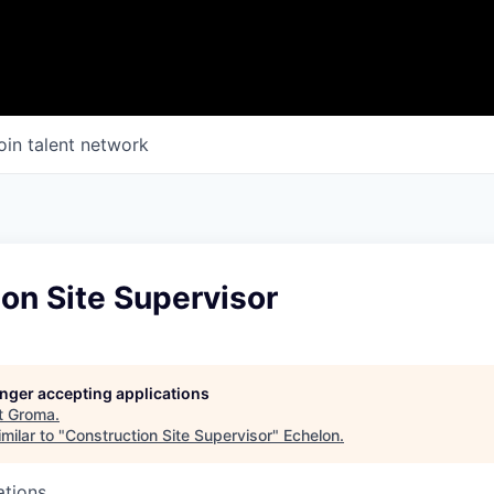
oin talent network
on Site Supervisor
longer accepting applications
t
Groma
.
milar to "
Construction Site Supervisor
"
Echelon
.
ations