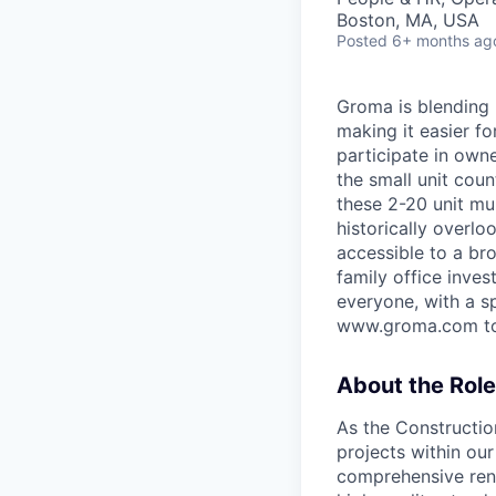
Boston, MA, USA
Posted
6+ months ag
Groma is blending 
making it easier fo
participate in own
the small unit coun
these 2-20 unit mul
historically overl
accessible to a bro
family office inve
everyone, with a sp
www.groma.com to 
About the Role
As the Construction
projects within ou
comprehensive reno