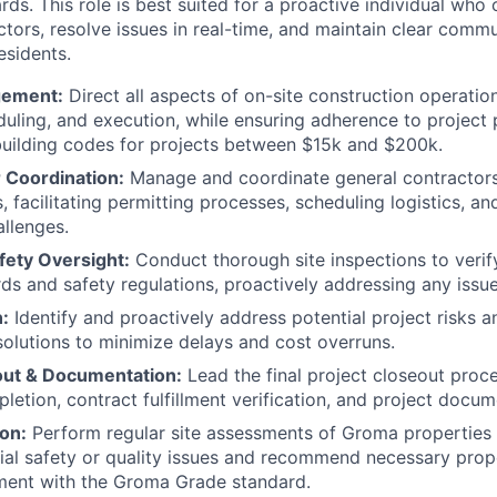
rds. This role is best suited for a proactive individual who 
ors, resolve issues in real-time, and maintain clear commun
esidents.
gement:
Direct all aspects of on-site construction operation
duling, and execution, while ensuring adherence to project p
uilding codes for projects between $15k and $200k.
 Coordination:
Manage and coordinate general contractor
 facilitating permitting processes, scheduling logistics, an
allenges.
fety Oversight:
Conduct thorough site inspections to veri
rds and safety regulations, proactively addressing any issue
n:
Identify and proactively address potential project risks a
olutions to minimize delays and cost overruns.
out & Documentation:
Lead the final project closeout proce
letion, contract fulfillment verification, and project docum
on:
Perform regular site assessments of Groma properties 
tial safety or quality issues and recommend necessary pro
ment with the Groma Grade standard.