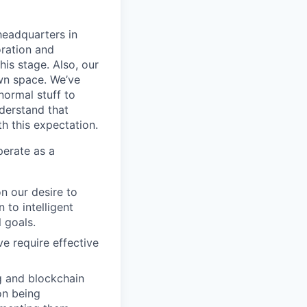
headquarters in
oration and
his stage. Also, our
wn space. We’ve
normal stuff to
derstand that
th this expectation.
perate as a
n our desire to
 to intelligent
 goals.
ve require effective
g and blockchain
on being