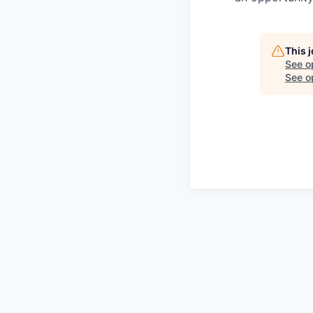
This 
See o
See op