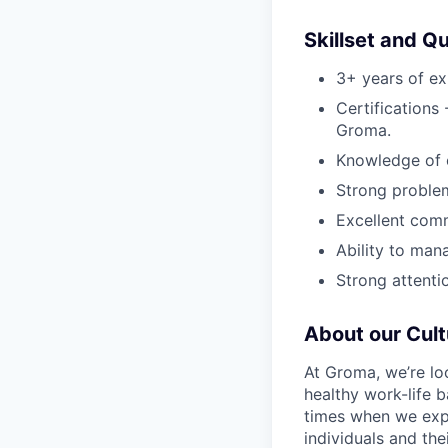
Skillset and Qu
3+ years of ex
Certifications
Groma.
Knowledge of c
Strong problem
Excellent comm
Ability to man
Strong attentio
About our Cult
At Groma, we’re lo
healthy work-life 
times when we expe
individuals and th