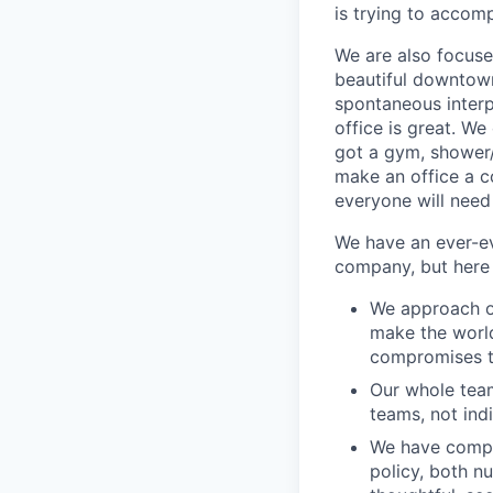
is trying to accom
We are also focuse
beautiful downtown
spontaneous interpe
office is great. W
got a gym, shower/
make an office a c
everyone will need 
We have an ever-ev
company, but here 
We approach ou
make the world
compromises th
Our whole team
teams, not ind
We have comple
policy, both n