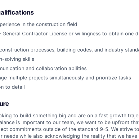
alifications
perience in the construction field
 - General Contractor License or willingness to obtain one d
onstruction processes, building codes, and industry stand
-solving skills
unication and collaboration abilities
age multiple projects simultaneously and prioritize tasks
n to detail
ure
oking to build something big and are on a fast growth traje
balance is important to our team, we want to be upfront th
ct commitments outside of the standard 9-5. We strive to
eir needs while also acknowledging the reality that we have