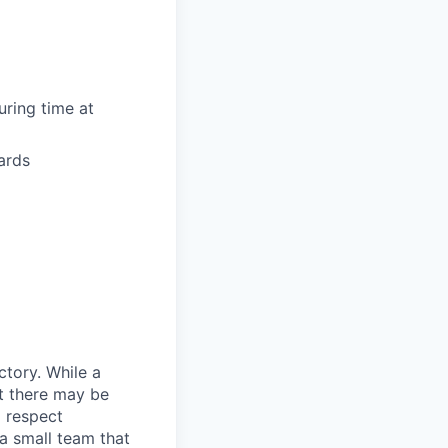
uring time at
ards
ctory. While a
at there may be
 respect
 a small team that