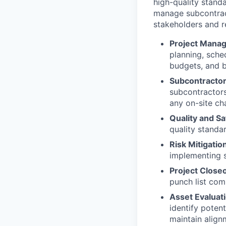
high-quality standa
manage subcontract
stakeholders and r
Project Mana
planning, sche
budgets, and b
Subcontractor
subcontractors,
any on-site ch
Quality and Sa
quality standa
Risk Mitigatio
implementing s
Project Close
punch list comp
Asset Evaluati
identify poten
maintain align