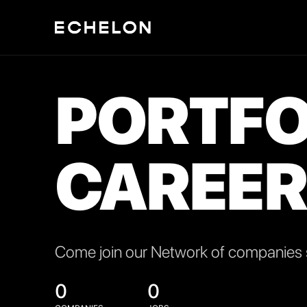
PORTFO
CAREER
Come join our Network of companies s
0
0