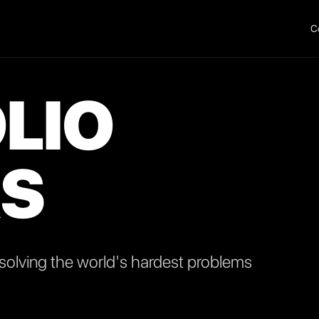
C
LIO
S
olving the world's hardest problems