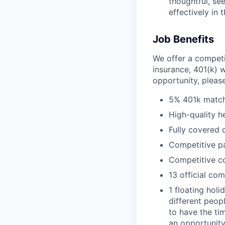
thoughtful, se
effectively in 
Job Benefits
We offer a competi
insurance, 401(k) w
opportunity, pleas
5% 401k matc
High-quality h
Fully covered 
Competitive pa
Competitive c
13 official co
1 floating holi
different peop
to have the ti
an opportunity