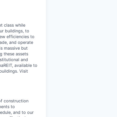
t class while
ur buildings, to
ew efficiencies to
grade, and operate
his massive but
g these assets
stitutional and
aREIT, available to
uildings. Visit
of construction
ments to
edule, and to our