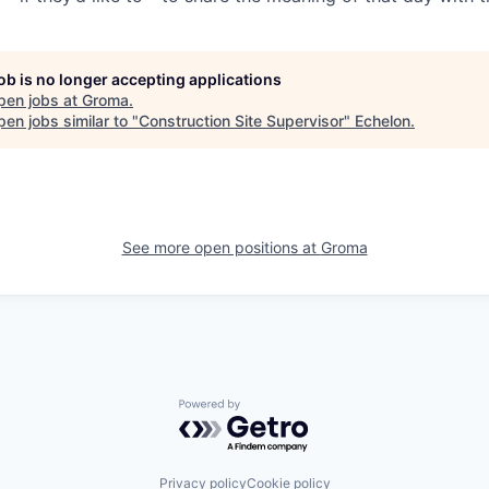
job is no longer accepting applications
pen jobs at
Groma
.
en jobs similar to "
Construction Site Supervisor
"
Echelon
.
See more open positions at
Groma
Powered by Getro.com
Privacy policy
Cookie policy