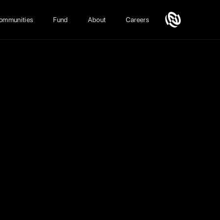
ommunities
Fund
About
Careers