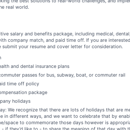
eking the best solutions to real-world challenges, and imp
the real world.
tive salary and benefits package, including medical, dental
ith company match, and paid time off. If you are interested 
e submit your resume and cover letter for consideration.
h
ealth and dental insurance plans
commuter passes for bus, subway, boat, or commuter rail
id time off policy
ompensation package
mpany holidays
day: We recognize that there are lots of holidays that are m
le in different ways, and we want to celebrate that by en
me/space to commemorate those days however is appropriat
 - if they’d like to - to share the meaning of that day with