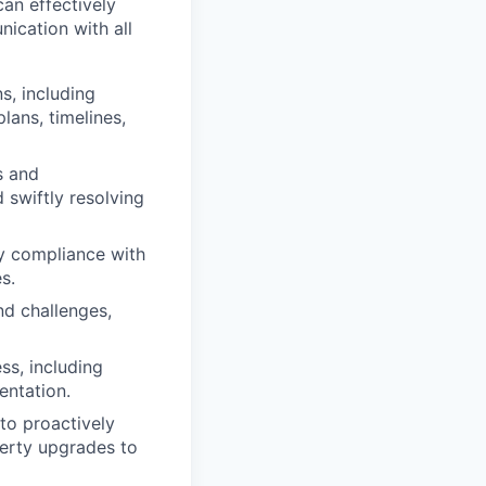
can effectively
ication with all
s, including
lans, timelines,
s and
d swiftly resolving
fy compliance with
s.
nd challenges,
ss, including
entation.
to proactively
perty upgrades to