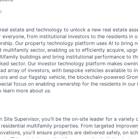
o
real estate and technology to unlock a new real estate asse
r everyone, from institutional investors to the residents in o
ership. Our property technology platform uses AI to bring n
t multifamily sector, enabling us to efficiently acquire, up
tifamily buildings and bring institutional performance to t
ooked sector. Our investor technology platform makes ownin
ad array of investors, with bespoke vehicles available to in
stors and our flagship vehicle, the blockchain-powered Grom
ecial focus on enabling ownership for the residents in our b
learn more about us.
 Site Supervisor, you'll be the on-site leader for a variety 
r residential multifamily properties. From targeted improve
vations, you'll ensure projects are delivered safely, on sch