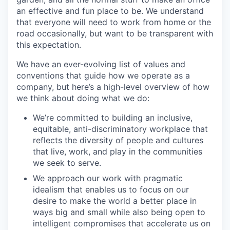
an effective and fun place to be. We understand
that everyone will need to work from home or the
road occasionally, but want to be transparent with
this expectation.
We have an ever-evolving list of values and
conventions that guide how we operate as a
company, but here’s a high-level overview of how
we think about doing what we do:
We’re committed to building an inclusive,
equitable, anti-discriminatory workplace that
reflects the diversity of people and cultures
that live, work, and play in the communities
we seek to serve.
We approach our work with pragmatic
idealism that enables us to focus on our
desire to make the world a better place in
ways big and small while also being open to
intelligent compromises that accelerate us on