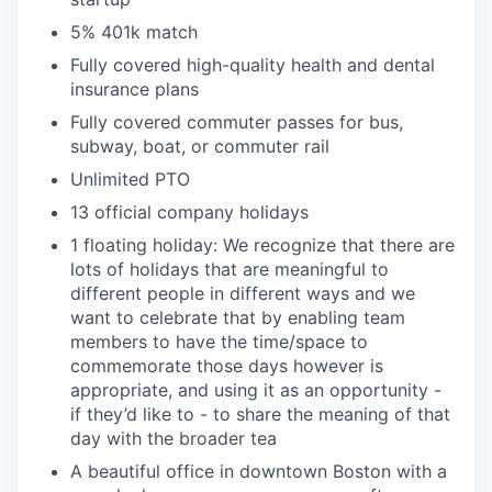
5% 401k match
Fully covered high-quality health and dental
insurance plans
Fully covered commuter passes for bus,
subway, boat, or commuter rail
Unlimited PTO
13 official company holidays
1 floating holiday: We recognize that there are
lots of holidays that are meaningful to
different people in different ways and we
want to celebrate that by enabling team
members to have the time/space to
commemorate those days however is
appropriate, and using it as an opportunity -
if they’d like to - to share the meaning of that
day with the broader tea
A beautiful office in downtown Boston with a