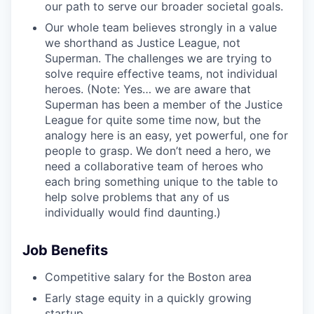
our path to serve our broader societal goals.
Our whole team believes strongly in a value
we shorthand as Justice League, not
Superman. The challenges we are trying to
solve require effective teams, not individual
heroes. (Note: Yes… we are aware that
Superman has been a member of the Justice
League for quite some time now, but the
analogy here is an easy, yet powerful, one for
people to grasp. We don’t need a hero, we
need a collaborative team of heroes who
each bring something unique to the table to
help solve problems that any of us
individually would find daunting.)
Job Benefits
Competitive salary for the Boston area
Early stage equity in a quickly growing
startup