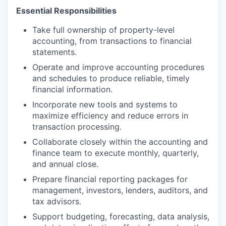
Essential Responsibilities
Take full ownership of property-level
accounting, from transactions to financial
statements.
Operate and improve accounting procedures
and schedules to produce reliable, timely
financial information.
Incorporate new tools and systems to
maximize efficiency and reduce errors in
transaction processing.
Collaborate closely within the accounting and
finance team to execute monthly, quarterly,
and annual close.
Prepare financial reporting packages for
management, investors, lenders, auditors, and
tax advisors.
Support budgeting, forecasting, data analysis,