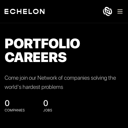
Ope
PORTFOLIO
CAREERS
Come join our Network of companies solving the
world's hardest problems
0
0
COMPANIES
JOBS