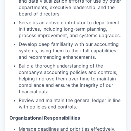
and data visualization efforts for use by other
departments, executive leadership, and the
board of directors.
Serve as an active contributor to department
initiatives, including long-term planning,
process improvement, and systems upgrades.
Develop deep familiarity with our accounting
systems, using them to their full capabilities
and recommending enhancements.
Build a thorough understanding of the
company’s accounting policies and controls,
helping improve them over time to maintain
compliance and ensure the integrity of our
financial data.
Review and maintain the general ledger in line
with policies and controls.
Organizational Responsibilities
Manage deadlines and priorities effectively,