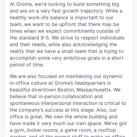
At Groma, we’re looking to build something big
and are on a very fast growth trajectory. While a
healthy work-life balance is important to our
team, we want to be upfront that there may be
times when we expect commitments outside of
the standard 9-5. We strive to respect individuals
and their needs, while also acknowledging the
reality that we have a small team that is trying to
accomplish some very ambitious goals in a short
period of time.
We are also focused on maintaining our dynamic
in-office culture at Groma’s headquarters in
beautiful downtown Boston, Massachusetts. We
believe that in-person collaboration and
spontaneous interpersonal interaction is critical to
the company’s success at this stage. Also, our
office is great. We own the whole building and
have made it very much our own space. We’ve got
a gym, locker rooms, a game room, a rooftop
garden, and all the normal stuff to make an office