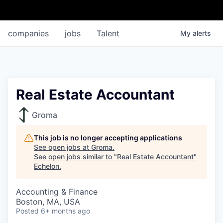
companies
jobs
Talent
My
alerts
Real Estate Accountant
Groma
This job is no longer accepting applications
See open jobs at
Groma
.
See open jobs similar to "
Real Estate Accountant
"
Echelon
.
Accounting & Finance
Boston, MA, USA
Posted
6+ months ago