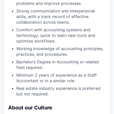
problems and improve processes.
Strong communication and interpersonal
skills, with a track record of effective
collaboration across teams.
Comfort with accounting systems and
technology; quick to learn new tools and
optimize workflows.
Working knowledge of accounting principles,
practices, and procedures.
Bachelor’s Degree in Accounting or related
field required.
Minimum 2 years of experience as a Staff
Accountant or in a similar role.
Real estate industry experience is preferred
but not required.
About our Culture