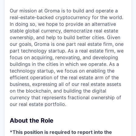
Our mission at Groma is to build and operate a
real-estate-backed cryptocurrency for the world.
In doing so, we hope to provide an alternative
stable global currency, democratize real estate
ownership, and help to build better cities. Given
our goals, Groma is one part real estate firm, one
part technology startup. As a real estate firm, we
focus on acquiring, renovating, and developing
buildings in the cities in which we operate. As a
technology startup, we focus on enabling the
efficient operation of the real estate arm of the
business, expressing all of our real estate assets
on the blockchain, and building the digital
currency that represents fractional ownership of
our real estate portfolio.
About the Role
*This position is required to report into the