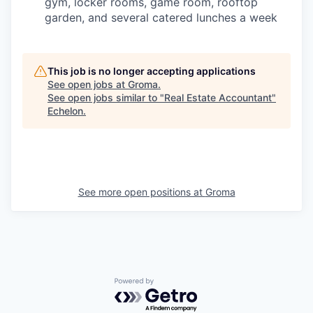
gym, locker rooms, game room, rooftop
garden, and several catered lunches a week
This job is no longer accepting applications
See open jobs at
Groma
.
See open jobs similar to "
Real Estate Accountant
"
Echelon
.
See more open positions at
Groma
Powered by Getro.com