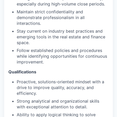
especially during high-volume close periods.
Maintain strict confidentiality and
demonstrate professionalism in all
interactions.
Stay current on industry best practices and
emerging tools in the real estate and finance
space.
Follow established policies and procedures
while identifying opportunities for continuous
improvement.
Qualifications
Proactive, solutions-oriented mindset with a
drive to improve quality, accuracy, and
efficiency.
Strong analytical and organizational skills
with exceptional attention to detail.
Ability to apply logical thinking to solve