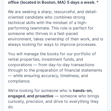
office (located in Boston, MA) 5 days a week. *
We are seeking a sharp, resourceful, and detail-
oriented candidate who combines strong
technical skills with the mindset of a high-
performing teammate. This role is perfect for
someone who thrives in a fast-paced
environment, takes ownership of their work, and is
always looking for ways to improve processes.
You will manage the books for our portfolio of
rental properties, investment funds, and
corporations — from day-to-day transactions
through to the preparation of financial statements
— while ensuring accuracy, timeliness, and
compliance.
We’re looking for someone who is
hands-on,
engaged, and proactive
— someone who brings
curiosity, precision, and drive to everything they
do.