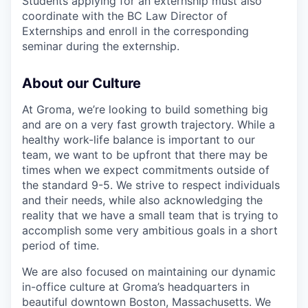
Students applying for an externship must also
coordinate with the BC Law Director of
Externships and enroll in the corresponding
seminar during the externship.
About our Culture
At Groma, we’re looking to build something big
and are on a very fast growth trajectory. While a
healthy work-life balance is important to our
team, we want to be upfront that there may be
times when we expect commitments outside of
the standard 9-5. We strive to respect individuals
and their needs, while also acknowledging the
reality that we have a small team that is trying to
accomplish some very ambitious goals in a short
period of time.
We are also focused on maintaining our dynamic
in-office culture at Groma’s headquarters in
beautiful downtown Boston, Massachusetts. We