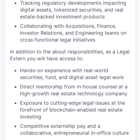
Tracking regulatory developments impacting
digital assets, tokenized securities, and real
estate-backed investment products
Collaborating with Acquisitions, Finance,
Investor Relations, and Engineering teams on
cross-functional legal initiatives
In addition to the about responsibilities, as a Legal
Extern you will have access to:
Hands-on experience with real-world
securities, fund, and digital asset legal work
Direct mentorship from in-house counsel at a
high-growth real estate technology company
Exposure to cutting-edge legal issues at the
forefront of blockchain-enabled real estate
investing
Competitive externship pay and a
collaborative, entrepreneurial in-office culture