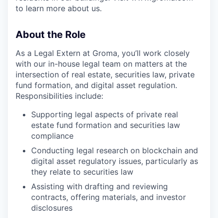
to learn more about us.
About the Role
As a Legal Extern at Groma, you’ll work closely
with our in-house legal team on matters at the
intersection of real estate, securities law, private
fund formation, and digital asset regulation.
Responsibilities include:
Supporting legal aspects of private real
estate fund formation and securities law
compliance
Conducting legal research on blockchain and
digital asset regulatory issues, particularly as
they relate to securities law
Assisting with drafting and reviewing
contracts, offering materials, and investor
disclosures