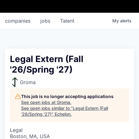
companies
jobs
Talent
My
alerts
Legal Extern (Fall
'26/Spring '27)
Groma
This job is no longer accepting applications
See open jobs at
Groma
.
See open jobs similar to "
Legal Extern (Fall
'26/Spring '27)
"
Echelon
.
Legal
Boston, MA, USA