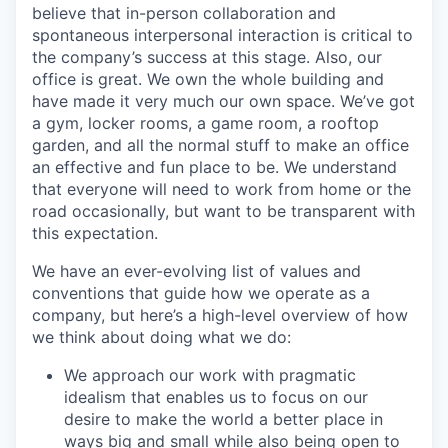
believe that in-person collaboration and
spontaneous interpersonal interaction is critical to
the company’s success at this stage. Also, our
office is great. We own the whole building and
have made it very much our own space. We’ve got
a gym, locker rooms, a game room, a rooftop
garden, and all the normal stuff to make an office
an effective and fun place to be. We understand
that everyone will need to work from home or the
road occasionally, but want to be transparent with
this expectation.
We have an ever-evolving list of values and
conventions that guide how we operate as a
company, but here’s a high-level overview of how
we think about doing what we do:
We approach our work with pragmatic
idealism that enables us to focus on our
desire to make the world a better place in
ways big and small while also being open to