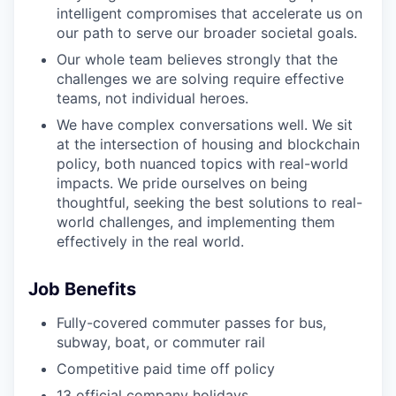
intelligent compromises that accelerate us on
our path to serve our broader societal goals.
Our whole team believes strongly that the
challenges we are solving require effective
teams, not individual heroes.
We have complex conversations well. We sit
at the intersection of housing and blockchain
policy, both nuanced topics with real-world
impacts. We pride ourselves on being
thoughtful, seeking the best solutions to real-
world challenges, and implementing them
effectively in the real world.
Job Benefits
Fully-covered commuter passes for bus,
subway, boat, or commuter rail
Competitive paid time off policy
13 official company holidays