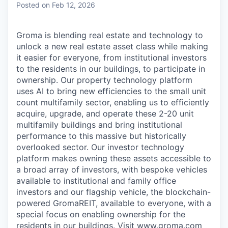
Posted
on Feb 12, 2026
Groma is blending real estate and technology to
unlock a new real estate asset class while making
it easier for everyone, from institutional investors
to the residents in our buildings, to participate in
ownership. Our property technology platform
uses AI to bring new efficiencies to the small unit
count multifamily sector, enabling us to efficiently
acquire, upgrade, and operate these 2-20 unit
multifamily buildings and bring institutional
performance to this massive but historically
overlooked sector. Our investor technology
platform makes owning these assets accessible to
a broad array of investors, with bespoke vehicles
available to institutional and family office
investors and our flagship vehicle, the blockchain-
powered GromaREIT, available to everyone, with a
special focus on enabling ownership for the
residents in our buildings. Visit www.groma.com