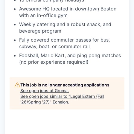
Awesome HQ located in downtown Boston
with an in-office gym
Weekly catering and a robust snack, and
beverage program
Fully covered commuter passes for bus,
subway, boat, or commuter rail
Foosball, Mario Kart, and ping pong matches
(no prior experience required!)
This job is no longer accepting applications
See open jobs at
Groma
.
See open jobs similar to "
Legal Extern (Fall
'26/Spring '27)
"
Echelon
.