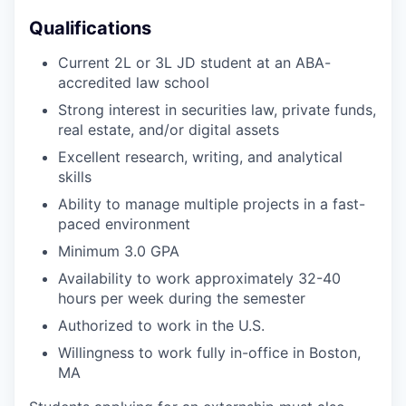
Qualifications
Current 2L or 3L JD student at an ABA-
accredited law school
Strong interest in securities law, private funds,
real estate, and/or digital assets
Excellent research, writing, and analytical
skills
Ability to manage multiple projects in a fast-
paced environment
Minimum 3.0 GPA
Availability to work approximately 32-40
hours per week during the semester
Authorized to work in the U.S.
Willingness to work fully in-office in Boston,
MA