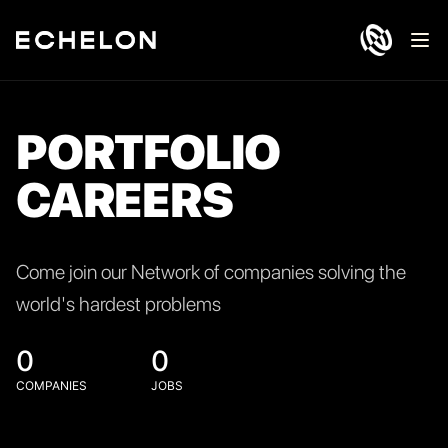
Ope
PORTFOLIO
CAREERS
Come join our Network of companies solving the
world's hardest problems
0
0
COMPANIES
JOBS