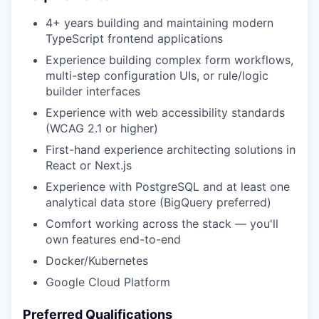
4+ years building and maintaining modern
TypeScript frontend applications
Experience building complex form workflows,
multi-step configuration UIs, or rule/logic
builder interfaces
Experience with web accessibility standards
(WCAG 2.1 or higher)
First-hand experience architecting solutions in
React or Next.js
Experience with PostgreSQL and at least one
analytical data store (BigQuery preferred)
Comfort working across the stack — you'll
own features end-to-end
Docker/Kubernetes
Google Cloud Platform
Preferred Qualifications