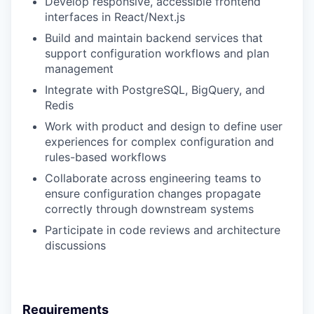
Develop responsive, accessible frontend
interfaces in React/Next.js
Build and maintain backend services that
support configuration workflows and plan
management
Integrate with PostgreSQL, BigQuery, and
Redis
Work with product and design to define user
experiences for complex configuration and
rules-based workflows
Collaborate across engineering teams to
ensure configuration changes propagate
correctly through downstream systems
Participate in code reviews and architecture
discussions
Requirements