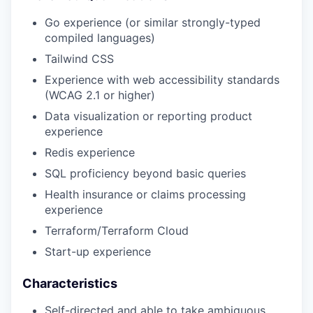
Go experience (or similar strongly-typed
compiled languages)
Tailwind CSS
Experience with web accessibility standards
(WCAG 2.1 or higher)
Data visualization or reporting product
experience
Redis experience
SQL proficiency beyond basic queries
Health insurance or claims processing
experience
Terraform/Terraform Cloud
Start-up experience
Characteristics
Self-directed and able to take ambiguous