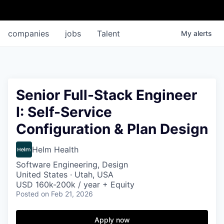
companies
jobs
Talent
My
alerts
Senior Full-Stack Engineer
I: Self-Service
Configuration & Plan Design
Helm Health
Software Engineering, Design
United States · Utah, USA
USD 160k-200k / year + Equity
Posted
on Feb 21, 2026
Apply now