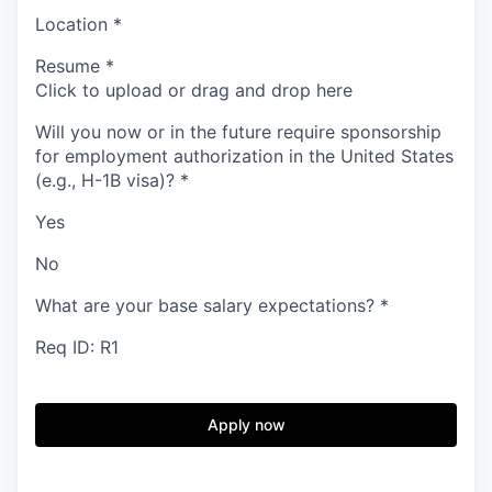
Location
*
Resume
*
Click to upload or drag and drop here
Will you now or in the future require sponsorship
for employment authorization in the United States
(e.g., H-1B visa)?
*
Yes
No
What are your base salary expectations?
*
Req ID: R1
Apply now