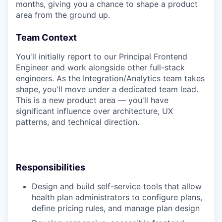
months, giving you a chance to shape a product
area from the ground up.
Team Context
You'll initially report to our Principal Frontend
Engineer and work alongside other full-stack
engineers. As the Integration/Analytics team takes
shape, you'll move under a dedicated team lead.
This is a new product area — you'll have
significant influence over architecture, UX
patterns, and technical direction.
Responsibilities
Design and build self-service tools that allow
health plan administrators to configure plans,
define pricing rules, and manage plan design