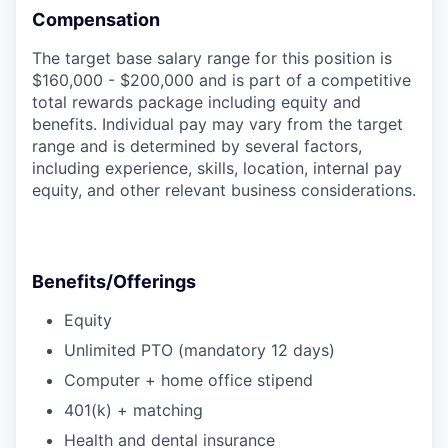
Compensation
The target base salary range for this position is
$160,000 - $200,000 and is part of a competitive
total rewards package including equity and
benefits. Individual pay may vary from the target
range and is determined by several factors,
including experience, skills, location, internal pay
equity, and other relevant business considerations.
Benefits/Offerings
Equity
Unlimited PTO (mandatory 12 days)
Computer + home office stipend
401(k) + matching
Health and dental insurance