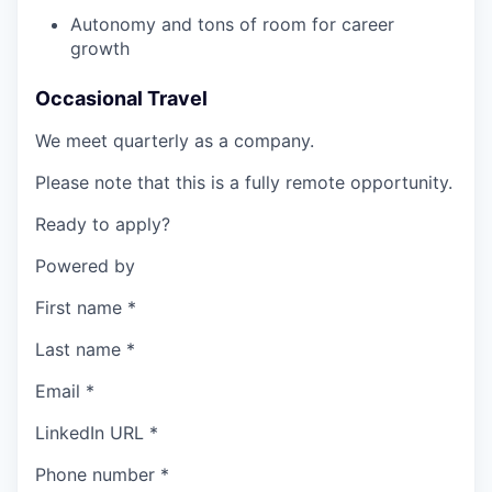
Autonomy and tons of room for career
growth
Occasional Travel
We meet quarterly as a company.
Please note that this is a fully remote opportunity.
Ready to apply?
Powered by
First name
*
Last name
*
Email
*
LinkedIn URL
*
Phone number
*