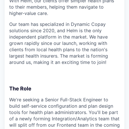
With Helm, our clients offer simpler health plans
to their members, helping them navigate to
higher-value care.
Our team has specialized in Dynamic Copay
solutions since 2020, and Helm is the only
independent platform in the market. We have
grown rapidly since our launch, working with
clients from local health plans to the nation's
largest health insurers. The market is forming
around us, making it an exciting time to join!
The Role
We're seeking a Senior Full-Stack Engineer to
build self-service configuration and plan design
tools for health plan administrators. You'll be part
of a newly forming Integration/Analytics team that
will split off from our Frontend team in the coming