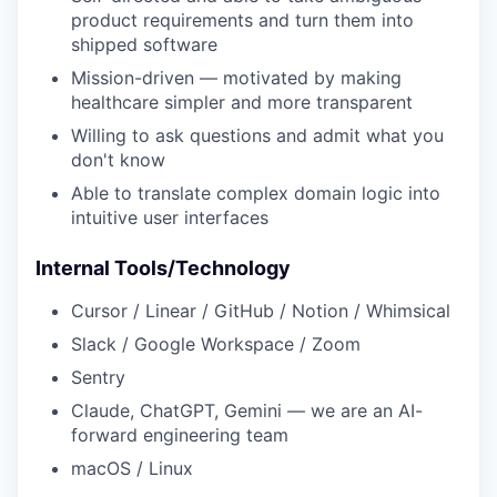
product requirements and turn them into
shipped software
Mission-driven — motivated by making
healthcare simpler and more transparent
Willing to ask questions and admit what you
don't know
Able to translate complex domain logic into
intuitive user interfaces
Internal Tools/Technology
Cursor / Linear / GitHub / Notion / Whimsical
Slack / Google Workspace / Zoom
Sentry
Claude, ChatGPT, Gemini — we are an AI-
forward engineering team
macOS / Linux