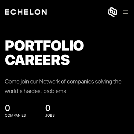
Ope
PORTFOLIO
CAREERS
Come join our Network of companies solving the
world's hardest problems
0
0
COMPANIES
JOBS