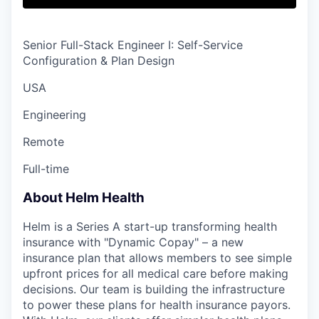
Senior Full-Stack Engineer I: Self-Service
Configuration & Plan Design
USA
Engineering
Remote
Full-time
About Helm Health
Helm is a Series A start-up transforming health
insurance with "Dynamic Copay" – a new
insurance plan that allows members to see simple
upfront prices for all medical care before making
decisions. Our team is building the infrastructure
to power these plans for health insurance payors.