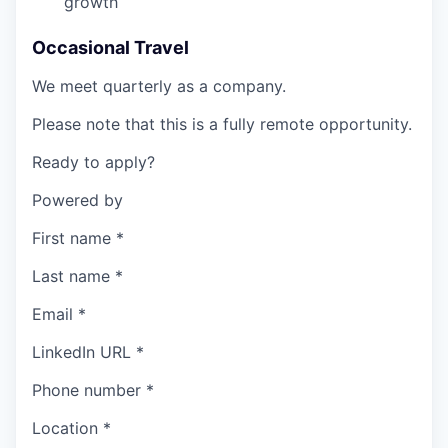
growth
Occasional Travel
We meet quarterly as a company.
Please note that this is a fully remote opportunity.
Ready to apply?
Powered by
First name
*
Last name
*
Email
*
LinkedIn URL
*
Phone number
*
Location
*