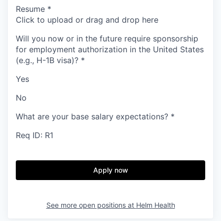
Resume
*
Click to upload or drag and drop here
Will you now or in the future require sponsorship
for employment authorization in the United States
(e.g., H-1B visa)?
*
Yes
No
What are your base salary expectations?
*
Req ID: R1
Apply now
See more open positions at
Helm Health