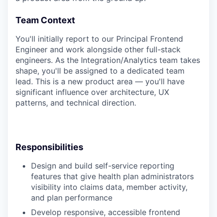
Team Context
You'll initially report to our Principal Frontend
Engineer and work alongside other full-stack
engineers. As the Integration/Analytics team takes
shape, you'll be assigned to a dedicated team
lead. This is a new product area — you'll have
significant influence over architecture, UX
patterns, and technical direction.
Responsibilities
Design and build self-service reporting
features that give health plan administrators
visibility into claims data, member activity,
and plan performance
Develop responsive, accessible frontend