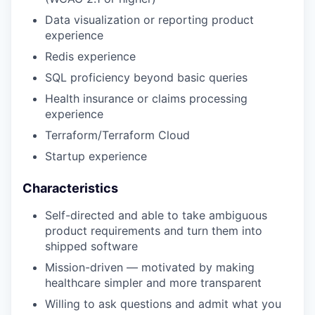
Data visualization or reporting product
experience
Redis experience
SQL proficiency beyond basic queries
Health insurance or claims processing
experience
Terraform/Terraform Cloud
Startup experience
Characteristics
Self-directed and able to take ambiguous
product requirements and turn them into
shipped software
Mission-driven — motivated by making
healthcare simpler and more transparent
Willing to ask questions and admit what you