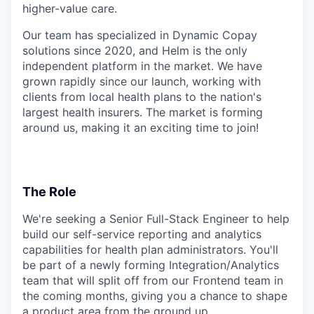
higher-value care.
Our team has specialized in Dynamic Copay
solutions since 2020, and Helm is the only
independent platform in the market. We have
grown rapidly since our launch, working with
clients from local health plans to the nation's
largest health insurers. The market is forming
around us, making it an exciting time to join!
The Role
We're seeking a Senior Full-Stack Engineer to help
build our self-service reporting and analytics
capabilities for health plan administrators. You'll
be part of a newly forming Integration/Analytics
team that will split off from our Frontend team in
the coming months, giving you a chance to shape
a product area from the ground up.