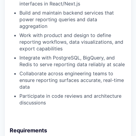
interfaces in React/Next.js
Build and maintain backend services that
power reporting queries and data
aggregation
Work with product and design to define
reporting workflows, data visualizations, and
export capabilities
Integrate with PostgreSQL, BigQuery, and
Redis to serve reporting data reliably at scale
Collaborate across engineering teams to
ensure reporting surfaces accurate, real-time
data
Participate in code reviews and architecture
discussions
Requirements