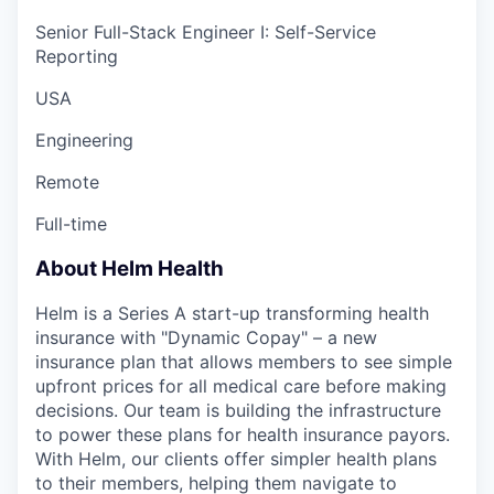
Senior Full-Stack Engineer I: Self-Service
Reporting
USA
Engineering
Remote
Full-time
About Helm Health
Helm is a Series A start-up transforming health
insurance with "Dynamic Copay" – a new
insurance plan that allows members to see simple
upfront prices for all medical care before making
decisions. Our team is building the infrastructure
to power these plans for health insurance payors.
With Helm, our clients offer simpler health plans
to their members, helping them navigate to