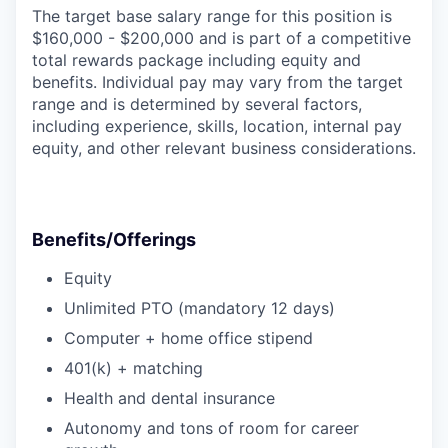
The target base salary range for this position is
$160,000 - $200,000 and is part of a competitive
total rewards package including equity and
benefits. Individual pay may vary from the target
range and is determined by several factors,
including experience, skills, location, internal pay
equity, and other relevant business considerations.
Benefits/Offerings
Equity
Unlimited PTO (mandatory 12 days)
Computer + home office stipend
401(k) + matching
Health and dental insurance
Autonomy and tons of room for career