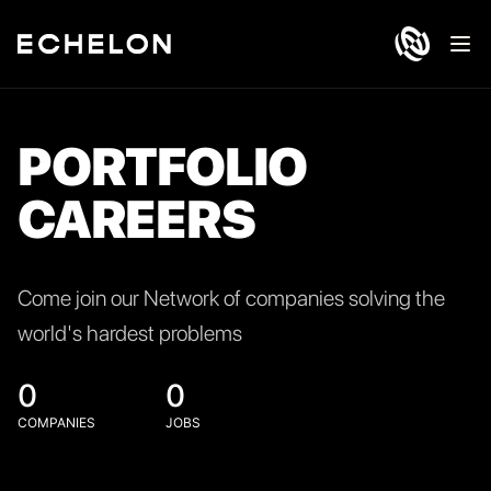
Ope
PORTFOLIO
CAREERS
Come join our Network of companies solving the
world's hardest problems
0
0
COMPANIES
JOBS