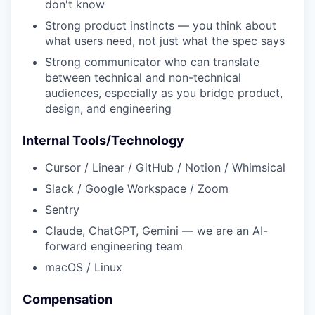
don't know
Strong product instincts — you think about
what users need, not just what the spec says
Strong communicator who can translate
between technical and non-technical
audiences, especially as you bridge product,
design, and engineering
Internal Tools/Technology
Cursor / Linear / GitHub / Notion / Whimsical
Slack / Google Workspace / Zoom
Sentry
Claude, ChatGPT, Gemini — we are an AI-
forward engineering team
macOS / Linux
Compensation