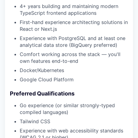
4+ years building and maintaining modern
TypeScript frontend applications
First-hand experience architecting solutions in
React or Next.js
Experience with PostgreSQL and at least one
analytical data store (BigQuery preferred)
Comfort working across the stack — you'll
own features end-to-end
Docker/Kubernetes
Google Cloud Platform
Preferred Qualifications
Go experience (or similar strongly-typed
compiled languages)
Tailwind CSS
Experience with web accessibility standards
(WCAG 2.1 or higher)