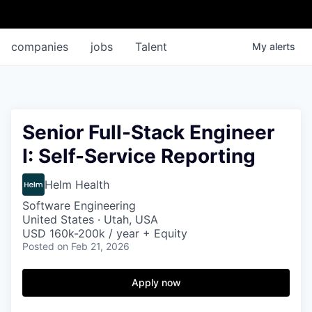
companies
jobs
Talent
My
alerts
Senior Full-Stack Engineer
I: Self-Service Reporting
Helm Health
Software Engineering
United States · Utah, USA
USD 160k-200k / year + Equity
Posted
on Feb 21, 2026
Apply now