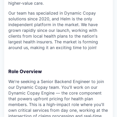
higher-value care.
Our team has specialized in Dynamic Copay
solutions since 2020, and Helm is the only
independent platform in the market. We have
grown rapidly since our launch, working with
clients from local health plans to the nation's
largest health insurers. The market is forming
around us, making it an exciting time to join!
Role Overview
We're seeking a Senior Backend Engineer to join
our Dynamic Copay team. You'll work on our
Dynamic Copay Engine — the core component
that powers upfront pricing for health plan
members. This is a high-impact role where you'll
own critical services from day one, working at the
intersection of claims processing and real-time