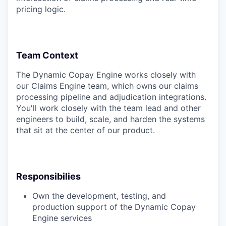
pricing logic.
Team Context
The Dynamic Copay Engine works closely with
our Claims Engine team, which owns our claims
processing pipeline and adjudication integrations.
You'll work closely with the team lead and other
engineers to build, scale, and harden the systems
that sit at the center of our product.
Responsibilies
Own the development, testing, and
production support of the Dynamic Copay
Engine services