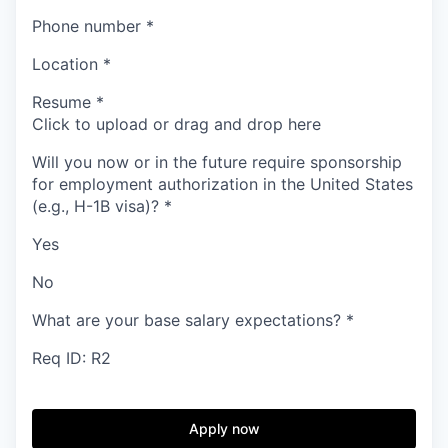
Phone number
*
Location
*
Resume
*
Click to upload or drag and drop here
Will you now or in the future require sponsorship
for employment authorization in the United States
(e.g., H-1B visa)?
*
Yes
No
What are your base salary expectations?
*
Req ID: R2
Apply now