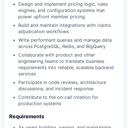
Design and implement pricing logic, rules
engines, and configuration systems that
power upfront member pricing
Build and maintain integrations with claims
adjudication workflows
Write performant queries and manage data
across PostgreSQL, Redis, and BigQuery
Collaborate with product and other
engineering teams to translate business
requirements into reliable, scalable backend
services
Participate in code reviews, architecture
discussions, and incident response
Contribute to the on-call rotation for
production systems
Requirements
4+ years building, owning, and maintaining