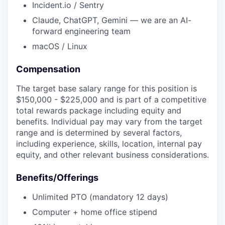
Incident.io / Sentry
Claude, ChatGPT, Gemini — we are an AI-
forward engineering team
macOS / Linux
Compensation
The target base salary range for this position is
$150,000 - $225,000 and is part of a competitive
total rewards package including equity and
benefits. Individual pay may vary from the target
range and is determined by several factors,
including experience, skills, location, internal pay
equity, and other relevant business considerations.
Benefits/Offerings
Unlimited PTO (mandatory 12 days)
Computer + home office stipend