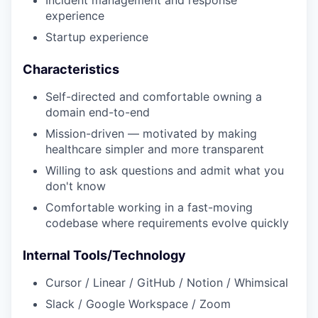
Incident management and response
experience
Startup experience
Characteristics
Self-directed and comfortable owning a
domain end-to-end
Mission-driven — motivated by making
healthcare simpler and more transparent
Willing to ask questions and admit what you
don't know
Comfortable working in a fast-moving
codebase where requirements evolve quickly
Internal Tools/Technology
Cursor / Linear / GitHub / Notion / Whimsical
Slack / Google Workspace / Zoom