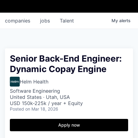
companies
jobs
Talent
My
alerts
Senior Back-End Engineer:
Dynamic Copay Engine
Helm Health
Software Engineering
United States · Utah, USA
USD 150k-225k / year + Equity
Posted
on Mar 18, 2026
Apply now