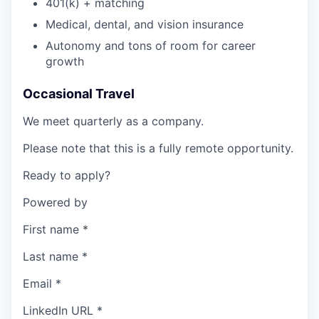
401(k) + matching
Medical, dental, and vision insurance
Autonomy and tons of room for career
growth
Occasional Travel
We meet quarterly as a company.
Please note that this is a fully remote opportunity.
Ready to apply?
Powered by
First name
*
Last name
*
Email
*
LinkedIn URL
*