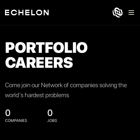
Ope
PORTFOLIO
CAREERS
Come join our Network of companies solving the
world's hardest problems
0
0
COMPANIES
JOBS