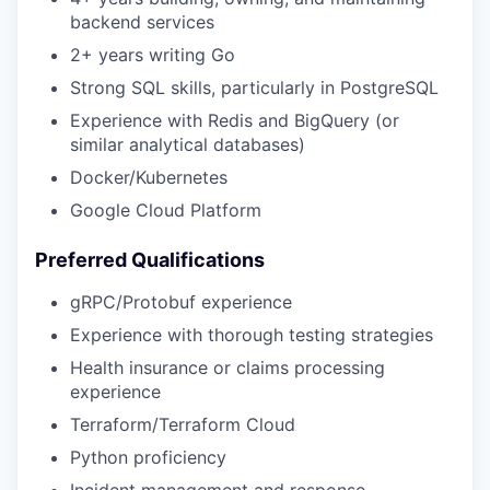
backend services
2+ years writing Go
Strong SQL skills, particularly in PostgreSQL
Experience with Redis and BigQuery (or
similar analytical databases)
Docker/Kubernetes
Google Cloud Platform
Preferred Qualifications
gRPC/Protobuf experience
Experience with thorough testing strategies
Health insurance or claims processing
experience
Terraform/Terraform Cloud
Python proficiency