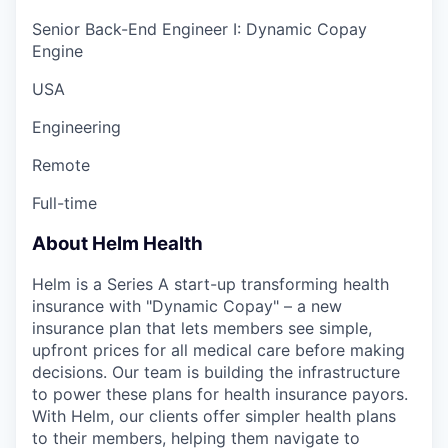
Senior Back-End Engineer I: Dynamic Copay
Engine
USA
Engineering
Remote
Full-time
About Helm Health
Helm is a Series A start-up transforming health
insurance with "Dynamic Copay" – a new
insurance plan that lets members see simple,
upfront prices for all medical care before making
decisions. Our team is building the infrastructure
to power these plans for health insurance payors.
With Helm, our clients offer simpler health plans
to their members, helping them navigate to