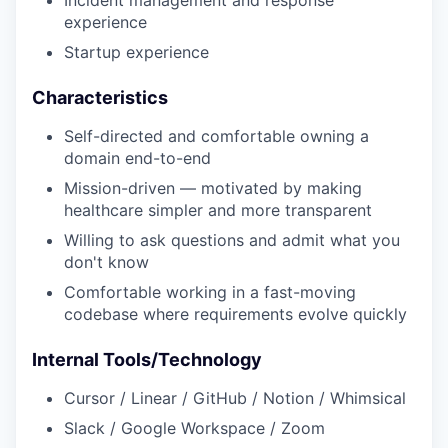
Incident management and response
experience
Startup experience
Characteristics
Self-directed and comfortable owning a
domain end-to-end
Mission-driven — motivated by making
healthcare simpler and more transparent
Willing to ask questions and admit what you
don't know
Comfortable working in a fast-moving
codebase where requirements evolve quickly
Internal Tools/Technology
Cursor / Linear / GitHub / Notion / Whimsical
Slack / Google Workspace / Zoom