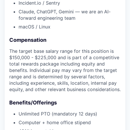
Incident.io / Sentry
Claude, ChatGPT, Gemini — we are an AI-
forward engineering team
macOS / Linux
Compensation
The target base salary range for this position is
$150,000 - $225,000 and is part of a competitive
total rewards package including equity and
benefits. Individual pay may vary from the target
range and is determined by several factors,
including experience, skills, location, internal pay
equity, and other relevant business considerations.
Benefits/Offerings
Unlimited PTO (mandatory 12 days)
Computer + home office stipend