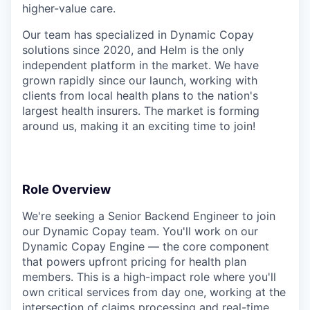
higher-value care.
Our team has specialized in Dynamic Copay
solutions since 2020, and Helm is the only
independent platform in the market. We have
grown rapidly since our launch, working with
clients from local health plans to the nation's
largest health insurers. The market is forming
around us, making it an exciting time to join!
Role Overview
We're seeking a Senior Backend Engineer to join
our Dynamic Copay team. You'll work on our
Dynamic Copay Engine — the core component
that powers upfront pricing for health plan
members. This is a high-impact role where you'll
own critical services from day one, working at the
intersection of claims processing and real-time