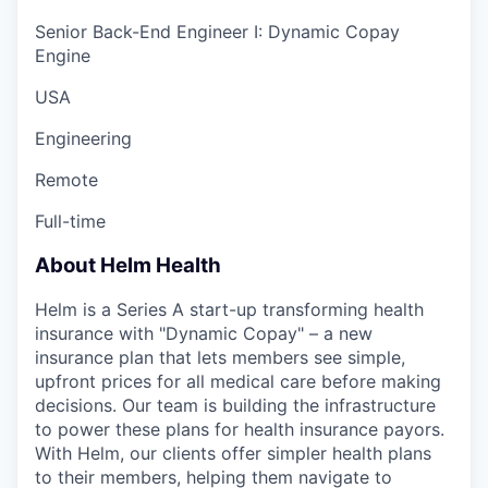
Senior Back-End Engineer I: Dynamic Copay
Engine
USA
Engineering
Remote
Full-time
About Helm Health
Helm is a Series A start-up transforming health
insurance with "Dynamic Copay" – a new
insurance plan that lets members see simple,
upfront prices for all medical care before making
decisions. Our team is building the infrastructure
to power these plans for health insurance payors.
With Helm, our clients offer simpler health plans
to their members, helping them navigate to