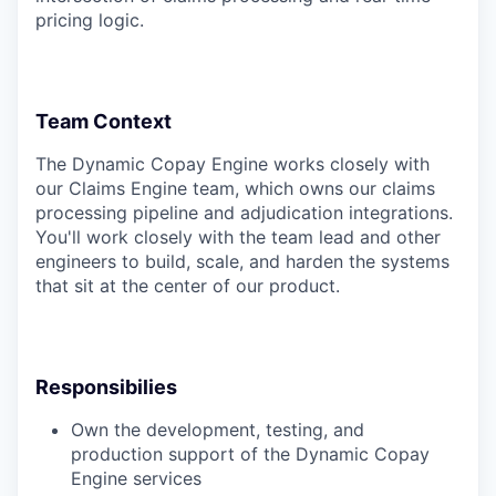
pricing logic.
Team Context
The Dynamic Copay Engine works closely with
our Claims Engine team, which owns our claims
processing pipeline and adjudication integrations.
You'll work closely with the team lead and other
engineers to build, scale, and harden the systems
that sit at the center of our product.
Responsibilies
Own the development, testing, and
production support of the Dynamic Copay
Engine services