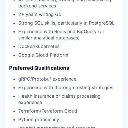
backend services
2+ years writing Go
Strong SQL skills, particularly in PostgreSQL
Experience with Redis and BigQuery (or
similar analytical databases)
Docker/Kubernetes
Google Cloud Platform
Preferred Qualifications
gRPC/Protobuf experience
Experience with thorough testing strategies
Health insurance or claims processing
experience
Terraform/Terraform Cloud
Python proficiency