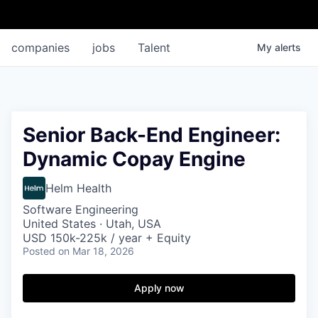
companies
jobs
Talent
My
alerts
Senior Back-End Engineer:
Dynamic Copay Engine
Helm Health
Software Engineering
United States · Utah, USA
USD 150k-225k / year + Equity
Posted
on Mar 18, 2026
Apply now