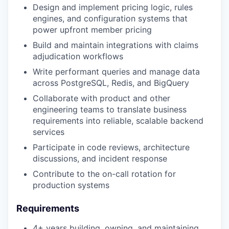
Design and implement pricing logic, rules
engines, and configuration systems that
power upfront member pricing
Build and maintain integrations with claims
adjudication workflows
Write performant queries and manage data
across PostgreSQL, Redis, and BigQuery
Collaborate with product and other
engineering teams to translate business
requirements into reliable, scalable backend
services
Participate in code reviews, architecture
discussions, and incident response
Contribute to the on-call rotation for
production systems
Requirements
4+ years building, owning, and maintaining