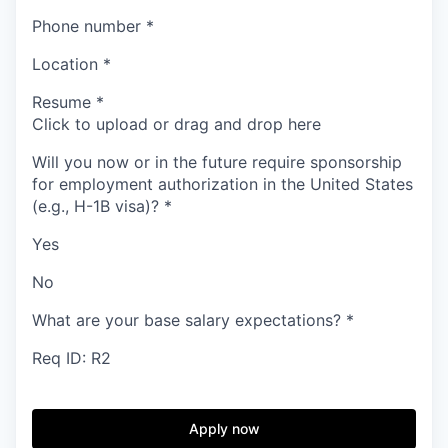
Phone number
*
Location
*
Resume
*
Click to upload or drag and drop here
Will you now or in the future require sponsorship
for employment authorization in the United States
(e.g., H-1B visa)?
*
Yes
No
What are your base salary expectations?
*
Req ID: R2
Apply now