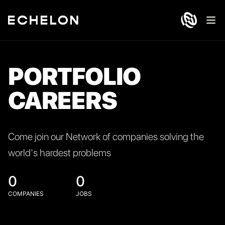
Ope
PORTFOLIO
CAREERS
Come join our Network of companies solving the
world's hardest problems
0
0
COMPANIES
JOBS