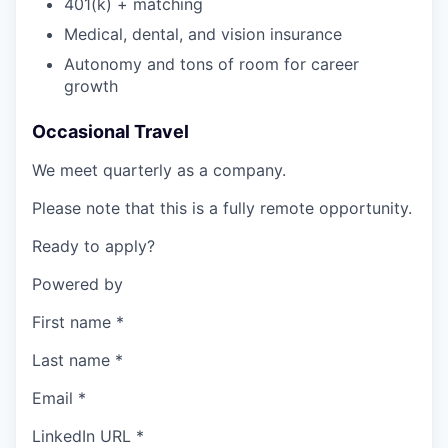
401(k) + matching
Medical, dental, and vision insurance
Autonomy and tons of room for career
growth
Occasional Travel
We meet quarterly as a company.
Please note that this is a fully remote opportunity.
Ready to apply?
Powered by
First name
*
Last name
*
Email
*
LinkedIn URL
*