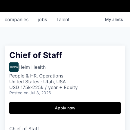
companies
jobs
Talent
My
alerts
Chief of Staff
Helm Health
People & HR, Operations
United States · Utah, USA
USD 175k-225k / year + Equity
Posted
on Jul 3, 2026
Apply now
Chief of Staff