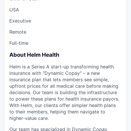
USA
Executive
Remote
Full-time
About Helm Health
Helm is a Series A start-up transforming health
insurance with "Dynamic Copay" – a new
insurance plan that lets members see simple,
upfront prices for all medical care before making
decisions. Our team is building the infrastructure
to power these plans for health insurance payors.
With Helm, our clients offer simpler health plans
to their members, helping them navigate to
higher-value care.
Our team has specialized in Dynamic Copay