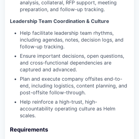
analysis, collateral, RFP support, meeting
preparation, and follow-up tracking.
Leadership Team Coordination & Culture
Help facilitate leadership team rhythms,
including agendas, notes, decision logs, and
follow-up tracking.
Ensure important decisions, open questions,
and cross-functional dependencies are
captured and advanced.
Plan and execute company offsites end-to-
end, including logistics, content planning, and
post-offsite follow-through.
Help reinforce a high-trust, high-
accountability operating culture as Helm
scales.
Requirements