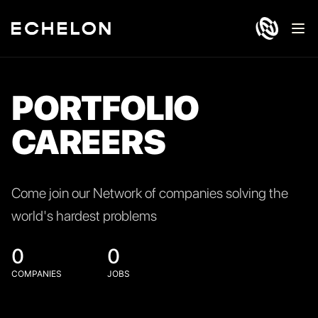
Ope
PORTFOLIO
CAREERS
Come join our Network of companies solving the
world's hardest problems
0
0
COMPANIES
JOBS