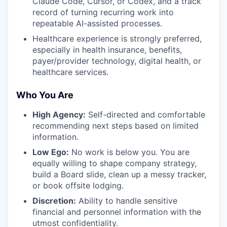
Claude Code, Cursor, or Codex, and a track
record of turning recurring work into
repeatable AI-assisted processes.
Healthcare experience is strongly preferred,
especially in health insurance, benefits,
payer/provider technology, digital health, or
healthcare services.
Who You Are
High Agency:
Self-directed and comfortable
recommending next steps based on limited
information.
Low Ego:
No work is below you. You are
equally willing to shape company strategy,
build a Board slide, clean up a messy tracker,
or book offsite lodging.
Discretion:
Ability to handle sensitive
financial and personnel information with the
utmost confidentiality.