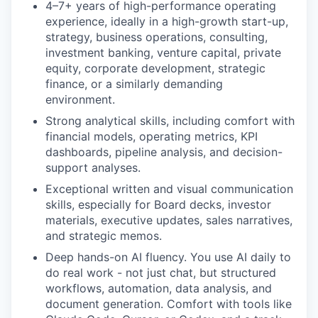
4–7+ years of high-performance operating
experience, ideally in a high-growth start-up,
strategy, business operations, consulting,
investment banking, venture capital, private
equity, corporate development, strategic
finance, or a similarly demanding
environment.
Strong analytical skills, including comfort with
financial models, operating metrics, KPI
dashboards, pipeline analysis, and decision-
support analyses.
Exceptional written and visual communication
skills, especially for Board decks, investor
materials, executive updates, sales narratives,
and strategic memos.
Deep hands-on AI fluency. You use AI daily to
do real work - not just chat, but structured
workflows, automation, data analysis, and
document generation. Comfort with tools like