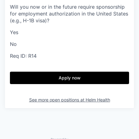
Will you now or in the future require sponsorship
for employment authorization in the United States
(e.g., H-1B visa)?
Yes
No
Req ID: R14
Apply now
See more open positions at
Helm Health