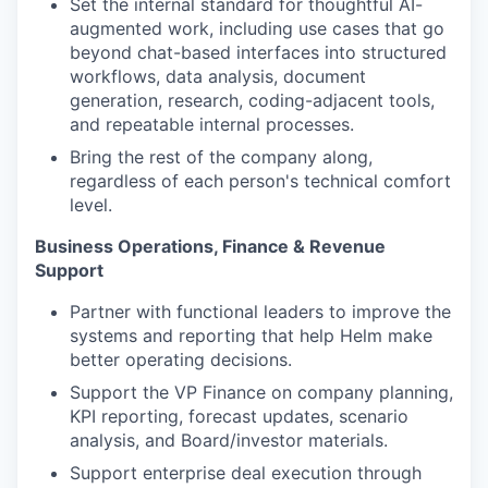
Set the internal standard for thoughtful AI-
augmented work, including use cases that go
beyond chat-based interfaces into structured
workflows, data analysis, document
generation, research, coding-adjacent tools,
and repeatable internal processes.
Bring the rest of the company along,
regardless of each person's technical comfort
level.
Business Operations, Finance & Revenue
Support
Partner with functional leaders to improve the
systems and reporting that help Helm make
better operating decisions.
Support the VP Finance on company planning,
KPI reporting, forecast updates, scenario
analysis, and Board/investor materials.
Support enterprise deal execution through