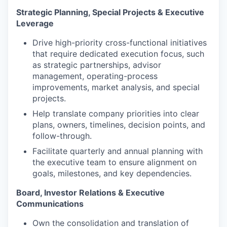
Strategic Planning, Special Projects & Executive
Leverage
Drive high-priority cross-functional initiatives
that require dedicated execution focus, such
as strategic partnerships, advisor
management, operating-process
improvements, market analysis, and special
projects.
Help translate company priorities into clear
plans, owners, timelines, decision points, and
follow-through.
Facilitate quarterly and annual planning with
the executive team to ensure alignment on
goals, milestones, and key dependencies.
Board, Investor Relations & Executive
Communications
Own the consolidation and translation of