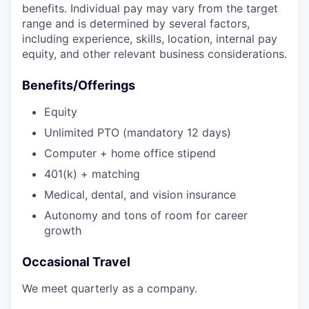
benefits. Individual pay may vary from the target
range and is determined by several factors,
including experience, skills, location, internal pay
equity, and other relevant business considerations.
Benefits/Offerings
Equity
Unlimited PTO (mandatory 12 days)
Computer + home office stipend
401(k) + matching
Medical, dental, and vision insurance
Autonomy and tons of room for career
growth
Occasional Travel
We meet quarterly as a company.