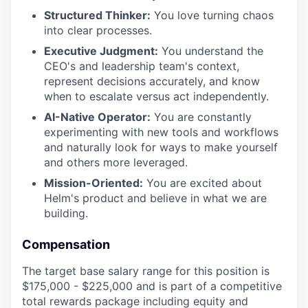
Structured Thinker:
You love turning chaos
into clear processes.
Executive Judgment:
You understand the
CEO's and leadership team's context,
represent decisions accurately, and know
when to escalate versus act independently.
AI-Native Operator:
You are constantly
experimenting with new tools and workflows
and naturally look for ways to make yourself
and others more leveraged.
Mission-Oriented:
You are excited about
Helm's product and believe in what we are
building.
Compensation
The target base salary range for this position is
$175,000 - $225,000 and is part of a competitive
total rewards package including equity and