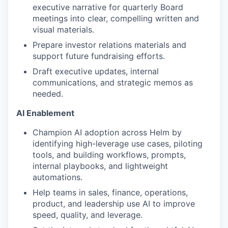
executive narrative for quarterly Board
meetings into clear, compelling written and
visual materials.
Prepare investor relations materials and
support future fundraising efforts.
Draft executive updates, internal
communications, and strategic memos as
needed.
AI Enablement
Champion AI adoption across Helm by
identifying high-leverage use cases, piloting
tools, and building workflows, prompts,
internal playbooks, and lightweight
automations.
Help teams in sales, finance, operations,
product, and leadership use AI to improve
speed, quality, and leverage.