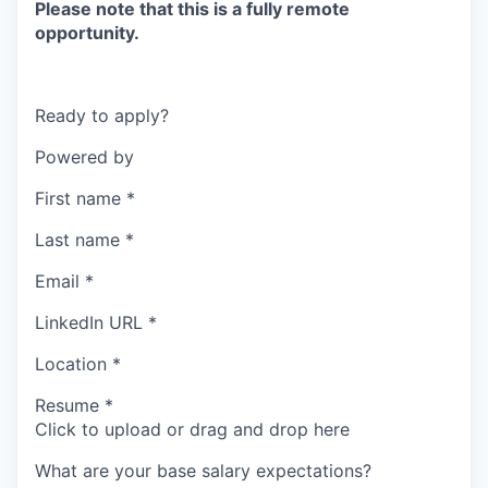
Please note that this is a fully remote
opportunity.
Ready to apply?
Powered by
First name
*
Last name
*
Email
*
LinkedIn URL
*
Location
*
Resume
*
Click to upload or drag and drop here
What are your base salary expectations?