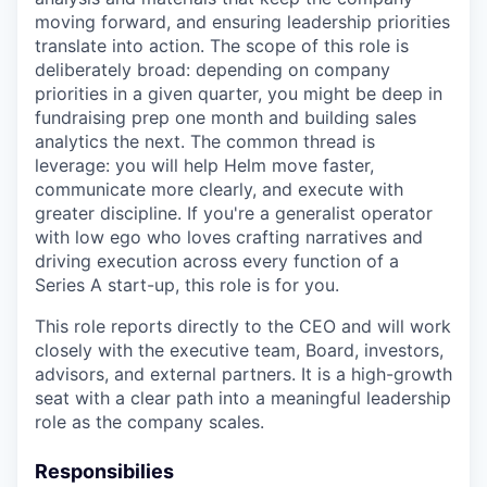
moving forward, and ensuring leadership priorities
translate into action. The scope of this role is
deliberately broad: depending on company
priorities in a given quarter, you might be deep in
fundraising prep one month and building sales
analytics the next. The common thread is
leverage: you will help Helm move faster,
communicate more clearly, and execute with
greater discipline. If you're a generalist operator
with low ego who loves crafting narratives and
driving execution across every function of a
Series A start-up, this role is for you.
This role reports directly to the CEO and will work
closely with the executive team, Board, investors,
advisors, and external partners. It is a high-growth
seat with a clear path into a meaningful leadership
role as the company scales.
Responsibilies