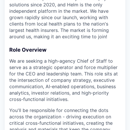
solutions since 2020, and Helm is the only
independent platform in the market. We have
grown rapidly since our launch, working with
clients from local health plans to the nation's
largest health insurers. The market is forming
around us, making it an exciting time to join!
Role Overview
We are seeking a high-agency Chief of Staff to
serve as a strategic operator and force multiplier
for the CEO and leadership team. This role sits at
the intersection of company strategy, executive
communication, AI-enabled operations, business
analytics, investor relations, and high-priority
cross-functional initiatives.
You'll be responsible for connecting the dots
across the organization - driving execution on
critical cross-functional initiatives, creating the
analysis and materials that keep the company